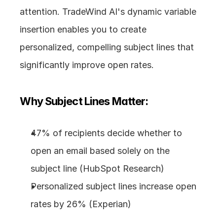
attention. TradeWind AI's dynamic variable 
insertion enables you to create 
personalized, compelling subject lines that 
significantly improve open rates.
Why Subject Lines Matter:
47% of recipients decide whether to 
open an email based solely on the 
subject line (HubSpot Research)
Personalized subject lines increase open 
rates by 26% (Experian)