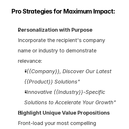
Pro Strategies for Maximum Impact:
Personalization with Purpose
Incorporate the recipient's company 
name or industry to demonstrate 
relevance:
"{{Company}}, Discover Our Latest 
{{Product}} Solutions"
"Innovative {{Industry}}-Specific 
Solutions to Accelerate Your Growth"
Highlight Unique Value Propositions
Front-load your most compelling 