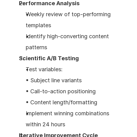
Performance Analysis
Weekly review of top-performing 
templates
Identify high-converting content 
patterns
Scientific A/B Testing
Test variables:
• Subject line variants
• Call-to-action positioning
• Content length/formatting
Implement winning combinations 
within 24 hours
Iterative Improvement Cycle