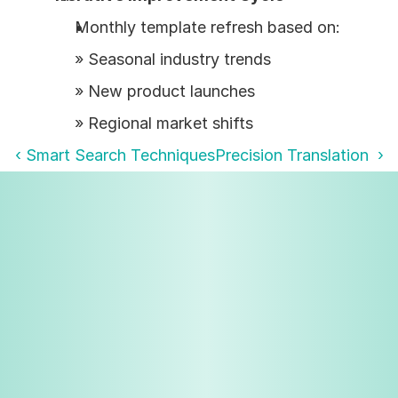
Monthly template refresh based on:
» Seasonal industry trends
» New product launches
» Regional market shifts
‹ Smart Search Techniques
Precision Translation  ›