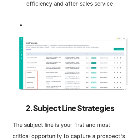
efficiency and after-sales service
2.Subject Line Strategies
The subject line is your first and most 
critical opportunity to capture a prospect's 