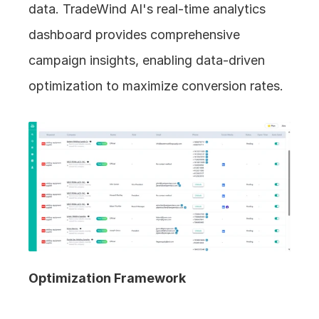
data. TradeWind AI's real-time analytics 
dashboard provides comprehensive 
campaign insights, enabling data-driven 
optimization to maximize conversion rates.
Optimization Framework