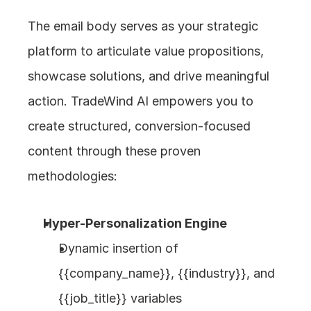
The email body serves as your strategic 
platform to articulate value propositions, 
showcase solutions, and drive meaningful 
action. TradeWind AI empowers you to 
create structured, conversion-focused 
content through these proven 
methodologies:
Hyper-Personalization Engine
Dynamic insertion of 
{{company_name}}, {{industry}}, and 
{{job_title}} variables