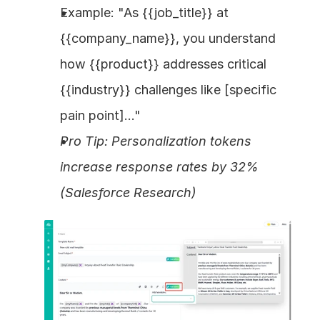
Example: "As {{job_title}} at 
{{company_name}}, you understand 
how {{product}} addresses critical 
{{industry}} challenges like [specific 
pain point]..."
Pro Tip: Personalization tokens 
increase response rates by 32% 
(Salesforce Research)