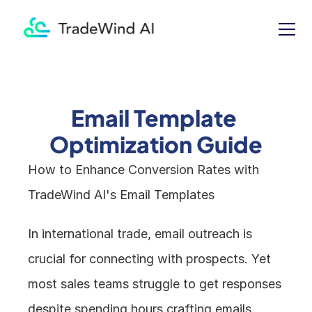
Email Template 
Optimization Guide
How to Enhance Conversion Rates with 
TradeWind AI's Email Templates
In international trade, email outreach is 
crucial for connecting with prospects. Yet 
most sales teams struggle to get responses 
despite spending hours crafting emails. 