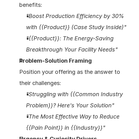
benefits:
"Boost Production Efficiency by 30% 
with {{Product}} (Case Study Inside)"
"{{Product}}: The Energy-Saving 
Breakthrough Your Facility Needs"
Problem-Solution Framing
Position your offering as the answer to 
their challenges:
"Struggling with {{Common Industry 
Problem}}? Here's Your Solution"
"The Most Effective Way to Reduce 
{{Pain Point}} in {{Industry}}"
Urgency & Curiosity Drivers