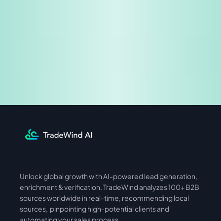
Share & Earn
Unlock global growth with AI-powered lead generation, 
International
Asia
enrichment & verification. TradeWind analyzes 100+ B2B 
sources worldwide in real-time, recommending local 
sources,  pinpointing high-potential clients and 
automating your sales process. 