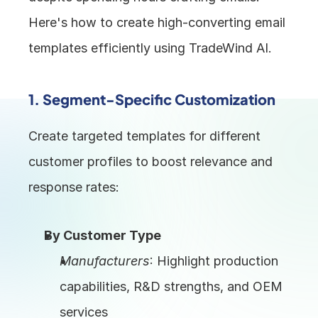
Here's how to create high-converting email 
templates efficiently using TradeWind AI.
1. 
Segment-Specific Customization
Create targeted templates for different 
customer profiles to boost relevance and 
response rates:
By Customer Type
Manufacturers
: Highlight production 
capabilities, R&D strengths, and OEM 
services