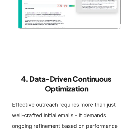
4. Data-Driven Continuous 
Optimization
Effective outreach requires more than just 
well-crafted initial emails - it demands 
ongoing refinement based on performance 