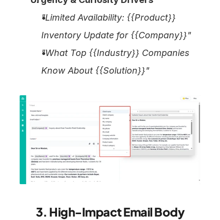
"Limited Availability: {{Product}} 
Inventory Update for {{Company}}"
"What Top {{Industry}} Companies 
Know About {{Solution}}"
3. High-Impact Email Body