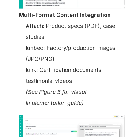
Multi-Format Content Integration
Attach: Product specs (PDF), case 
studies
Embed: Factory/production images 
(JPG/PNG)
Link: Certification documents, 
testimonial videos
(See Figure 3 for visual 
implementation guide)