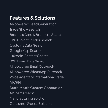
Features & Solutions
AI-powered Lead Generation
Trade Show Search
Business Card & Brochure Search
EPC Project Tender Search
Customs Data  Search
Google Map Search
LinkedIn Contact Search
B2B Buyer Data Search
AI-powered Email Outreach
AI-powered WhatsApp Outreach
Voice Agent for International Trade
AI CRM
Social Media Content Generation
AI Spam Check
Manufacturing Solution
Consumer Goods Solution