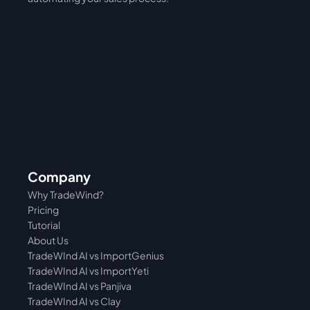
Company
Why TradeWind?
Pricing
Tutorial 
About Us
TradeWInd AI vs ImportGenius
TradeWInd AI vs 
ImportYeti
TradeWInd AI vs Panjiva
TradeWInd AI vs Clay