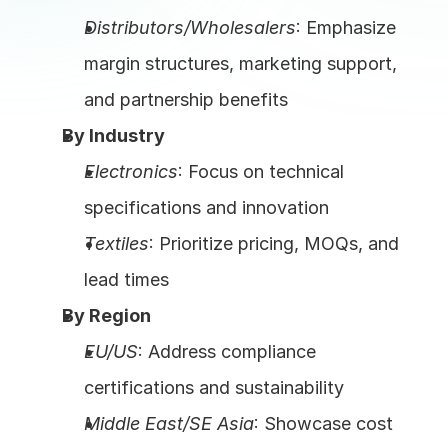
Distributors/Wholesalers
: Emphasize 
margin structures, marketing support, 
and partnership benefits
By Industry
Electronics
: Focus on technical 
specifications and innovation
Textiles
: Prioritize pricing, MOQs, and 
lead times
By Region
EU/US
: Address compliance 
certifications and sustainability
Middle East/SE Asia
: Showcase cost 