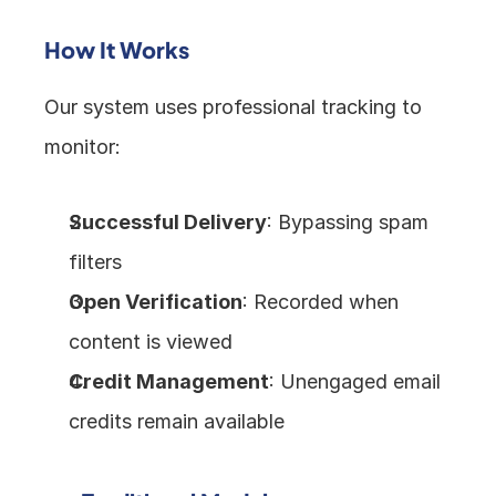
How It Works
Our system uses professional tracking to 
monitor:
Successful Delivery
: Bypassing spam 
filters
Open Verification
: Recorded when 
content is viewed
Credit Management
: Unengaged email 
credits remain available