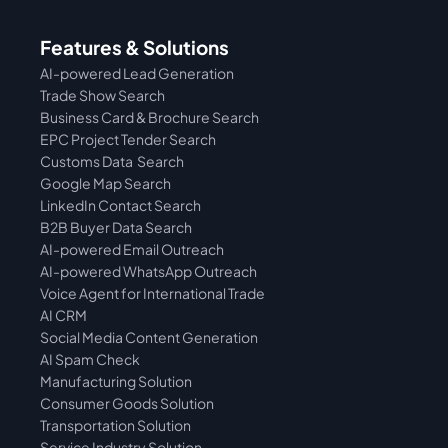
Features & Solutions
AI-powered Lead Generation
Trade Show Search
Business Card & Brochure Search
EPC Project Tender Search
Customs Data  Search
Google Map Search
LinkedIn Contact Search
B2B Buyer Data Search
AI-powered Email Outreach
AI-powered WhatsApp Outreach
Voice Agent for International Trade
AI CRM
Social Media Content Generation
AI Spam Check
Manufacturing Solution
Consumer Goods Solution
Transportation Solution
Service Industry Solution