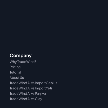
Company
Why TradeWind?
Pricing
Tutorial 
About Us
TradeWInd AI vs ImportGenius
TradeWInd AI vs 
ImportYeti
TradeWInd AI vs Panjiva
TradeWInd AI vs Clay