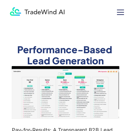
Performance-Based 
Lead Generation
Pay-for-Results: A Transparent B2B Lead 