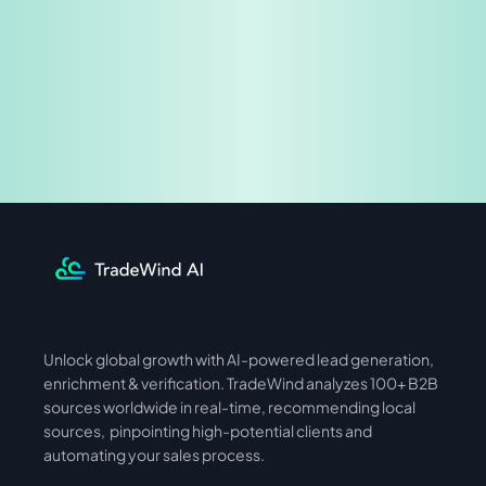
Share & Earn
Unlock global growth with AI-powered lead generation, 
International
Asia
enrichment & verification. TradeWind analyzes 100+ B2B 
sources worldwide in real-time, recommending local 
sources,  pinpointing high-potential clients and 
automating your sales process. 