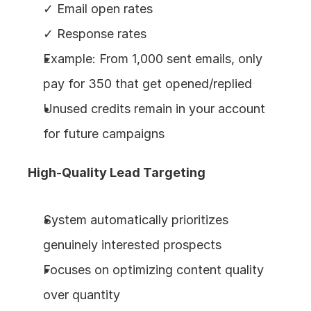
✓ Email open rates
✓ Response rates
Example: From 1,000 sent emails, only 
pay for 350 that get opened/replied
Unused credits remain in your account 
for future campaigns
High-Quality Lead Targeting
System automatically prioritizes 
genuinely interested prospects
Focuses on optimizing content quality 
over quantity