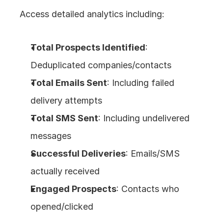
Access detailed analytics including:
Total Prospects Identified
: 
Deduplicated companies/contacts
Total Emails Sent
: Including failed 
delivery attempts
Total SMS Sent
: Including undelivered 
messages
Successful Deliveries
: Emails/SMS 
actually received
Engaged Prospects
: Contacts who 
opened/clicked