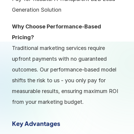
Generation Solution
Why Choose Performance-Based 
Pricing?
Traditional marketing services require 
upfront payments with no guaranteed 
outcomes. Our performance-based model 
shifts the risk to us - you only pay for 
measurable results, ensuring maximum ROI 
from your marketing budget.
Key Advantages