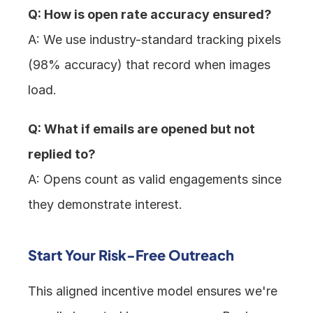
Q: How is open rate accuracy ensured?
A: We use industry-standard tracking pixels 
(98% accuracy) that record when images 
load.
Q: What if emails are opened but not 
replied to?
A: Opens count as valid engagements since 
they demonstrate interest.
Start Your Risk-Free Outreach
This aligned incentive model ensures we're 