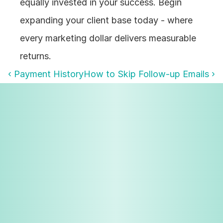
equally invested in your success. Begin 
expanding your client base today - where 
every marketing dollar delivers measurable 
returns.
‹ Payment History
How to Skip Follow-up Emails ›