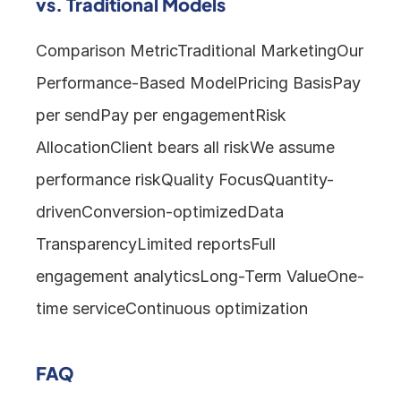
vs. Traditional Models
Comparison MetricTraditional MarketingOur 
Performance-Based ModelPricing BasisPay 
per sendPay per engagementRisk 
AllocationClient bears all riskWe assume 
performance riskQuality FocusQuantity-
drivenConversion-optimizedData 
TransparencyLimited reportsFull 
engagement analyticsLong-Term ValueOne-
time serviceContinuous optimization
FAQ