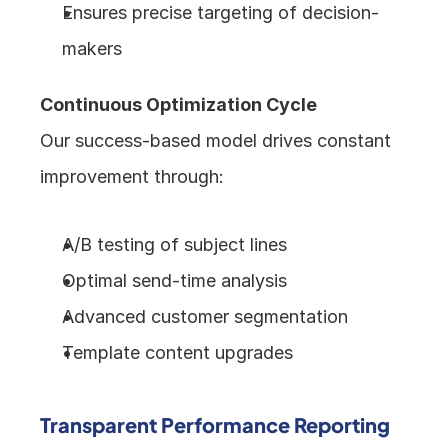
Ensures precise targeting of decision-
makers
Continuous Optimization Cycle
Our success-based model drives constant 
improvement through:
A/B testing of subject lines
Optimal send-time analysis
Advanced customer segmentation
Template content upgrades
Transparent Performance Reporting