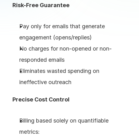
Risk-Free Guarantee
Pay only for emails that generate 
engagement (opens/replies)
No charges for non-opened or non-
responded emails
Eliminates wasted spending on 
ineffective outreach
Precise Cost Control
Billing based solely on quantifiable 
metrics: