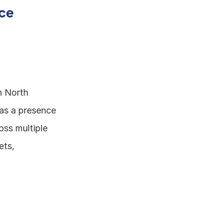
ce 
 North 
as a presence 
ss multiple 
ts, 