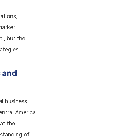
tions, 
arket 
l, but the 
ategies. 
 and 
l business 
entral America 
t the 
standing of 