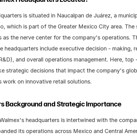
arters is situated in Naucalpan de Juárez, a municipal
, which is part of the Greater Mexico City area. The s
 as the nerve center for the company's operations. Th
e headquarters include executive decision - making, r
&D), and overall operations management. Here, top - 
e strategic decisions that impact the company's globa
work on innovative retail solutions.
s Background and Strategic Importance
 Walmex's headquarters is intertwined with the compan
nded its operations across Mexico and Central Ameri