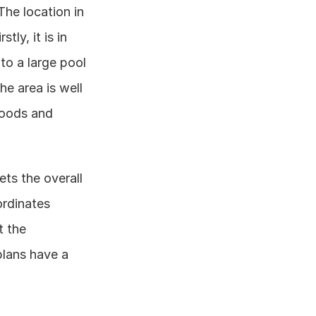
he location in 
y, it is in 
o a large pool 
e area is well 
oods and 
ts the overall 
rdinates 
 the 
lans have a 