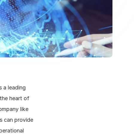
a leading 
the heart of 
ompany like 
s can provide 
erational 