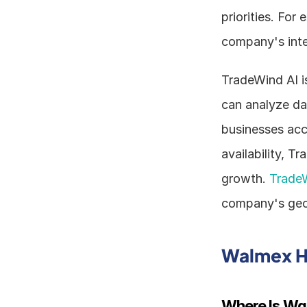
priorities. For
company's inter
TradeWind AI is
can analyze dat
businesses acc
availability, T
growth. 
Trade
company's geog
Walmex H
Where Is Wa