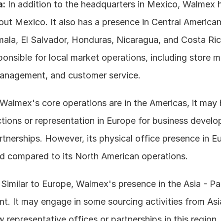
a:
 In addition to the headquarters in Mexico, Walmex h
ut Mexico. It also has a presence in Central American 
ala, El Salvador, Honduras, Nicaragua, and Costa Ric
ponsible for local market operations, including store 
anagement, and customer service.
 Walmex's core operations are in the Americas, it may
tions or representation in Europe for business develo
rtnerships. However, its physical office presence in Eu
ted compared to its North American operations.
 Similar to Europe, Walmex's presence in the Asia - Paci
t. It may engage in some sourcing activities from Asia
ew representative offices or partnerships in this region.