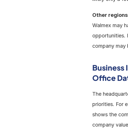
Other regions
Walmex may hav
opportunities. 
company may be
Business 
Office Da
The headquarte
priorities. For
shows the compa
company values