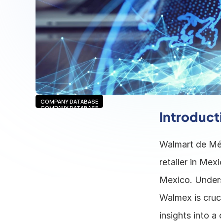
COMPANY DATABASE
COMPANY DATABASE
Introduct
Walmart de Méx
retailer in Mex
Mexico. Unders
Walmex is cruci
insights into a