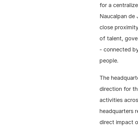
for a centraliz
Naucalpan de Ju
close proximity
of talent, gove
- connected by
people.
The headquarter
direction for t
activities acro
headquarters r
direct impact 