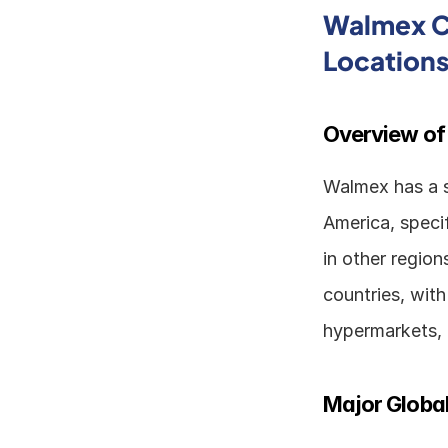
Walmex Co
Location
Overview of
Walmex has a si
America, specif
in other regio
countries, with
hypermarkets, 
Major Global