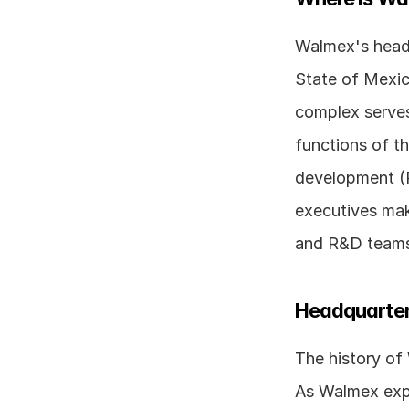
Walmex's headqu
State of Mexico
complex serves
functions of th
development (R
executives mak
and R&D teams 
Headquarter
The history of
As Walmex expa