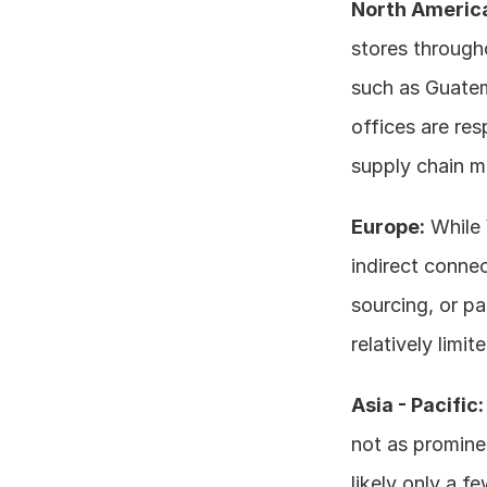
North Americ
stores througho
such as Guatem
offices are res
supply chain m
Europe:
 While
indirect connec
sourcing, or pa
relatively limi
Asia - Pacific:
not as prominen
likely only a f