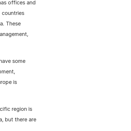
as offices and 
countries 
a. These 
management, 
 have some 
pment, 
rope is 
fic region is 
, but there are 