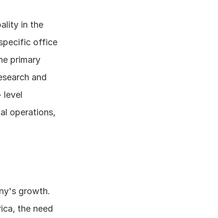
ity in the 
pecific office 
e primary 
esearch and 
level 
l operations, 
y's growth. 
ca, the need 