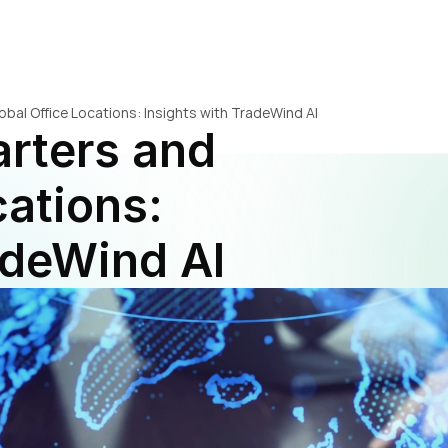
al Office Locations: Insights with TradeWind AI
ters and 
ations: 
adeWind AI