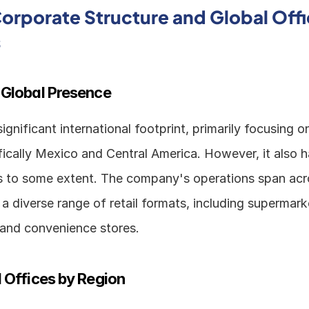
rporate Structure and Global Offi
s
 Global Presence
gnificant international footprint, primarily focusing on
ically Mexico and Central America. However, it also h
ns to some extent. The company's operations span acro
 a diverse range of retail formats, including supermarke
and convenience stores.
 Offices by Region