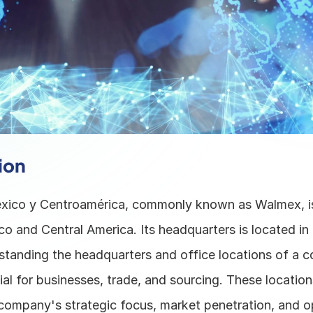
ion
ico y Centroamérica, commonly known as Walmex, is 
ico and Central America. Its headquarters is located in 
tanding the headquarters and office locations of a c
al for businesses, trade, and sourcing. These location
 company's strategic focus, market penetration, and op