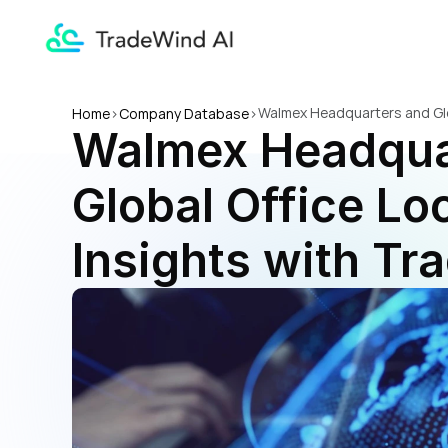
Walmex Headquarters and Glob
Home
>
Company Database
>
Walmex Headquar
Global Office Loc
Insights with Tr