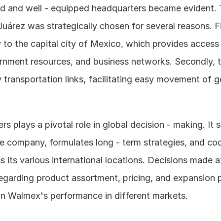
ed and well - equipped headquarters became evident. T
árez was strategically chosen for several reasons. Firstl
 to the capital city of Mexico, which provides access t
rnment resources, and business networks. Secondly, th
 transportation links, facilitating easy movement of g
s plays a pivotal role in global decision - making. It se
he company, formulates long - term strategies, and coo
ss its various international locations. Decisions made at
egarding product assortment, pricing, and expansion p
on Walmex's performance in different markets.