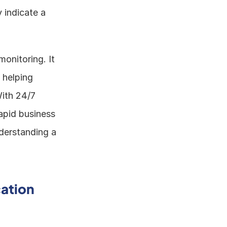
 indicate a 
onitoring. It 
helping 
ith 24/7 
apid business 
derstanding a 
ation