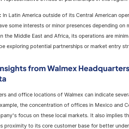
:
 In Latin America outside of its Central American opera
e some interests or minor presences depending on m
In the Middle East and Africa, its operations are minima
 exploring potential partnerships or market entry str
Insights from Walmex Headquarters
ta
rs and office locations of Walmex can indicate severa
 example, the concentration of offices in Mexico and C
ny's focus on these local markets. It also implies tha
 proximity to its core customer base for better under