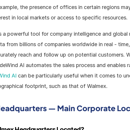
 example, the presence of offices in certain regions may
est in local markets or access to specific resources.
 a powerful tool for company intelligence and global m
a from billions of companies worldwide in real - time, 
urately reach and follow up on potential customers. W
radeWind AI automates the sales process and enables r
Wind AI
 can be particularly useful when it comes to un
raphical footprint, such as that of Walmex.
eadquarters — Main Corporate Loc
lmex Headquarters Located?