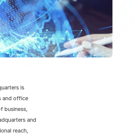
arters is 
and office 
f business, 
dquarters and 
onal reach, 