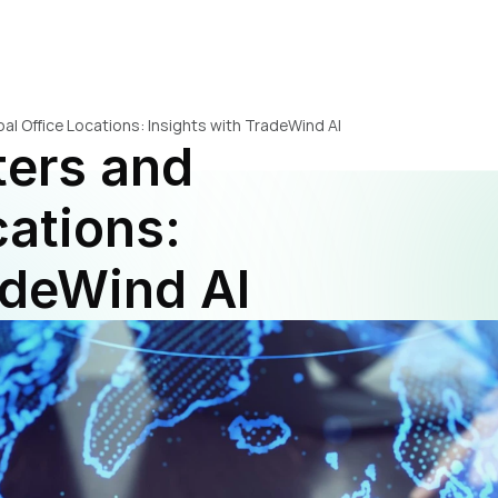
al Office Locations: Insights with TradeWind AI
ers and 
ations: 
adeWind AI