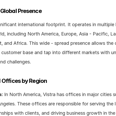
 Global Presence
nificant international footprint. It operates in multiple
d, including North America, Europe, Asia - Pacific, Lat
t, and Africa. This wide - spread presence allows the
 customer base and tap into different markets with un
and challenges.
 Offices by Region
a:
 In North America, Vistra has offices in major cities 
geles. These offices are responsible for serving the l
onships with clients, and driving business growth in the