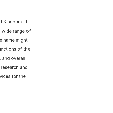
d Kingdom. It 
a wide range of 
ce name might 
nctions of the 
 and overall 
research and 
ces for the 