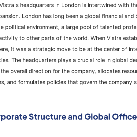
Vistra's headquarters in London is intertwined with t
ansion. London has long been a global financial and b
le political environment, a large pool of talented profe
ctivity to other parts of the world. When Vistra establ
re, it was a strategic move to be at the center of inte
ties. The headquarters plays a crucial role in global dec
 the overall direction for the company, allocates resou
ns, and formulates policies that govern the company's
rporate Structure and Global Office 
s