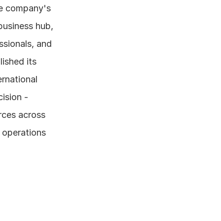
he company's 
usiness hub, 
ssionals, and 
ished its 
rnational 
ision - 
rces across 
 operations 