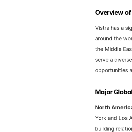
Overview of
Vistra has a sig
around the worl
the Middle Eas
serve a diverse
opportunities 
Major Global
North Americ
York and Los An
building relati