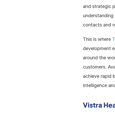
and strategic pr
understanding m
contacts and r
This is where 
T
development exp
around the worl
customers. Avai
achieve rapid b
intelligence an
Vistra He