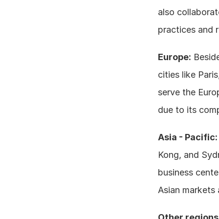
also collaborat
practices and 
Europe:
 Besid
cities like Par
serve the Euro
due to its com
Asia - Pacific:
Kong, and Sydne
business cente
Asian markets a
Other regions