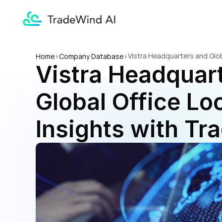
Vistra Headquarters and Glob
Home
>
Company Database
>
Vistra Headquart
Global Office Loc
Insights with Tr