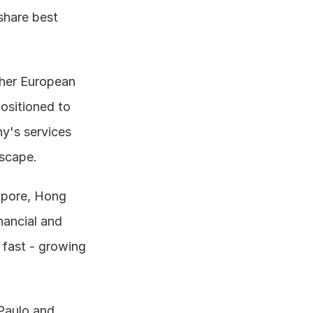
share best 
her European 
ositioned to 
's services 
dscape.
apore, Hong 
ancial and 
fast - growing 
Paulo and 