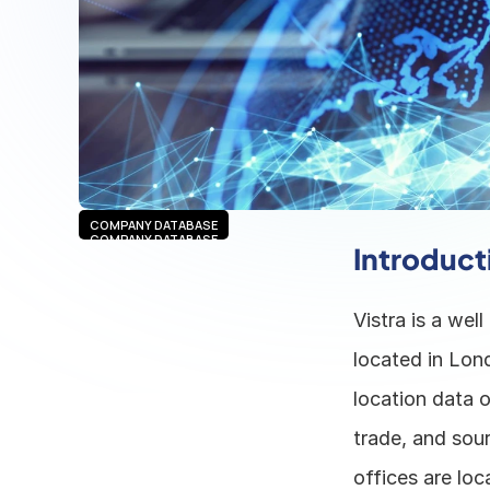
COMPANY DATABASE
COMPANY DATABASE
Introduct
Vistra is a wel
located in Lon
location data o
trade, and sou
offices are loc