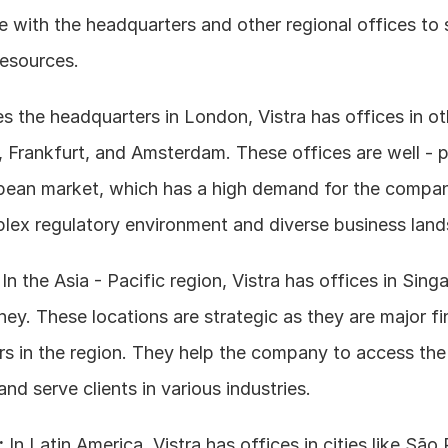
e with the headquarters and other regional offices to 
resources.
es the headquarters in London, Vistra has offices in ot
is, Frankfurt, and Amsterdam. These offices are well - p
pean market, which has a high demand for the company
plex regulatory environment and diverse business lan
 In the Asia - Pacific region, Vistra has offices in Sing
y. These locations are strategic as they are major fin
rs in the region. They help the company to access the 
nd serve clients in various industries.
:
 In Latin America, Vistra has offices in cities like São 