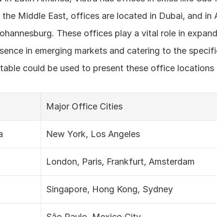
 the Middle East, offices are located in Dubai, and in A
Johannesburg. These offices play a vital role in expand
ence in emerging markets and catering to the specifi
A table could be used to present these office locations 
Major Office Cities
a
New York, Los Angeles
London, Paris, Frankfurt, Amsterdam
Singapore, Hong Kong, Sydney
São Paulo, Mexico City