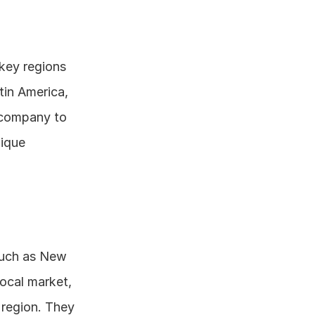
 key regions 
in America, 
 company to 
ique 
such as New 
ocal market, 
 region. They 