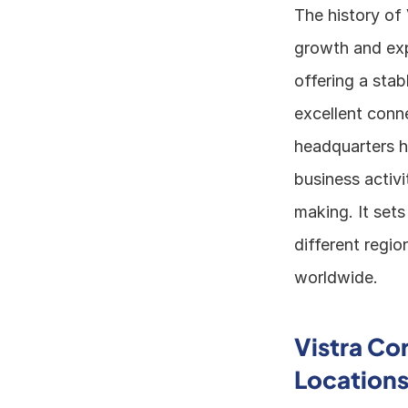
The history of 
growth and exp
offering a stab
excellent conne
headquarters he
business activi
making. It sets
different regio
worldwide.
Vistra Co
Location