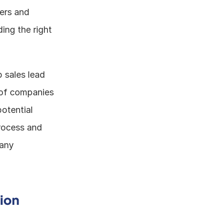
ers and 
ing the right 
 sales lead 
 of companies 
otential 
rocess and 
any 
ion