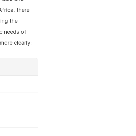
frica, there 
ing the 
c needs of 
more clearly: