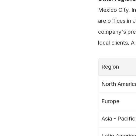
Mexico City. In
are offices in 
company's pres
local clients. 
Region
North Americ
Europe
Asia - Pacific
Latin America