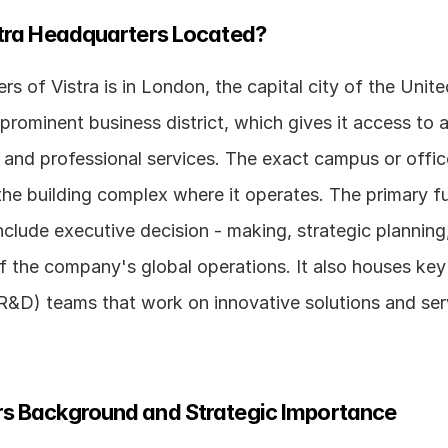
stra Headquarters Located?
s of Vistra is in London, the capital city of the Unite
a prominent business district, which gives it access to 
l, and professional services. The exact campus or offi
the building complex where it operates. The primary fu
clude executive decision - making, strategic planning,
the company's global operations. It also houses key 
&D) teams that work on innovative solutions and servi
s Background and Strategic Importance