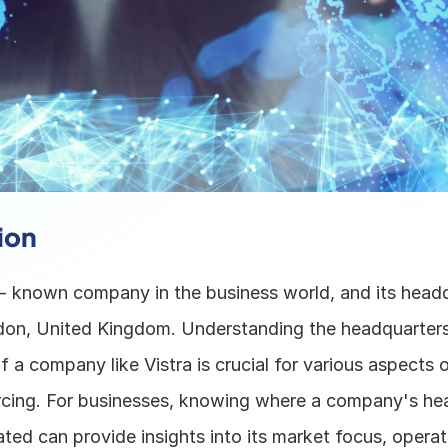
ion
l - known company in the business world, and its headqu
don, United Kingdom. Understanding the headquarters 
f a company like Vistra is crucial for various aspects o
rcing. For businesses, knowing where a company's hea
ated can provide insights into its market focus, operati