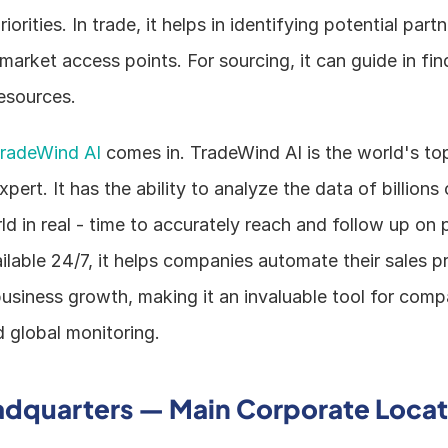
iorities. In trade, it helps in identifying potential partn
arket access points. For sourcing, it can guide in find
esources.
radeWind AI
 comes in. TradeWind AI is the world's top
ert. It has the ability to analyze the data of billions
d in real - time to accurately reach and follow up on p
lable 24/7, it helps companies automate their sales p
usiness growth, making it an invaluable tool for comp
d global monitoring.
adquarters — Main Corporate Locat