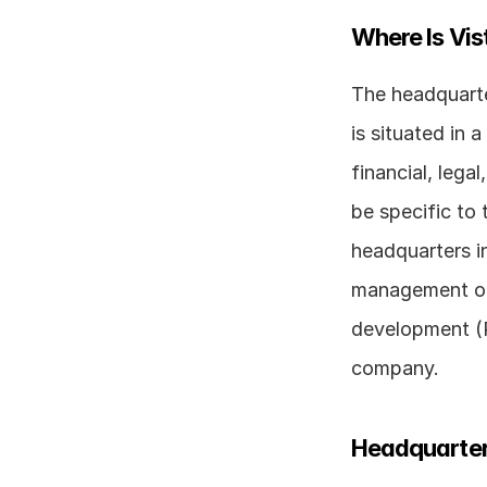
Where Is Vi
The headquarter
is situated in 
financial, lega
be specific to 
headquarters in
management of 
development (R
company.
Headquarter