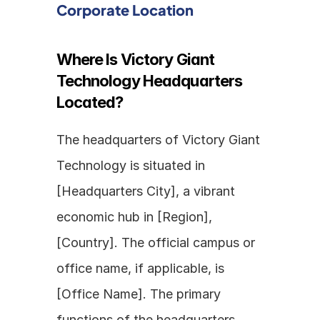
Corporate Location
Where Is Victory Giant 
Technology Headquarters 
Located?
The headquarters of Victory Giant 
Technology is situated in 
[Headquarters City], a vibrant 
economic hub in [Region], 
[Country]. The official campus or 
office name, if applicable, is 
[Office Name]. The primary 
functions of the headquarters 