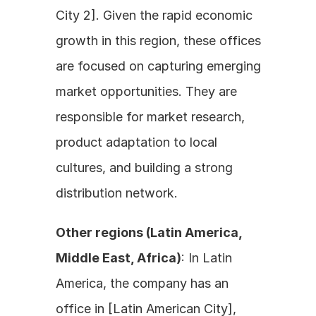
City 2]. Given the rapid economic 
growth in this region, these offices 
are focused on capturing emerging 
market opportunities. They are 
responsible for market research, 
product adaptation to local 
cultures, and building a strong 
distribution network.
Other regions (Latin America, 
Middle East, Africa)
: In Latin 
America, the company has an 
office in [Latin American City], 