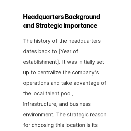
Headquarters Background 
and Strategic Importance
The history of the headquarters 
dates back to [Year of 
establishment]. It was initially set 
up to centralize the company's 
operations and take advantage of 
the local talent pool, 
infrastructure, and business 
environment. The strategic reason 
for choosing this location is its 