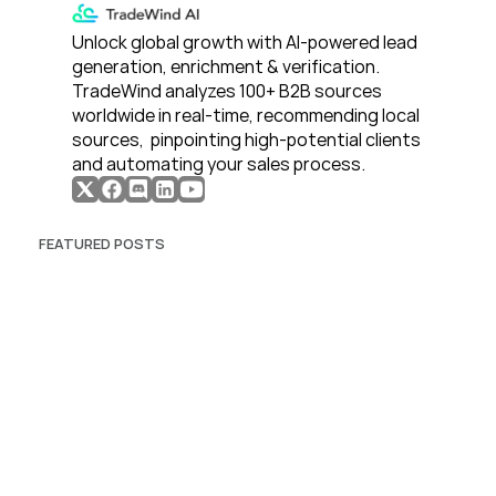
Unlock global growth with AI-powered lead 
generation, enrichment & verification. 
TradeWind analyzes 100+ B2B sources 
worldwide in real-time, recommending local 
sources,  pinpointing high-potential clients 
and automating your sales process. 
FEATURED POSTS