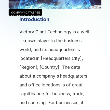
COMPANY DATABASE
COMPANY DATABASE
Introduction
Victory Giant Technology is a well 
- known player in the business 
world, and its headquarters is 
located in [Headquarters City], 
[Region], [Country]. The data 
about a company's headquarters 
and office locations is of great 
significance for business, trade, 
and sourcing. For businesses, it 