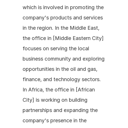
which is involved in promoting the 
company's products and services 
in the region. In the Middle East, 
the office in [Middle Eastern City] 
focuses on serving the local 
business community and exploring 
opportunities in the oil and gas, 
finance, and technology sectors. 
In Africa, the office in [African 
City] is working on building 
partnerships and expanding the 
company's presence in the 