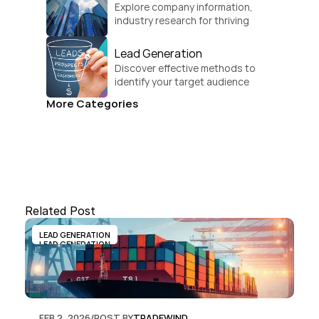
Explore company information, 
industry research for thriving 
businesses.
Lead Generation
Discover effective methods to 
identify your target audience 
and convert.
More Categories
Related Post
LEAD GENERATION
LEAD GENERATION
FEB 2, 2026
/
POST BY
TRADEWIND