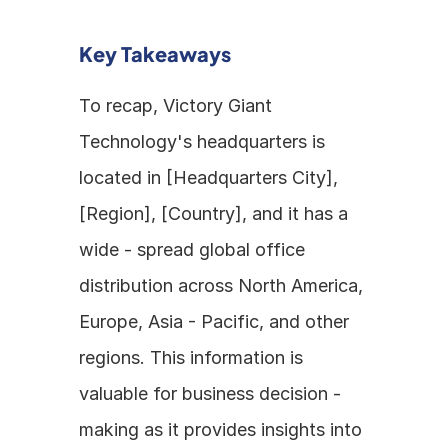
Key Takeaways
To recap, Victory Giant 
Technology's headquarters is 
located in [Headquarters City], 
[Region], [Country], and it has a 
wide - spread global office 
distribution across North America, 
Europe, Asia - Pacific, and other 
regions. This information is 
valuable for business decision - 
making as it provides insights into 