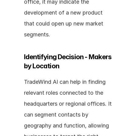
office, it may indicate the 
development of a new product 
that could open up new market 
segments.
Identifying Decision - Makers 
by Location
TradeWind AI can help in finding 
relevant roles connected to the 
headquarters or regional offices. It 
can segment contacts by 
geography and function, allowing 