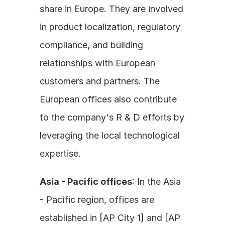
share in Europe. They are involved 
in product localization, regulatory 
compliance, and building 
relationships with European 
customers and partners. The 
European offices also contribute 
to the company's R & D efforts by 
leveraging the local technological 
expertise.
Asia - Pacific offices
: In the Asia 
- Pacific region, offices are 
established in [AP City 1] and [AP 