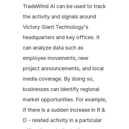
TradeWind AI can be used to track 
the activity and signals around 
Victory Giant Technology's 
headquarters and key offices. It 
can analyze data such as 
employee movements, new 
project announcements, and local 
media coverage. By doing so, 
businesses can identify regional 
market opportunities. For example, 
if there is a sudden increase in R & 
D - related activity in a particular 