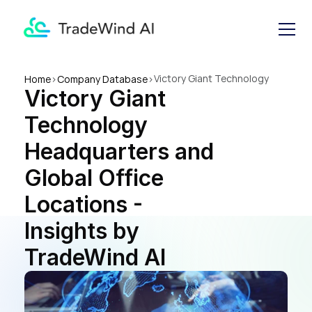
Victory Giant Technology 
Home
>
Company Database
>
Victory Giant 
Headquarters and Global 
Office Locations - Insights by 
Technology 
TradeWind AI
Headquarters and 
Global Office 
Locations - 
Insights by 
TradeWind AI