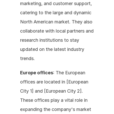
marketing, and customer support, 
catering to the large and dynamic 
North American market. They also 
collaborate with local partners and 
research institutions to stay 
updated on the latest industry 
trends.
Europe offices
: The European 
offices are located in [European 
City 1] and [European City 2]. 
These offices play a vital role in 
expanding the company's market 