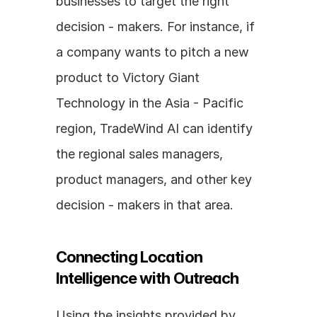
businesses to target the right 
decision - makers. For instance, if 
a company wants to pitch a new 
product to Victory Giant 
Technology in the Asia - Pacific 
region, TradeWind AI can identify 
the regional sales managers, 
product managers, and other key 
decision - makers in that area.
Connecting Location 
Intelligence with Outreach
Using the insights provided by 