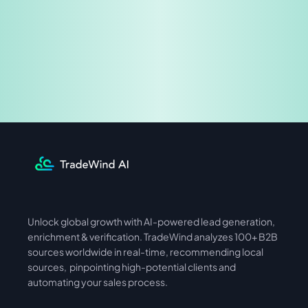
Share & Earn
Unlock global growth with AI-powered lead generation, 
International
Asia
enrichment & verification. TradeWind analyzes 100+ B2B 
sources worldwide in real-time, recommending local 
sources,  pinpointing high-potential clients and 
automating your sales process. 