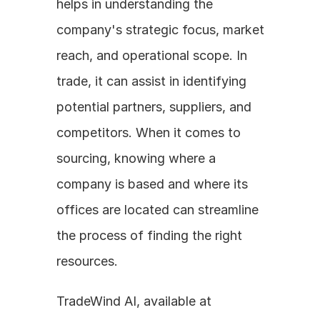
helps in understanding the 
company's strategic focus, market 
reach, and operational scope. In 
trade, it can assist in identifying 
potential partners, suppliers, and 
competitors. When it comes to 
sourcing, knowing where a 
company is based and where its 
offices are located can streamline 
the process of finding the right 
resources.
TradeWind AI, available at 