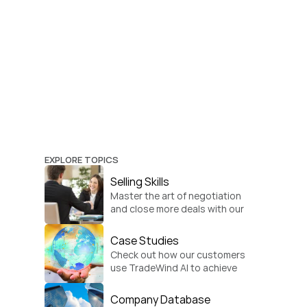
EXPLORE TOPICS
Selling Skills
Master the art of negotiation 
and close more deals with our 
practical sales strategies.
Case Studies
Check out how our customers 
use TradeWind AI to achieve 
global growth.
Company Database