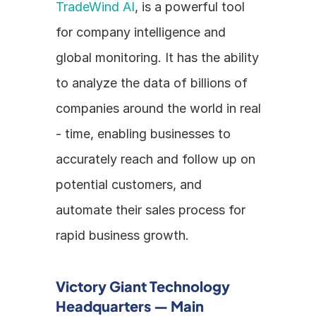
TradeWind AI
, is a powerful tool 
for company intelligence and 
global monitoring. It has the ability 
to analyze the data of billions of 
companies around the world in real 
- time, enabling businesses to 
accurately reach and follow up on 
potential customers, and 
automate their sales process for 
rapid business growth.
Victory Giant Technology 
Headquarters — Main 