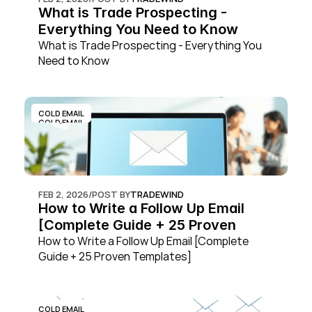
What is Trade Prospecting - 
Everything You Need to Know
What is Trade Prospecting - Everything You 
Need to Know
COLD EMAIL
COLD EMAIL
FEB 2, 2026
/
POST BY
TRADEWIND
How to Write a Follow Up Email 
[Complete Guide + 25 Proven 
Templates]
How to Write a Follow Up Email [Complete 
Guide + 25 Proven Templates]
COLD EMAIL