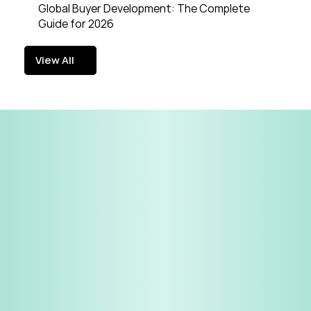
Global Buyer Development: The Complete 
Guide for 2026
View All
View All