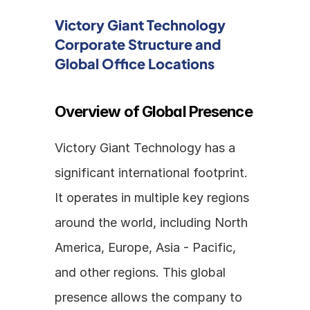
Victory Giant Technology 
Corporate Structure and 
Global Office Locations
Overview of Global Presence
Victory Giant Technology has a 
significant international footprint. 
It operates in multiple key regions 
around the world, including North 
America, Europe, Asia - Pacific, 
and other regions. This global 
presence allows the company to 