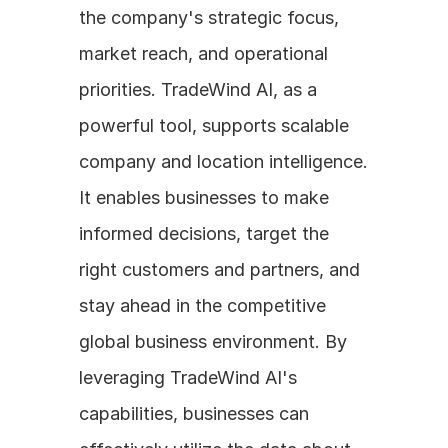
the company's strategic focus, 
market reach, and operational 
priorities. TradeWind AI, as a 
powerful tool, supports scalable 
company and location intelligence. 
It enables businesses to make 
informed decisions, target the 
right customers and partners, and 
stay ahead in the competitive 
global business environment. By 
leveraging TradeWind AI's 
capabilities, businesses can 