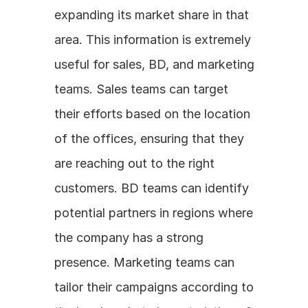
expanding its market share in that 
area. This information is extremely 
useful for sales, BD, and marketing 
teams. Sales teams can target 
their efforts based on the location 
of the offices, ensuring that they 
are reaching out to the right 
customers. BD teams can identify 
potential partners in regions where 
the company has a strong 
presence. Marketing teams can 
tailor their campaigns according to 