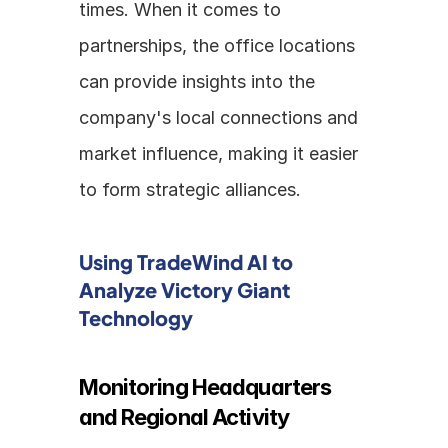
times. When it comes to 
partnerships, the office locations 
can provide insights into the 
company's local connections and 
market influence, making it easier 
to form strategic alliances.
Using TradeWind AI to 
Analyze Victory Giant 
Technology
Monitoring Headquarters 
and Regional Activity