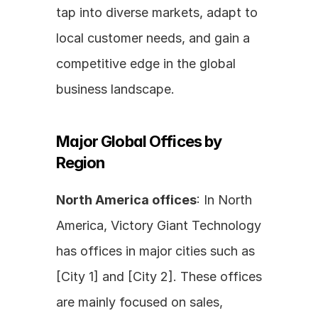
tap into diverse markets, adapt to 
local customer needs, and gain a 
competitive edge in the global 
business landscape.
Major Global Offices by 
Region
North America offices
: In North 
America, Victory Giant Technology 
has offices in major cities such as 
[City 1] and [City 2]. These offices 
are mainly focused on sales, 