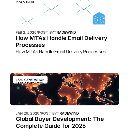
COLD EMAIL
FEB 2, 2026
/
POST BY
TRADEWIND
How MTAs Handle Email Delivery 
Processes
How MTAs Handle Email Delivery Processes
LEAD GENERATION
LEAD GENERATION
JAN 28, 2026
/
POST BY
TRADEWIND
Global Buyer Development: The 
Complete Guide for 2026