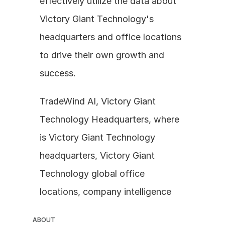
effectively utilize the data about 
Victory Giant Technology's 
headquarters and office locations 
to drive their own growth and 
success.
TradeWind AI, Victory Giant 
Technology Headquarters, where 
is Victory Giant Technology 
headquarters, Victory Giant 
Technology global office 
locations, company intelligence
ABOUT