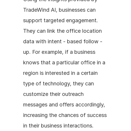
TradeWind AI, businesses can 
support targeted engagement. 
They can link the office location 
data with intent - based follow - 
up. For example, if a business 
knows that a particular office in a 
region is interested in a certain 
type of technology, they can 
customize their outreach 
messages and offers accordingly, 
increasing the chances of success 
in their business interactions.