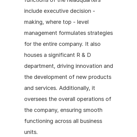
include executive decision - 
making, where top - level 
management formulates strategies 
for the entire company. It also 
houses a significant R & D 
department, driving innovation and 
the development of new products 
and services. Additionally, it 
oversees the overall operations of 
the company, ensuring smooth 
functioning across all business 
units.