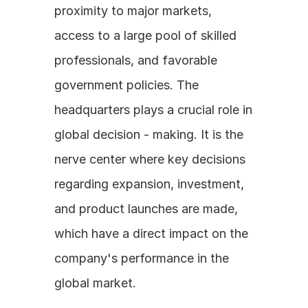
proximity to major markets, 
access to a large pool of skilled 
professionals, and favorable 
government policies. The 
headquarters plays a crucial role in 
global decision - making. It is the 
nerve center where key decisions 
regarding expansion, investment, 
and product launches are made, 
which have a direct impact on the 
company's performance in the 
global market.