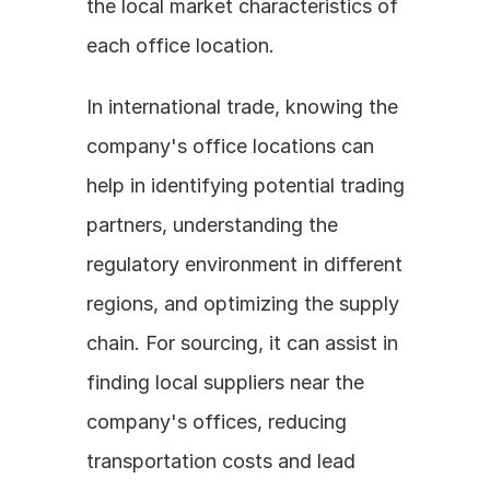
the local market characteristics of 
each office location.
In international trade, knowing the 
company's office locations can 
help in identifying potential trading 
partners, understanding the 
regulatory environment in different 
regions, and optimizing the supply 
chain. For sourcing, it can assist in 
finding local suppliers near the 
company's offices, reducing 
transportation costs and lead 