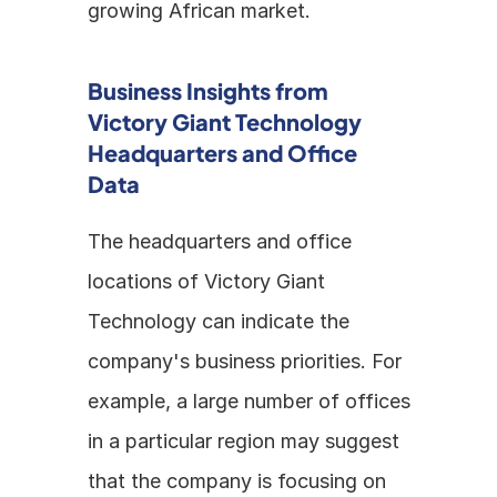
growing African market.
Business Insights from 
Victory Giant Technology 
Headquarters and Office 
Data
The headquarters and office 
locations of Victory Giant 
Technology can indicate the 
company's business priorities. For 
example, a large number of offices 
in a particular region may suggest 
that the company is focusing on 