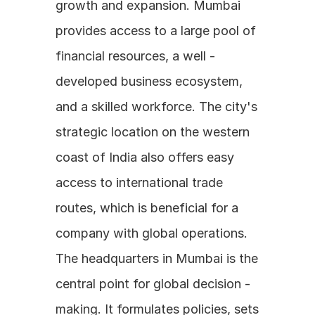
growth and expansion. Mumbai 
provides access to a large pool of 
financial resources, a well - 
developed business ecosystem, 
and a skilled workforce. The city's 
strategic location on the western 
coast of India also offers easy 
access to international trade 
routes, which is beneficial for a 
company with global operations. 
The headquarters in Mumbai is the 
central point for global decision - 
making. It formulates policies, sets 