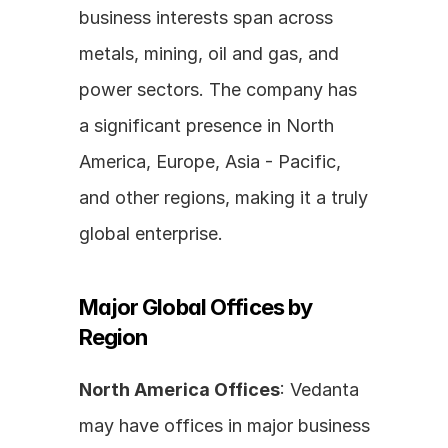
business interests span across 
metals, mining, oil and gas, and 
power sectors. The company has 
a significant presence in North 
America, Europe, Asia - Pacific, 
and other regions, making it a truly 
global enterprise.
Major Global Offices by 
Region
North America Offices
: Vedanta 
may have offices in major business 