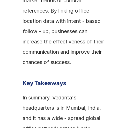
market trends or cultural 
references. By linking office 
location data with intent - based 
follow - up, businesses can 
increase the effectiveness of their 
communication and improve their 
chances of success.
Key Takeaways
In summary, Vedanta's 
headquarters is in Mumbai, India, 
and it has a wide - spread global 