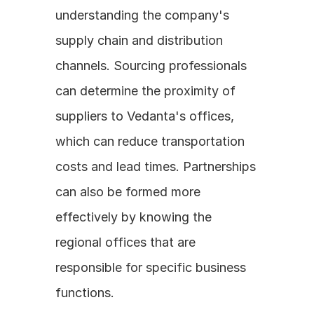
understanding the company's 
supply chain and distribution 
channels. Sourcing professionals 
can determine the proximity of 
suppliers to Vedanta's offices, 
which can reduce transportation 
costs and lead times. Partnerships 
can also be formed more 
effectively by knowing the 
regional offices that are 
responsible for specific business 
functions.