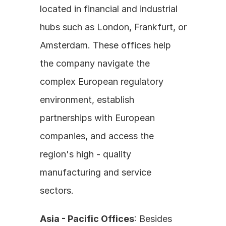
located in financial and industrial 
hubs such as London, Frankfurt, or 
Amsterdam. These offices help 
the company navigate the 
complex European regulatory 
environment, establish 
partnerships with European 
companies, and access the 
region's high - quality 
manufacturing and service 
sectors.
Asia - Pacific Offices
: Besides 