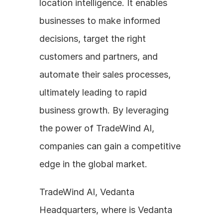
location intelligence. It enables 
businesses to make informed 
decisions, target the right 
customers and partners, and 
automate their sales processes, 
ultimately leading to rapid 
business growth. By leveraging 
the power of TradeWind AI, 
companies can gain a competitive 
edge in the global market.
TradeWind AI, Vedanta 
Headquarters, where is Vedanta 