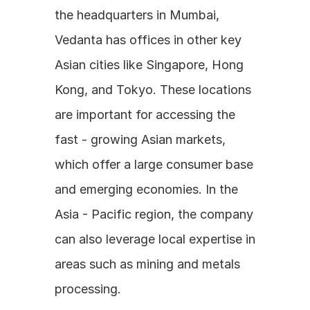
the headquarters in Mumbai, 
Vedanta has offices in other key 
Asian cities like Singapore, Hong 
Kong, and Tokyo. These locations 
are important for accessing the 
fast - growing Asian markets, 
which offer a large consumer base 
and emerging economies. In the 
Asia - Pacific region, the company 
can also leverage local expertise in 
areas such as mining and metals 
processing.