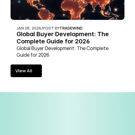
JAN 28, 2026
/
POST BY
TRADEWIND
Global Buyer Development: The 
Complete Guide for 2026
Global Buyer Development: The Complete 
Guide for 2026
View All
View All