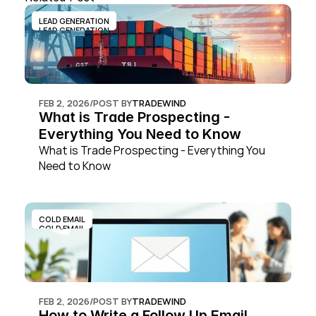
LEAD GENERATION
LEAD GENERATION
FEB 2, 2026
/
POST BY
TRADEWIND
What is Trade Prospecting - 
Everything You Need to Know
What is Trade Prospecting - Everything You 
Need to Know
COLD EMAIL
COLD EMAIL
FEB 2, 2026
/
POST BY
TRADEWIND
How to Write a Follow Up Email 