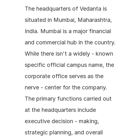
The headquarters of Vedanta is 
situated in Mumbai, Maharashtra, 
India. Mumbai is a major financial 
and commercial hub in the country. 
While there isn't a widely - known 
specific official campus name, the 
corporate office serves as the 
nerve - center for the company. 
The primary functions carried out 
at the headquarters include 
executive decision - making, 
strategic planning, and overall 