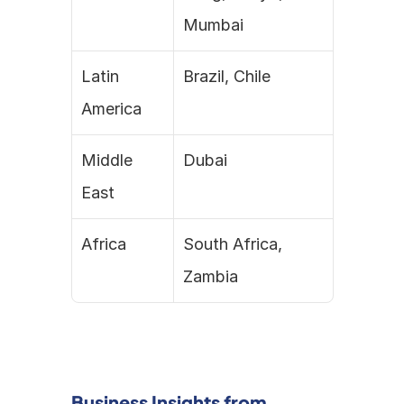
Mumbai
Latin 
Brazil, Chile
America
Middle 
Dubai
East
Africa
South Africa, 
Zambia
Business Insights from 