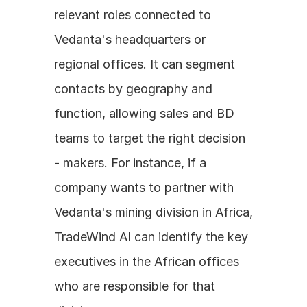
relevant roles connected to 
Vedanta's headquarters or 
regional offices. It can segment 
contacts by geography and 
function, allowing sales and BD 
teams to target the right decision 
- makers. For instance, if a 
company wants to partner with 
Vedanta's mining division in Africa, 
TradeWind AI can identify the key 
executives in the African offices 
who are responsible for that 