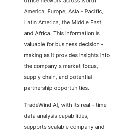
office network across North 
America, Europe, Asia - Pacific, 
Latin America, the Middle East, 
and Africa. This information is 
valuable for business decision - 
making as it provides insights into 
the company's market focus, 
supply chain, and potential 
partnership opportunities.
TradeWind AI, with its real - time 
data analysis capabilities, 
supports scalable company and 