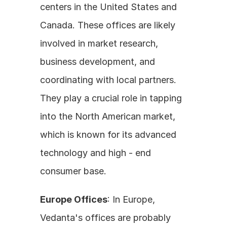
centers in the United States and 
Canada. These offices are likely 
involved in market research, 
business development, and 
coordinating with local partners. 
They play a crucial role in tapping 
into the North American market, 
which is known for its advanced 
technology and high - end 
consumer base.
Europe Offices
: In Europe, 
Vedanta's offices are probably 