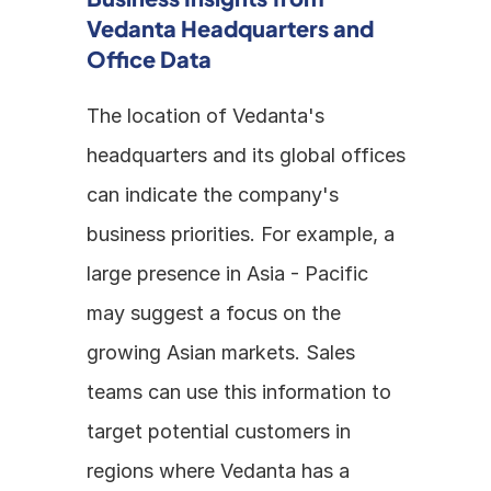
Vedanta Headquarters and 
Office Data
The location of Vedanta's 
headquarters and its global offices 
can indicate the company's 
business priorities. For example, a 
large presence in Asia - Pacific 
may suggest a focus on the 
growing Asian markets. Sales 
teams can use this information to 
target potential customers in 
regions where Vedanta has a 