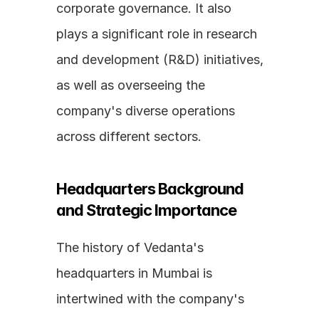
corporate governance. It also 
plays a significant role in research 
and development (R&D) initiatives, 
as well as overseeing the 
company's diverse operations 
across different sectors.
Headquarters Background 
and Strategic Importance
The history of Vedanta's 
headquarters in Mumbai is 
intertwined with the company's 