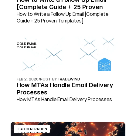
[Complete Guide + 25 Proven 
Templates]
How to Write a Follow Up Email [Complete 
Guide + 25 Proven Templates]
COLD EMAIL
COLD EMAIL
FEB 2, 2026
/
POST BY
TRADEWIND
How MTAs Handle Email Delivery 
Processes
How MTAs Handle Email Delivery Processes
LEAD GENERATION
LEAD GENERATION