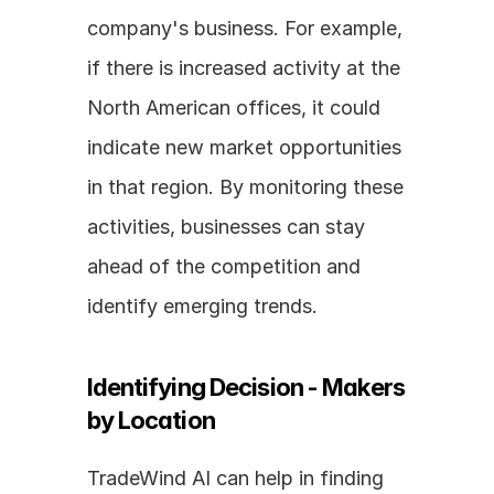
company's business. For example, 
if there is increased activity at the 
North American offices, it could 
indicate new market opportunities 
in that region. By monitoring these 
activities, businesses can stay 
ahead of the competition and 
identify emerging trends.
Identifying Decision - Makers 
by Location
TradeWind AI can help in finding 