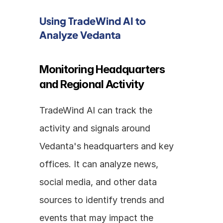
Using TradeWind AI to 
Analyze Vedanta
Monitoring Headquarters 
and Regional Activity
TradeWind AI can track the 
activity and signals around 
Vedanta's headquarters and key 
offices. It can analyze news, 
social media, and other data 
sources to identify trends and 
events that may impact the 