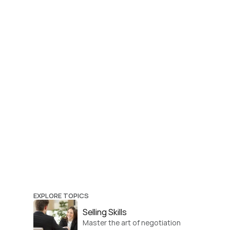
EXPLORE TOPICS
Selling Skills
Master the art of negotiation 