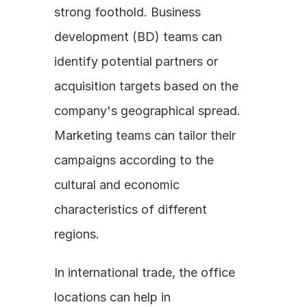
strong foothold. Business 
development (BD) teams can 
identify potential partners or 
acquisition targets based on the 
company's geographical spread. 
Marketing teams can tailor their 
campaigns according to the 
cultural and economic 
characteristics of different 
regions.
In international trade, the office 
locations can help in 