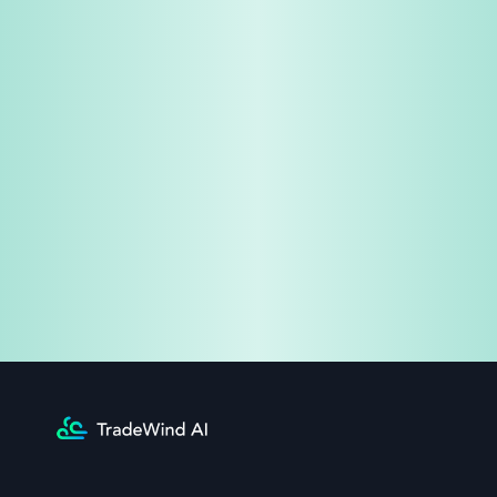
Share & Earn