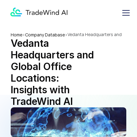
Vedanta Headquarters and 
Home
>
Company Database
>
Vedanta 
Global Office Locations: 
Insights with TradeWind AI
Headquarters and 
Global Office 
Locations: 
Insights with 
TradeWind AI