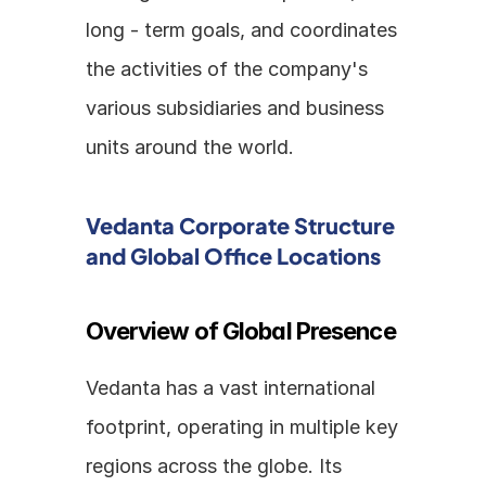
long - term goals, and coordinates 
the activities of the company's 
various subsidiaries and business 
units around the world.
Vedanta Corporate Structure 
and Global Office Locations
Overview of Global Presence
Vedanta has a vast international 
footprint, operating in multiple key 
regions across the globe. Its 