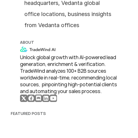
headquarters, Vedanta global 
office locations, business insights 
from Vedanta offices
ABOUT
Unlock global growth with AI-powered lead 
generation, enrichment & verification. 
TradeWind analyzes 100+ B2B sources 
worldwide in real-time, recommending local 
sources,  pinpointing high-potential clients 
and automating your sales process. 
FEATURED POSTS