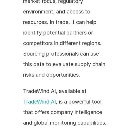
market focus, regulatory 
environment, and access to 
resources. In trade, it can help 
identify potential partners or 
competitors in different regions. 
Sourcing professionals can use 
this data to evaluate supply chain 
risks and opportunities.
TradeWind AI, available at 
TradeWind AI
, is a powerful tool 
that offers company intelligence 
and global monitoring capabilities. 