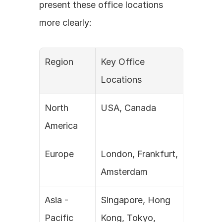
present these office locations 
more clearly:
Region
Key Office 
Locations
North 
USA, Canada
America
Europe
London, Frankfurt, 
Amsterdam
Asia - 
Singapore, Hong 
Pacific
Kong, Tokyo, 