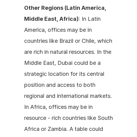
Other Regions (Latin America, 
Middle East, Africa)
: In Latin 
America, offices may be in 
countries like Brazil or Chile, which 
are rich in natural resources. In the 
Middle East, Dubai could be a 
strategic location for its central 
position and access to both 
regional and international markets. 
In Africa, offices may be in 
resource - rich countries like South 
Africa or Zambia. A table could 