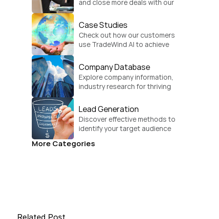
and close more deals with our 
practical sales strategies.
Case Studies
Check out how our customers 
use TradeWind AI to achieve 
global growth.
Company Database
Explore company information, 
industry research for thriving 
businesses.
Lead Generation
Discover effective methods to 
identify your target audience 
and convert.
More Categories
Related Post