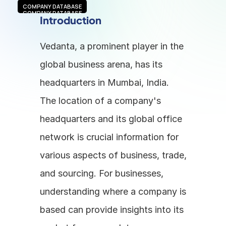
COMPANY DATABASE
COMPANY DATABASE
Introduction
Vedanta, a prominent player in the 
global business arena, has its 
headquarters in Mumbai, India. 
The location of a company's 
headquarters and its global office 
network is crucial information for 
various aspects of business, trade, 
and sourcing. For businesses, 
understanding where a company is 
based can provide insights into its 