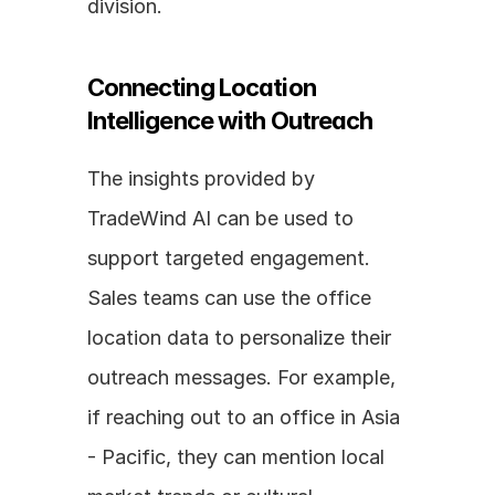
division.
Connecting Location 
Intelligence with Outreach
The insights provided by 
TradeWind AI can be used to 
support targeted engagement. 
Sales teams can use the office 
location data to personalize their 
outreach messages. For example, 
if reaching out to an office in Asia 
- Pacific, they can mention local 