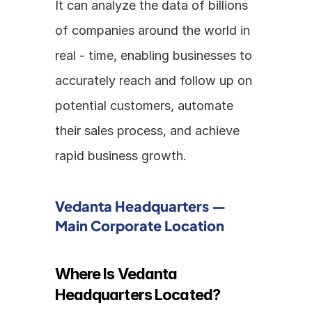
It can analyze the data of billions 
of companies around the world in 
real - time, enabling businesses to 
accurately reach and follow up on 
potential customers, automate 
their sales process, and achieve 
rapid business growth.
Vedanta Headquarters — 
Main Corporate Location
Where Is Vedanta 
Headquarters Located?