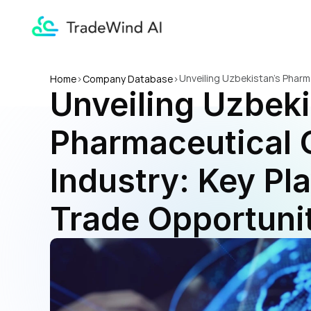
Unveiling Uzbekistan's Pharm
Home
>
Company Database
>
Unveiling Uzbeki
Opportunities
Pharmaceutical G
Industry: Key Pla
Trade Opportuni