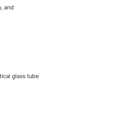
, and 
cal glass tube 