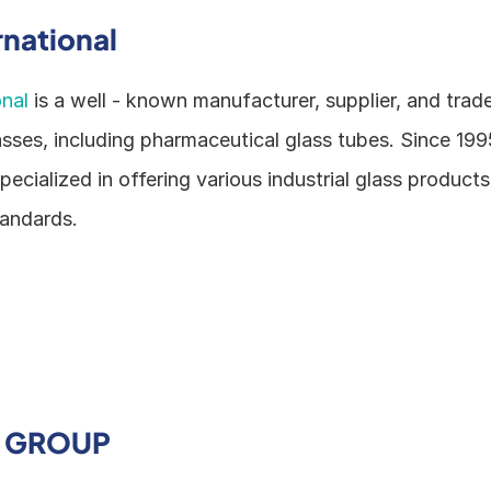
rnational
onal
 is a well - known manufacturer, supplier, and trade
asses, including pharmaceutical glass tubes. Since 1995
cialized in offering various industrial glass products
tandards.
Y GROUP