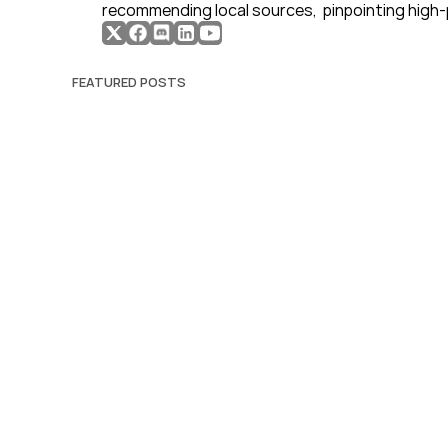
recommending local sources,  pinpointing high-
FEATURED POSTS