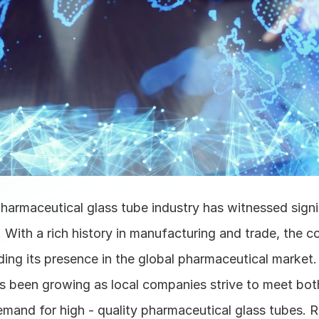
harmaceutical glass tube industry has witnessed signi
. With a rich history in manufacturing and trade, the c
ing its presence in the global pharmaceutical market. 
as been growing as local companies strive to meet bot
emand for high - quality pharmaceutical glass tubes. R