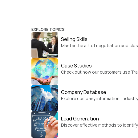
EXPLORE TOPICS
Selling Skills
Master the art of negotiation and clos
Case Studies
Check out how our customers use Trad
Company Database
Explore company information, industry
Lead Generation
Discover effective methods to identif