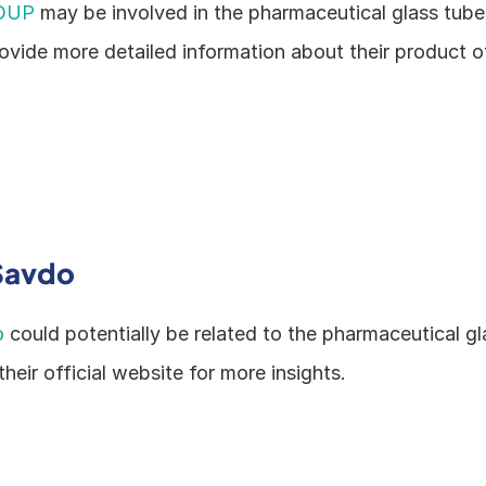
OUP
 may be involved in the pharmaceutical glass tube i
ovide more detailed information about their product of
Savdo
o
 could potentially be related to the pharmaceutical gl
their official website for more insights.