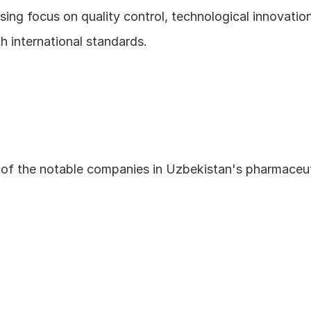
ing focus on quality control, technological innovation
h international standards.
of the notable companies in Uzbekistan's pharmaceuti