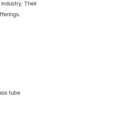
ndustry. Their 
ferings.
ass tube 