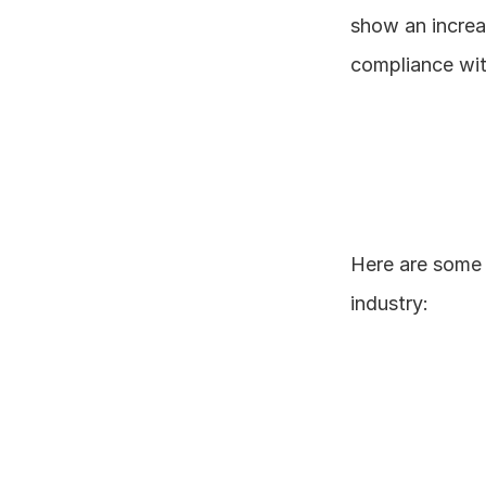
show an increas
compliance wit
Here are some 
industry: