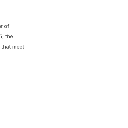
r of 
, the 
 that meet 