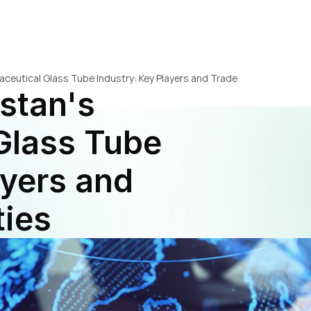
aceutical Glass Tube Industry: Key Players and Trade 
stan's 
lass Tube 
yers and 
ties