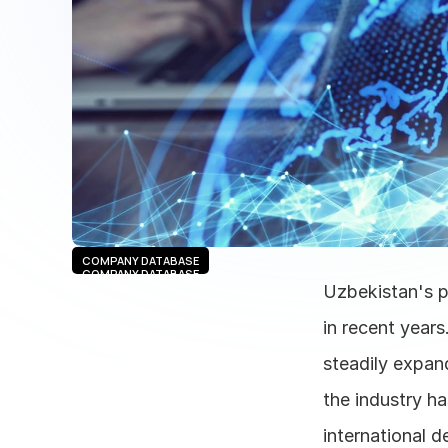
COMPANY DATABASE
COMPANY DATABASE
Uzbekistan's p
in recent years
steadily expand
the industry h
international d