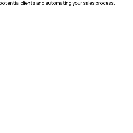
potential clients and automating your sales process. 