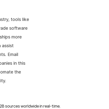
When engaging in foreign trade in the pharmaceutical glass tube industry, tools like 
rade software 
ships more 
assist 
s. Email 
nies in this 
tomate the 
ity.
B sources worldwide in real-time, 