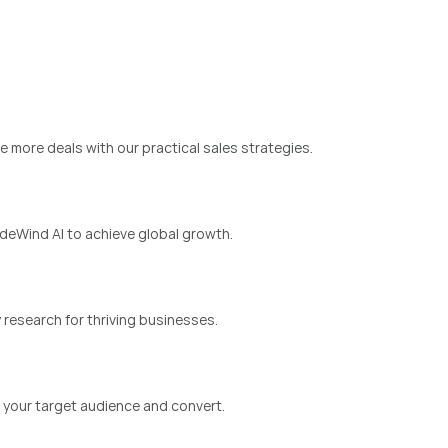
e more deals with our practical sales strategies.
eWind AI to achieve global growth.
 research for thriving businesses.
y your target audience and convert.