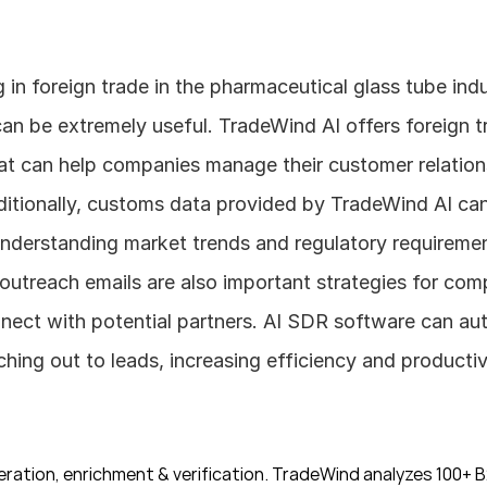
can be extremely useful. TradeWind AI offers foreign t
hat can help companies manage their customer relation
ditionally, customs data provided by TradeWind AI can 
understanding market trends and regulatory requirement
utreach emails are also important strategies for compa
nnect with potential partners. AI SDR software can au
hing out to leads, increasing efficiency and productiv
ration, enrichment & verification. TradeWind analyzes 100+ B2