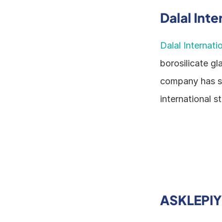
Dalal Inte
Dalal Internati
borosilicate gl
company has spe
international s
ASKLEPI