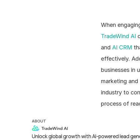
TradeWind AI
 
and 
AI CRM
 t
effectively. Ad
businesses in 
marketing and o
industry to co
process of reac
ABOUT
Unlock global growth with AI-powered lead gene