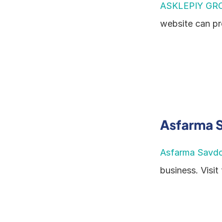
ASKLEPIY GR
website can pr
Asfarma 
Asfarma Savd
business. Visit 