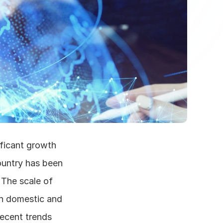
ficant growth 
ountry has been 
The scale of 
h domestic and 
ecent trends 