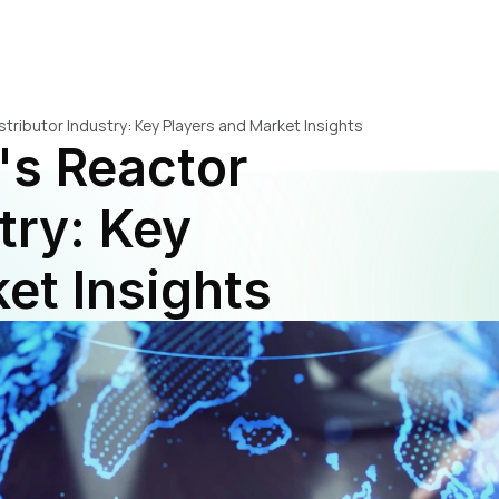
stributor Industry: Key Players and Market Insights
's Reactor 
try: Key 
et Insights