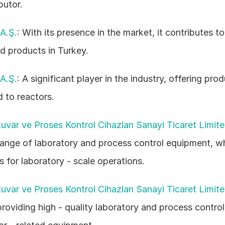
butor. 
A.Ş.
: With its presence in the market, it contributes to
ed products in Turkey. 
A.Ş.
: A significant player in the industry, offering prod
d to reactors. 
var ve Proses Kontrol Cihazları Sanayi Ticaret Limite
range of laboratory and process control equipment, w
s for laboratory - scale operations. 
var ve Proses Kontrol Cihazları Sanayi Ticaret Limite
providing high - quality laboratory and process control 