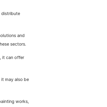
distribute 
solutions and 
these sectors. 
it can offer 
it may also be 
painting works, 