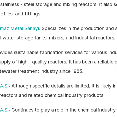
tainless - steel storage and mixing reactors. It also sel
ofiles, and fittings. 
nmaz Metal Sanayi
: Specializes in the production and s
el water storage tanks, mixers, and industrial reactors. 
ovides sustainable fabrication services for various indus
pply of high - quality reactors. It has been a reliable p
ewater treatment industry since 1985. 
A.Ş.
: Although specific details are limited, it is likely i
 reactors and related chemical industry products. 
A.Ş.
: Continues to play a role in the chemical industry, 