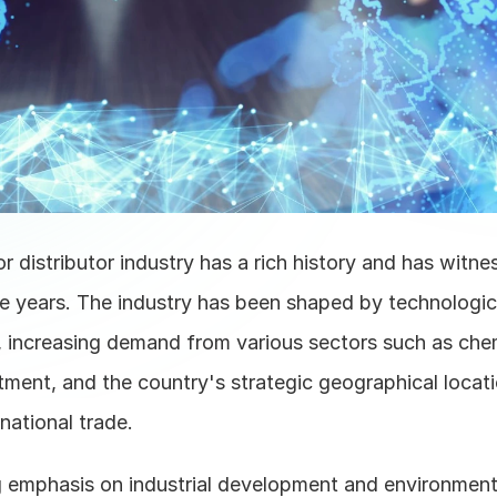
r distributor industry has a rich history and has witnes
e years. The industry has been shaped by technologica
increasing demand from various sectors such as chemi
tment, and the country's strategic geographical locati
rnational trade. 
 emphasis on industrial development and environmenta