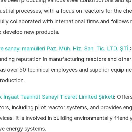
as been producing various steel constructions and spe
ustrial processes, with a focus on reactors for the chem
ully collaborated with international firms and follows 
o develop new products. 
e sanayı mamülleri Paz. Müh. Hiz. San. Tic. LTD. ŞTİ.
anding reputation in manufacturing reactors and other i
has over 50 technical employees and superior equipmen
production. 
k İnşaat Taahhüt Sanayi Ticaret Limited Şirketi
: Offers
tors, including pilot reactor systems, and provides eng
vices. It is involved in building environmentally friendly
ive energy systems. 