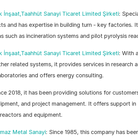
k İnşaat,Taahhüt Sanayi Ticaret Limited Şirketi
: Specia
ts and has expertise in building turn - key factories. It
as such as incineration systems and pilot pyrolysis reac
k İnşaat,Taahhüt Sanayi Ticaret Limited Şirketi
: With 
her related systems, it provides services in research a
boratories and offers energy consulting. 
nce 2018, it has been providing solutions for customers
ipment, and project management. It offers support in t
 reactors and equipment. 
nmaz Metal Sanayi
: Since 1985, this company has been