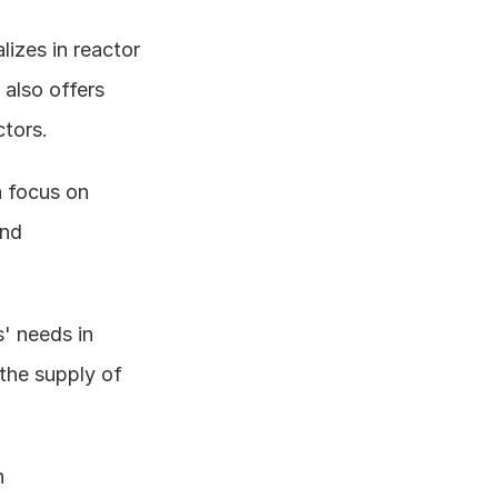
lizes in reactor 
 also offers 
tors. 
a focus on 
nd 
' needs in 
he supply of 
 