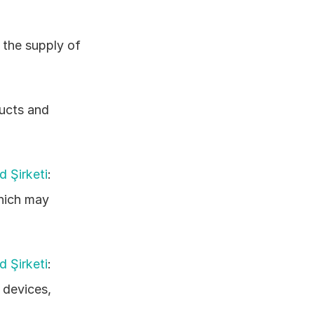
 the supply of 
ucts and 
d Şirketi
: 
hich may 
d Şirketi
: 
devices, 