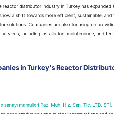
e reactor distributor industry in Turkey has expanded st
how a shift towards more efficient, sustainable, and t
or solutions. Companies are also focusing on providin
ervices, including installation, maintenance, and tech
nies in Turkey's Reactor Distributo
e sanayı mamülleri Paz. Müh. Hiz. San. Tic. LTD. ŞTİ.
: