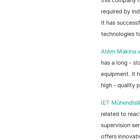
this company h
required by ind
It has successf
technologies t
Atılım Makina v
has a long - st
equipment. It 
high - quality 
İET Mühendisli
related to reac
supervision ser
offers innovat