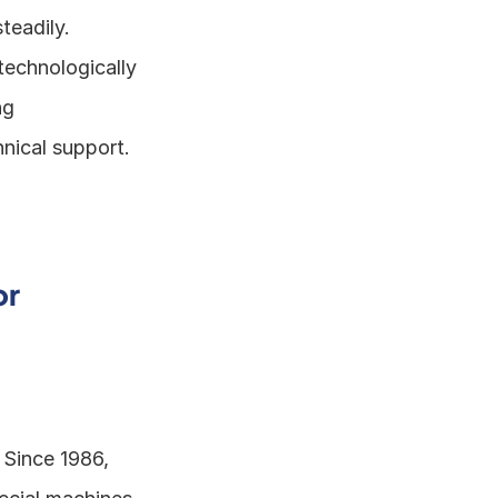
eadily. 
echnologically 
g 
nical support. 
r 
 Since 1986, 