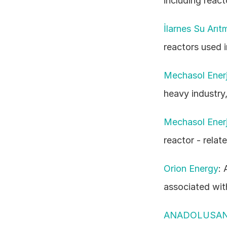
including react
İlarnes Su Arıt
reactors used 
Mechasol Enerji
heavy industry,
Mechasol Enerji
reactor - relate
Orion Energy
: 
associated wit
ANADOLUSA