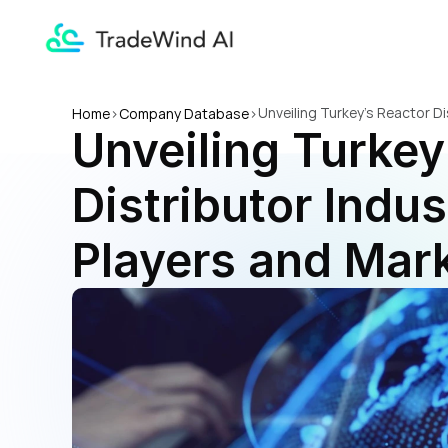
Unveiling Turkey's Reactor Di
Home
>
Company Database
>
Unveiling Turkey
Distributor Indus
Players and Mark