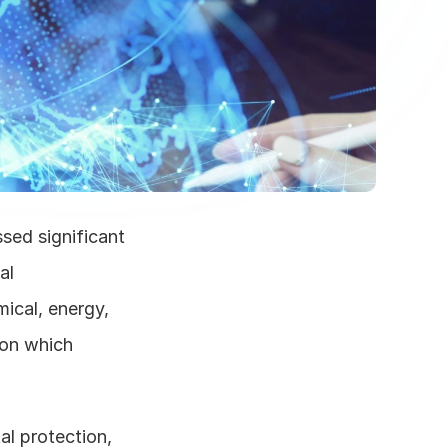
sed significant 
l 
cal, energy, 
on which 
l protection, 