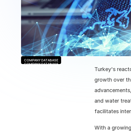
COMPANY DATABASE
COMPANY DATABASE
Turkey's reacto
growth over th
advancements, 
and water trea
facilitates inte
With a growing