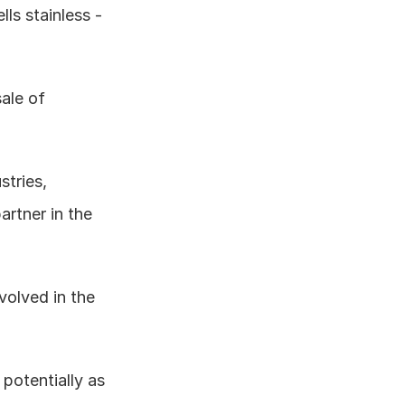
ls stainless - 
ale of 
tries, 
artner in the 
nvolved in the 
potentially as 