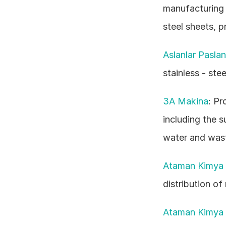
manufacturing s
steel sheets, pr
Aslanlar Pasla
stainless - ste
3A Makina
: Pr
including the su
water and wast
Ataman Kimya 
distribution of
Ataman Kimya 