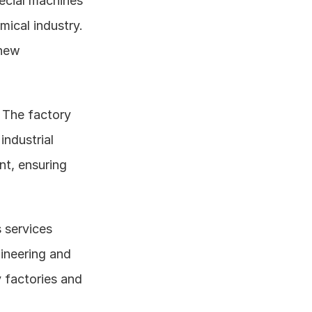
cial machines 
ical industry. 
new 
: The factory 
ndustrial 
t, ensuring 
 services 
ineering and 
 factories and 