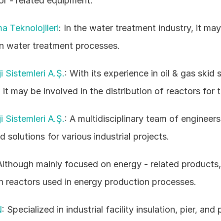
or - related equipment. 
ma Teknolojileri
: In the water treatment industry, it may 
in water treatment processes. 
 Sistemleri A.Ş.
: With its experience in oil & gas skid 
 it may be involved in the distribution of reactors for 
 Sistemleri A.Ş.
: A multidisciplinary team of engineers, 
d solutions for various industrial projects. 
Although mainly focused on energy - related products, 
h reactors used in energy production processes. 
N
: Specialized in industrial facility insulation, pier, and 