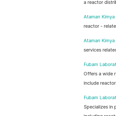
a reactor distri
Ataman Kimya 
reactor - relat
Ataman Kimya 
services relate
Fubam Laboratu
Offers a wide 
include reactor
Fubam Laboratu
Specializes in 