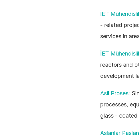
İET Mühendisli
- related projec
services in are
İET Mühendisli
reactors and ot
development la
Asil Proses
: Si
processes, equ
glass - coated
Aslanlar Pasla