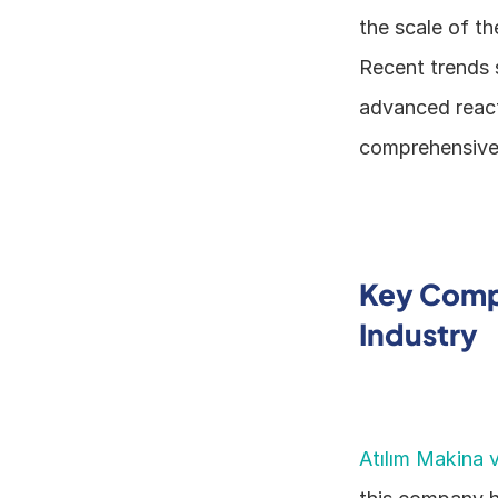
the scale of th
Recent trends s
advanced react
comprehensive s
Key Compa
Industry
Atılım Makina v