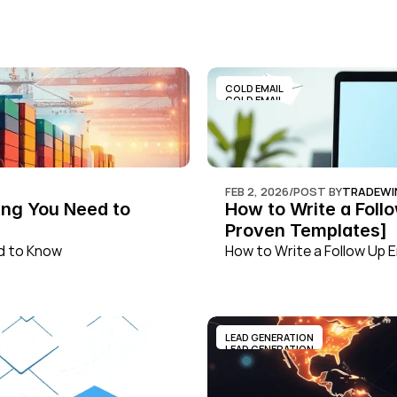
COLD EMAIL
COLD EMAIL
FEB 2, 2026
/
POST BY
TRADEWI
ng You Need to 
How to Write a Foll
Proven Templates]
ed to Know
How to Write a Follow Up 
LEAD GENERATION
LEAD GENERATION