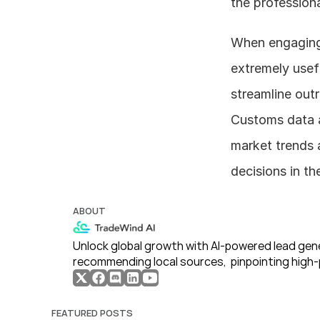
the profession
When engaging i
extremely usefu
streamline outr
Customs data an
market trends 
decisions in th
ABOUT
Unlock global growth with AI-powered lead gene
recommending local sources,  pinpointing high-
FEATURED POSTS