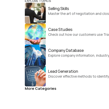
EXPLORE TOPICS
Selling Skills
Master the art of negotiation and clos
Case Studies
Check out how our customers use Trad
Company Database
Explore company information, industry
Lead Generation
Discover effective methods to identif
More Categories