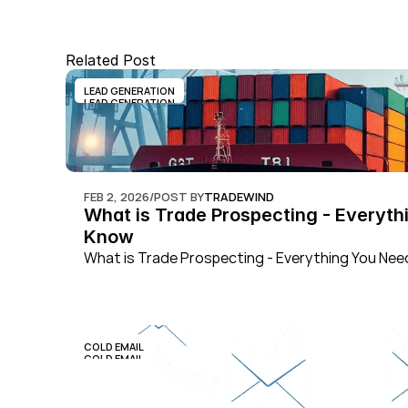
Related Post
LEAD GENERATION
LEAD GENERATION
FEB 2, 2026
/
POST BY
TRADEWIND
What is Trade Prospecting - Everythi
Know
What is Trade Prospecting - Everything You Ne
COLD EMAIL
COLD EMAIL