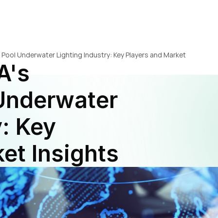
 Pool Underwater Lighting Industry: Key Players and Market 
's 
nderwater 
: Key 
et Insights