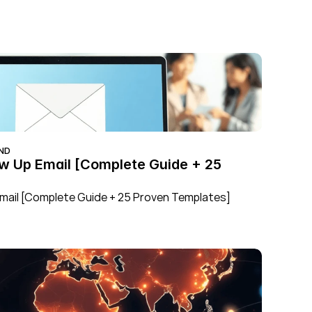
ND
ow Up Email [Complete Guide + 25 
Email [Complete Guide + 25 Proven Templates]