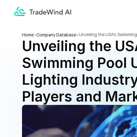
Unveiling the USA's Swimming
Home
>
Company Database
>
Unveiling the USA
Insights
Swimming Pool U
Lighting Industry
Players and Mark