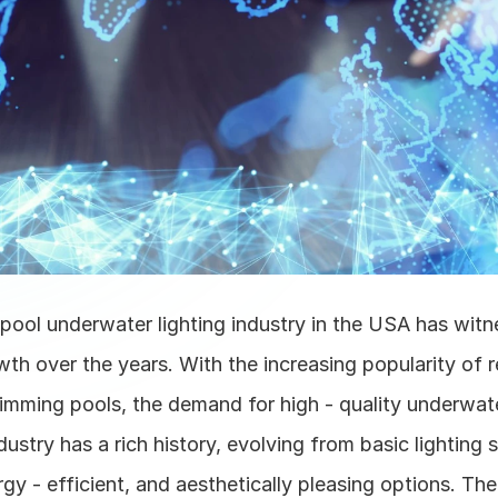
ool underwater lighting industry in the USA has witn
wth over the years. With the increasing popularity of re
mming pools, the demand for high - quality underwater
dustry has a rich history, evolving from basic lighting s
y - efficient, and aesthetically pleasing options. The 