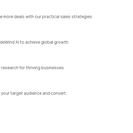
e more deals with our practical sales strategies.
eWind AI to achieve global growth.
 research for thriving businesses.
y your target audience and convert.