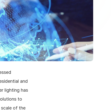
essed 
sidential and 
 lighting has 
olutions to 
scale of the 