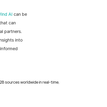
ind AI
 can be 
hat can 
l partners. 
sights into 
informed 
B sources worldwide in real-time, 