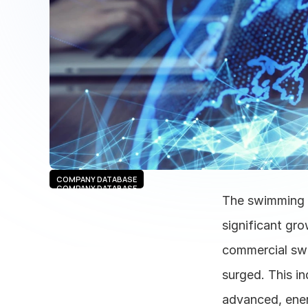
COMPANY DATABASE
COMPANY DATABASE
The swimming p
significant gro
commercial swi
surged. This in
advanced, energ