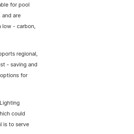
ble for pool 
 and are 
low - carbon, 
ports regional, 
st - saving and 
options for 
ighting 
hich could 
is to serve 