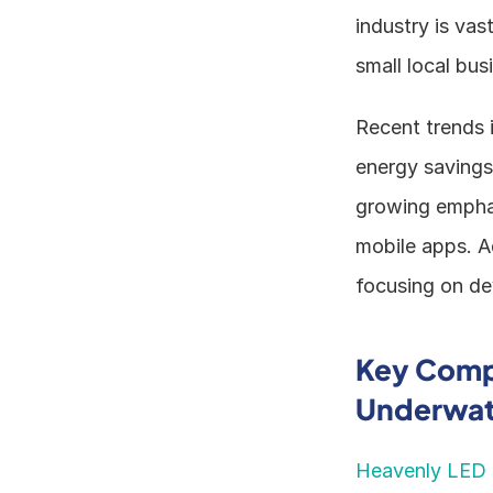
industry is va
small local bus
Recent trends i
energy savings,
growing emphas
mobile apps. Ad
focusing on dev
Key Compa
Underwate
Heavenly LED