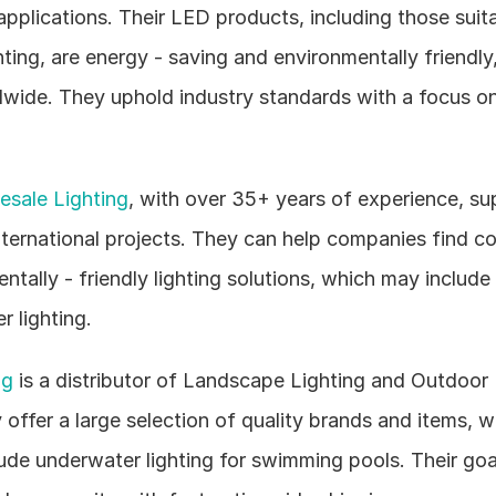
applications. Their LED products, including those suita
ting, are energy - saving and environmentally friendly,
wide. They uphold industry standards with a focus on 
sale Lighting
, with over 35+ years of experience, sup
nternational projects. They can help companies find co
tally - friendly lighting solutions, which may include 
 lighting.
ng
 is a distributor of Landscape Lighting and Outdoor L
offer a large selection of quality brands and items, w
lude underwater lighting for swimming pools. Their goal 