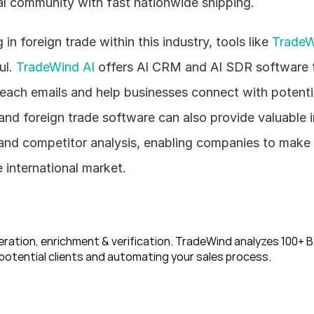
al community with fast nationwide shipping.
n foreign trade within this industry, tools like 
TradeW
l. 
TradeWind AI
 offers AI CRM and AI SDR software t
each emails and help businesses connect with potentia
d foreign trade software can also provide valuable in
and competitor analysis, enabling companies to make 
e international market.
ration, enrichment & verification. TradeWind analyzes 100+ B2
potential clients and automating your sales process. 