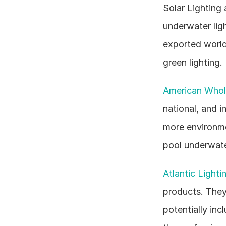
Solar Lighting 
underwater ligh
exported world
green lighting.
American Whole
national, and i
more environmen
pool underwater
Atlantic Lighti
products. They 
potentially inc