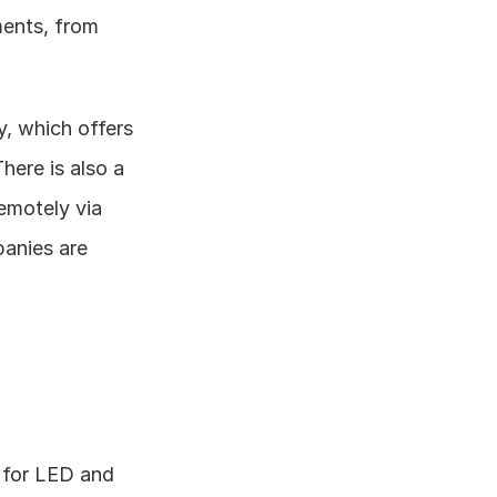
ents, from 
, which offers 
ere is also a 
motely via 
anies are 
 for LED and 