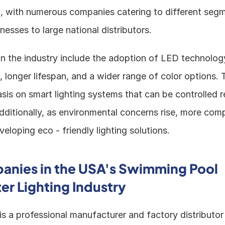
st, with numerous companies catering to different segm
inesses to large national distributors.
n the industry include the adoption of LED technology
 longer lifespan, and a wider range of color options. Th
is on smart lighting systems that can be controlled re
ditionally, as environmental concerns rise, more comp
eloping eco - friendly lighting solutions.
nies in the USA's Swimming Pool 
r Lighting Industry
 is a professional manufacturer and factory distributor