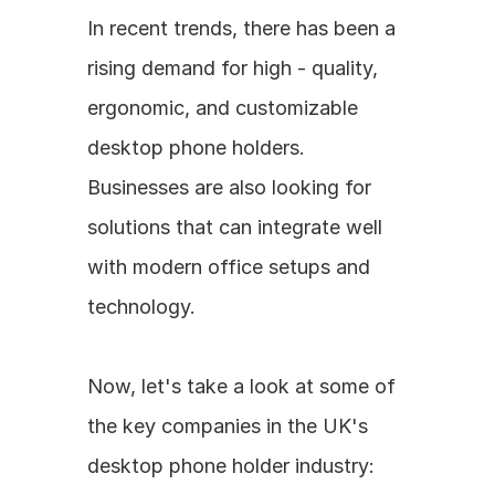
In recent trends, there has been a 
rising demand for high - quality, 
ergonomic, and customizable 
desktop phone holders. 
Businesses are also looking for 
solutions that can integrate well 
with modern office setups and 
technology.
Now, let's take a look at some of 
the key companies in the UK's 
desktop phone holder industry: