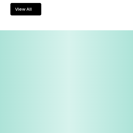
View All
View All