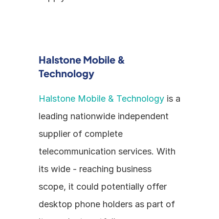
Halstone Mobile & 
Technology
Halstone Mobile & Technology
 is a 
leading nationwide independent 
supplier of complete 
telecommunication services. With 
its wide - reaching business 
scope, it could potentially offer 
desktop phone holders as part of 