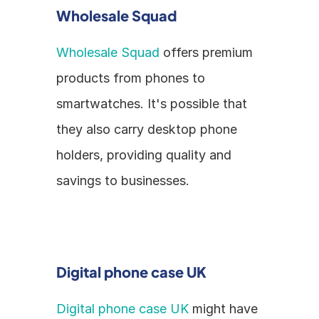
Wholesale Squad
Wholesale Squad
 offers premium 
products from phones to 
smartwatches. It's possible that 
they also carry desktop phone 
holders, providing quality and 
savings to businesses.
Digital phone case UK
Digital phone case UK
 might have 