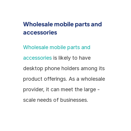
Wholesale mobile parts and 
accessories
Wholesale mobile parts and 
accessories
 is likely to have 
desktop phone holders among its 
product offerings. As a wholesale 
provider, it can meet the large - 
scale needs of businesses.