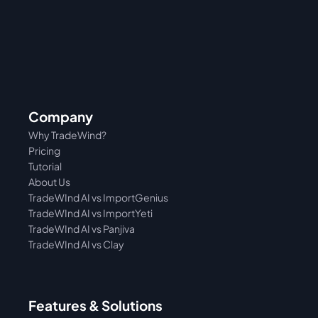
Company
Why TradeWind?
Pricing
Tutorial 
About Us
TradeWInd AI vs ImportGenius
TradeWInd AI vs 
ImportYeti
TradeWInd AI vs Panjiva
TradeWInd AI vs Clay
Features & Solutions