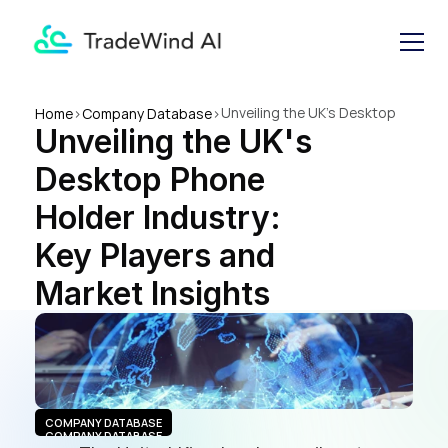
Unveiling the UK's Desktop 
Home
>
Company Database
>
Unveiling the UK's 
Phone Holder Industry: Key 
Players and Market Insights
Desktop Phone 
Holder Industry: 
Key Players and 
Market Insights
COMPANY DATABASE
COMPANY DATABASE