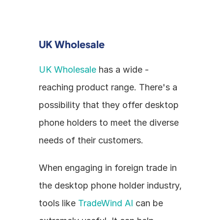
UK Wholesale
UK Wholesale
 has a wide - 
reaching product range. There's a 
possibility that they offer desktop 
phone holders to meet the diverse 
needs of their customers.
When engaging in foreign trade in 
the desktop phone holder industry, 
tools like 
TradeWind AI
 can be 