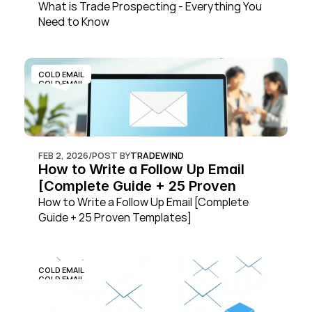
What is Trade Prospecting - Everything You 
Need to Know
COLD EMAIL
COLD EMAIL
FEB 2, 2026
/
POST BY
TRADEWIND
How to Write a Follow Up Email 
[Complete Guide + 25 Proven 
Templates]
How to Write a Follow Up Email [Complete 
Guide + 25 Proven Templates]
COLD EMAIL
COLD EMAIL