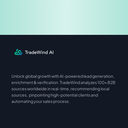
Share & Earn
Unlock global growth with AI-powered lead generation, 
International
Asia
enrichment & verification. TradeWind analyzes 100+ B2B 
sources worldwide in real-time, recommending local 
sources,  pinpointing high-potential clients and 
automating your sales process. 