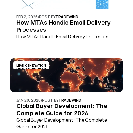
FEB 2, 2026
/
POST BY
TRADEWIND
How MTAs Handle Email Delivery 
Processes
How MTAs Handle Email Delivery Processes
LEAD GENERATION
LEAD GENERATION
JAN 28, 2026
/
POST BY
TRADEWIND
Global Buyer Development: The 
Complete Guide for 2026
Global Buyer Development: The Complete 
Guide for 2026