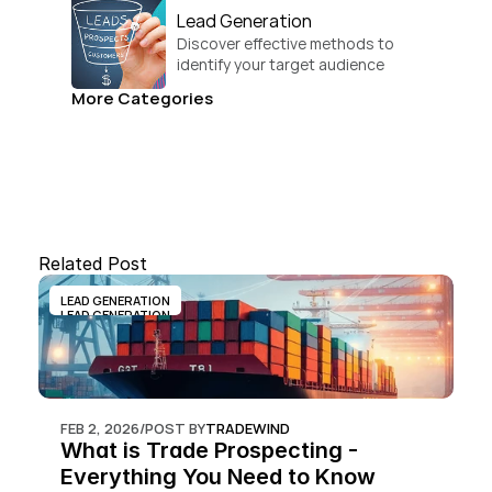
Lead Generation
Discover effective methods to 
identify your target audience 
and convert.
More Categories
Related Post
LEAD GENERATION
LEAD GENERATION
FEB 2, 2026
/
POST BY
TRADEWIND
What is Trade Prospecting - 
Everything You Need to Know