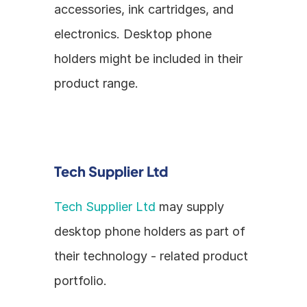
accessories, ink cartridges, and 
electronics. Desktop phone 
holders might be included in their 
product range.
Tech Supplier Ltd
Tech Supplier Ltd
 may supply 
desktop phone holders as part of 
their technology - related product 
portfolio.