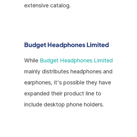
extensive catalog.
Budget Headphones Limited
While 
Budget Headphones Limited
mainly distributes headphones and 
earphones, it's possible they have 
expanded their product line to 
include desktop phone holders.