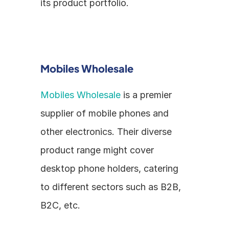
its product portfolio.
Mobiles Wholesale
Mobiles Wholesale
 is a premier 
supplier of mobile phones and 
other electronics. Their diverse 
product range might cover 
desktop phone holders, catering 
to different sectors such as B2B, 
B2C, etc.