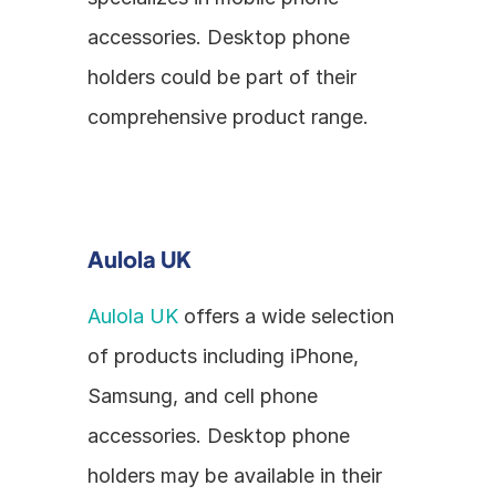
accessories. Desktop phone 
holders could be part of their 
comprehensive product range.
Aulola UK
Aulola UK
 offers a wide selection 
of products including iPhone, 
Samsung, and cell phone 
accessories. Desktop phone 
holders may be available in their 