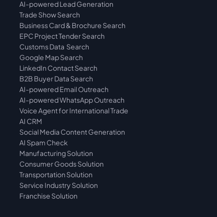
AI-powered Lead Generation
Trade Show Search
Business Card & Brochure Search
EPC Project Tender Search
Customs Data  Search
Google Map Search
LinkedIn Contact Search
B2B Buyer Data Search
AI-powered Email Outreach
AI-powered WhatsApp Outreach
Voice Agent for International Trade
AI CRM
Social Media Content Generation
AI Spam Check
Manufacturing Solution
Consumer Goods Solution
Transportation Solution
Service Industry Solution
Franchise Solution