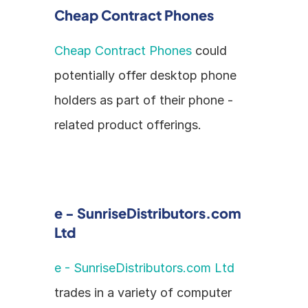
Cheap Contract Phones
Cheap Contract Phones
 could 
potentially offer desktop phone 
holders as part of their phone - 
related product offerings.
e - SunriseDistributors.com 
Ltd
e - SunriseDistributors.com Ltd
trades in a variety of computer 