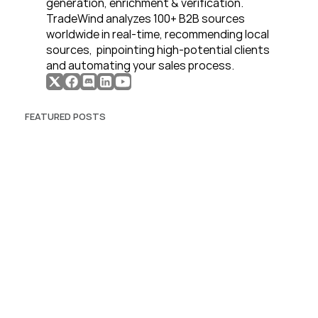
generation, enrichment & verification. 
TradeWind analyzes 100+ B2B sources 
worldwide in real-time, recommending local 
sources,  pinpointing high-potential clients 
and automating your sales process. 
FEATURED POSTS