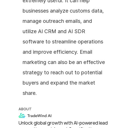
extremely useful. It can help 
businesses analyze customs data, 
manage outreach emails, and 
utilize AI CRM and AI SDR 
software to streamline operations 
and improve efficiency. Email 
marketing can also be an effective 
strategy to reach out to potential 
buyers and expand the market 
share.
ABOUT
Unlock global growth with AI-powered lead 