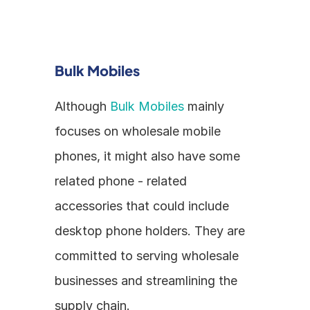
Bulk Mobiles
Although 
Bulk Mobiles
 mainly 
focuses on wholesale mobile 
phones, it might also have some 
related phone - related 
accessories that could include 
desktop phone holders. They are 
committed to serving wholesale 
businesses and streamlining the 
supply chain.