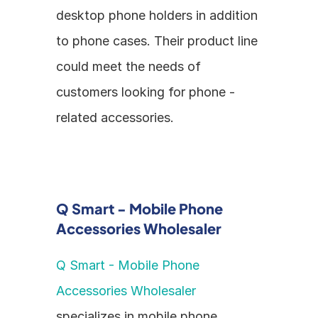
desktop phone holders in addition 
to phone cases. Their product line 
could meet the needs of 
customers looking for phone - 
related accessories.
Q Smart - Mobile Phone 
Accessories Wholesaler
Q Smart - Mobile Phone 
Accessories Wholesaler
specializes in mobile phone 