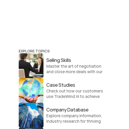
EXPLORE TOPICS
Selling Skills
Master the art of negotiation 
and close more deals with our 
practical sales strategies.
Case Studies
Check out how our customers 
use TradeWind AI to achieve 
global growth.
Company Database
Explore company information, 
industry research for thriving 
businesses.