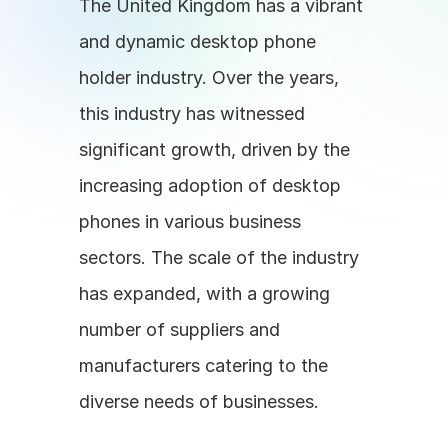
The United Kingdom has a vibrant 
and dynamic desktop phone 
holder industry. Over the years, 
this industry has witnessed 
significant growth, driven by the 
increasing adoption of desktop 
phones in various business 
sectors. The scale of the industry 
has expanded, with a growing 
number of suppliers and 
manufacturers catering to the 
diverse needs of businesses.