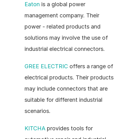
Eaton
 is a global power 
management company. Their 
power - related products and 
solutions may involve the use of 
industrial electrical connectors.
GREE ELECTRIC
 offers a range of 
electrical products. Their products 
may include connectors that are 
suitable for different industrial 
scenarios.
KITCHA
 provides tools for 