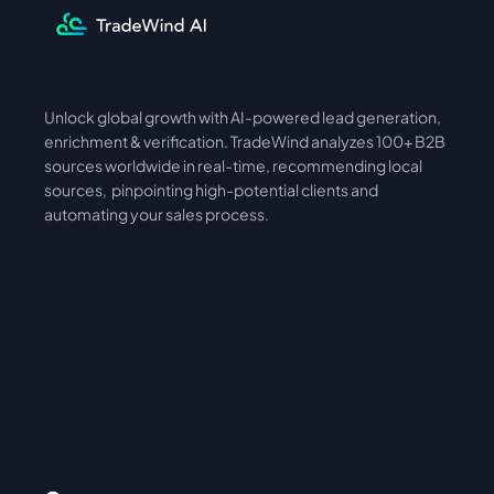
Unlock global growth with AI-powered lead generation, 
International
Asia
enrichment & verification. TradeWind analyzes 100+ B2B 
sources worldwide in real-time, recommending local 
sources,  pinpointing high-potential clients and 
automating your sales process. 