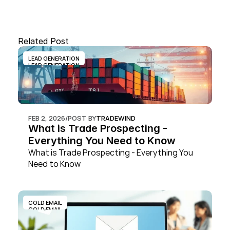
Related Post
LEAD GENERATION
LEAD GENERATION
FEB 2, 2026
/
POST BY
TRADEWIND
What is Trade Prospecting - 
Everything You Need to Know
What is Trade Prospecting - Everything You 
Need to Know
COLD EMAIL
COLD EMAIL