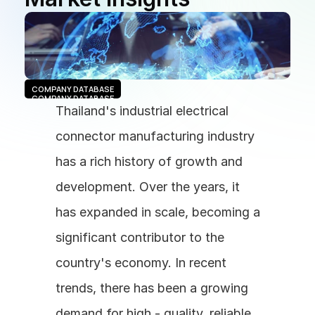
COMPANY DATABASE
COMPANY DATABASE
Thailand's industrial electrical 
connector manufacturing industry 
has a rich history of growth and 
development. Over the years, it 
has expanded in scale, becoming a 
significant contributor to the 
country's economy. In recent 
trends, there has been a growing 
demand for high - quality, reliable 