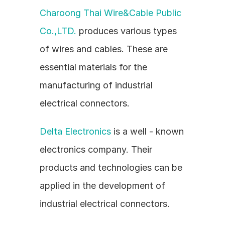
Charoong Thai Wire&Cable Public 
Co.,LTD.
 produces various types 
of wires and cables. These are 
essential materials for the 
manufacturing of industrial 
electrical connectors.
Delta Electronics
 is a well - known 
electronics company. Their 
products and technologies can be 
applied in the development of 
industrial electrical connectors.