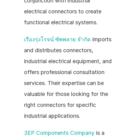
conjunction with industrial 
electrical connectors to create 
functional electrical systems.
เรืองรุ่งโรจน์ ซัพพลาย จำกัด
 imports 
and distributes connectors, 
industrial electrical equipment, and 
offers professional consultation 
services. Their expertise can be 
valuable for those looking for the 
right connectors for specific 
industrial applications.
3EP Components Company
 is a 