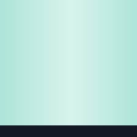
Share & Earn