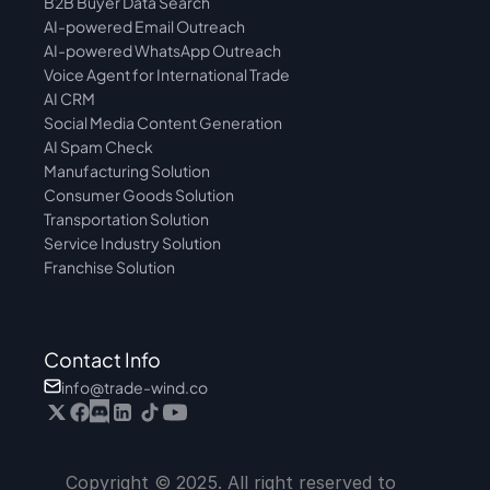
B2B Buyer Data Search
AI-powered Email Outreach
AI-powered WhatsApp Outreach
Voice Agent for International Trade
AI CRM
Social Media Content Generation
AI Spam Check
Manufacturing Solution
Consumer Goods Solution
Transportation Solution
Service Industry Solution
Franchise Solution
Contact Info
info@trade-wind.co
Copyright © 2025. All right reserved to 