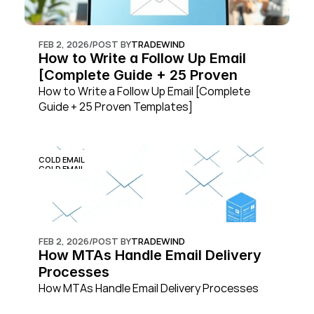
FEB 2, 2026
/
POST BY
TRADEWIND
How to Write a Follow Up Email 
[Complete Guide + 25 Proven 
Templates]
How to Write a Follow Up Email [Complete 
Guide + 25 Proven Templates]
COLD EMAIL
COLD EMAIL
FEB 2, 2026
/
POST BY
TRADEWIND
How MTAs Handle Email Delivery 
Processes
How MTAs Handle Email Delivery Processes