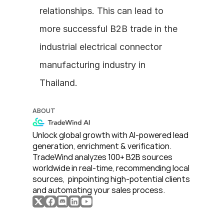
relationships. This can lead to 
more successful B2B trade in the 
industrial electrical connector 
manufacturing industry in 
Thailand.
ABOUT
Unlock global growth with AI-powered lead 
generation, enrichment & verification. 
TradeWind analyzes 100+ B2B sources 
worldwide in real-time, recommending local 
sources,  pinpointing high-potential clients 
and automating your sales process. 