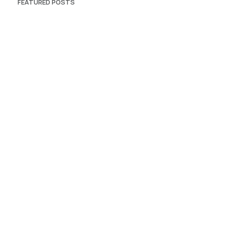
FEATURED POSTS