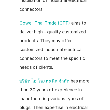
installation of industrial electrical 
connectors.
Gowell Thai Trade (GTT)
 aims to 
deliver high - quality customized 
products. They may offer 
customized industrial electrical 
connectors to meet the specific 
needs of clients.
บริษัท ไอ.โอ.เทคนิค จำกัด
 has more 
than 30 years of experience in 
manufacturing various types of 
plugs. Their expertise in electrical 