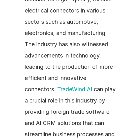
electrical connectors in various 
sectors such as automotive, 
electronics, and manufacturing. 
The industry has also witnessed 
advancements in technology, 
leading to the production of more 
efficient and innovative 
connectors. 
TradeWind AI
 can play 
a crucial role in this industry by 
providing foreign trade software 
and AI CRM solutions that can 
streamline business processes and 