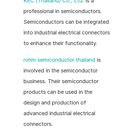
KEC (Thailand) Co., Ltd.
 is a 
professional in semiconductors. 
Semiconductors can be integrated 
into industrial electrical connectors 
to enhance their functionality.
rohm semiconductor thailand
 is 
involved in the semiconductor 
business. Their semiconductor 
products can be used in the 
design and production of 
advanced industrial electrical 
connectors.