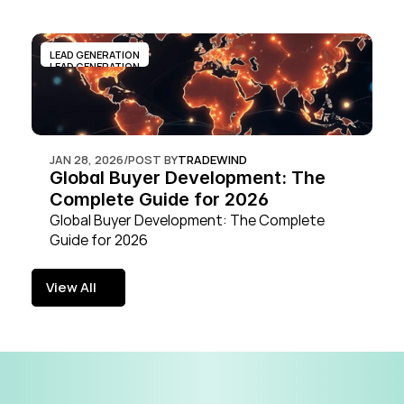
LEAD GENERATION
LEAD GENERATION
JAN 28, 2026
/
POST BY
TRADEWIND
Global Buyer Development: The 
Complete Guide for 2026
Global Buyer Development: The Complete 
Guide for 2026
View All
View All