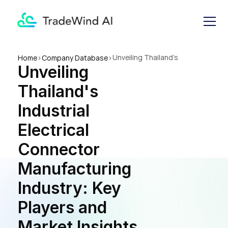
Unveiling Thailand's 
Home
>
Company Database
>
Unveiling 
Industrial Electrical 
Connector Manufacturing 
Thailand's 
Industry: Key Players and 
Market Insights
Industrial 
Electrical 
Connector 
Manufacturing 
Industry: Key 
Players and 
Market Insights