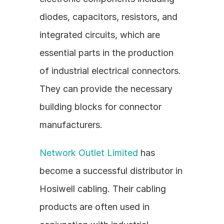
diodes, capacitors, resistors, and 
integrated circuits, which are 
essential parts in the production 
of industrial electrical connectors. 
They can provide the necessary 
building blocks for connector 
manufacturers.
Network Outlet Limited
 has 
become a successful distributor in 
Hosiwell cabling. Their cabling 
products are often used in 