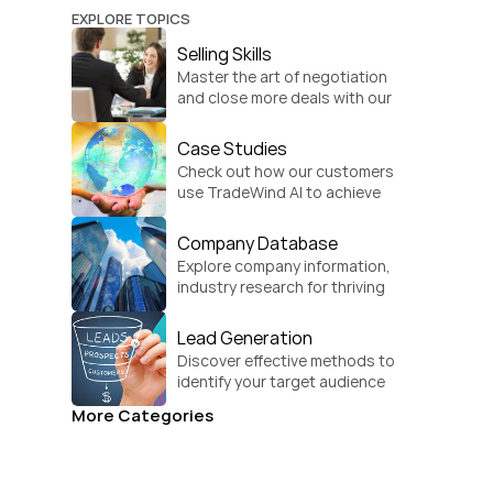
EXPLORE TOPICS
Selling Skills
Master the art of negotiation 
and close more deals with our 
practical sales strategies.
Case Studies
Check out how our customers 
use TradeWind AI to achieve 
global growth.
Company Database
Explore company information, 
industry research for thriving 
businesses.
Lead Generation
Discover effective methods to 
identify your target audience 
and convert.
More Categories