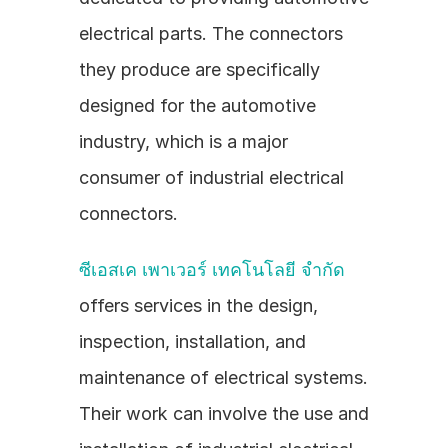
electrical parts. The connectors 
they produce are specifically 
designed for the automotive 
industry, which is a major 
consumer of industrial electrical 
connectors.
ซีเอสเค เพาเวอร์ เทคโนโลยี จำกัด
offers services in the design, 
inspection, installation, and 
maintenance of electrical systems. 
Their work can involve the use and 