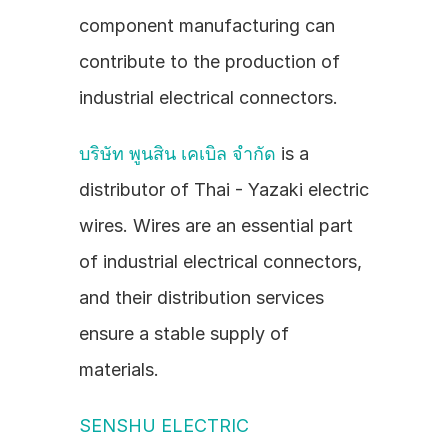
component manufacturing can 
contribute to the production of 
industrial electrical connectors.
บริษัท พูนสิน เคเบิล จำกัด
 is a 
distributor of Thai - Yazaki electric 
wires. Wires are an essential part 
of industrial electrical connectors, 
and their distribution services 
ensure a stable supply of 
materials.
SENSHU ELECTRIC 