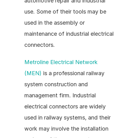
automotive repair and industrial 
use. Some of their tools may be 
used in the assembly or 
maintenance of industrial electrical 
connectors.
Metroline Electrical Network 
(MEN)
 is a professional railway 
system construction and 
management firm. Industrial 
electrical connectors are widely 
used in railway systems, and their 
work may involve the installation 