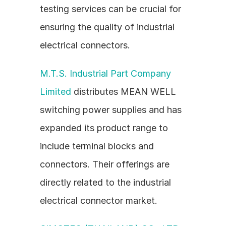
testing services can be crucial for 
ensuring the quality of industrial 
electrical connectors.
M.T.S. Industrial Part Company 
Limited
 distributes MEAN WELL 
switching power supplies and has 
expanded its product range to 
include terminal blocks and 
connectors. Their offerings are 
directly related to the industrial 
electrical connector market.