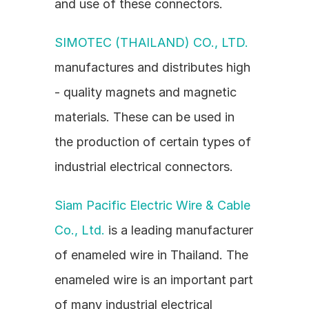
and use of these connectors.
SIMOTEC (THAILAND) CO., LTD.
manufactures and distributes high 
- quality magnets and magnetic 
materials. These can be used in 
the production of certain types of 
industrial electrical connectors.
Siam Pacific Electric Wire & Cable 
Co., Ltd.
 is a leading manufacturer 
of enameled wire in Thailand. The 
enameled wire is an important part 
of many industrial electrical 