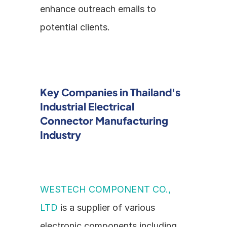
enhance outreach emails to 
potential clients.
Key Companies in Thailand's 
Industrial Electrical 
Connector Manufacturing 
Industry
WESTECH COMPONENT CO., 
LTD
 is a supplier of various 
electronic components including 