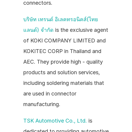
connectors.
บริษัท เทรนด์ อิเลคทรอนิคส์(ไทย
แลนด์) จำกัด
 is the exclusive agent 
of KOKI COMPANY LIMITED and 
KOKITEC CORP in Thailand and 
AEC. They provide high - quality 
products and solution services, 
including soldering materials that 
are used in connector 
manufacturing.
TSK Automotive Co., Ltd.
 is 
dedicated to providing automotive 