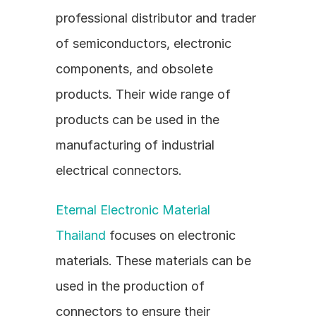
professional distributor and trader 
of semiconductors, electronic 
components, and obsolete 
products. Their wide range of 
products can be used in the 
manufacturing of industrial 
electrical connectors.
Eternal Electronic Material 
Thailand
 focuses on electronic 
materials. These materials can be 
used in the production of 
connectors to ensure their 