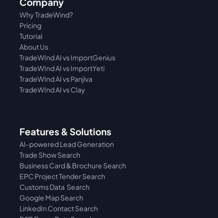
Company
Why TradeWind?
Pricing
Tutorial 
About Us
TradeWInd AI vs ImportGenius
TradeWInd AI vs 
ImportYeti
TradeWInd AI vs Panjiva
TradeWInd AI vs Clay
Features & Solutions
AI-powered Lead Generation
Trade Show Search
Business Card & Brochure Search
EPC Project Tender Search
Customs Data  Search
Google Map Search
LinkedIn Contact Search