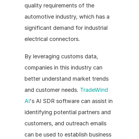
quality requirements of the 
automotive industry, which has a 
significant demand for industrial 
electrical connectors.
By leveraging customs data, 
companies in this industry can 
better understand market trends 
and customer needs. 
TradeWind 
AI
's AI SDR software can assist in 
identifying potential partners and 
customers, and outreach emails 
can be used to establish business 