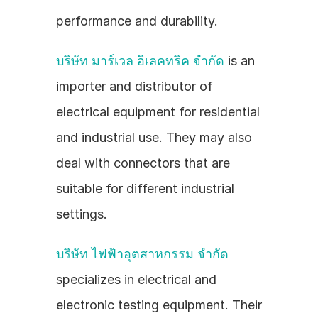
performance and durability.
บริษัท มาร์เวล อิเลคทริค จำกัด
 is an 
importer and distributor of 
electrical equipment for residential 
and industrial use. They may also 
deal with connectors that are 
suitable for different industrial 
settings.
บริษัท ไฟฟ้าอุตสาหกรรม จำกัด
specializes in electrical and 
electronic testing equipment. Their 