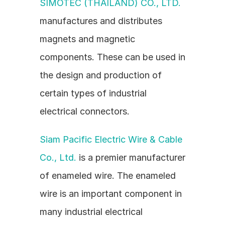
SIMOTEC (THAILAND) CO., LTD.
manufactures and distributes 
magnets and magnetic 
components. These can be used in 
the design and production of 
certain types of industrial 
electrical connectors.
Siam Pacific Electric Wire & Cable 
Co., Ltd.
 is a premier manufacturer 
of enameled wire. The enameled 
wire is an important component in 
many industrial electrical 