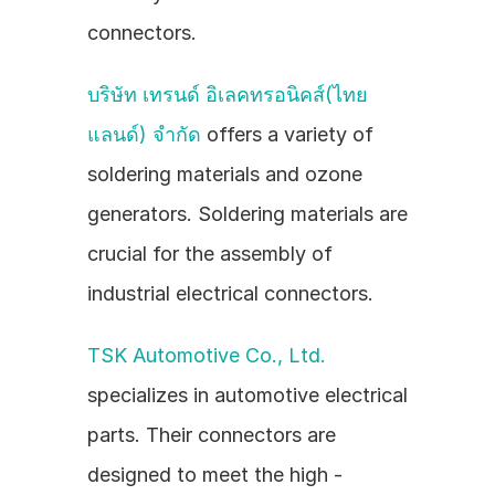
connectors.
บริษัท เทรนด์ อิเลคทรอนิคส์(ไทย
แลนด์) จำกัด
 offers a variety of 
soldering materials and ozone 
generators. Soldering materials are 
crucial for the assembly of 
industrial electrical connectors.
TSK Automotive Co., Ltd.
specializes in automotive electrical 
parts. Their connectors are 
designed to meet the high - 