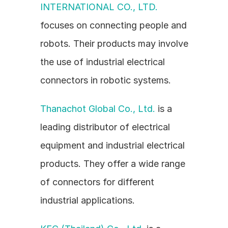
INTERNATIONAL CO., LTD.
focuses on connecting people and 
robots. Their products may involve 
the use of industrial electrical 
connectors in robotic systems.
Thanachot Global Co., Ltd.
 is a 
leading distributor of electrical 
equipment and industrial electrical 
products. They offer a wide range 
of connectors for different 
industrial applications.