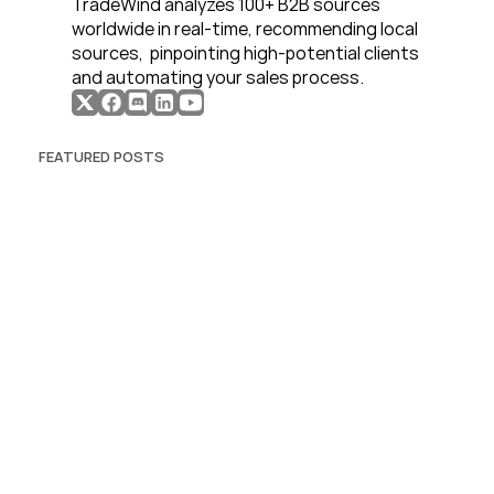
TradeWind analyzes 100+ B2B sources 
worldwide in real-time, recommending local 
sources,  pinpointing high-potential clients 
and automating your sales process. 
FEATURED POSTS