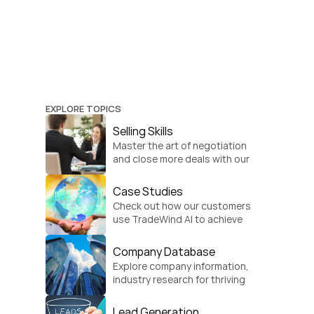
EXPLORE TOPICS
Selling Skills
Master the art of negotiation 
and close more deals with our 
practical sales strategies.
Case Studies
Check out how our customers 
use TradeWind AI to achieve 
global growth.
Company Database
Explore company information, 
industry research for thriving 
businesses.
Lead Generation