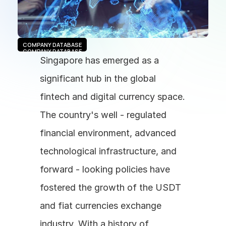
COMPANY DATABASE
COMPANY DATABASE
Singapore has emerged as a 
significant hub in the global 
fintech and digital currency space. 
The country's well - regulated 
financial environment, advanced 
technological infrastructure, and 
forward - looking policies have 
fostered the growth of the USDT 
and fiat currencies exchange 
industry. With a history of 