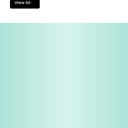
View All
View All