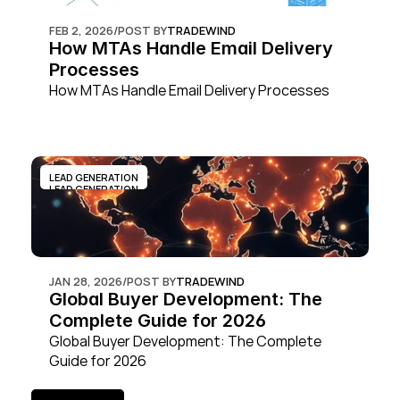
FEB 2, 2026
/
POST BY
TRADEWIND
How MTAs Handle Email Delivery 
Processes
How MTAs Handle Email Delivery Processes
LEAD GENERATION
LEAD GENERATION
JAN 28, 2026
/
POST BY
TRADEWIND
Global Buyer Development: The 
Complete Guide for 2026
Global Buyer Development: The Complete 
Guide for 2026