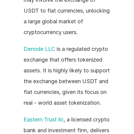
USDT to fiat currencies, unlocking 
a large global market of 
cryptocurrency users.
Denode LLC
 is a regulated crypto 
exchange that offers tokenized 
assets. It is highly likely to support 
the exchange between USDT and 
fiat currencies, given its focus on 
real - world asset tokenization.
Eastern Trust llc
, a licensed crypto 
bank and investment firm, delivers 