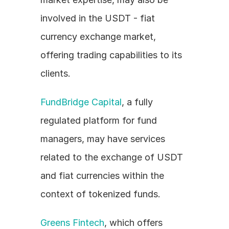
involved in the USDT - fiat 
currency exchange market, 
offering trading capabilities to its 
clients.
FundBridge Capital
, a fully 
regulated platform for fund 
managers, may have services 
related to the exchange of USDT 
and fiat currencies within the 
context of tokenized funds.
Greens Fintech
, which offers 