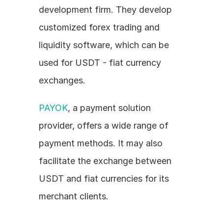
development firm. They develop 
customized forex trading and 
liquidity software, which can be 
used for USDT - fiat currency 
exchanges.
PAYOK
, a payment solution 
provider, offers a wide range of 
payment methods. It may also 
facilitate the exchange between 
USDT and fiat currencies for its 
merchant clients.