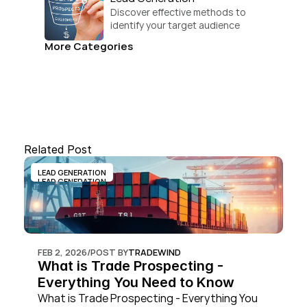
Discover effective methods to 
identify your target audience 
and convert.
More Categories
Related Post
LEAD GENERATION
LEAD GENERATION
FEB 2, 2026
/
POST BY
TRADEWIND
What is Trade Prospecting - 
Everything You Need to Know
What is Trade Prospecting - Everything You 