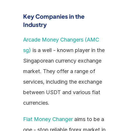
Key Companies in the 
Industry
Arcade Money Changers (AMC 
sg)
 is a well - known player in the 
Singaporean currency exchange 
market. They offer a range of 
services, including the exchange 
between USDT and various fiat 
currencies.
Fiat Money Changer
 aims to be a 
one - stop reliable forex market in 