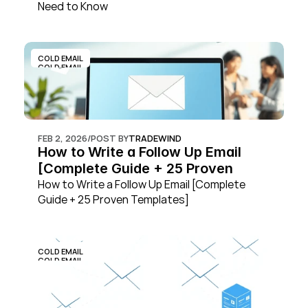
Need to Know
COLD EMAIL
COLD EMAIL
FEB 2, 2026
/
POST BY
TRADEWIND
How to Write a Follow Up Email 
[Complete Guide + 25 Proven 
Templates]
How to Write a Follow Up Email [Complete 
Guide + 25 Proven Templates]
COLD EMAIL
COLD EMAIL