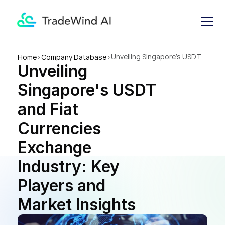
Unveiling Singapore's USDT 
Home
>
Company Database
>
Unveiling 
and Fiat Currencies 
Exchange Industry: Key 
Singapore's USDT 
Players and Market Insights
and Fiat 
Currencies 
Exchange 
Industry: Key 
Players and 
Market Insights