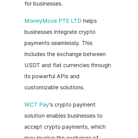
for businesses.
MoneyMove PTE LTD
 helps 
businesses integrate crypto 
payments seamlessly. This 
includes the exchange between 
USDT and fiat currencies through 
its powerful APIs and 
customizable solutions.
WCT Pay
’s crypto payment 
solution enables businesses to 
accept crypto payments, which 
may involve the exchange of 