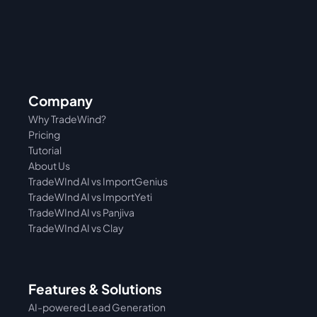
Company
Why TradeWind?
Pricing
Tutorial 
About Us
TradeWInd AI vs ImportGenius
TradeWInd AI vs 
ImportYeti
TradeWInd AI vs Panjiva
TradeWInd AI vs Clay
Features & Solutions
AI-powered Lead Generation