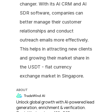
changer. With its AI CRM and AI 
SDR software, companies can 
better manage their customer 
relationships and conduct 
outreach emails more effectively. 
This helps in attracting new clients 
and growing their market share in 
the USDT - fiat currency 
exchange market in Singapore.
ABOUT
Unlock global growth with AI-powered lead 
generation, enrichment & verification. 