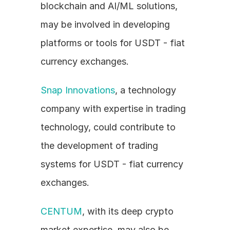
blockchain and AI/ML solutions, 
may be involved in developing 
platforms or tools for USDT - fiat 
currency exchanges.
Snap Innovations
, a technology 
company with expertise in trading 
technology, could contribute to 
the development of trading 
systems for USDT - fiat currency 
exchanges.
CENTUM
, with its deep crypto 
market expertise, may also be 