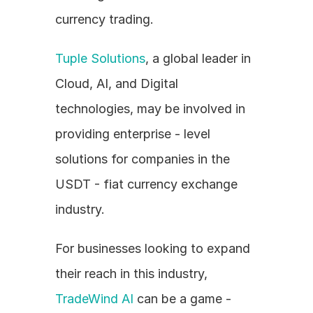
currency trading.
Tuple Solutions
, a global leader in 
Cloud, AI, and Digital 
technologies, may be involved in 
providing enterprise - level 
solutions for companies in the 
USDT - fiat currency exchange 
industry.
For businesses looking to expand 
their reach in this industry, 
TradeWind AI
 can be a game - 