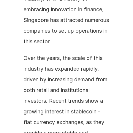
embracing innovation in finance, 
Singapore has attracted numerous 
companies to set up operations in 
this sector.
Over the years, the scale of this 
industry has expanded rapidly, 
driven by increasing demand from 
both retail and institutional 
investors. Recent trends show a 
growing interest in stablecoin - 
fiat currency exchanges, as they 
provide a more stable and 