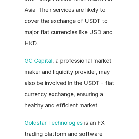
Asia. Their services are likely to 
cover the exchange of USDT to 
major fiat currencies like USD and 
HKD.
GC Capital
, a professional market 
maker and liquidity provider, may 
also be involved in the USDT - fiat 
currency exchange, ensuring a 
healthy and efficient market.
Goldstar Technologies
 is an FX 
trading platform and software 