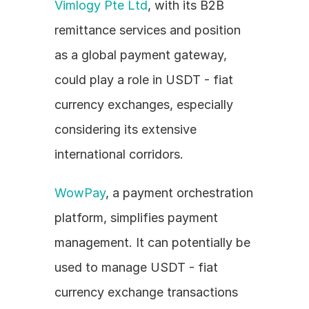
Vimlogy Pte Ltd
, with its B2B 
remittance services and position 
as a global payment gateway, 
could play a role in USDT - fiat 
currency exchanges, especially 
considering its extensive 
international corridors.
WowPay
, a payment orchestration 
platform, simplifies payment 
management. It can potentially be 
used to manage USDT - fiat 
currency exchange transactions 