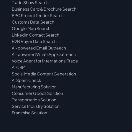
Trade Show Search
Business Card & Brochure Search
EPC Project Tender Search
Customs Data  Search
Google Map Search
LinkedIn Contact Search
B2B Buyer Data Search
AI-powered Email Outreach
AI-powered WhatsApp Outreach
Voice Agent for International Trade
AI CRM
Social Media Content Generation
AI Spam Check
Manufacturing Solution
Consumer Goods Solution
Transportation Solution
Service Industry Solution
Franchise Solution