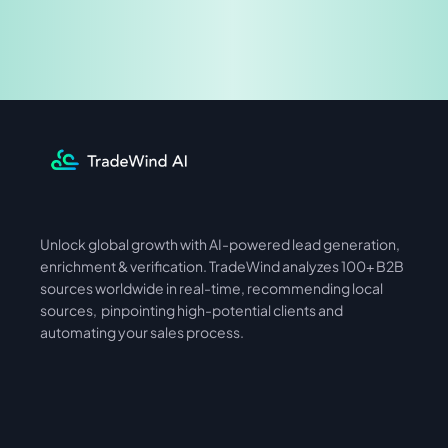
Share & Earn
Unlock global growth with AI-powered lead generation, 
International
Asia
enrichment & verification. TradeWind analyzes 100+ B2B 
sources worldwide in real-time, recommending local 
sources,  pinpointing high-potential clients and 
automating your sales process. 