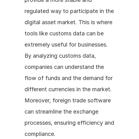
regulated way to participate in the 
digital asset market. This is where 
tools like customs data can be 
extremely useful for businesses. 
By analyzing customs data, 
companies can understand the 
flow of funds and the demand for 
different currencies in the market. 
Moreover, foreign trade software 
can streamline the exchange 
processes, ensuring efficiency and 
compliance.