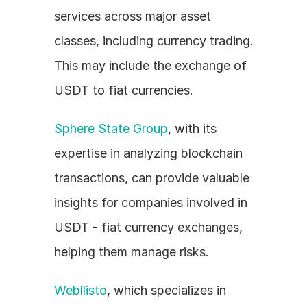
services across major asset 
classes, including currency trading. 
This may include the exchange of 
USDT to fiat currencies.
Sphere State Group
, with its 
expertise in analyzing blockchain 
transactions, can provide valuable 
insights for companies involved in 
USDT - fiat currency exchanges, 
helping them manage risks.
Webllisto
, which specializes in 