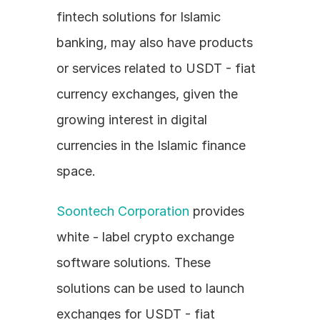
fintech solutions for Islamic 
banking, may also have products 
or services related to USDT - fiat 
currency exchanges, given the 
growing interest in digital 
currencies in the Islamic finance 
space.
Soontech Corporation
 provides 
white - label crypto exchange 
software solutions. These 
solutions can be used to launch 
exchanges for USDT - fiat 