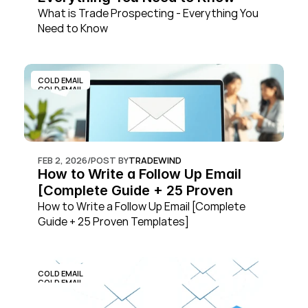
What is Trade Prospecting - Everything You 
Need to Know
COLD EMAIL
COLD EMAIL
FEB 2, 2026
/
POST BY
TRADEWIND
How to Write a Follow Up Email 
[Complete Guide + 25 Proven 
Templates]
How to Write a Follow Up Email [Complete 
Guide + 25 Proven Templates]
COLD EMAIL
COLD EMAIL