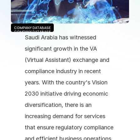
COMPANY DATABASE
COMPANY DATABASE
Saudi Arabia has witnessed 
significant growth in the VA 
(Virtual Assistant) exchange and 
compliance industry in recent 
years. With the country's Vision 
2030 initiative driving economic 
diversification, there is an 
increasing demand for services 
that ensure regulatory compliance 
and efficient business operations 