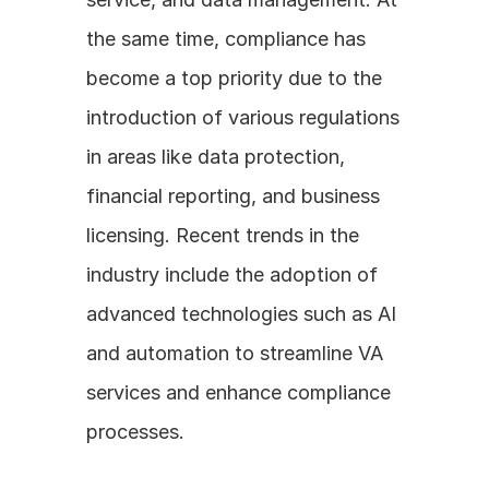
the same time, compliance has 
become a top priority due to the 
introduction of various regulations 
in areas like data protection, 
financial reporting, and business 
licensing. Recent trends in the 
industry include the adoption of 
advanced technologies such as AI 
and automation to streamline VA 
services and enhance compliance 
processes.