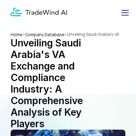
Unveiling Saudi Arabia's VA 
Home
>
Company Database
>
Unveiling Saudi 
Exchange and Compliance 
Industry: A Comprehensive 
Arabia's VA 
Analysis of Key Players
Exchange and 
Compliance 
Industry: A 
Comprehensive 
Analysis of Key 
Players