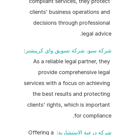
compliant services, they protect 
clients' business operations and 
decisions through professional 
legal advice.
: 
شركة سيو، شركة تسويق واي كرييشنز
As a reliable legal partner, they 
provide comprehensive legal 
services with a focus on achieving 
the best results and protecting 
clients' rights, which is important 
for compliance.
: Offering a 
شركة درعية الاستشارية