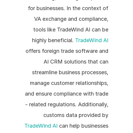
for businesses. In the context of 
VA exchange and compliance, 
tools like TradeWind AI can be 
highly beneficial. 
TradeWind AI
offers foreign trade software and 
AI CRM solutions that can 
streamline business processes, 
manage customer relationships, 
and ensure compliance with trade 
- related regulations. Additionally, 
customs data provided by 
TradeWind AI
 can help businesses 