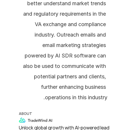
better understand market trends 
and regulatory requirements in the 
VA exchange and compliance 
industry. Outreach emails and 
email marketing strategies 
powered by AI SDR software can 
also be used to communicate with 
potential partners and clients, 
further enhancing business 
operations in this industry.
ABOUT
Unlock global growth with AI-powered lead 