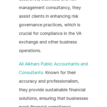
management consultancy, they 
assist clients in enhancing risk 
governance practices, which is 
crucial for compliance in the VA 
exchange and other business 
operations.
Ali Alkhars Public Accountants and 
Consultants
: Known for their 
accuracy and professionalism, 
they provide sustainable financial 
solutions, ensuring that businesses 
meet financial compliance 