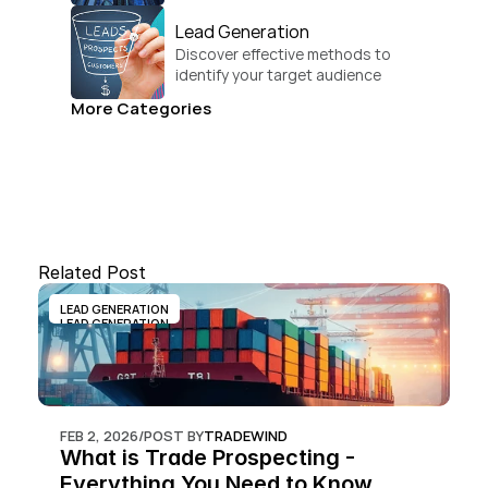
businesses.
Lead Generation
Discover effective methods to 
identify your target audience 
and convert.
More Categories
Related Post
LEAD GENERATION
LEAD GENERATION
FEB 2, 2026
/
POST BY
TRADEWIND
What is Trade Prospecting - 
Everything You Need to Know