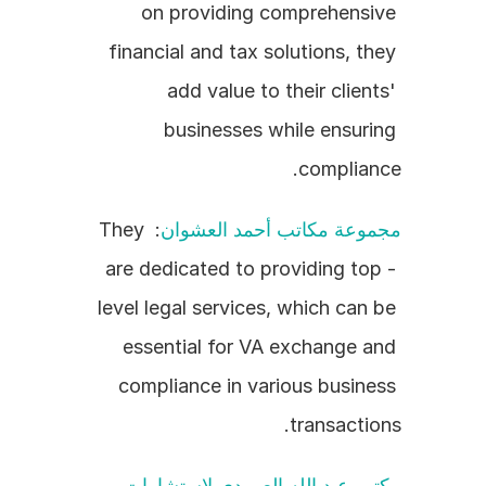
on providing comprehensive 
financial and tax solutions, they 
add value to their clients' 
businesses while ensuring 
compliance.
: They 
مجموعة مكاتب أحمد العشوان
are dedicated to providing top - 
level legal services, which can be 
essential for VA exchange and 
compliance in various business 
transactions.
مكتب عبد الله العمودي لاستشارات 