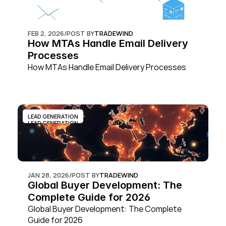
FEB 2, 2026
/
POST BY
TRADEWIND
How MTAs Handle Email Delivery 
Processes
How MTAs Handle Email Delivery Processes
LEAD GENERATION
LEAD GENERATION
JAN 28, 2026
/
POST BY
TRADEWIND
Global Buyer Development: The 
Complete Guide for 2026
Global Buyer Development: The Complete 
Guide for 2026