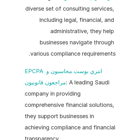
diverse set of consulting services, 
including legal, financial, and 
administrative, they help 
businesses navigate through 
various compliance requirements.
EPCPA انتري بوست محاسبون و 
مراجعون قانونيون
: A leading Saudi 
company in providing 
comprehensive financial solutions, 
they support businesses in 
achieving compliance and financial 
transparency.