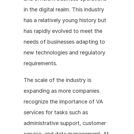
in the digital realm. This industry 
has a relatively young history but 
has rapidly evolved to meet the 
needs of businesses adapting to 
new technologies and regulatory 
requirements.
The scale of the industry is 
expanding as more companies 
recognize the importance of VA 
services for tasks such as 
administrative support, customer 
service, and data management. At 