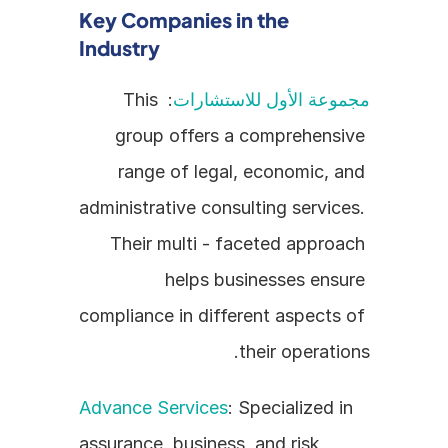
Key Companies in the 
Industry
: This 
مجموعة الأول للاستشارات
group offers a comprehensive 
range of legal, economic, and 
administrative consulting services. 
Their multi - faceted approach 
helps businesses ensure 
compliance in different aspects of 
their operations.
Advance Services
: Specialized in 
assurance, business, and risk 