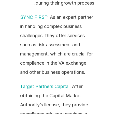
during their growth process.
SYNC FIRST
: As an expert partner 
in handling complex business 
challenges, they offer services 
such as risk assessment and 
management, which are crucial for 
compliance in the VA exchange 
and other business operations.
Target Partners Capital
: After 
obtaining the Capital Market 
Authority’s license, they provide 
compliance advisory services in 