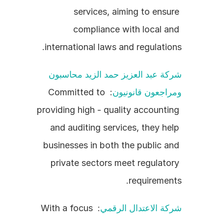
services, aiming to ensure 
compliance with local and 
international laws and regulations.
شركة عبد العزيز حمد الزيد محاسبون 
: Committed to 
ومراجعون قانونيون
providing high - quality accounting 
and auditing services, they help 
businesses in both the public and 
private sectors meet regulatory 
requirements.
: With a focus 
شركة الاعتدال الرقمي