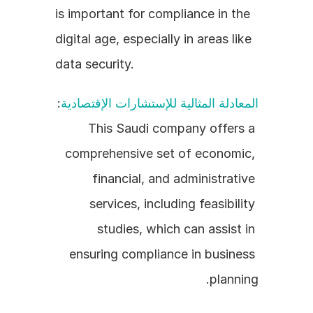
is important for compliance in the 
digital age, especially in areas like 
data security.
: 
المعادلة المثالية للإستشارات الإقتصادية
This Saudi company offers a 
comprehensive set of economic, 
financial, and administrative 
services, including feasibility 
studies, which can assist in 
ensuring compliance in business 
planning.