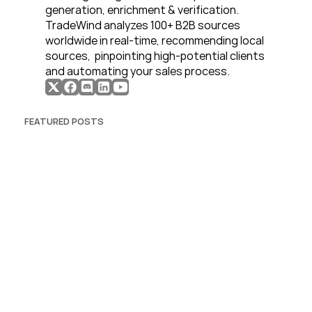
generation, enrichment & verification. 
TradeWind analyzes 100+ B2B sources 
worldwide in real-time, recommending local 
sources,  pinpointing high-potential clients 
and automating your sales process. 
FEATURED POSTS