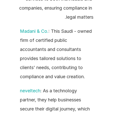
companies, ensuring compliance in 
legal matters.
Madani & Co.
: This Saudi - owned 
firm of certified public 
accountants and consultants 
provides tailored solutions to 
clients' needs, contributing to 
compliance and value creation.
neveltech
: As a technology 
partner, they help businesses 
secure their digital journey, which 