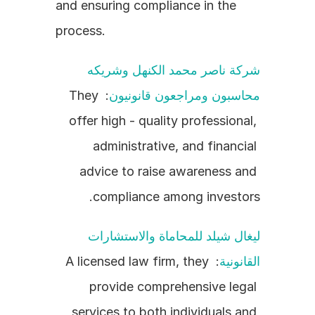
and ensuring compliance in the 
process.
شركة ناصر محمد الكنهل وشريكه 
: They 
محاسبون ومراجعون قانونيون
offer high - quality professional, 
administrative, and financial 
advice to raise awareness and 
compliance among investors.
ليغال شيلد للمحاماة والاستشارات 
: A licensed law firm, they 
القانونية
provide comprehensive legal 
services to both individuals and 