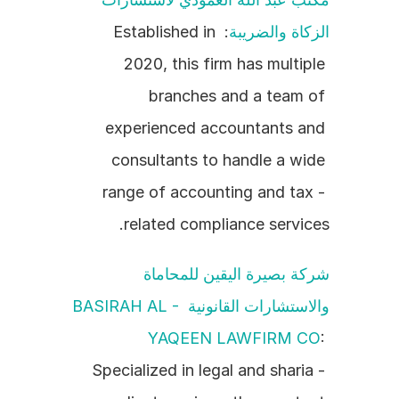
: Established in 
الزكاة والضريبة
2020, this firm has multiple 
branches and a team of 
experienced accountants and 
consultants to handle a wide 
range of accounting and tax - 
related compliance services.
شركة بصيرة اليقين للمحاماة 
والاستشارات القانونية BASIRAH AL - 
YAQEEN LAWFIRM CO
: 
Specialized in legal and sharia - 