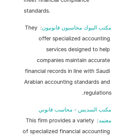
standards.
: They 
مكتب البيوك محاسبون قانونيون
offer specialized accounting 
services designed to help 
companies maintain accurate 
financial records in line with Saudi 
Arabian accounting standards and 
regulations.
مكتب السديس - محاسب قانوني 
: This firm provides a variety 
معتمد
of specialized financial accounting 