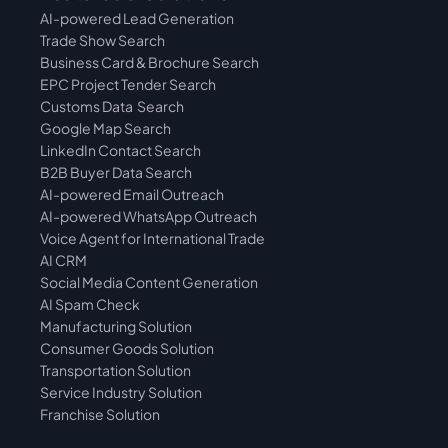
AI-powered Lead Generation
Trade Show Search
Business Card & Brochure Search
EPC Project Tender Search
Customs Data  Search
Google Map Search
LinkedIn Contact Search
B2B Buyer Data Search
AI-powered Email Outreach
AI-powered WhatsApp Outreach
Voice Agent for International Trade
AI CRM
Social Media Content Generation
AI Spam Check
Manufacturing Solution
Consumer Goods Solution
Transportation Solution
Service Industry Solution
Franchise Solution