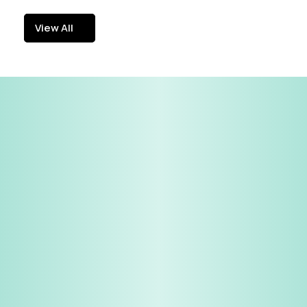
View All
View All