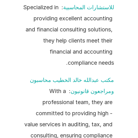
: Specialized in 
للاستشارات المحاسبية
providing excellent accounting 
and financial consulting solutions, 
they help clients meet their 
financial and accounting 
compliance needs.
مكتب عبدالله خالد الخطيب محاسبون 
: With a 
ومراجعون قانونيون
professional team, they are 
committed to providing high - 
value services in auditing, tax, and 
consulting, ensuring compliance 