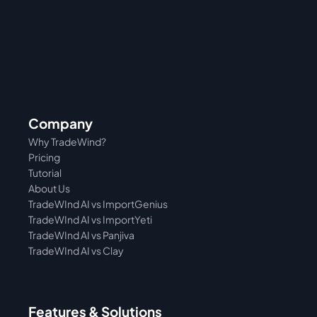
Company
Why TradeWind?
Pricing
Tutorial 
About Us
TradeWInd AI vs ImportGenius
TradeWInd AI vs 
ImportYeti
TradeWInd AI vs Panjiva
TradeWInd AI vs Clay
Features & Solutions