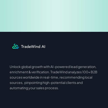
Share & Earn
Unlock global growth with AI-powered lead generation, 
International
Asia
enrichment & verification. TradeWind analyzes 100+ B2B 
sources worldwide in real-time, recommending local 
sources,  pinpointing high-potential clients and 
automating your sales process. 