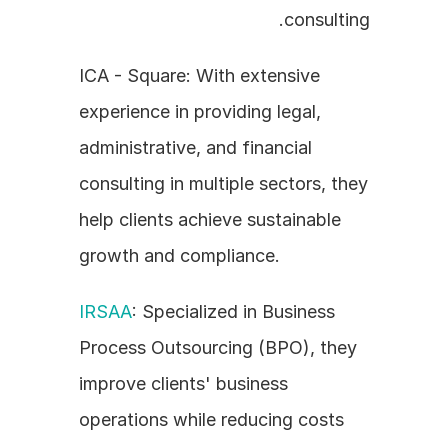
consulting.
ICA - Square: With extensive 
experience in providing legal, 
administrative, and financial 
consulting in multiple sectors, they 
help clients achieve sustainable 
growth and compliance.
IRSAA
: Specialized in Business 
Process Outsourcing (BPO), they 
improve clients' business 
operations while reducing costs 