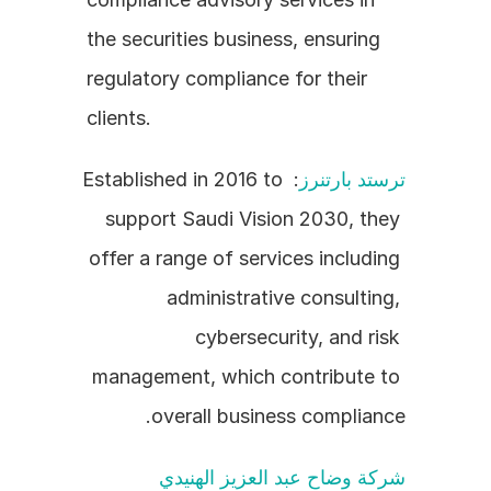
the securities business, ensuring 
regulatory compliance for their 
clients.
: Established in 2016 to 
ترستد بارتنرز
support Saudi Vision 2030, they 
offer a range of services including 
administrative consulting, 
cybersecurity, and risk 
management, which contribute to 
overall business compliance.
شركة وضاح عبد العزيز الهنيدي 