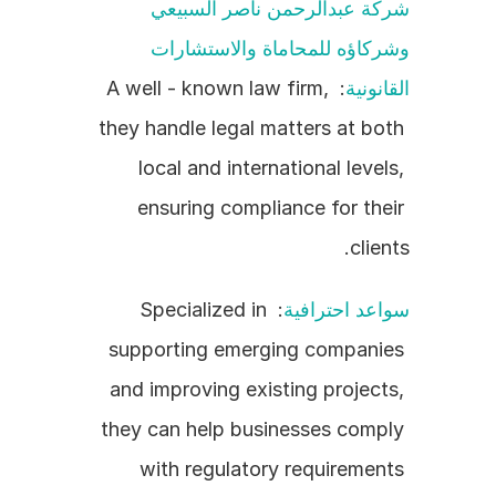
شركة عبدالرحمن ناصر السبيعي 
وشركاؤه للمحاماة والاستشارات 
: A well - known law firm, 
القانونية
they handle legal matters at both 
local and international levels, 
ensuring compliance for their 
clients.
: Specialized in 
سواعد احترافية
supporting emerging companies 
and improving existing projects, 
they can help businesses comply 
with regulatory requirements 