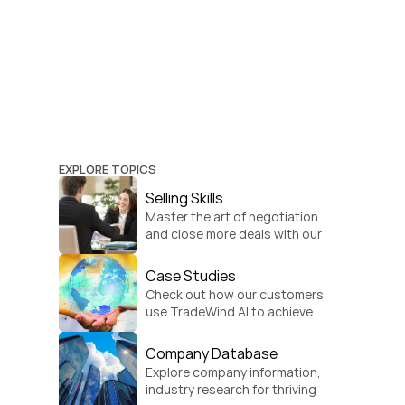
EXPLORE TOPICS
Selling Skills
Master the art of negotiation 
and close more deals with our 
practical sales strategies.
Case Studies
Check out how our customers 
use TradeWind AI to achieve 
global growth.
Company Database
Explore company information, 
industry research for thriving 