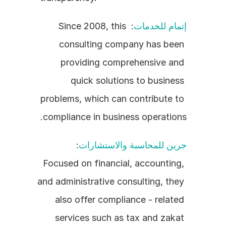
: Since 2008, this 
إتمام للخدمات
consulting company has been 
providing comprehensive and 
quick solutions to business 
problems, which can contribute to 
compliance in business operations.
: 
جرين للمحاسبة والاستشارات
Focused on financial, accounting, 
and administrative consulting, they 
also offer compliance - related 
services such as tax and zakat 