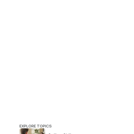
EXPLORE TOPICS