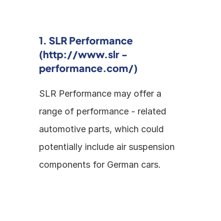
1. SLR Performance 
(http://www.slr - 
performance.com/)
SLR Performance may offer a 
range of performance - related 
automotive parts, which could 
potentially include air suspension 
components for German cars.