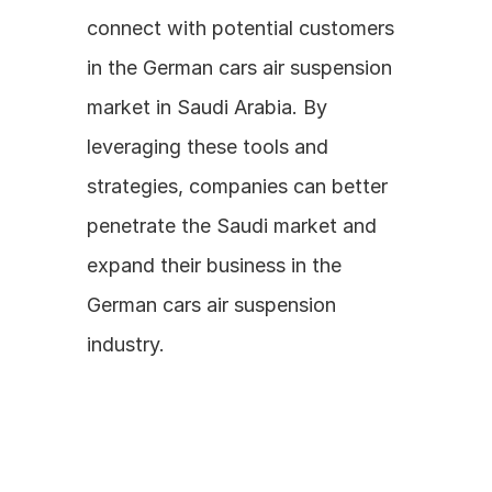
connect with potential customers 
in the German cars air suspension 
market in Saudi Arabia. By 
leveraging these tools and 
strategies, companies can better 
penetrate the Saudi market and 
expand their business in the 
German cars air suspension 
industry.