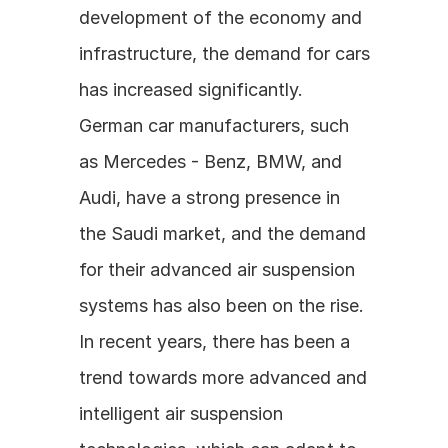
development of the economy and 
infrastructure, the demand for cars 
has increased significantly. 
German car manufacturers, such 
as Mercedes - Benz, BMW, and 
Audi, have a strong presence in 
the Saudi market, and the demand 
for their advanced air suspension 
systems has also been on the rise. 
In recent years, there has been a 
trend towards more advanced and 
intelligent air suspension 