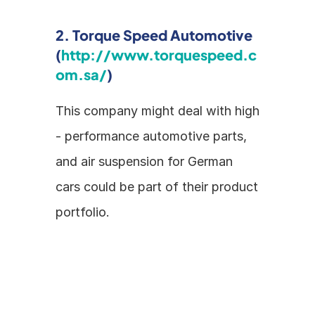
2. Torque Speed Automotive 
(
http://www.torquespeed.c
om.sa/
)
This company might deal with high 
- performance automotive parts, 
and air suspension for German 
cars could be part of their product 
portfolio.