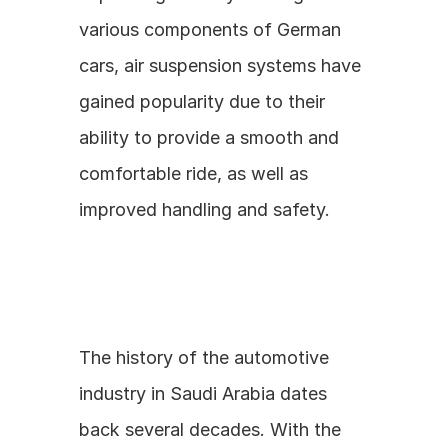
various components of German 
cars, air suspension systems have 
gained popularity due to their 
ability to provide a smooth and 
comfortable ride, as well as 
improved handling and safety.
The history of the automotive 
industry in Saudi Arabia dates 
back several decades. With the 