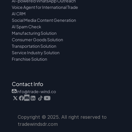
AI-powered WhatsApp Outreach
Voice Agent for International Trade
AI CRM
Social Media Content Generation
AI Spam Check
Manufacturing Solution
Consumer Goods Solution
Transportation Solution
Service Industry Solution
Franchise Solution
Contact Info
info@trade-wind.co
Copyright © 2025. All right reserved to 
tradewindsdr.com