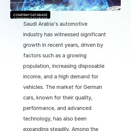
COMPANY DATABASE
COMPANY DATABASE
Saudi Arabia's automotive 
industry has witnessed significant 
growth in recent years, driven by 
factors such as a growing 
population, increasing disposable 
income, and a high demand for 
vehicles. The market for German 
cars, known for their quality, 
performance, and advanced 
technology, has also been 
expanding steadily. Among the 