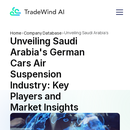
Unveiling Saudi Arabia's 
Home
>
Company Database
>
Unveiling Saudi 
German Cars Air Suspension 
Industry: Key Players and 
Arabia's German 
Market Insights
Cars Air 
Suspension 
Industry: Key 
Players and 
Market Insights