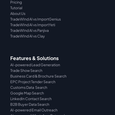
Pricing
Tutorial 
About Us
TradeWInd AI vs ImportGenius
TradeWInd AI vs 
ImportYeti
TradeWInd AI vs Panjiva
TradeWInd AI vs Clay
Features & Solutions
AI-powered Lead Generation
Trade Show Search
Business Card & Brochure Search
EPC Project Tender Search
Customs Data  Search
Google Map Search
LinkedIn Contact Search
B2B Buyer Data Search
AI-powered Email Outreach