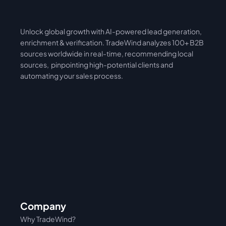
Unlock global growth with AI-powered lead generation, 
International
Asia
enrichment & verification. TradeWind analyzes 100+ B2B 
sources worldwide in real-time, recommending local 
sources,  pinpointing high-potential clients and 
automating your sales process. 
Company
Why TradeWind?