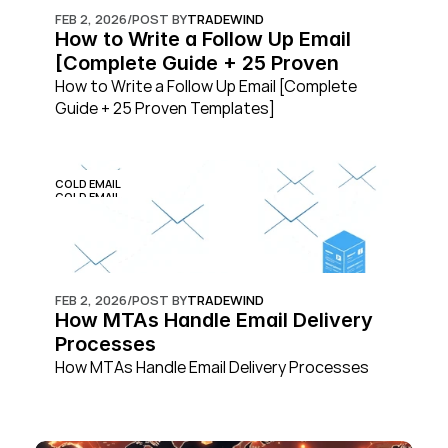
FEB 2, 2026
/
POST BY
TRADEWIND
How to Write a Follow Up Email 
[Complete Guide + 25 Proven 
Templates]
How to Write a Follow Up Email [Complete 
Guide + 25 Proven Templates]
COLD EMAIL
COLD EMAIL
FEB 2, 2026
/
POST BY
TRADEWIND
How MTAs Handle Email Delivery 
Processes
How MTAs Handle Email Delivery Processes