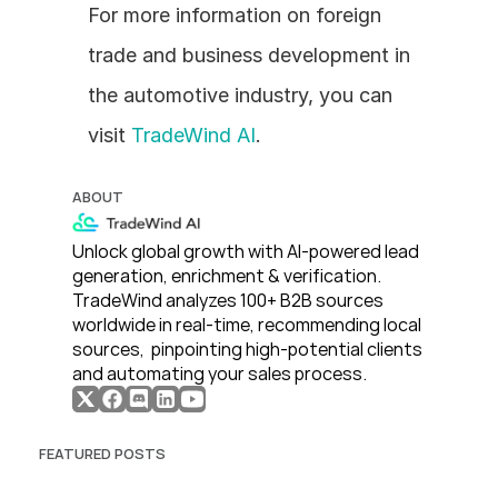
For more information on foreign 
trade and business development in 
the automotive industry, you can 
visit 
TradeWind AI
.
ABOUT
Unlock global growth with AI-powered lead 
generation, enrichment & verification. 
TradeWind analyzes 100+ B2B sources 
worldwide in real-time, recommending local 
sources,  pinpointing high-potential clients 
and automating your sales process. 
FEATURED POSTS