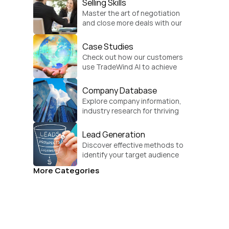
Selling Skills
Master the art of negotiation 
and close more deals with our 
practical sales strategies.
Case Studies
Check out how our customers 
use TradeWind AI to achieve 
global growth.
Company Database
Explore company information, 
industry research for thriving 
businesses.
Lead Generation
Discover effective methods to 
identify your target audience 
and convert.
More Categories