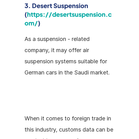
3. Desert Suspension 
(
https://desertsuspension.c
om/
)
As a suspension - related 
company, it may offer air 
suspension systems suitable for 
German cars in the Saudi market.
When it comes to foreign trade in 
this industry, customs data can be 