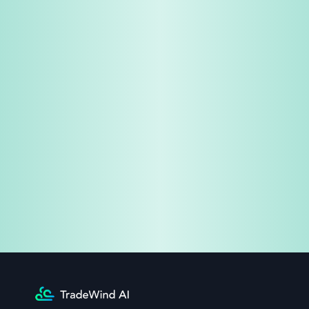
Share & Earn