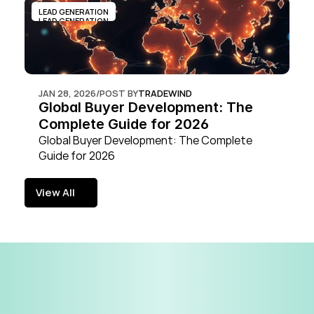
LEAD GENERATION
LEAD GENERATION
JAN 28, 2026
/
POST BY
TRADEWIND
Global Buyer Development: The 
Complete Guide for 2026
Global Buyer Development: The Complete 
Guide for 2026
View All
View All