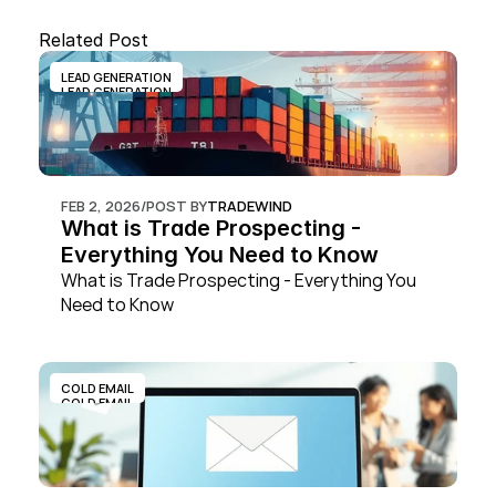
Related Post
LEAD GENERATION
LEAD GENERATION
FEB 2, 2026
/
POST BY
TRADEWIND
What is Trade Prospecting - 
Everything You Need to Know
What is Trade Prospecting - Everything You 
Need to Know
COLD EMAIL
COLD EMAIL