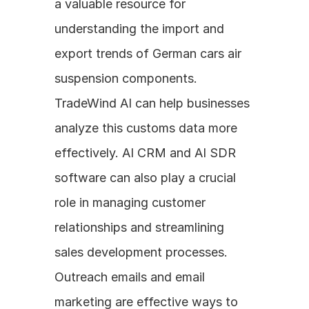
a valuable resource for 
understanding the import and 
export trends of German cars air 
suspension components. 
TradeWind AI can help businesses 
analyze this customs data more 
effectively. AI CRM and AI SDR 
software can also play a crucial 
role in managing customer 
relationships and streamlining 
sales development processes. 
Outreach emails and email 
marketing are effective ways to 