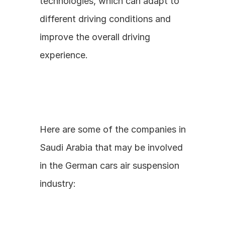
technologies, which can adapt to 
different driving conditions and 
improve the overall driving 
experience.
Here are some of the companies in 
Saudi Arabia that may be involved 
in the German cars air suspension 
industry: