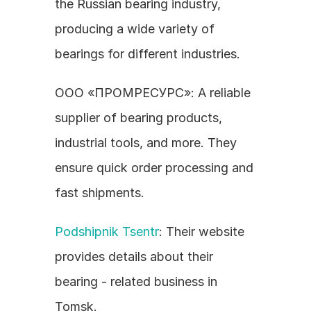
the Russian bearing industry, 
producing a wide variety of 
bearings for different industries.
ООО «ПРОМРЕСУРС»: A reliable 
supplier of bearing products, 
industrial tools, and more. They 
ensure quick order processing and 
fast shipments.
Podshipnik Tsentr
: Their website 
provides details about their 
bearing - related business in 
Tomsk.