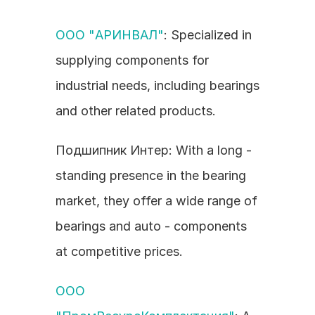
ООО "АРИНВАЛ"
: Specialized in 
supplying components for 
industrial needs, including bearings 
and other related products.
Подшипник Интер: With a long - 
standing presence in the bearing 
market, they offer a wide range of 
bearings and auto - components 
at competitive prices.
ООО 