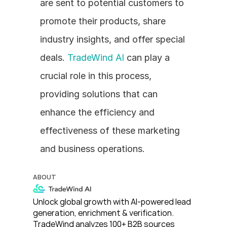
are sent to potential customers to 
promote their products, share 
industry insights, and offer special 
deals. 
TradeWind AI
 can play a 
crucial role in this process, 
providing solutions that can 
enhance the efficiency and 
effectiveness of these marketing 
and business operations.
ABOUT
Unlock global growth with AI-powered lead 
generation, enrichment & verification. 
TradeWind analyzes 100+ B2B sources 