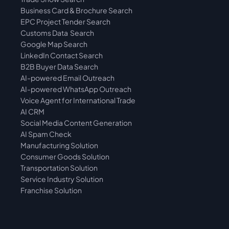
Business Card & Brochure Search
EPC Project Tender Search
Customs Data  Search
Google Map Search
LinkedIn Contact Search
B2B Buyer Data Search
AI-powered Email Outreach
AI-powered WhatsApp Outreach
Voice Agent for International Trade
AI CRM
Social Media Content Generation
AI Spam Check
Manufacturing Solution
Consumer Goods Solution
Transportation Solution
Service Industry Solution
Franchise Solution