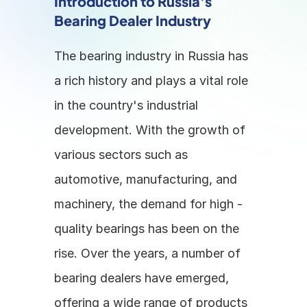
Introduction to Russia's 
Bearing Dealer Industry
The bearing industry in Russia has 
a rich history and plays a vital role 
in the country's industrial 
development. With the growth of 
various sectors such as 
automotive, manufacturing, and 
machinery, the demand for high - 
quality bearings has been on the 
rise. Over the years, a number of 
bearing dealers have emerged, 
offering a wide range of products 