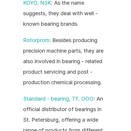
KOYO, NSK
: As the name 
suggests, they deal with well - 
known bearing brands.
Rotorprom
: Besides producing 
precision machine parts, they are 
also involved in bearing - related 
product servicing and post - 
production chemical processing.
Standard - bearing, TF, OOO
: An 
official distributor of bearings in 
St. Petersburg, offering a wide 
range of products from different 