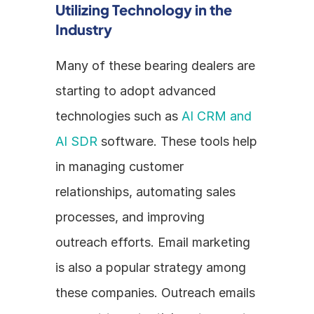
Utilizing Technology in the 
Industry
Many of these bearing dealers are 
starting to adopt advanced 
technologies such as 
AI CRM and 
AI SDR
 software. These tools help 
in managing customer 
relationships, automating sales 
processes, and improving 
outreach efforts. Email marketing 
is also a popular strategy among 
these companies. Outreach emails 