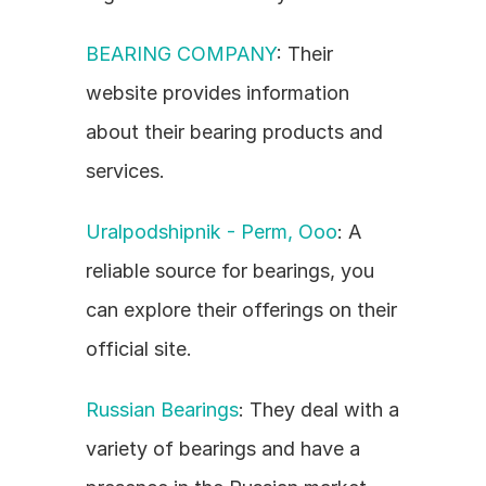
BEARING COMPANY
: Their 
website provides information 
about their bearing products and 
services.
Uralpodshipnik - Perm, Ooo
: A 
reliable source for bearings, you 
can explore their offerings on their 
official site.
Russian Bearings
: They deal with a 
variety of bearings and have a 