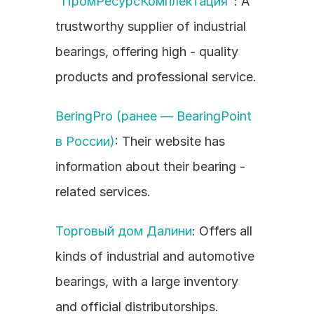
"ПромРесурсКомплектация"
: A 
trustworthy supplier of industrial 
bearings, offering high - quality 
products and professional service.
BeringPro (ранее — BearingPoint 
в России)
: Their website has 
information about their bearing - 
related services.
Торговый дом Далини
: Offers all 
kinds of industrial and automotive 
bearings, with a large inventory 
and official distributorships.