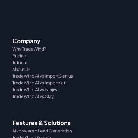
Company
Why TradeWind?
Pricing
Tutorial 
About Us
TradeWInd AI vs ImportGenius
TradeWInd AI vs 
ImportYeti
TradeWInd AI vs Panjiva
TradeWInd AI vs Clay
Features & Solutions
AI-powered Lead Generation
Trade Show Search