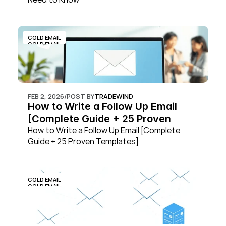
COLD EMAIL
COLD EMAIL
FEB 2, 2026
/
POST BY
TRADEWIND
How to Write a Follow Up Email 
[Complete Guide + 25 Proven 
Templates]
How to Write a Follow Up Email [Complete 
Guide + 25 Proven Templates]
COLD EMAIL
COLD EMAIL