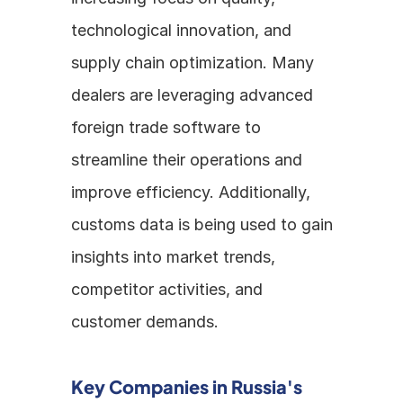
technological innovation, and 
supply chain optimization. Many 
dealers are leveraging advanced 
foreign trade software to 
streamline their operations and 
improve efficiency. Additionally, 
customs data is being used to gain 
insights into market trends, 
competitor activities, and 
customer demands.
Key Companies in Russia's 