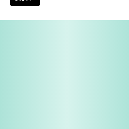
View All