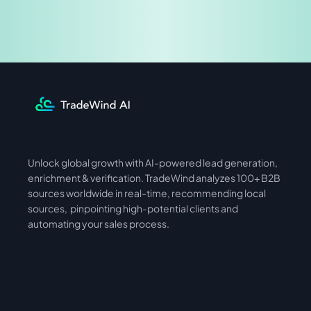
Share & Earn
Unlock global growth with AI-powered lead generation, 
International
Asia
enrichment & verification. TradeWind analyzes 100+ B2B 
sources worldwide in real-time, recommending local 
sources,  pinpointing high-potential clients and 
automating your sales process. 