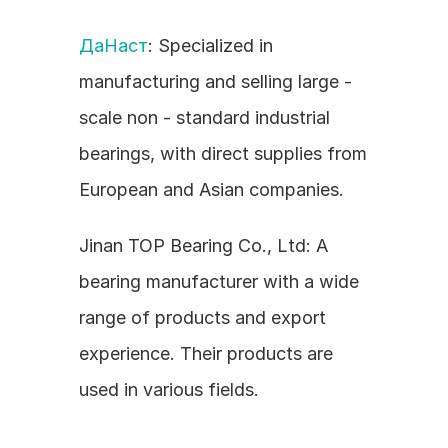
ДаНаст
: Specialized in 
manufacturing and selling large - 
scale non - standard industrial 
bearings, with direct supplies from 
European and Asian companies.
Jinan TOP Bearing Co., Ltd: A 
bearing manufacturer with a wide 
range of products and export 
experience. Their products are 
used in various fields.