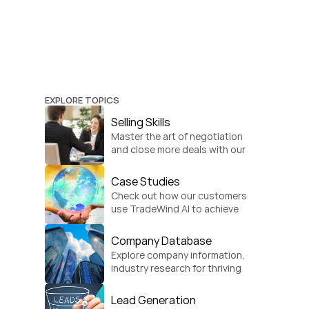
EXPLORE TOPICS
Selling Skills
Master the art of negotiation 
and close more deals with our 
practical sales strategies.
Case Studies
Check out how our customers 
use TradeWind AI to achieve 
global growth.
Company Database
Explore company information, 
industry research for thriving 
businesses.
Lead Generation