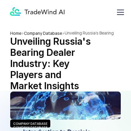
Unveiling Russia's Bearing 
Home
>
Company Database
>
Unveiling Russia's 
Dealer Industry: Key Players 
and Market Insights
Bearing Dealer 
Industry: Key 
Players and 
Market Insights
COMPANY DATABASE
COMPANY DATABASE