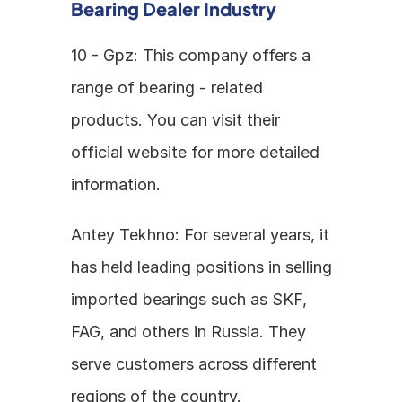
Bearing Dealer Industry
10 - Gpz: This company offers a 
range of bearing - related 
products. You can visit their 
official website for more detailed 
information.
Antey Tekhno: For several years, it 
has held leading positions in selling 
imported bearings such as SKF, 
FAG, and others in Russia. They 
serve customers across different 
regions of the country.