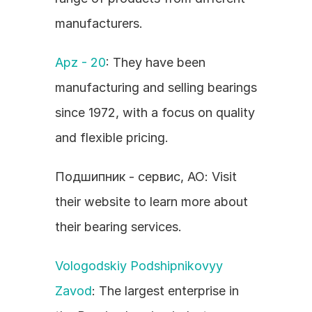
manufacturers.
Apz - 20
: They have been 
manufacturing and selling bearings 
since 1972, with a focus on quality 
and flexible pricing.
Подшипник - сервис, АО: Visit 
their website to learn more about 
their bearing services.
Vologodskiy Podshipnikovyy 
Zavod
: The largest enterprise in 