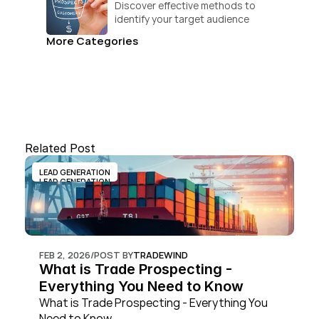
Discover effective methods to 
identify your target audience 
and convert.
More Categories
Related Post
LEAD GENERATION
LEAD GENERATION
FEB 2, 2026
/
POST BY
TRADEWIND
What is Trade Prospecting - 
Everything You Need to Know
What is Trade Prospecting - Everything You 
Need to Know