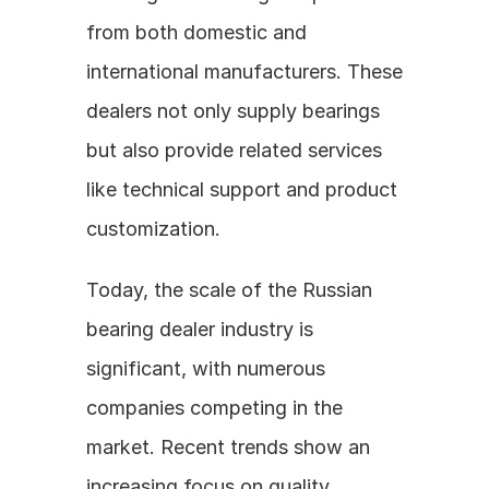
from both domestic and 
international manufacturers. These 
dealers not only supply bearings 
but also provide related services 
like technical support and product 
customization.
Today, the scale of the Russian 
bearing dealer industry is 
significant, with numerous 
companies competing in the 
market. Recent trends show an 
increasing focus on quality, 