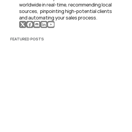
worldwide in real-time, recommending local 
sources,  pinpointing high-potential clients 
and automating your sales process. 
FEATURED POSTS