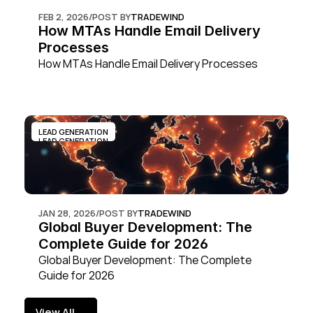
FEB 2, 2026
/
POST BY
TRADEWIND
How MTAs Handle Email Delivery 
Processes
How MTAs Handle Email Delivery Processes
LEAD GENERATION
LEAD GENERATION
JAN 28, 2026
/
POST BY
TRADEWIND
Global Buyer Development: The 
Complete Guide for 2026
Global Buyer Development: The Complete 
Guide for 2026
View All