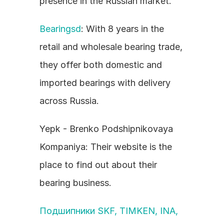
presence in the Russian market.
Bearingsd
: With 8 years in the 
retail and wholesale bearing trade, 
they offer both domestic and 
imported bearings with delivery 
across Russia.
Yepk - Brenko Podshipnikovaya 
Kompaniya: Their website is the 
place to find out about their 
bearing business.
Подшипники SKF, TIMKEN, INA, 