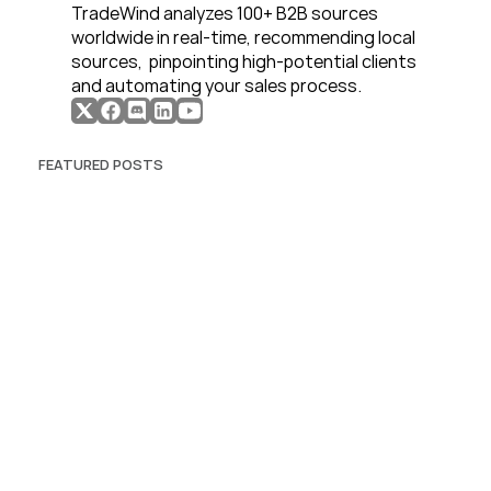
TradeWind analyzes 100+ B2B sources 
worldwide in real-time, recommending local 
sources,  pinpointing high-potential clients 
and automating your sales process. 
FEATURED POSTS