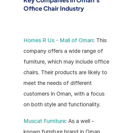
Office Chair Industry
Homes R Us - Mall of Oman
: This 
company offers a wide range of 
furniture, which may include office 
chairs. Their products are likely to 
meet the needs of different 
customers in Oman, with a focus 
on both style and functionality.
Muscat Furniture
: As a well - 
known furniture brand in Oman, 