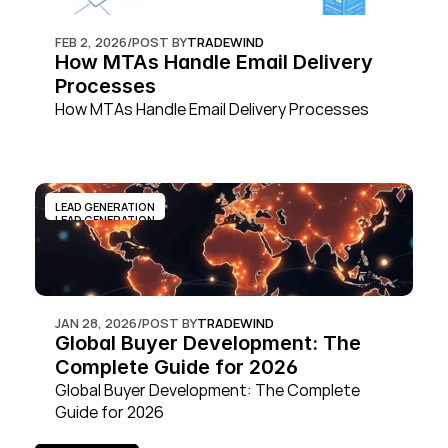
FEB 2, 2026
/
POST BY
TRADEWIND
How MTAs Handle Email Delivery 
Processes
How MTAs Handle Email Delivery Processes
LEAD GENERATION
LEAD GENERATION
JAN 28, 2026
/
POST BY
TRADEWIND
Global Buyer Development: The 
Complete Guide for 2026
Global Buyer Development: The Complete 
Guide for 2026