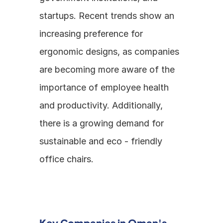
startups. Recent trends show an 
increasing preference for 
ergonomic designs, as companies 
are becoming more aware of the 
importance of employee health 
and productivity. Additionally, 
there is a growing demand for 
sustainable and eco - friendly 
office chairs.
Key Companies in Oman's 