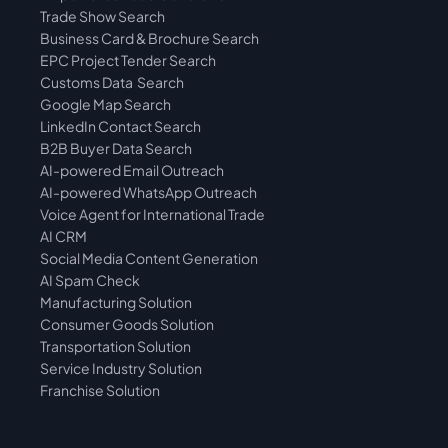
Trade Show Search
Business Card & Brochure Search
EPC Project Tender Search
Customs Data  Search
Google Map Search
LinkedIn Contact Search
B2B Buyer Data Search
AI-powered Email Outreach
AI-powered WhatsApp Outreach
Voice Agent for International Trade
AI CRM
Social Media Content Generation
AI Spam Check
Manufacturing Solution
Consumer Goods Solution
Transportation Solution
Service Industry Solution
Franchise Solution