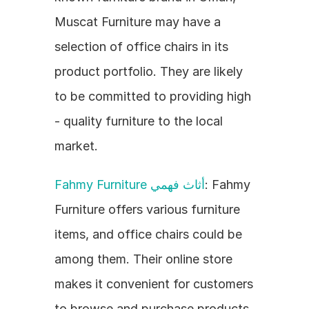
Muscat Furniture may have a 
selection of office chairs in its 
product portfolio. They are likely 
to be committed to providing high 
- quality furniture to the local 
market.
Fahmy Furniture أثاث فهمي
: Fahmy 
Furniture offers various furniture 
items, and office chairs could be 
among them. Their online store 
makes it convenient for customers 
to browse and purchase products.