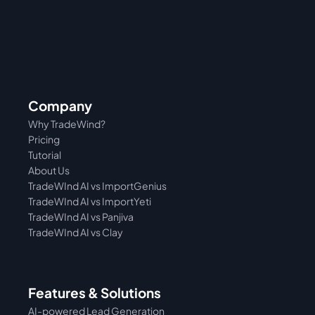
Company
Why TradeWind?
Pricing
Tutorial 
About Us
TradeWInd AI vs ImportGenius
TradeWInd AI vs 
ImportYeti
TradeWInd AI vs Panjiva
TradeWInd AI vs Clay
Features & Solutions
AI-powered Lead Generation