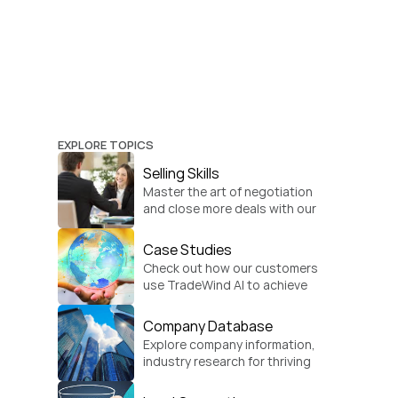
EXPLORE TOPICS
Selling Skills
Master the art of negotiation 
and close more deals with our 
practical sales strategies.
Case Studies
Check out how our customers 
use TradeWind AI to achieve 
global growth.
Company Database
Explore company information, 
industry research for thriving 
businesses.