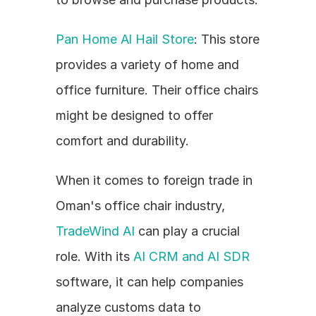
Pan Home Al Hail Store
: This store 
provides a variety of home and 
office furniture. Their office chairs 
might be designed to offer 
comfort and durability.
When it comes to foreign trade in 
Oman's office chair industry, 
TradeWind AI
 can play a crucial 
role. With its 
AI CRM and AI SDR
software, it can help companies 
analyze customs data to 