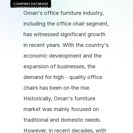
COMPANY DATABASE
COMPANY DATABASE
Oman's office furniture industry, 
including the office chair segment, 
has witnessed significant growth 
in recent years. With the country's 
economic development and the 
expansion of businesses, the 
demand for high - quality office 
chairs has been on the rise. 
Historically, Oman's furniture 
market was mainly focused on 
traditional and domestic needs. 
However, in recent decades, with 