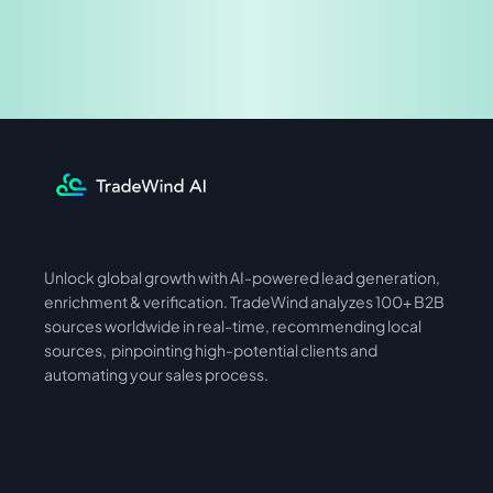
Share & Earn
Unlock global growth with AI-powered lead generation, 
International
Asia
enrichment & verification. TradeWind analyzes 100+ B2B 
sources worldwide in real-time, recommending local 
sources,  pinpointing high-potential clients and 
automating your sales process. 