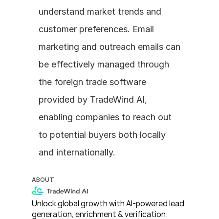
understand market trends and 
customer preferences. Email 
marketing and outreach emails can 
be effectively managed through 
the foreign trade software 
provided by TradeWind AI, 
enabling companies to reach out 
to potential buyers both locally 
and internationally.
ABOUT
Unlock global growth with AI-powered lead 
generation, enrichment & verification. 