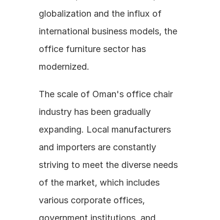
globalization and the influx of 
international business models, the 
office furniture sector has 
modernized.
The scale of Oman's office chair 
industry has been gradually 
expanding. Local manufacturers 
and importers are constantly 
striving to meet the diverse needs 
of the market, which includes 
various corporate offices, 
government institutions, and 