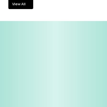
View All
View All