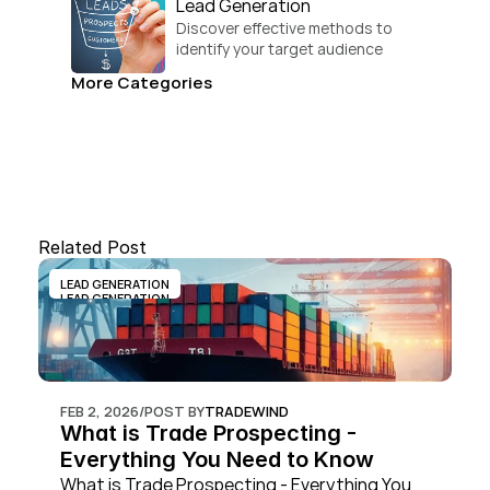
Lead Generation
Discover effective methods to 
identify your target audience 
and convert.
More Categories
Related Post
LEAD GENERATION
LEAD GENERATION
FEB 2, 2026
/
POST BY
TRADEWIND
What is Trade Prospecting - 
Everything You Need to Know
What is Trade Prospecting - Everything You 