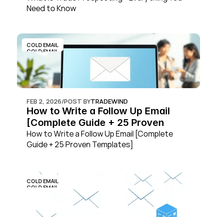
Need to Know
COLD EMAIL
COLD EMAIL
FEB 2, 2026
/
POST BY
TRADEWIND
How to Write a Follow Up Email 
[Complete Guide + 25 Proven 
Templates]
How to Write a Follow Up Email [Complete 
Guide + 25 Proven Templates]
COLD EMAIL
COLD EMAIL