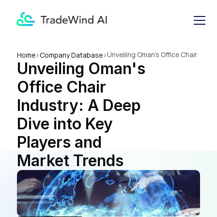
Unveiling Oman's Office Chair 
Home
>
Company Database
>
Unveiling Oman's 
Industry: A Deep Dive into 
Key Players and Market 
Office Chair 
Trends
Industry: A Deep 
Dive into Key 
Players and 
Market Trends