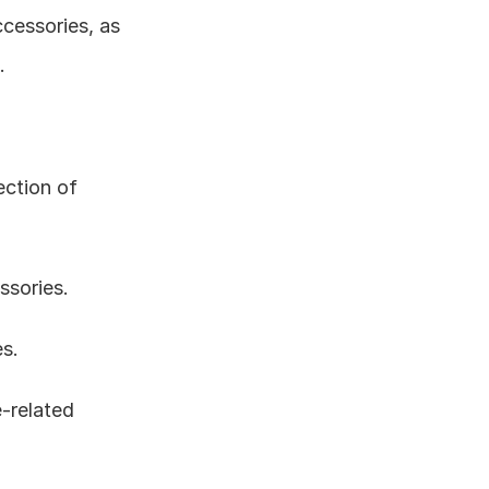
essories, as 
.
ction of 
ssories.
es.
-related 