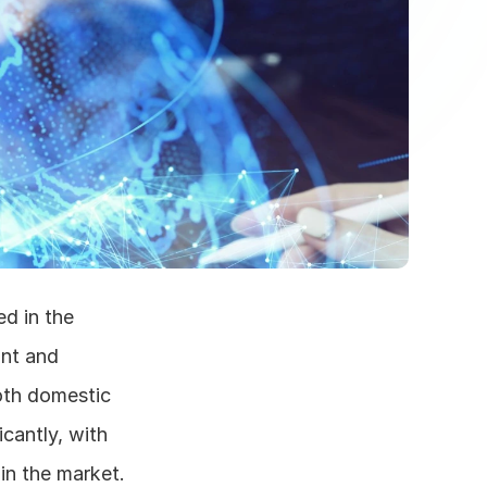
d in the 
nt and 
oth domestic 
cantly, with 
n the market. 