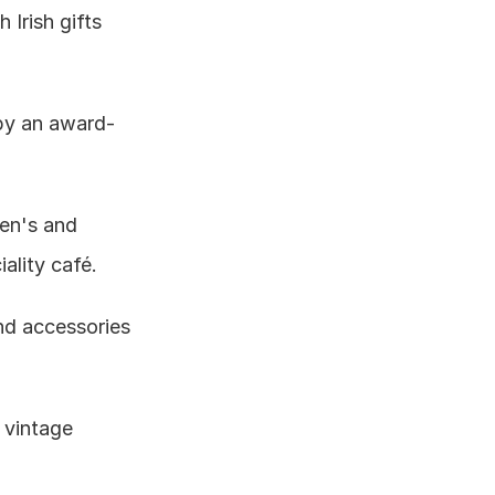
Irish gifts 
by an award-
en's and 
ality café.
nd accessories 
vintage 