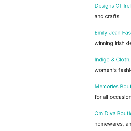
Designs Of Ire
and crafts.
Emily Jean Fas
winning Irish d
Indigo & Cloth
women's fashio
Memories Bout
for all occasion
Om Diva Bouti
homewares, and