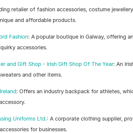
ading retailer of fashion accessories, costume jewellery
unique and affordable products.
ord Fashion
: A popular boutique in Galway, offering an
 quirky accessories.
r and Gift Shop - Irish Gift Shop Of The Year
: An Iris
 sweaters and other items.
Ireland
: Offers an industry backpack for athletes, whi
accessory.
sing Uniforms Ltd.
: A corporate clothing supplier, pro
ccessories for businesses.