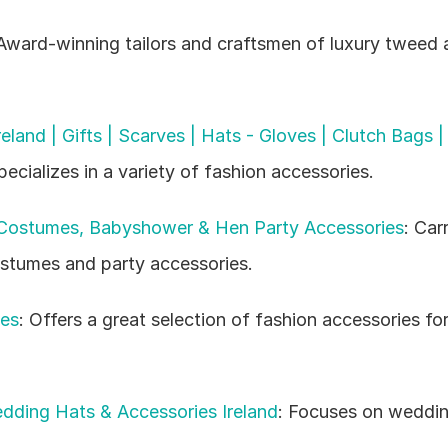
 Award-winning tailors and craftsmen of luxury tweed a
eland | Gifts | Scarves | Hats - Gloves | Clutch Bags |
pecializes in a variety of fashion accessories.
 Costumes, Babyshower & Hen Party Accessories
: Carr
ostumes and party accessories.
ies
: Offers a great selection of fashion accessories fo
ding Hats & Accessories Ireland
: Focuses on weddin