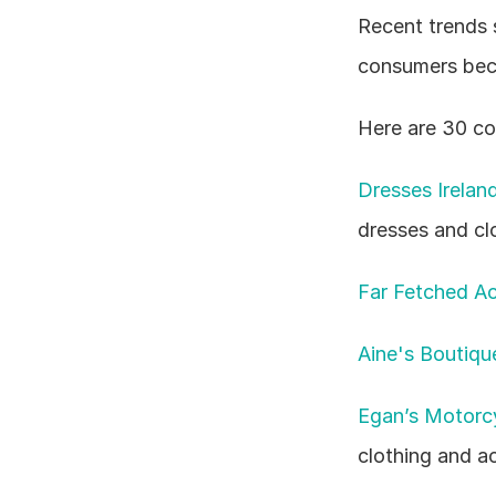
Recent trends 
consumers beco
Here are 30 com
Dresses Irelan
dresses and cl
Far Fetched Ac
Aine's Boutiqu
Egan’s Motorcy
clothing and a