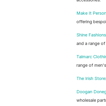
Make It Person
offering bespo
Shine Fashions
and a range of
Talmarc Clothi
range of men's
The Irish Store
Doogan Doneg
wholesale part