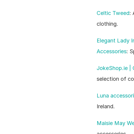
Celtic Tweed
:
clothing.
Elegant Lady Ir
Accessories
: S
JokeShop.ie |
selection of c
Luna accessor
Ireland.
Maisie May Wed
accessories.