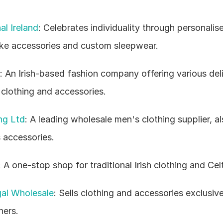
al Ireland
: Celebrates individuality through personalise
ke accessories and custom sleepwear.
: An Irish-based fashion company offering various deli
 clothing and accessories.
ng Ltd
: A leading wholesale men's clothing supplier, als
 accessories.
: A one-stop shop for traditional Irish clothing and Celt
al Wholesale
: Sells clothing and accessories exclusive
ners.