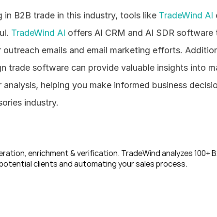
n B2B trade in this industry, tools like 
TradeWind AI
 
l. 
TradeWind AI
 offers AI CRM and AI SDR software t
 outreach emails and email marketing efforts. Addition
n trade software can provide valuable insights into ma
analysis, helping you make informed business decisions
ories industry.
ration, enrichment & verification. TradeWind analyzes 100+ B2
potential clients and automating your sales process. 