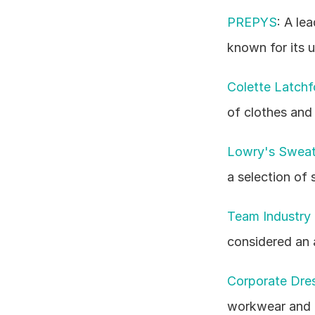
PREPYS
: A le
known for its 
Colette Latchf
of clothes and
Lowry's Sweate
a selection of
Team Industry 
considered an 
Corporate Dres
workwear and a