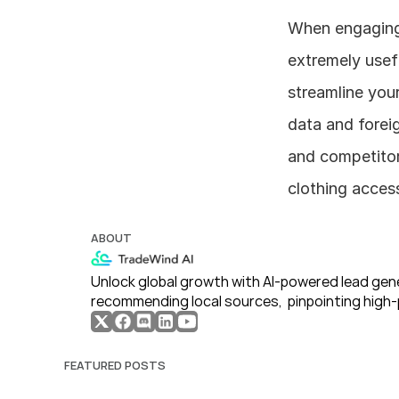
When engaging i
extremely usefu
streamline your
data and foreig
and competitor 
clothing access
ABOUT
Unlock global growth with AI-powered lead gene
recommending local sources,  pinpointing high-
FEATURED POSTS