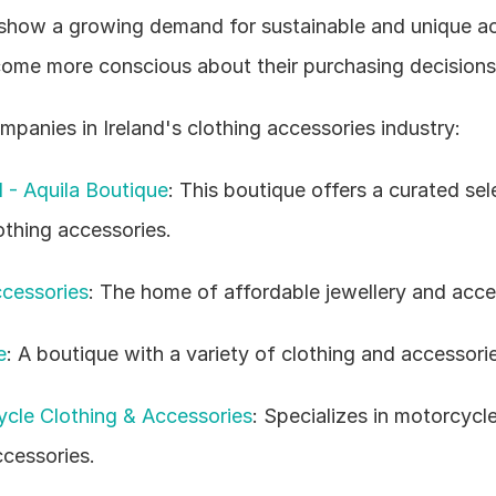
show a growing demand for sustainable and unique acc
me more conscious about their purchasing decisions
panies in Ireland's clothing accessories industry:
d - Aquila Boutique
: This boutique offers a curated sele
othing accessories.
cessories
: The home of affordable jewellery and acce
e
: A boutique with a variety of clothing and accessori
cle Clothing & Accessories
: Specializes in motorcycle
ccessories.