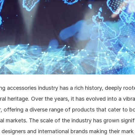
ing accessories industry has a rich history, deeply roote
ral heritage. Over the years, it has evolved into a vibra
 offering a diverse range of products that cater to b
al markets. The scale of the industry has grown signifi
designers and international brands making their mark i