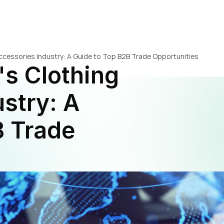
 Accessories Industry: A Guide to Top B2B Trade Opportunities
's Clothing 
stry: A 
 Trade 