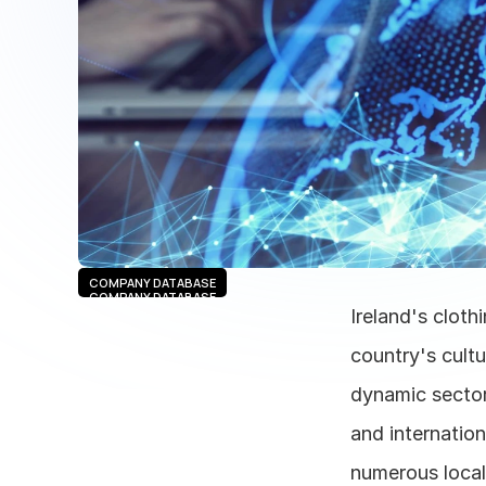
COMPANY DATABASE
COMPANY DATABASE
Ireland's cloth
country's cultu
dynamic sector,
and internation
numerous local 