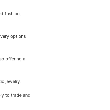
d fashion, 
very options 
o offering a 
ic jewelry.
ly to trade and 