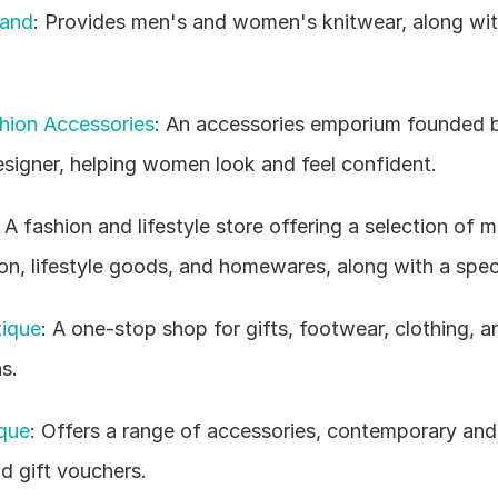
land
: Provides men's and women's knitwear, along with 
hion Accessories
: An accessories emporium founded 
esigner, helping women look and feel confident.
: A fashion and lifestyle store offering a selection of m
n, lifestyle goods, and homewares, along with a speci
ique
: A one-stop shop for gifts, footwear, clothing, a
s.
que
: Offers a range of accessories, contemporary and 
 gift vouchers.