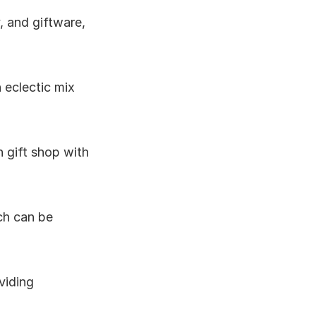
, and giftware, 
 eclectic mix 
h gift shop with 
ch can be 
viding 