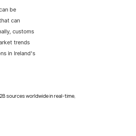
can be 
hat can 
ally, customs 
rket trends 
 in Ireland's 
B sources worldwide in real-time, 