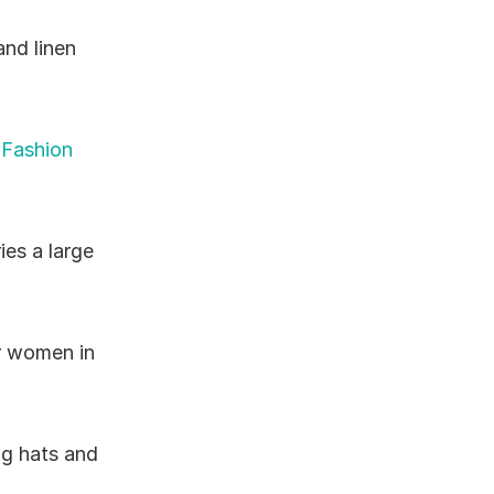
nd linen 
 Fashion 
ies a large 
r women in 
g hats and 