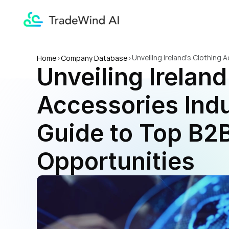
Unveiling Ireland's Clothing
Home
>
Company Database
>
Unveiling Ireland
Accessories Indu
Guide to Top B2B
Opportunities