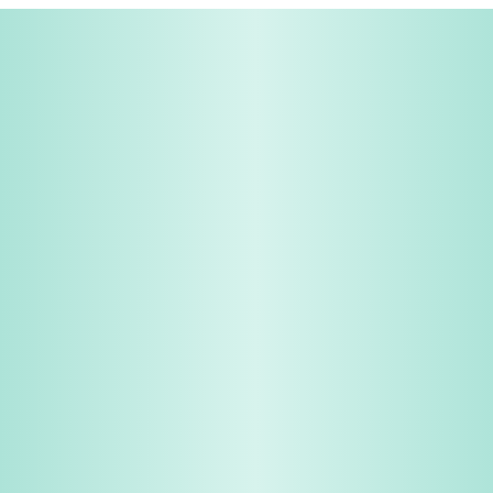
Share & Earn