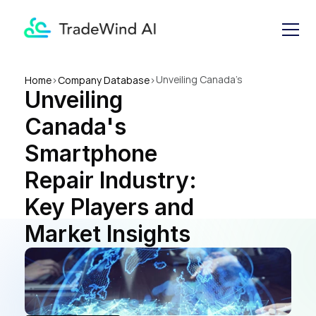
Unveiling Canada's 
Home
>
Company Database
>
Unveiling 
Smartphone Repair Industry: 
Key Players and Market 
Canada's 
Insights
Smartphone 
Repair Industry: 
Key Players and 
Market Insights