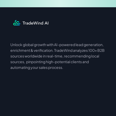
Unlock global growth with AI-powered lead generation, 
International
Asia
enrichment & verification. TradeWind analyzes 100+ B2B 
sources worldwide in real-time, recommending local 
sources,  pinpointing high-potential clients and 
automating your sales process. 