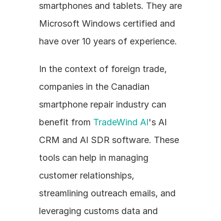
smartphones and tablets. They are 
Microsoft Windows certified and 
have over 10 years of experience.
In the context of foreign trade, 
companies in the Canadian 
smartphone repair industry can 
benefit from 
TradeWind AI
's AI 
CRM and AI SDR software. These 
tools can help in managing 
customer relationships, 
streamlining outreach emails, and 
leveraging customs data and 