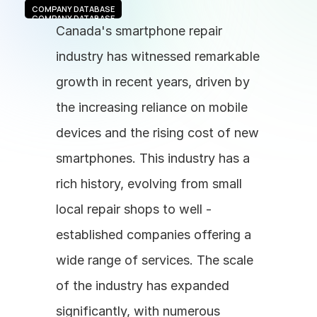
COMPANY DATABASE
COMPANY DATABASE
Canada's smartphone repair 
industry has witnessed remarkable 
growth in recent years, driven by 
the increasing reliance on mobile 
devices and the rising cost of new 
smartphones. This industry has a 
rich history, evolving from small 
local repair shops to well - 
established companies offering a 
wide range of services. The scale 
of the industry has expanded 
significantly, with numerous 