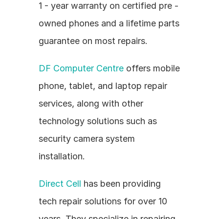
1 - year warranty on certified pre - 
owned phones and a lifetime parts 
guarantee on most repairs.
DF Computer Centre
 offers mobile 
phone, tablet, and laptop repair 
services, along with other 
technology solutions such as 
security camera system 
installation.
Direct Cell
 has been providing 
tech repair solutions for over 10 
years. They specialize in repairing 