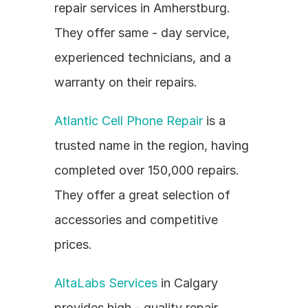
repair services in Amherstburg. 
They offer same - day service, 
experienced technicians, and a 
warranty on their repairs.
Atlantic Cell Phone Repair
 is a 
trusted name in the region, having 
completed over 150,000 repairs. 
They offer a great selection of 
accessories and competitive 
prices.
AltaLabs Services
 in Calgary 
provides high - quality repair 