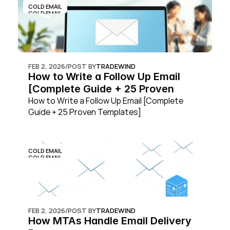
COLD EMAIL
COLD EMAIL
FEB 2, 2026
/
POST BY
TRADEWIND
How to Write a Follow Up Email 
[Complete Guide + 25 Proven 
Templates]
How to Write a Follow Up Email [Complete 
Guide + 25 Proven Templates]
COLD EMAIL
COLD EMAIL
FEB 2, 2026
/
POST BY
TRADEWIND
How MTAs Handle Email Delivery 