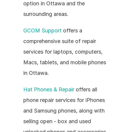
option in Ottawa and the 
surrounding areas.
GCOM Support
 offers a 
comprehensive suite of repair 
services for laptops, computers, 
Macs, tablets, and mobile phones 
in Ottawa.
Hat Phones & Repair
 offers all 
phone repair services for iPhones 
and Samsung phones, along with 
selling open - box and used 
unlocked phones and accessories.