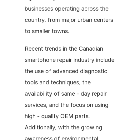
businesses operating across the 
country, from major urban centers 
to smaller towns.
Recent trends in the Canadian 
smartphone repair industry include 
the use of advanced diagnostic 
tools and techniques, the 
availability of same - day repair 
services, and the focus on using 
high - quality OEM parts. 
Additionally, with the growing 
awareness of environmental 