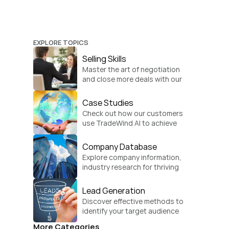
EXPLORE TOPICS
Selling Skills
Master the art of negotiation 
and close more deals with our 
practical sales strategies.
Case Studies
Check out how our customers 
use TradeWind AI to achieve 
global growth.
Company Database
Explore company information, 
industry research for thriving 
businesses.
Lead Generation
Discover effective methods to 
identify your target audience 
and convert.
More Categories