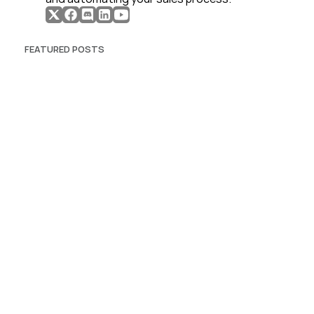
FEATURED POSTS