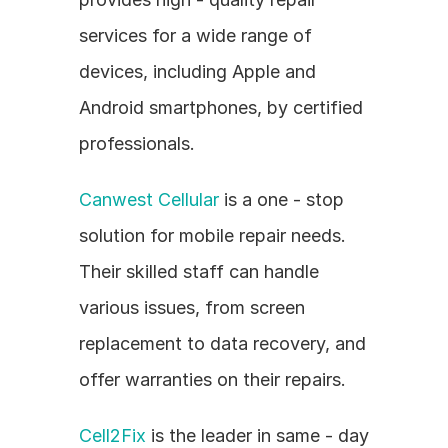
services for a wide range of 
devices, including Apple and 
Android smartphones, by certified 
professionals.
Canwest Cellular
 is a one - stop 
solution for mobile repair needs. 
Their skilled staff can handle 
various issues, from screen 
replacement to data recovery, and 
offer warranties on their repairs.
Cell2Fix
 is the leader in same - day 