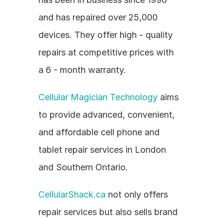
and has repaired over 25,000 
devices. They offer high - quality 
repairs at competitive prices with 
a 6 - month warranty.
Cellular Magician Technology
 aims 
to provide advanced, convenient, 
and affordable cell phone and 
tablet repair services in London 
and Southern Ontario.
CellularShack.ca
 not only offers 
repair services but also sells brand 