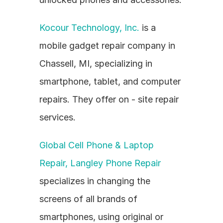
Kocour Technology, Inc.
 is a 
mobile gadget repair company in 
Chassell, MI, specializing in 
smartphone, tablet, and computer 
repairs. They offer on - site repair 
services.
Global Cell Phone & Laptop 
Repair, Langley Phone Repair
specializes in changing the 
screens of all brands of 
smartphones, using original or 