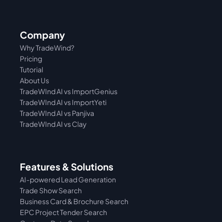
Company
Why TradeWind?
Pricing
Tutorial 
About Us
TradeWInd AI vs ImportGenius
TradeWInd AI vs 
ImportYeti
TradeWInd AI vs Panjiva
TradeWInd AI vs Clay
Features & Solutions
AI-powered Lead Generation
Trade Show Search
Business Card & Brochure Search
EPC Project Tender Search