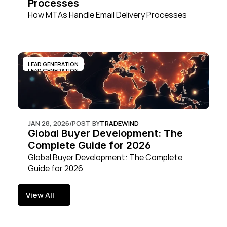
Processes
How MTAs Handle Email Delivery Processes
LEAD GENERATION
LEAD GENERATION
JAN 28, 2026
/
POST BY
TRADEWIND
Global Buyer Development: The 
Complete Guide for 2026
Global Buyer Development: The Complete 
Guide for 2026
View All
View All