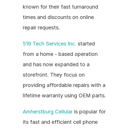
known for their fast turnaround 
times and discounts on online 
repair requests.
519 Tech Services Inc.
 started 
from a home - based operation 
and has now expanded to a 
storefront. They focus on 
providing affordable repairs with a 
lifetime warranty using OEM parts.
Amherstburg Cellular
 is popular for 
its fast and efficient cell phone 