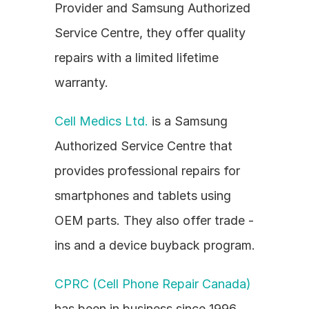
Provider and Samsung Authorized 
Service Centre, they offer quality 
repairs with a limited lifetime 
warranty.
Cell Medics Ltd.
 is a Samsung 
Authorized Service Centre that 
provides professional repairs for 
smartphones and tablets using 
OEM parts. They also offer trade - 
ins and a device buyback program.
CPRC (Cell Phone Repair Canada)
has been in business since 1996 