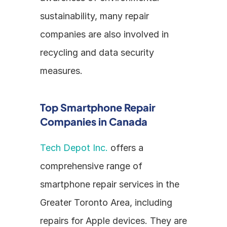
sustainability, many repair 
companies are also involved in 
recycling and data security 
measures.
Top Smartphone Repair 
Companies in Canada
Tech Depot Inc.
 offers a 
comprehensive range of 
smartphone repair services in the 
Greater Toronto Area, including 
repairs for Apple devices. They are 