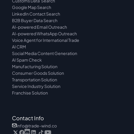
Customs Data  Search
Google Map Search
LinkedIn Contact Search
B2B Buyer Data Search
AI-powered Email Outreach
AI-powered WhatsApp Outreach
Voice Agent for International Trade
AI CRM
Social Media Content Generation
AI Spam Check
Manufacturing Solution
Consumer Goods Solution
Transportation Solution
Service Industry Solution
Franchise Solution
Contact Info
info@trade-wind.co