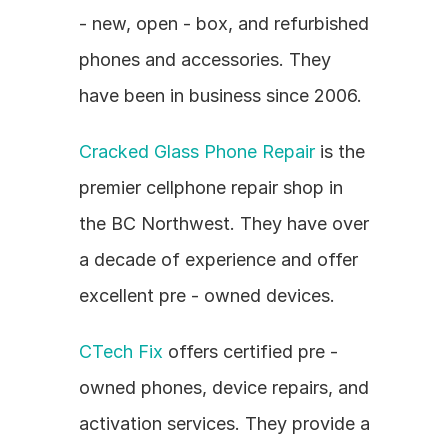
- new, open - box, and refurbished 
phones and accessories. They 
have been in business since 2006.
Cracked Glass Phone Repair
 is the 
premier cellphone repair shop in 
the BC Northwest. They have over 
a decade of experience and offer 
excellent pre - owned devices.
CTech Fix
 offers certified pre - 
owned phones, device repairs, and 
activation services. They provide a 