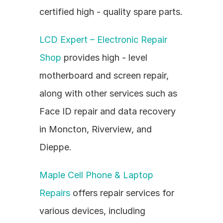
certified high - quality spare parts.
LCD Expert – Electronic Repair 
Shop
 provides high - level 
motherboard and screen repair, 
along with other services such as 
Face ID repair and data recovery 
in Moncton, Riverview, and 
Dieppe.
Maple Cell Phone & Laptop 
Repairs
 offers repair services for 
various devices, including 