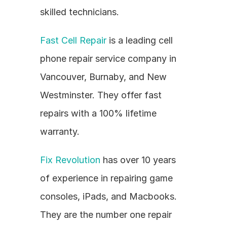
skilled technicians.
Fast Cell Repair
 is a leading cell 
phone repair service company in 
Vancouver, Burnaby, and New 
Westminster. They offer fast 
repairs with a 100% lifetime 
warranty.
Fix Revolution
 has over 10 years 
of experience in repairing game 
consoles, iPads, and Macbooks. 
They are the number one repair 