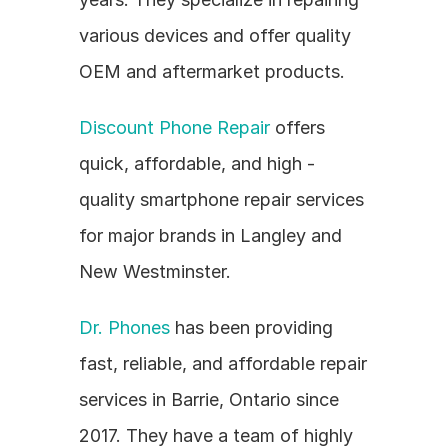
various devices and offer quality 
OEM and aftermarket products.
Discount Phone Repair
 offers 
quick, affordable, and high - 
quality smartphone repair services 
for major brands in Langley and 
New Westminster.
Dr. Phones
 has been providing 
fast, reliable, and affordable repair 
services in Barrie, Ontario since 
2017. They have a team of highly 