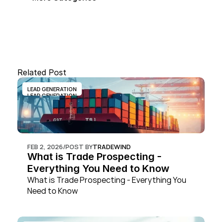
Related Post
LEAD GENERATION
LEAD GENERATION
FEB 2, 2026
/
POST BY
TRADEWIND
What is Trade Prospecting - 
Everything You Need to Know
What is Trade Prospecting - Everything You 
Need to Know