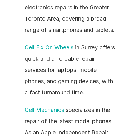
electronics repairs in the Greater 
Toronto Area, covering a broad 
range of smartphones and tablets.
Cell Fix On Wheels
 in Surrey offers 
quick and affordable repair 
services for laptops, mobile 
phones, and gaming devices, with 
a fast turnaround time.
Cell Mechanics
 specializes in the 
repair of the latest model phones. 
As an Apple Independent Repair 