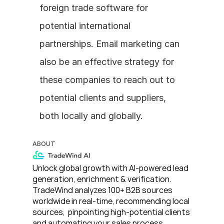
foreign trade software for 
potential international 
partnerships. Email marketing can 
also be an effective strategy for 
these companies to reach out to 
potential clients and suppliers, 
both locally and globally.
ABOUT
Unlock global growth with AI-powered lead 
generation, enrichment & verification. 
TradeWind analyzes 100+ B2B sources 
worldwide in real-time, recommending local 
sources,  pinpointing high-potential clients 
and automating your sales process. 