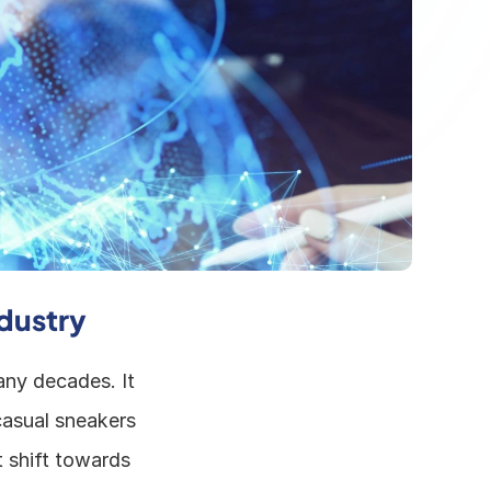
dustry
ny decades. It 
asual sneakers 
 shift towards 