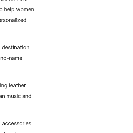
to help women 
rsonalized 
 destination 
and-name 
ng leather 
an music and 
 accessories 