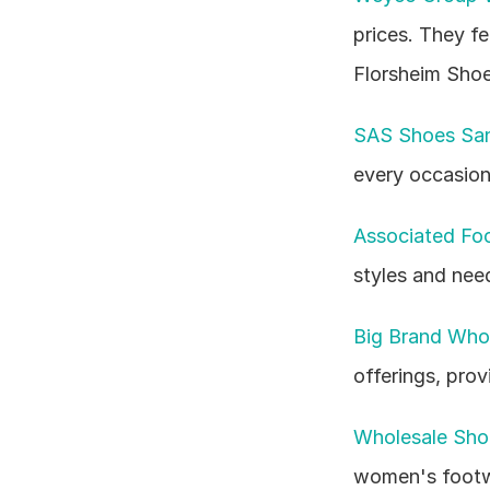
prices. They f
Florsheim Shoe
SAS Shoes San
every occasion 
Associated Fo
styles and nee
Big Brand Who
offerings, prov
Wholesale Shoe
women's footwe