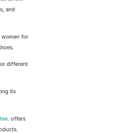
, and 
r women for 
shoes.
r different 
ng its 
tee.
 offers 
oducts.