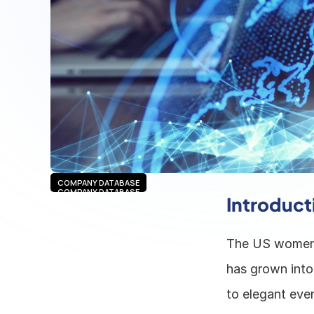
COMPANY DATABASE
COMPANY DATABASE
Introduct
The US women's
has grown into
to elegant even