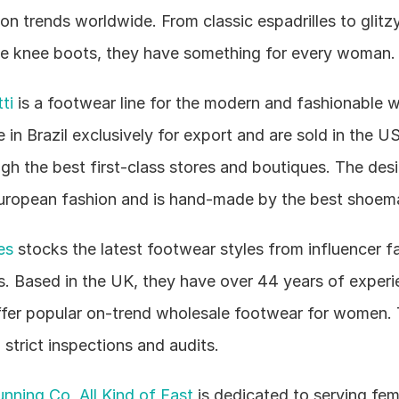
on trends worldwide. From classic espadrilles to glitzy
the knee boots, they have something for every woman.
ti
 is a footwear line for the modern and fashionable w
in Brazil exclusively for export and are sold in the US
gh the best first-class stores and boutiques. The desig
European fashion and is hand-made by the best shoem
es
 stocks the latest footwear styles from influencer fa
. Based in the UK, they have over 44 years of experie
ffer popular on-trend wholesale footwear for women. 
 strict inspections and audits.
nning Co, All Kind of Fast
 is dedicated to serving fem