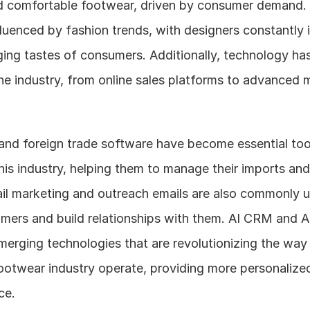
d comfortable footwear, driven by consumer demand. T
fluenced by fashion trends, with designers constantly i
ing tastes of consumers. Additionally, technology has
 the industry, from online sales platforms to advanced 
nd foreign trade software have become essential tool
his industry, helping them to manage their imports and
ail marketing and outreach emails are also commonly u
omers and build relationships with them. AI CRM and A
erging technologies that are revolutionizing the way 
otwear industry operate, providing more personalized 
ce.