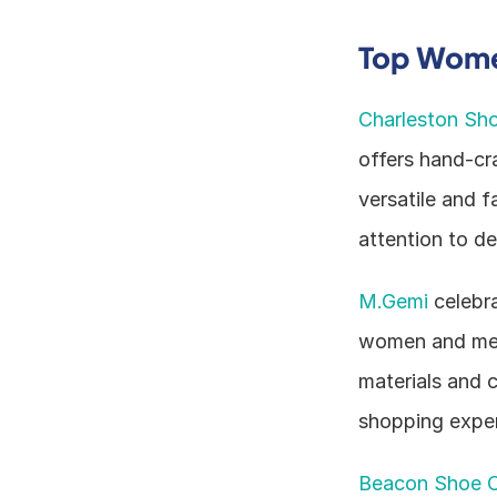
Top Women
Charleston Sh
offers hand-cr
versatile and f
attention to de
M.Gemi
 celebr
women and men.
materials and 
shopping exper
Beacon Shoe 