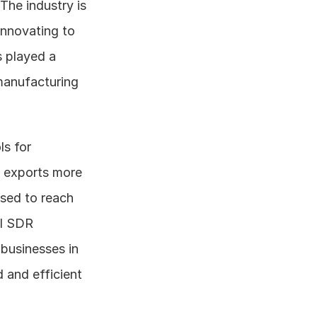
he industry is 
nnovating to 
 played a 
manufacturing 
s for 
 exports more 
sed to reach 
I SDR 
businesses in 
and efficient 