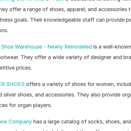
hey offer a range of shoes, apparel, and accessories 
itness goals. Their knowledgeable staff can provide pe
ns.
 Shoe Warehouse - Newly Remodeled
 is a well-known
otwear. They offer a wide variety of designer and br
titive prices.
R SHOES
 offers a variety of shoes for women, includi
d silver shoes, and accessories. They also provide org
ces for organ players.
hoe Company
 has a large catalog of socks, shoes, and