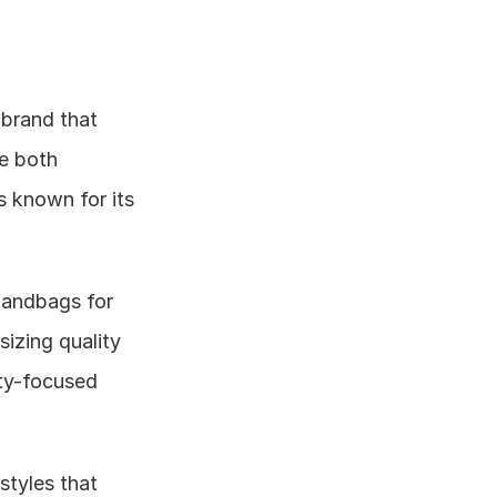
rand that 
e both 
 known for its 
handbags for 
zing quality 
y-focused 
styles that 