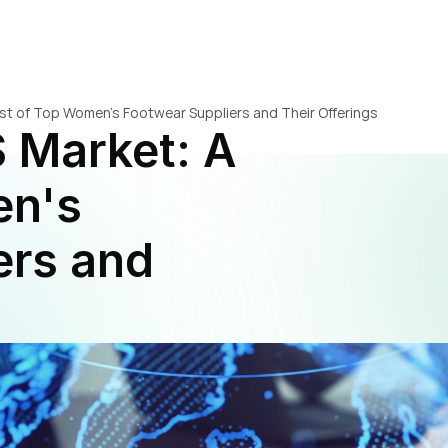
ist of Top Women's Footwear Suppliers and Their Offerings
 Market: A 
n's 
rs and 