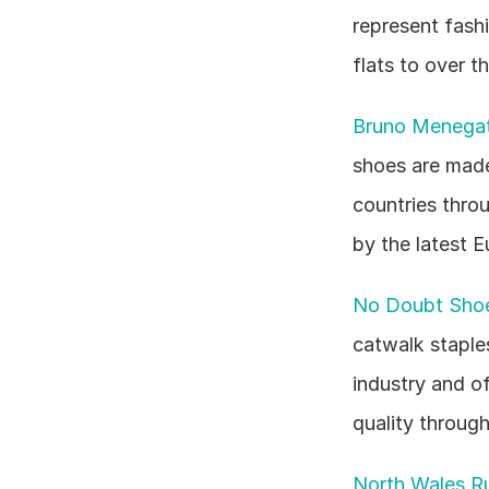
represent fashi
flats to over 
Bruno Menegat
shoes are made 
countries throu
by the latest 
No Doubt Sho
catwalk staples
industry and o
quality through
North Wales Ru