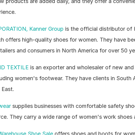
 products are added daily, and they offer a convenien
ience.
ORATION, Kanner Group
 is the official distributor of 
h offers high-quality shoes for women. They have bee
tailers and consumers in North America for over 50 ye
D TEXTILE
 is an exporter and wholesaler of new and 
luding women's footwear. They have clients in South Am
 East.
twear
 supplies businesses with comfortable safety shoes
ce. They carry a wide range of women's work shoes 
Warehouse Shoe Sale
 offers shoes and boots for wom