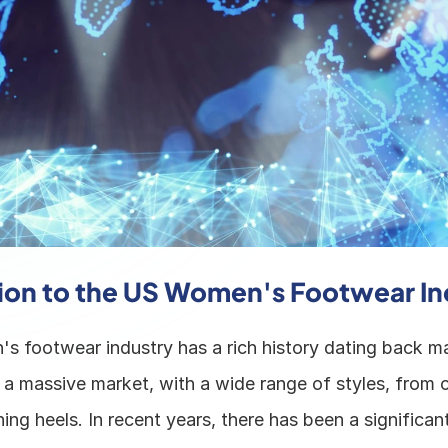
ion to the US Women's Footwear In
 footwear industry has a rich history dating back ma
 a massive market, with a wide range of styles, from c
ing heels. In recent years, there has been a significant