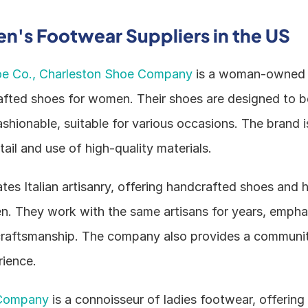
's Footwear Suppliers in the US
oe Co., Charleston Shoe Company
 is a woman-owned b
afted shoes for women. Their shoes are designed to b
ashionable, suitable for various occasions. The brand is
tail and use of high-quality materials.
ates Italian artisanry, offering handcrafted shoes and 
 They work with the same artisans for years, emphasi
craftsmanship. The company also provides a communit
ience.
Company
 is a connoisseur of ladies footwear, offering 