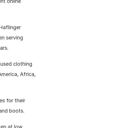
t online 
Haflinger 
n serving 
ars.
used clothing 
erica, Africa, 
 for their 
and boots.
en at low 