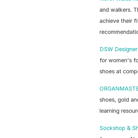
and walkers. T
achieve their f
recommendatio
DSW Designer
for women's fo
shoes at compe
ORGANMASTE
shoes, gold an
learning resour
Sockshop & S