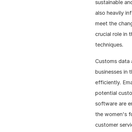
sustainable an
also heavily in
meet the chang
crucial role in
techniques.
Customs data a
businesses in t
efficiently. Em
potential cust
software are em
the women's fo
customer servi