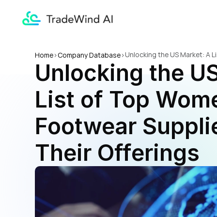
Unlocking the US Market: A L
Home
>
Company Database
>
Unlocking the US
List of Top Wome
Footwear Supplie
Their Offerings