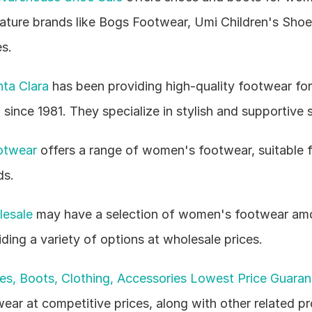
eature brands like Bogs Footwear, Umi Children's Shoes
s.
ta Clara
 has been providing high-quality footwear fo
since 1981. They specialize in stylish and supportive 
otwear
 offers a range of women's footwear, suitable fo
ds.
lesale
 may have a selection of women's footwear amo
iding a variety of options at wholesale prices.
s, Boots, Clothing, Accessories Lowest Price Guaran
ar at competitive prices, along with other related pr