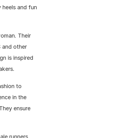
 heels and fun 
oman. Their 
 and other 
n is inspired 
akers.
shion to 
nce in the 
They ensure 
ale runners 