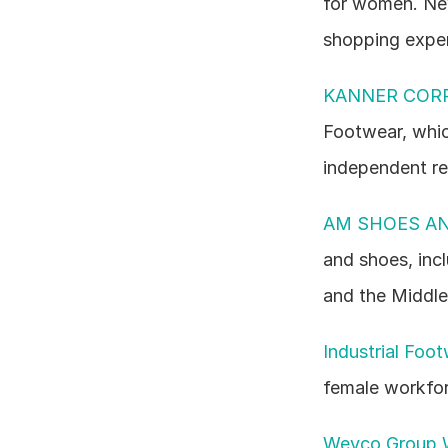
for women. New
shopping exper
KANNER CORP
Footwear, whic
independent re
AM SHOES AN
and shoes, inc
and the Middle
Industrial Foo
female workfor
Weyco Group 