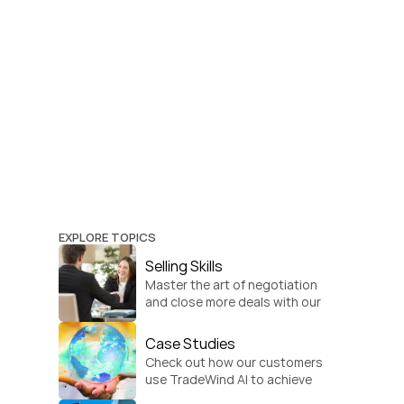
EXPLORE TOPICS
Selling Skills
Master the art of negotiation 
and close more deals with our 
practical sales strategies.
Case Studies
Check out how our customers 
use TradeWind AI to achieve 
global growth.