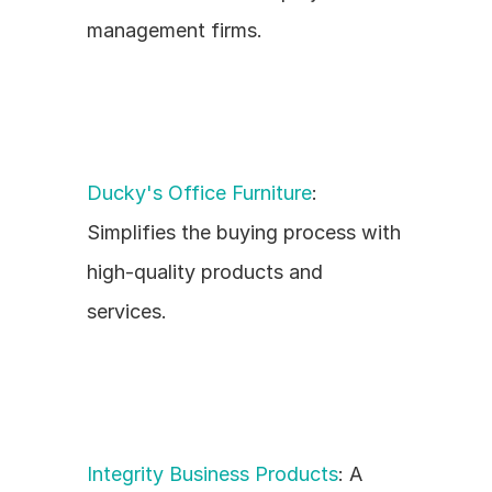
management firms.
Ducky's Office Furniture
: 
Simplifies the buying process with 
high-quality products and 
services.
Integrity Business Products
: A 