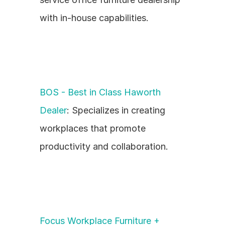
with in-house capabilities.
BOS - Best in Class Haworth 
Dealer
: Specializes in creating 
workplaces that promote 
productivity and collaboration.
Focus Workplace Furniture + 