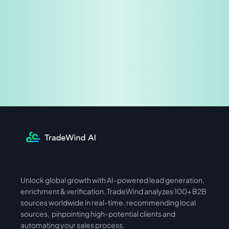
Share & Earn
Unlock global growth with AI-powered lead generation, 
International
Asia
enrichment & verification. TradeWind analyzes 100+ B2B 
sources worldwide in real-time, recommending local 
sources,  pinpointing high-potential clients and 
automating your sales process. 