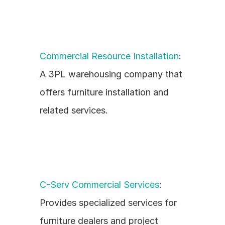
Commercial Resource Installation
: 
A 3PL warehousing company that 
offers furniture installation and 
related services.
C-Serv Commercial Services
: 
Provides specialized services for 
furniture dealers and project 