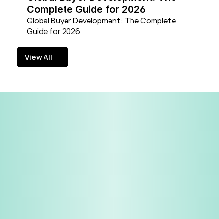
Complete Guide for 2026
Global Buyer Development: The Complete 
Guide for 2026
View All
View All