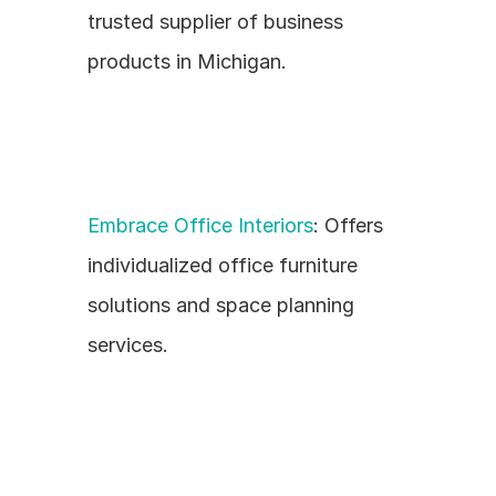
trusted supplier of business 
products in Michigan.
Embrace Office Interiors
: Offers 
individualized office furniture 
solutions and space planning 
services.