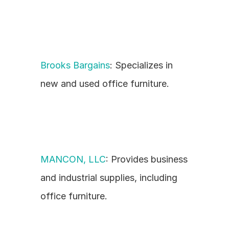
Brooks Bargains
: Specializes in 
new and used office furniture.
MANCON, LLC
: Provides business 
and industrial supplies, including 
office furniture.