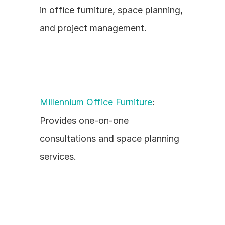
in office furniture, space planning, 
and project management.
Millennium Office Furniture
: 
Provides one-on-one 
consultations and space planning 
services.