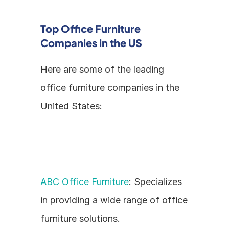
Top Office Furniture 
Companies in the US
Here are some of the leading 
office furniture companies in the 
United States:
ABC Office Furniture
: Specializes 
in providing a wide range of office 
furniture solutions.