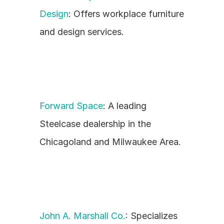
Design
: Offers workplace furniture 
and design services.
Forward Space
: A leading 
Steelcase dealership in the 
Chicagoland and Milwaukee Area.
John A. Marshall Co.
: Specializes 