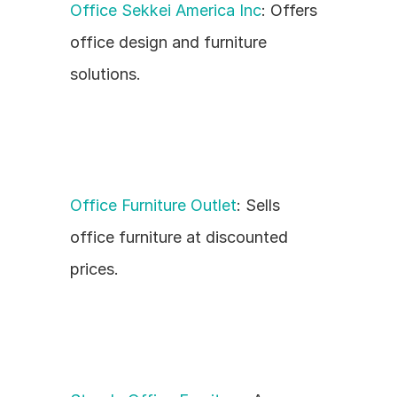
Office Sekkei America Inc
: Offers 
office design and furniture 
solutions.
Office Furniture Outlet
: Sells 
office furniture at discounted 
prices.