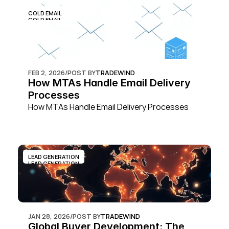
COLD EMAIL
COLD EMAIL
FEB 2, 2026
/
POST BY
TRADEWIND
How MTAs Handle Email Delivery 
Processes
How MTAs Handle Email Delivery Processes
LEAD GENERATION
LEAD GENERATION
JAN 28, 2026
/
POST BY
TRADEWIND
Global Buyer Development: The 