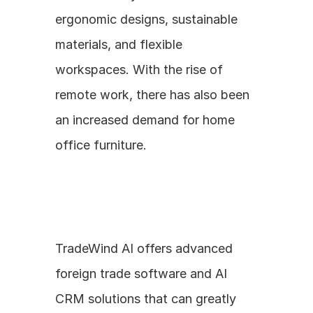
ergonomic designs, sustainable 
materials, and flexible 
workspaces. With the rise of 
remote work, there has also been 
an increased demand for home 
office furniture.
TradeWind AI offers advanced 
foreign trade software and AI 
CRM solutions that can greatly 