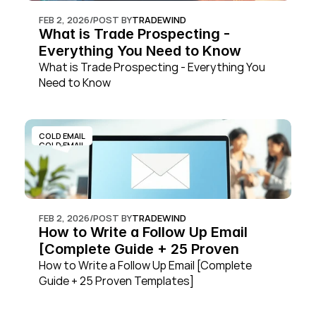
FEB 2, 2026
/
POST BY
TRADEWIND
What is Trade Prospecting - 
Everything You Need to Know
What is Trade Prospecting - Everything You 
Need to Know
COLD EMAIL
COLD EMAIL
FEB 2, 2026
/
POST BY
TRADEWIND
How to Write a Follow Up Email 
[Complete Guide + 25 Proven 
Templates]
How to Write a Follow Up Email [Complete 
Guide + 25 Proven Templates]