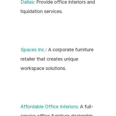
Dallas
: Provide office interiors and 
liquidation services.
Spaces Inc.
: A corporate furniture 
retailer that creates unique 
workspace solutions.
Affordable Office Interiors
: A full-
service office furniture dealership 