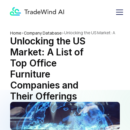
Unlocking the US Market: A 
Home
>
Company Database
>
Unlocking the US 
List of Top Office Furniture 
Companies and Their 
Market: A List of 
Offerings
Top Office 
Furniture 
Companies and 
Their Offerings