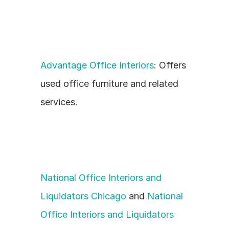
Advantage Office Interiors
: Offers 
used office furniture and related 
services.
National Office Interiors and 
Liquidators Chicago
 and 
National 
Office Interiors and Liquidators 