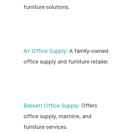
furniture solutions.
A+ Office Supply
: A family-owned 
office supply and furniture retailer.
Bassett Office Supply
: Offers 
office supply, machine, and 
furniture services.