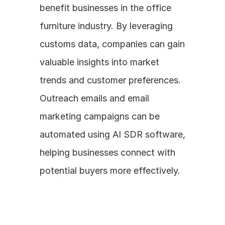
benefit businesses in the office 
furniture industry. By leveraging 
customs data, companies can gain 
valuable insights into market 
trends and customer preferences. 
Outreach emails and email 
marketing campaigns can be 
automated using AI SDR software, 
helping businesses connect with 
potential buyers more effectively.