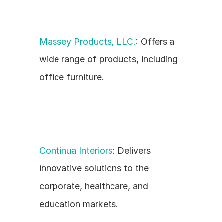
Massey Products, LLC.
: Offers a 
wide range of products, including 
office furniture.
Continua Interiors
: Delivers 
innovative solutions to the 
corporate, healthcare, and 
education markets.