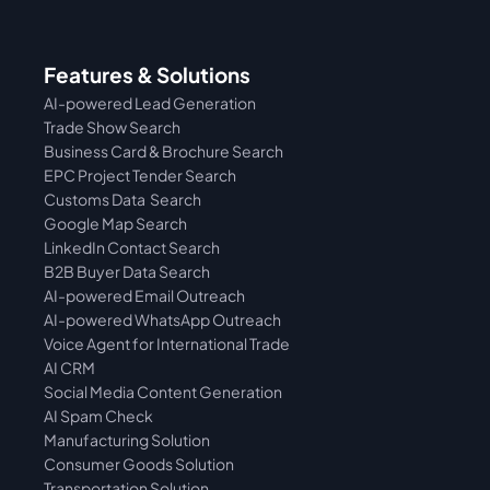
Features & Solutions
AI-powered Lead Generation
Trade Show Search
Business Card & Brochure Search
EPC Project Tender Search
Customs Data  Search
Google Map Search
LinkedIn Contact Search
B2B Buyer Data Search
AI-powered Email Outreach
AI-powered WhatsApp Outreach
Voice Agent for International Trade
AI CRM
Social Media Content Generation
AI Spam Check
Manufacturing Solution
Consumer Goods Solution
Transportation Solution