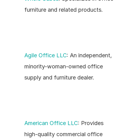
furniture and related products.
Agile Office LLC
: An independent, 
minority-woman-owned office 
supply and furniture dealer.
American Office LLC
: Provides 
high-quality commercial office 