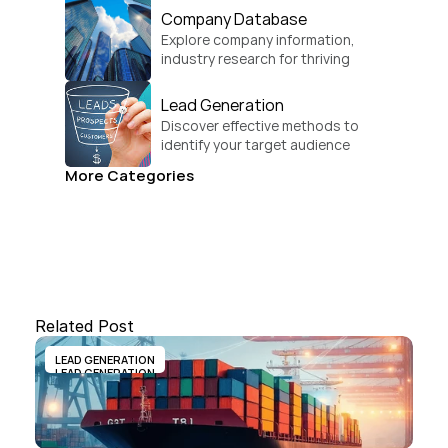
Company Database
Explore company information, 
industry research for thriving 
businesses.
Lead Generation
Discover effective methods to 
identify your target audience 
and convert.
More Categories
Related Post
LEAD GENERATION
LEAD GENERATION