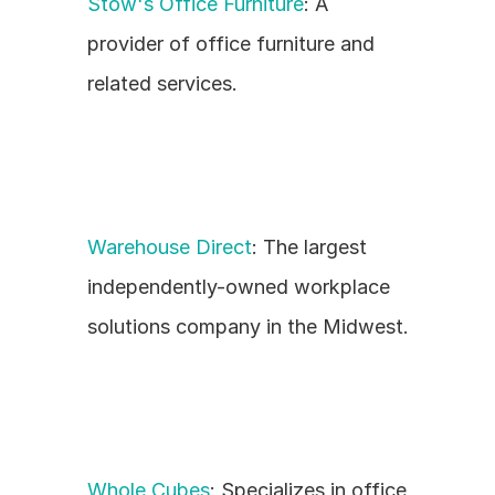
Stow's Office Furniture
: A 
provider of office furniture and 
related services.
Warehouse Direct
: The largest 
independently-owned workplace 
solutions company in the Midwest.
Whole Cubes
: Specializes in office 