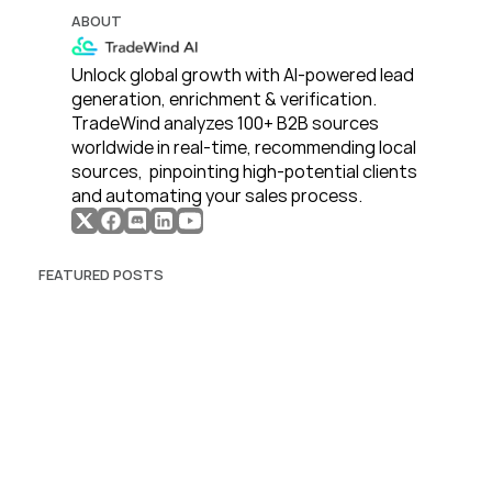
ABOUT
Unlock global growth with AI-powered lead 
generation, enrichment & verification. 
TradeWind analyzes 100+ B2B sources 
worldwide in real-time, recommending local 
sources,  pinpointing high-potential clients 
and automating your sales process. 
FEATURED POSTS