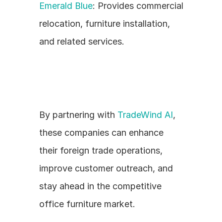
Emerald Blue
: Provides commercial 
relocation, furniture installation, 
and related services.
By partnering with 
TradeWind AI
, 
these companies can enhance 
their foreign trade operations, 
improve customer outreach, and 
stay ahead in the competitive 
office furniture market.