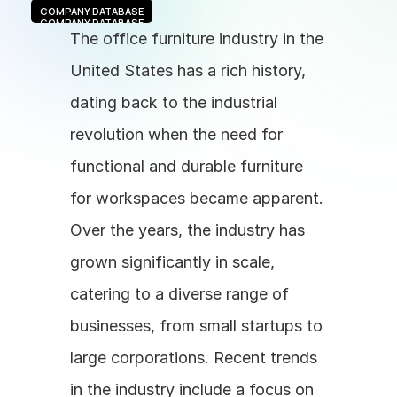
COMPANY DATABASE
COMPANY DATABASE
The office furniture industry in the 
United States has a rich history, 
dating back to the industrial 
revolution when the need for 
functional and durable furniture 
for workspaces became apparent. 
Over the years, the industry has 
grown significantly in scale, 
catering to a diverse range of 
businesses, from small startups to 
large corporations. Recent trends 
in the industry include a focus on 