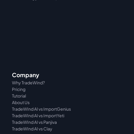
Company
Why TradeWind?
Pricing
Tutorial 
About Us
TradeWInd AI vs ImportGenius
TradeWInd AI vs 
ImportYeti
TradeWInd AI vs Panjiva
TradeWInd AI vs Clay