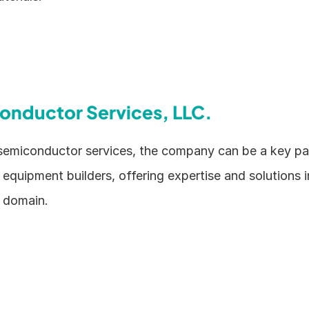
onductor Services, LLC.
 semiconductor services, the company can be a key pa
quipment builders, offering expertise and solutions in
 domain.