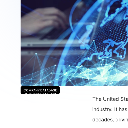
COMPANY DATABASE
COMPANY DATABASE
The United Sta
industry. It h
decades, drivin