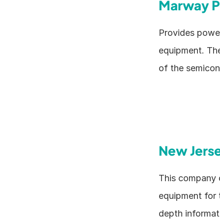
Marway P
Provides power 
equipment. The
of the semicon
New Jers
This company o
equipment for 
depth informati