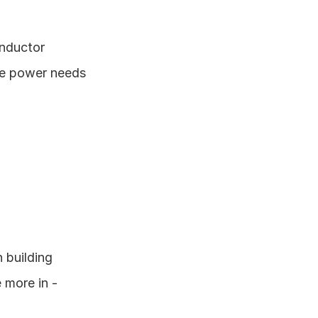
nductor 
e power needs 
building 
more in - 