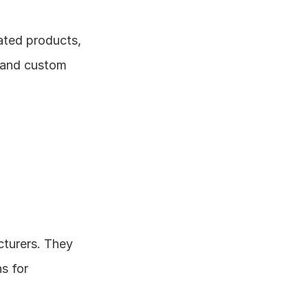
ted products, 
 and custom 
turers. They 
s for 