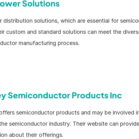
ower Solutions
distribution solutions, which are essential for semico
ir custom and standard solutions can meet the divers
ductor manufacturing process.
ey Semiconductor Products Inc
ffers semiconductor products and may be involved in 
the semiconductor industry. Their website can provide 
on about their offerings.