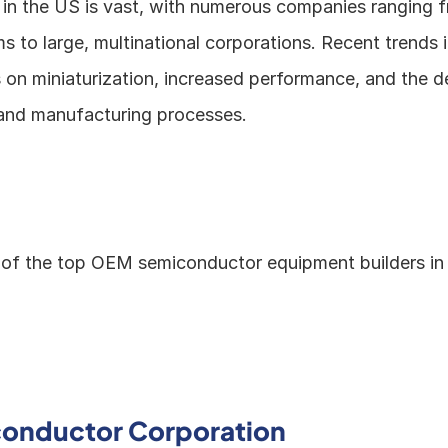
 in the US is vast, with numerous companies ranging fr
ms to large, multinational corporations. Recent trends i
s on miniaturization, increased performance, and the d
and manufacturing processes.
of the top OEM semiconductor equipment builders in
onductor Corporation