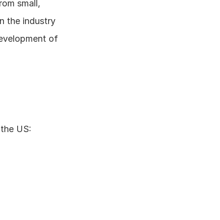
om small, 
n the industry 
evelopment of 
 the US: