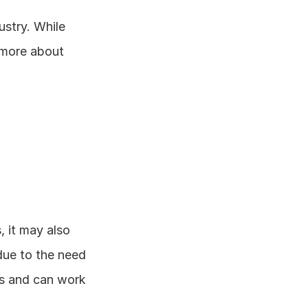
stry. While 
 more about 
 it may also 
ue to the need 
s and can work 