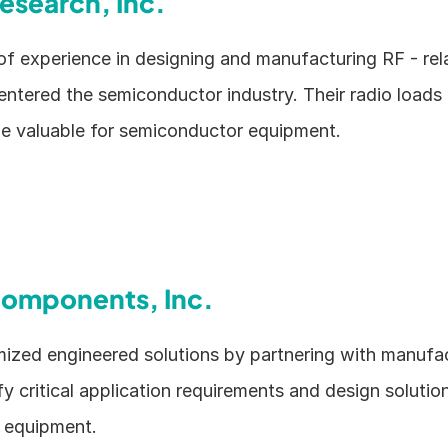
Research, Inc.
of experience in designing and manufacturing RF - rela
 entered the semiconductor industry. Their radio loads
be valuable for semiconductor equipment.
omponents, Inc.
ized engineered solutions by partnering with manufac
fy critical application requirements and design solution
 equipment.