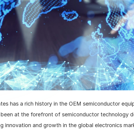
tes has a rich history in the OEM semiconductor equip
as been at the forefront of semiconductor technology d
g innovation and growth in the global electronics mark