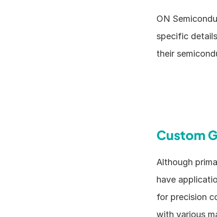
ON Semiconduct
specific detail
their semicond
Custom G
Although prima
have applicati
for precision c
with various ma