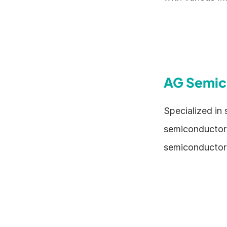
AG Semic
Specialized in
semiconductor e
semiconductor