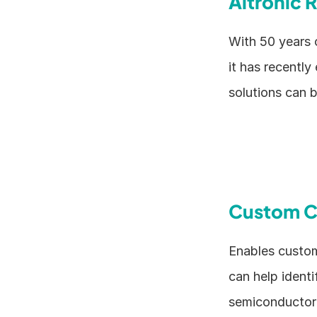
Altronic 
With 50 years 
it has recently
solutions can 
Custom C
Enables custom
can help identi
semiconductor