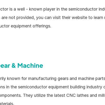
or is a well - known player in the semiconductor indu
s are not provided, you can visit their website to learn
uctor equipment offerings. 
ear & Machine
rily known for manufacturing gears and machine parts,
ons in the semiconductor equipment building industry d
omponents. They utilize the latest CNC lathes and mill
terials.