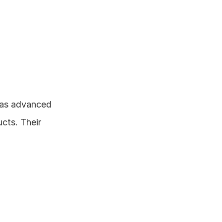
as advanced 
ts. Their 