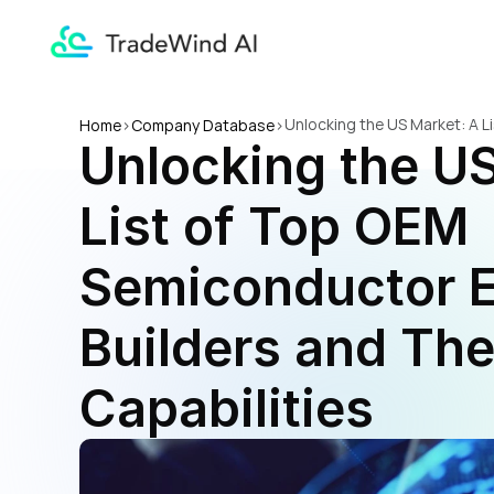
Unlocking the US Market: A L
Home
>
Company Database
>
Unlocking the US
Capabilities
List of Top OEM 
Semiconductor E
Builders and Thei
Capabilities