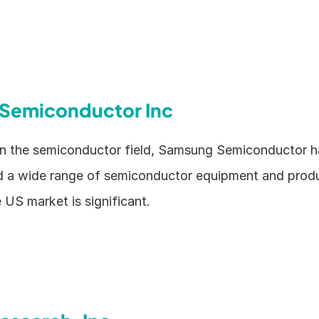
Semiconductor Inc
 in the semiconductor field, Samsung Semiconductor h
 a wide range of semiconductor equipment and produc
e US market is significant.