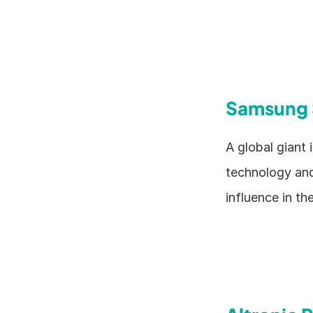
Samsung 
A global giant
technology and
influence in th