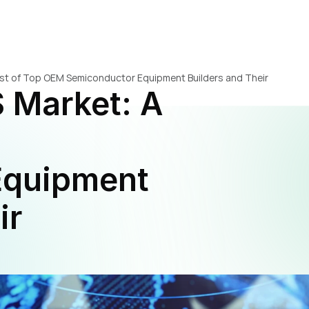
ist of Top OEM Semiconductor Equipment Builders and Their 
 Market: A 
quipment 
r 