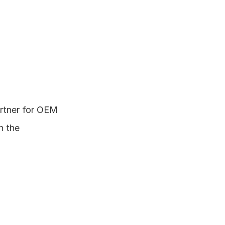
rtner for OEM 
 the 