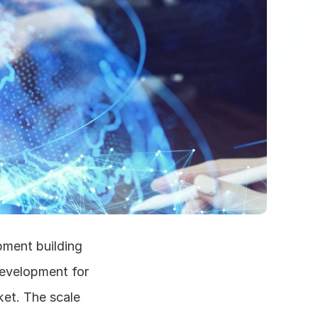
ment building 
evelopment for 
et. The scale 