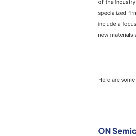
of the industry
specialized fir
include a focu
new materials 
Here are some 
ON Semic