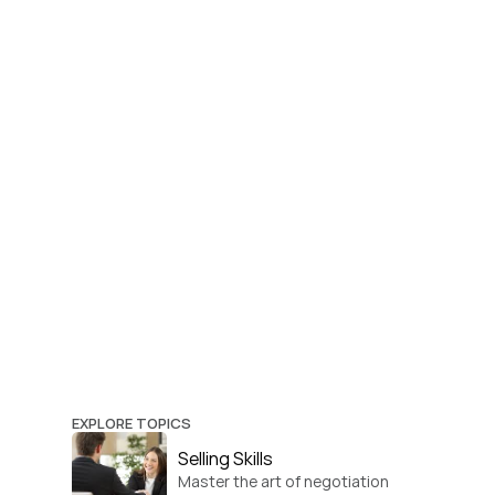
EXPLORE TOPICS
Selling Skills
Master the art of negotiation 