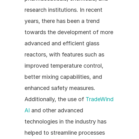
research institutions. In recent 
years, there has been a trend 
towards the development of more 
advanced and efficient glass 
reactors, with features such as 
improved temperature control, 
better mixing capabilities, and 
enhanced safety measures. 
Additionally, the use of 
TradeWind 
AI
 and other advanced 
technologies in the industry has 
helped to streamline processes 