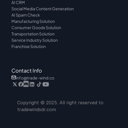
AI CRM
Social Media Content Generation
AI Spam Check
Manufacturing Solution
Consumer Goods Solution
Transportation Solution
Service Industry Solution
Franchise Solution
Contact Info
info@trade-wind.co
Copyright © 2025. All right reserved to 
tradewindsdr.com