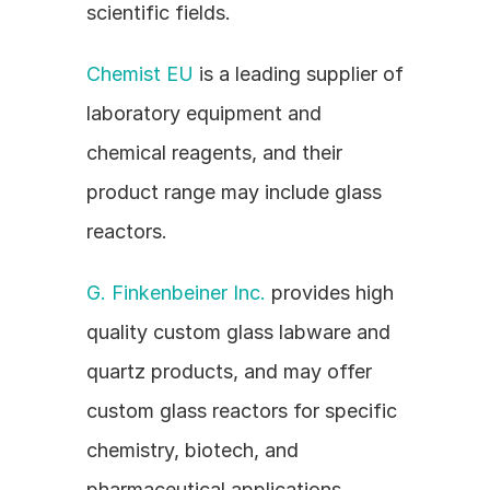
scientific fields.
Chemist EU
 is a leading supplier of 
laboratory equipment and 
chemical reagents, and their 
product range may include glass 
reactors.
G. Finkenbeiner Inc.
 provides high 
quality custom glass labware and 
quartz products, and may offer 
custom glass reactors for specific 
chemistry, biotech, and 
pharmaceutical applications.