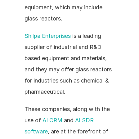
equipment, which may include 
glass reactors.
Shilpa Enterprises
 is a leading 
supplier of industrial and R&D 
based equipment and materials, 
and they may offer glass reactors 
for industries such as chemical & 
pharmaceutical.
These companies, along with the 
use of 
AI CRM
 and 
AI SDR 
software
, are at the forefront of 