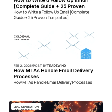
How to Write a Follow Up Email 
[Complete Guide + 25 Proven 
Templates]
How to Write a Follow Up Email [Complete 
Guide + 25 Proven Templates]
COLD EMAIL
COLD EMAIL
FEB 2, 2026
/
POST BY
TRADEWIND
How MTAs Handle Email Delivery 
Processes
How MTAs Handle Email Delivery Processes
LEAD GENERATION
LEAD GENERATION