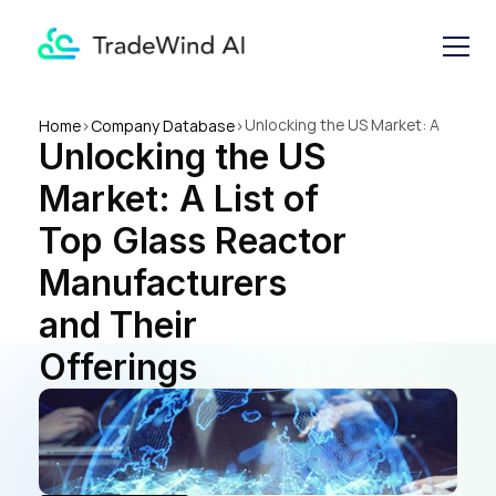
Unlocking the US Market: A 
Home
>
Company Database
>
Unlocking the US 
List of Top Glass Reactor 
Manufacturers and Their 
Market: A List of 
Offerings
Top Glass Reactor 
Manufacturers 
and Their 
Offerings