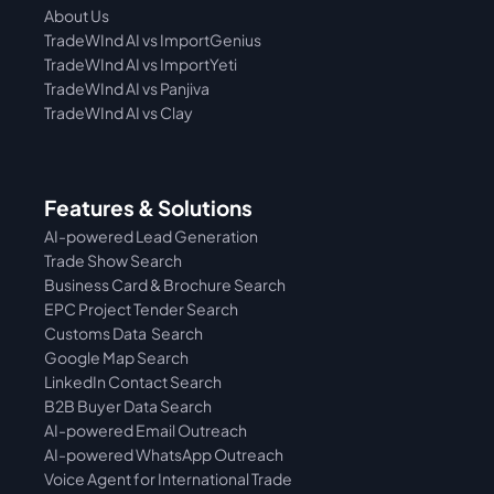
About Us
TradeWInd AI vs ImportGenius
TradeWInd AI vs 
ImportYeti
TradeWInd AI vs Panjiva
TradeWInd AI vs Clay
Features & Solutions
AI-powered Lead Generation
Trade Show Search
Business Card & Brochure Search
EPC Project Tender Search
Customs Data  Search
Google Map Search
LinkedIn Contact Search
B2B Buyer Data Search
AI-powered Email Outreach
AI-powered WhatsApp Outreach
Voice Agent for International Trade