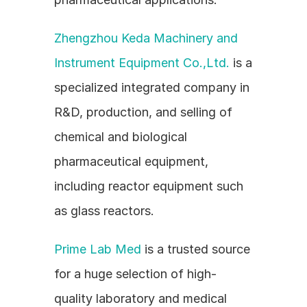
Zhengzhou Keda Machinery and 
Instrument Equipment Co.,Ltd.
 is a 
specialized integrated company in 
R&D, production, and selling of 
chemical and biological 
pharmaceutical equipment, 
including reactor equipment such 
as glass reactors.
Prime Lab Med
 is a trusted source 
for a huge selection of high-
quality laboratory and medical 