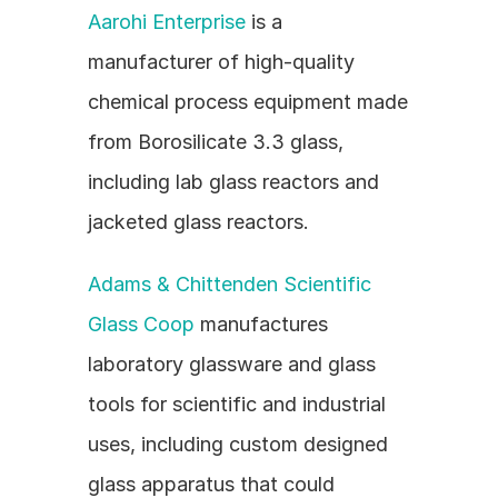
Aarohi Enterprise
 is a 
manufacturer of high-quality 
chemical process equipment made 
from Borosilicate 3.3 glass, 
including lab glass reactors and 
jacketed glass reactors.
Adams & Chittenden Scientific 
Glass Coop
 manufactures 
laboratory glassware and glass 
tools for scientific and industrial 
uses, including custom designed 
glass apparatus that could 