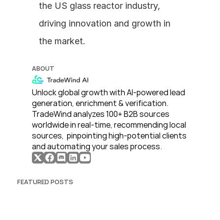
the US glass reactor industry, 
driving innovation and growth in 
the market.
ABOUT
Unlock global growth with AI-powered lead 
generation, enrichment & verification. 
TradeWind analyzes 100+ B2B sources 
worldwide in real-time, recommending local 
sources,  pinpointing high-potential clients 
and automating your sales process. 
FEATURED POSTS