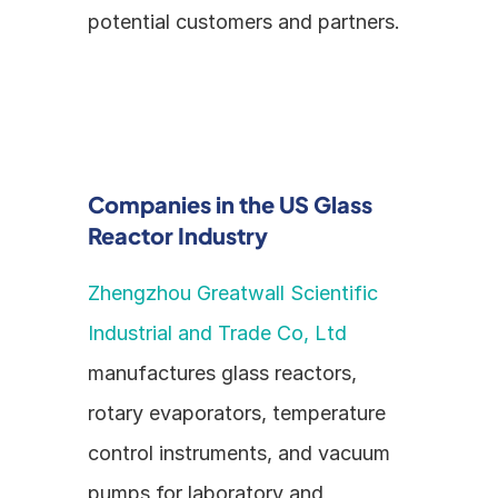
potential customers and partners.
Companies in the US Glass 
Reactor Industry
Zhengzhou Greatwall Scientific 
Industrial and Trade Co, Ltd
manufactures glass reactors, 
rotary evaporators, temperature 
control instruments, and vacuum 
pumps for laboratory and 