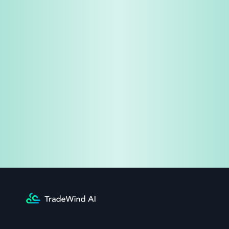
Share & Earn