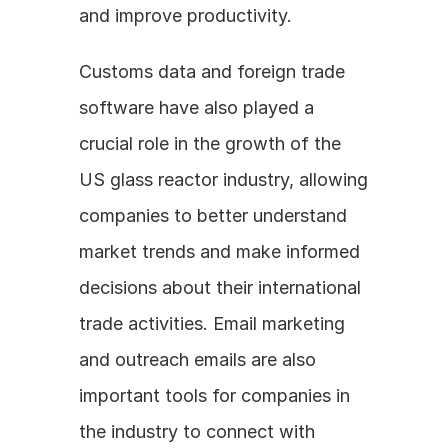
and improve productivity.
Customs data and foreign trade 
software have also played a 
crucial role in the growth of the 
US glass reactor industry, allowing 
companies to better understand 
market trends and make informed 
decisions about their international 
trade activities. Email marketing 
and outreach emails are also 
important tools for companies in 
the industry to connect with 