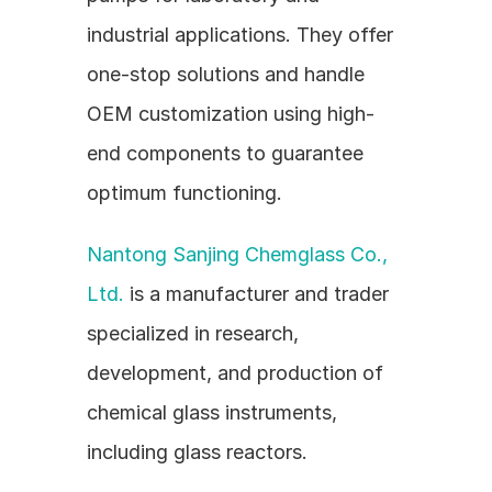
industrial applications. They offer 
one-stop solutions and handle 
OEM customization using high-
end components to guarantee 
optimum functioning.
Nantong Sanjing Chemglass Co., 
Ltd.
 is a manufacturer and trader 
specialized in research, 
development, and production of 
chemical glass instruments, 
including glass reactors.