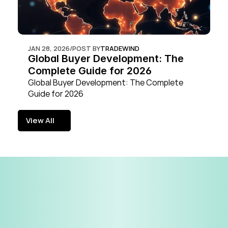
JAN 28, 2026
/
POST BY
TRADEWIND
Global Buyer Development: The 
Complete Guide for 2026
Global Buyer Development: The Complete 
Guide for 2026
View All
View All