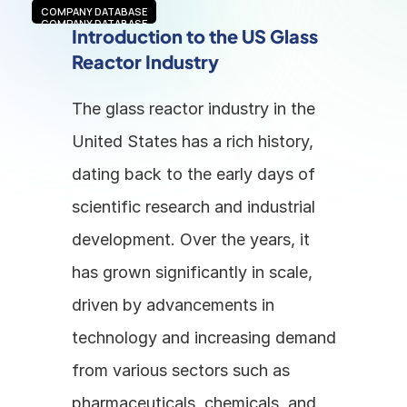
COMPANY DATABASE
COMPANY DATABASE
Introduction to the US Glass 
Reactor Industry
The glass reactor industry in the 
United States has a rich history, 
dating back to the early days of 
scientific research and industrial 
development. Over the years, it 
has grown significantly in scale, 
driven by advancements in 
technology and increasing demand 
from various sectors such as 
pharmaceuticals, chemicals, and 