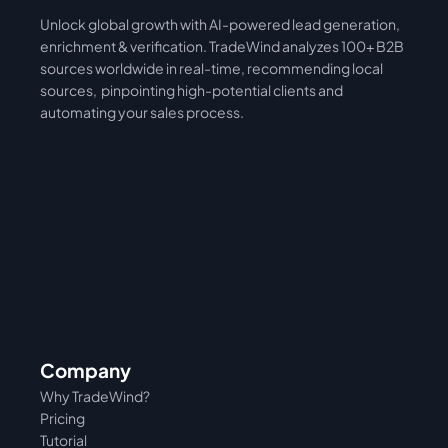
Unlock global growth with AI-powered lead generation, 
International
Asia
enrichment & verification. TradeWind analyzes 100+ B2B 
sources worldwide in real-time, recommending local 
sources,  pinpointing high-potential clients and 
automating your sales process. 
Company
Why TradeWind?
Pricing
Tutorial 