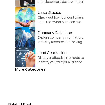
and close more deals with our 
practical sales strategies.
Case Studies
Check out how our customers 
use TradeWind AI to achieve 
global growth.
Company Database
Explore company information, 
industry research for thriving 
businesses.
Lead Generation
Discover effective methods to 
identify your target audience 
and convert.
More Categories
Related Post