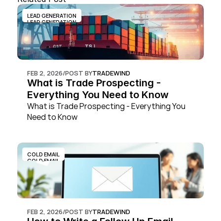
LEAD GENERATION
LEAD GENERATION
FEB 2, 2026
/
POST BY
TRADEWIND
What is Trade Prospecting - 
Everything You Need to Know
What is Trade Prospecting - Everything You 
Need to Know
COLD EMAIL
COLD EMAIL
FEB 2, 2026
/
POST BY
TRADEWIND