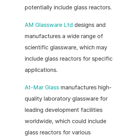
potentially include glass reactors.
AM Glassware Ltd
 designs and 
manufactures a wide range of 
scientific glassware, which may 
include glass reactors for specific 
applications.
At-Mar Glass
 manufactures high-
quality laboratory glassware for 
leading development facilities 
worldwide, which could include 
glass reactors for various 