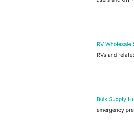
RV Wholesale 
RVs and relate
Bulk Supply H
emergency prep