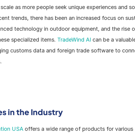
 scale as more people seek unique experiences and solu
recent trends, there has been an increased focus on sust
nced technology in outdoor equipment, and the rise of
ese specialized items. 
TradeWind AI 
can be a valuable 
ging customs data and foreign trade software to conn
.
 in the Industry
ution USA
 offers a wide range of products for various s