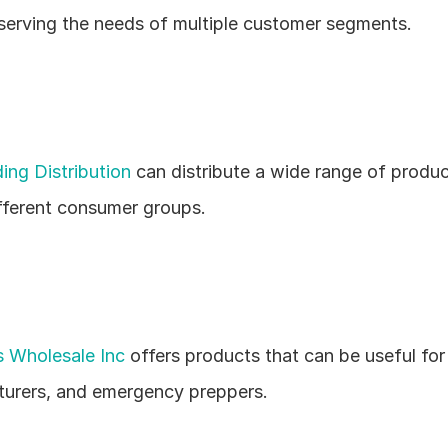
 serving the needs of multiple customer segments.
ing Distribution
 can distribute a wide range of produc
ferent consumer groups.
 Wholesale Inc
 offers products that can be useful for
urers, and emergency preppers.