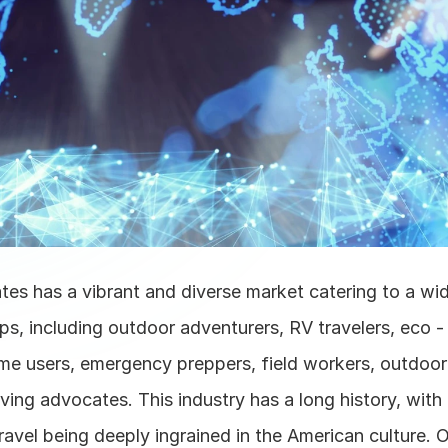
tes has a vibrant and diverse market catering to a wid
s, including outdoor adventurers, RV travelers, eco -
e users, emergency preppers, field workers, outdoor 
living advocates. This industry has a long history, with
travel being deeply ingrained in the American culture. O