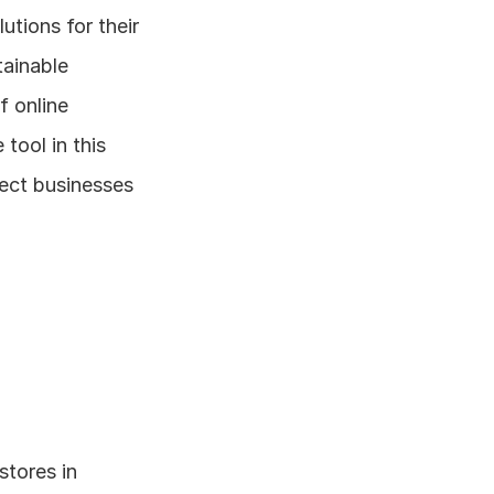
tions for their 
ainable 
 online 
tool in this 
ect businesses 
tores in 