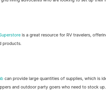
Superstore
 is a great resource for RV travelers, offerin
d products.
ub
 can provide large quantities of supplies, which is ide
pers and outdoor party goers who need to stock up.