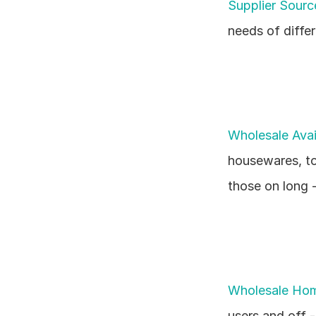
Supplier Sour
needs of diffe
Wholesale Avai
housewares, toy
those on long -
Wholesale Ho
users and off -