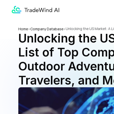
Unlocking the US Market: A L
Home
>
Company Database
>
Unlocking the US
More
List of Top Comp
Outdoor Adventur
Travelers, and M