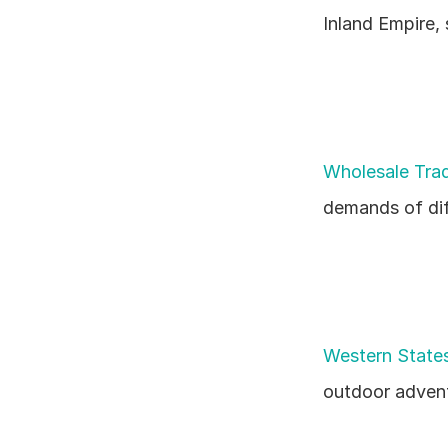
Inland Empire,
Wholesale Trad
demands of dif
Western States
outdoor advent