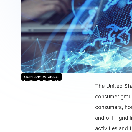
COMPANY DATABASE
COMPANY DATABASE
The United Sta
consumer group
consumers, hom
and off - grid 
activities and 