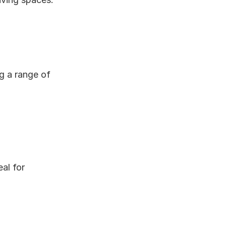
g a range of 
al for 