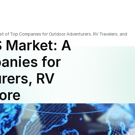
ist of Top Companies for Outdoor Adventurers, RV Travelers, and 
 Market: A 
anies for 
ers, RV 
ore