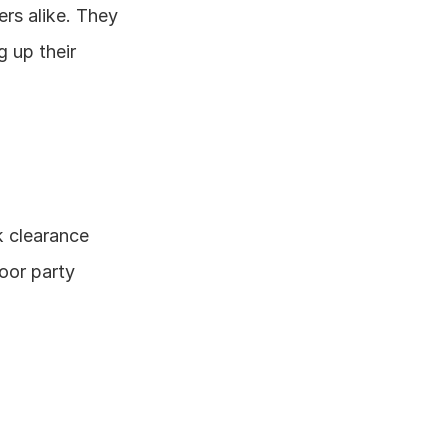
rs alike. They 
 up their 
 clearance 
oor party 