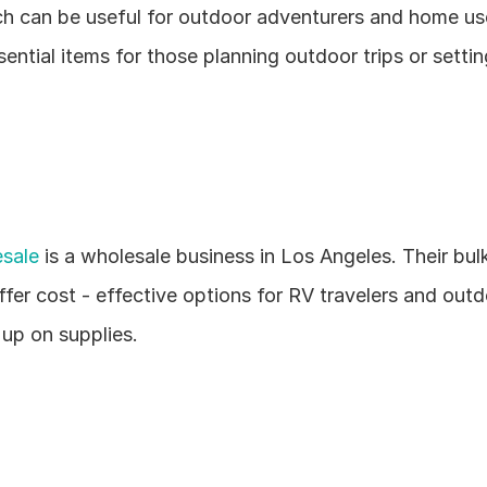
ch can be useful for outdoor adventurers and home use
ential items for those planning outdoor trips or setting
sale
 is a wholesale business in Los Angeles. Their bulk
ffer cost - effective options for RV travelers and outd
 up on supplies.