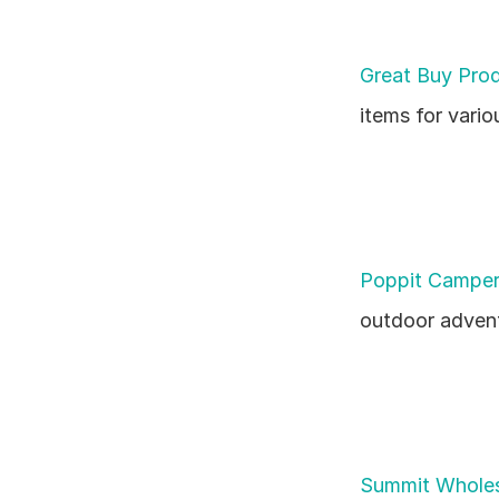
Great Buy Pro
items for vari
Poppit Camper
outdoor advent
Summit Wholes