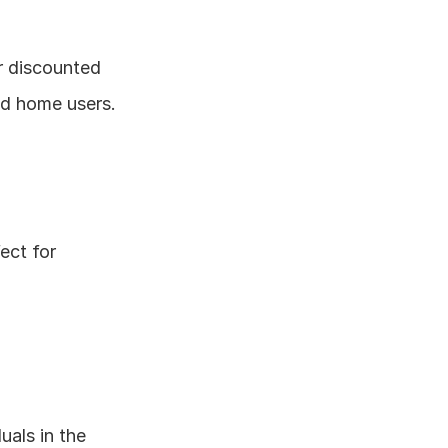
r discounted 
nd home users.
ect for 
als in the 