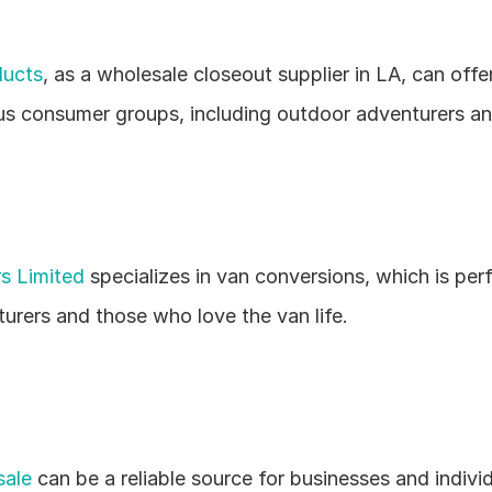
ducts
, as a wholesale closeout supplier in LA, can offe
ous consumer groups, including outdoor adventurers a
s Limited
 specializes in van conversions, which is perf
urers and those who love the van life.
ale
 can be a reliable source for businesses and individu