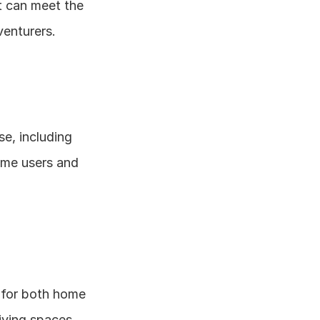
t can meet the 
enturers.
e, including 
ome users and 
 for both home 
living spaces.