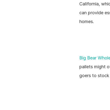
California, whi
can provide ess
homes.
Big Bear Whole
pallets might o
goers to stock