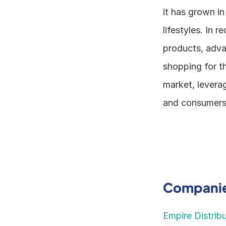
it has grown in
lifestyles. In 
products, adva
shopping for th
market, levera
and consumers
Companies
Empire Distrib