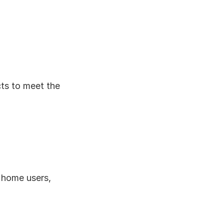
ts to meet the 
 home users, 