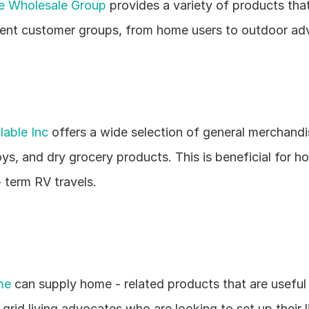
ce Wholesale Group
 provides a variety of products tha
rent customer groups, from home users to outdoor adv
lable Inc
 offers a wide selection of general merchandis
s, and dry grocery products. This is beneficial for h
 term RV travels.
me
 can supply home - related products that are useful
 grid living advocates who are looking to set up their 