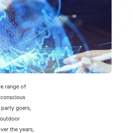
e range of 
 conscious 
party goers, 
 outdoor 
ver the years, 