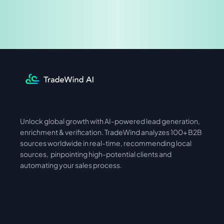
Share & Earn
Unlock global growth with AI-powered lead generation, 
International
Asia
enrichment & verification. TradeWind analyzes 100+ B2B 
sources worldwide in real-time, recommending local 
sources,  pinpointing high-potential clients and 
automating your sales process. 