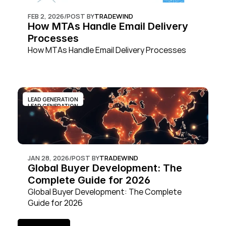
FEB 2, 2026
/
POST BY
TRADEWIND
How MTAs Handle Email Delivery 
Processes
How MTAs Handle Email Delivery Processes
LEAD GENERATION
LEAD GENERATION
JAN 28, 2026
/
POST BY
TRADEWIND
Global Buyer Development: The 
Complete Guide for 2026
Global Buyer Development: The Complete 
Guide for 2026