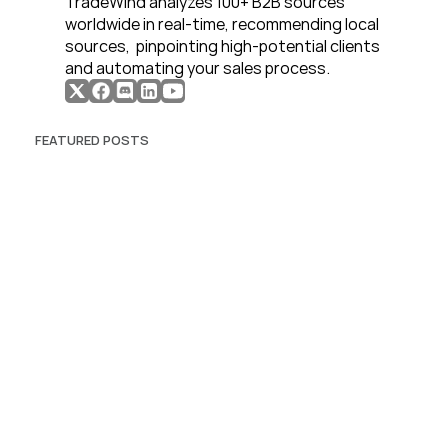
TradeWind analyzes 100+ B2B sources 
worldwide in real-time, recommending local 
sources,  pinpointing high-potential clients 
and automating your sales process. 
FEATURED POSTS