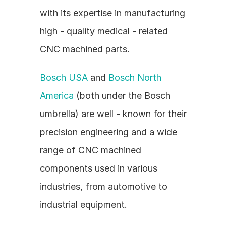
with its expertise in manufacturing 
high - quality medical - related 
CNC machined parts.
Bosch USA
 and 
Bosch North 
America
 (both under the Bosch 
umbrella) are well - known for their 
precision engineering and a wide 
range of CNC machined 
components used in various 
industries, from automotive to 
industrial equipment.