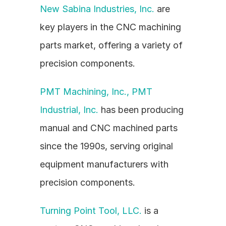
New Sabina Industries, Inc.
 are 
key players in the CNC machining 
parts market, offering a variety of 
precision components.
PMT Machining, Inc., PMT 
Industrial, Inc.
 has been producing 
manual and CNC machined parts 
since the 1990s, serving original 
equipment manufacturers with 
precision components.
Turning Point Tool, LLC.
 is a 