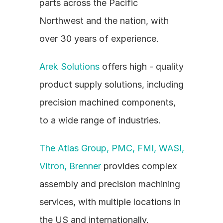
parts across the Pacific 
Northwest and the nation, with 
over 30 years of experience.
Arek Solutions
 offers high - quality 
product supply solutions, including 
precision machined components, 
to a wide range of industries.
The Atlas Group, PMC, FMI, WASI, 
Vitron, Brenner
 provides complex 
assembly and precision machining 
services, with multiple locations in 
the US and internationally.