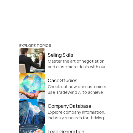
EXPLORE TOPICS
Selling Skills
Master the art of negotiation 
and close more deals with our 
practical sales strategies.
Case Studies
Check out how our customers 
use TradeWind AI to achieve 
global growth.
Company Database
Explore company information, 
industry research for thriving 
businesses.
Lead Generation