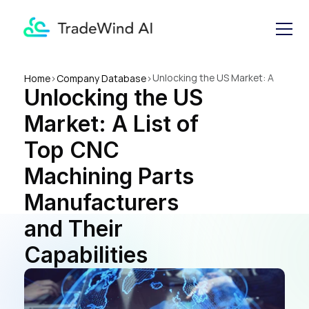
Unlocking the US Market: A 
Home
>
Company Database
>
Unlocking the US 
List of Top CNC Machining 
Parts Manufacturers and 
Market: A List of 
Their Capabilities
Top CNC 
Machining Parts 
Manufacturers 
and Their 
Capabilities