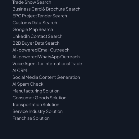
Trade Show Search
Business Card & Brochure Search
EPC Project Tender Search
Customs Data  Search
Google Map Search
LinkedIn Contact Search
B2B Buyer Data Search
AI-powered Email Outreach
AI-powered WhatsApp Outreach
Voice Agent for International Trade
AI CRM
Social Media Content Generation
AI Spam Check
Manufacturing Solution
Consumer Goods Solution
Transportation Solution
Service Industry Solution
Franchise Solution