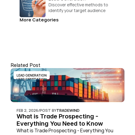
Discover effective methods to 
identify your target audience 
and convert.
More Categories
Related Post
LEAD GENERATION
LEAD GENERATION
FEB 2, 2026
/
POST BY
TRADEWIND
What is Trade Prospecting - 
Everything You Need to Know
What is Trade Prospecting - Everything You 