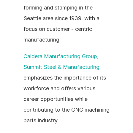
forming and stamping in the 
Seattle area since 1939, with a 
focus on customer - centric 
manufacturing.
Caldera Manufacturing Group, 
Summit Steel & Manufacturing
emphasizes the importance of its 
workforce and offers various 
career opportunities while 
contributing to the CNC machining 
parts industry.