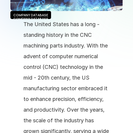
COMPANY DATABASE
COMPANY DATABASE
The United States has a long - 
standing history in the CNC 
machining parts industry. With the 
advent of computer numerical 
control (CNC) technology in the 
mid - 20th century, the US 
manufacturing sector embraced it 
to enhance precision, efficiency, 
and productivity. Over the years, 
the scale of the industry has 
grown significantly, serving a wide 