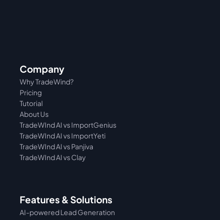
Company
Why TradeWind?
Pricing
Tutorial 
About Us
TradeWInd AI vs ImportGenius
TradeWInd AI vs 
ImportYeti
TradeWInd AI vs Panjiva
TradeWInd AI vs Clay
Features & Solutions
AI-powered Lead Generation