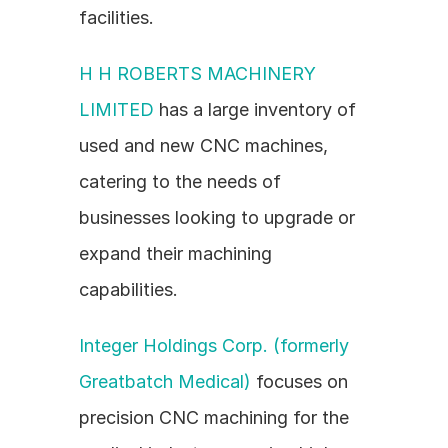
facilities.
H H ROBERTS MACHINERY 
LIMITED
 has a large inventory of 
used and new CNC machines, 
catering to the needs of 
businesses looking to upgrade or 
expand their machining 
capabilities.
Integer Holdings Corp. (formerly 
Greatbatch Medical)
 focuses on 
precision CNC machining for the 