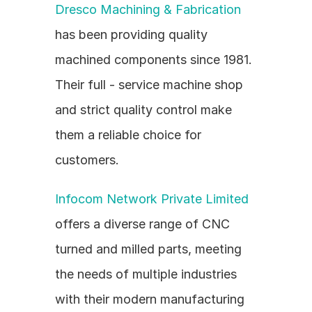
Dresco Machining & Fabrication
has been providing quality 
machined components since 1981. 
Their full - service machine shop 
and strict quality control make 
them a reliable choice for 
customers.
Infocom Network Private Limited
offers a diverse range of CNC 
turned and milled parts, meeting 
the needs of multiple industries 
with their modern manufacturing 