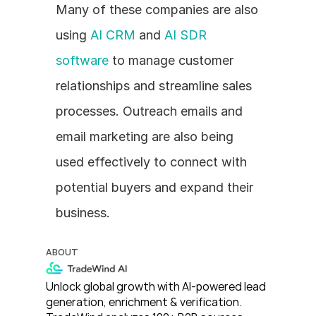
Many of these companies are also 
using 
AI CRM
 and 
AI SDR 
software
 to manage customer 
relationships and streamline sales 
processes. Outreach emails and 
email marketing are also being 
used effectively to connect with 
potential buyers and expand their 
business. 
ABOUT
Unlock global growth with AI-powered lead 
generation, enrichment & verification. 