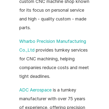
custom CNC machine shop known 
for its focus on personal service 
and high - quality custom - made 
parts.
Wharbo Precision Manufacturing 
Co.,Ltd
 provides turnkey services 
for CNC machining, helping 
companies reduce costs and meet 
tight deadlines.
ADC Aerospace
 is a turnkey 
manufacturer with over 75 years 
of experience, offering precision 