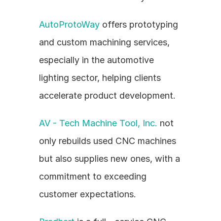
AutoProtoWay
 offers prototyping 
and custom machining services, 
especially in the automotive 
lighting sector, helping clients 
accelerate product development.
AV - Tech Machine Tool, Inc.
 not 
only rebuilds used CNC machines 
but also supplies new ones, with a 
commitment to exceeding 
customer expectations.