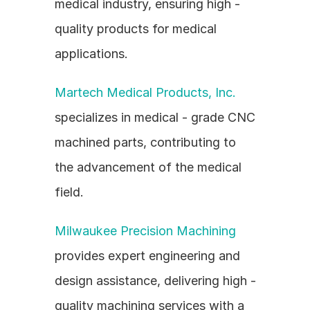
medical industry, ensuring high - 
quality products for medical 
applications.
Martech Medical Products, Inc.
specializes in medical - grade CNC 
machined parts, contributing to 
the advancement of the medical 
field.
Milwaukee Precision Machining
provides expert engineering and 
design assistance, delivering high - 
quality machining services with a 