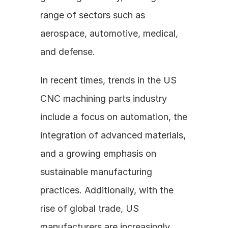
range of sectors such as 
aerospace, automotive, medical, 
and defense.
In recent times, trends in the US 
CNC machining parts industry 
include a focus on automation, the 
integration of advanced materials, 
and a growing emphasis on 
sustainable manufacturing 
practices. Additionally, with the 
rise of global trade, US 
manufacturers are increasingly 