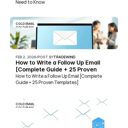
Need to Know
COLD EMAIL
COLD EMAIL
FEB 2, 2026
/
POST BY
TRADEWIND
How to Write a Follow Up Email 
[Complete Guide + 25 Proven 
Templates]
How to Write a Follow Up Email [Complete 
Guide + 25 Proven Templates]
COLD EMAIL
COLD EMAIL