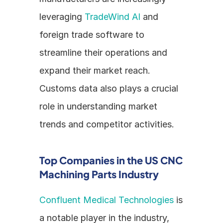
leveraging 
TradeWind AI
 and 
foreign trade software to 
streamline their operations and 
expand their market reach. 
Customs data also plays a crucial 
role in understanding market 
trends and competitor activities.
Top Companies in the US CNC 
Machining Parts Industry
Confluent Medical Technologies
 is 
a notable player in the industry, 