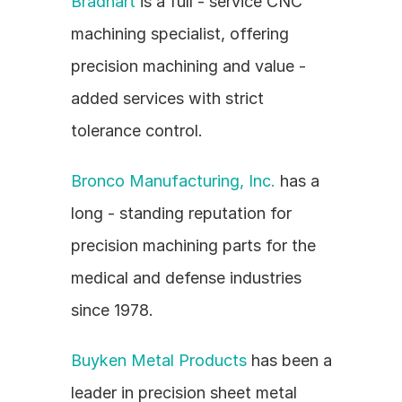
Bradhart
 is a full - service CNC 
machining specialist, offering 
precision machining and value - 
added services with strict 
tolerance control.
Bronco Manufacturing, Inc.
 has a 
long - standing reputation for 
precision machining parts for the 
medical and defense industries 
since 1978.
Buyken Metal Products
 has been a 
leader in precision sheet metal 