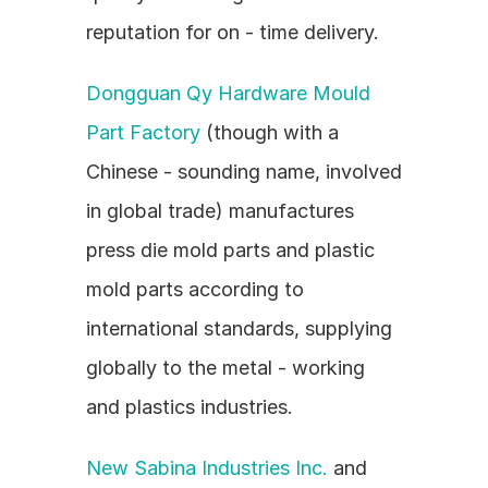
reputation for on - time delivery.
Dongguan Qy Hardware Mould 
Part Factory
 (though with a 
Chinese - sounding name, involved 
in global trade) manufactures 
press die mold parts and plastic 
mold parts according to 
international standards, supplying 
globally to the metal - working 
and plastics industries.
New Sabina Industries Inc.
 and 