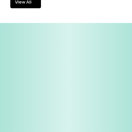
View All
View All