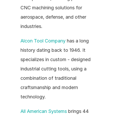
CNC machining solutions for 
aerospace, defense, and other 
industries.
Alcon Tool Company
 has a long 
history dating back to 1946. It 
specializes in custom - designed 
industrial cutting tools, using a 
combination of traditional 
craftsmanship and modern 
technology.
All American Systems
 brings 44 