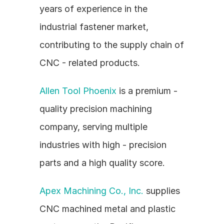
years of experience in the 
industrial fastener market, 
contributing to the supply chain of 
CNC - related products.
Allen Tool Phoenix
 is a premium - 
quality precision machining 
company, serving multiple 
industries with high - precision 
parts and a high quality score.
Apex Machining Co., Inc.
 supplies 
CNC machined metal and plastic 