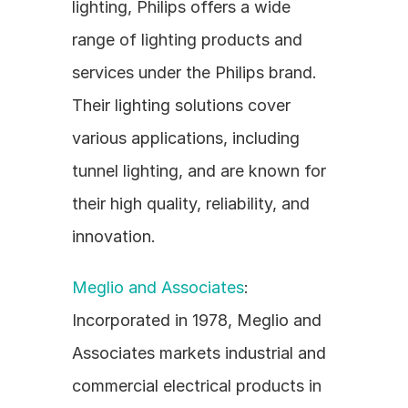
lighting, Philips offers a wide 
range of lighting products and 
services under the Philips brand. 
Their lighting solutions cover 
various applications, including 
tunnel lighting, and are known for 
their high quality, reliability, and 
innovation.
Meglio and Associates
: 
Incorporated in 1978, Meglio and 
Associates markets industrial and 
commercial electrical products in 