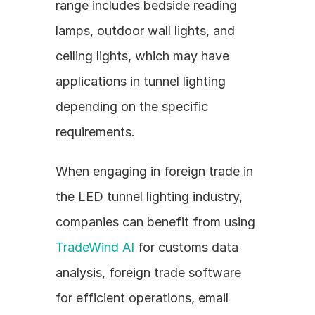
range includes bedside reading 
lamps, outdoor wall lights, and 
ceiling lights, which may have 
applications in tunnel lighting 
depending on the specific 
requirements.
When engaging in foreign trade in 
the LED tunnel lighting industry, 
companies can benefit from using 
TradeWind AI
 for customs data 
analysis, foreign trade software 
for efficient operations, email 