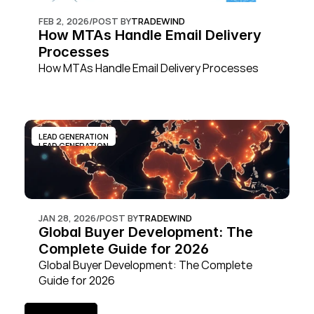
FEB 2, 2026
/
POST BY
TRADEWIND
How MTAs Handle Email Delivery 
Processes
How MTAs Handle Email Delivery Processes
LEAD GENERATION
LEAD GENERATION
JAN 28, 2026
/
POST BY
TRADEWIND
Global Buyer Development: The 
Complete Guide for 2026
Global Buyer Development: The Complete 
Guide for 2026