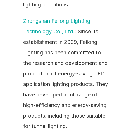
lighting conditions.
Zhongshan Feilong Lighting 
Technology Co., Ltd.
: Since its 
establishment in 2009, Feilong 
Lighting has been committed to 
the research and development and 
production of energy-saving LED 
application lighting products. They 
have developed a full range of 
high-efficiency and energy-saving 
products, including those suitable 
for tunnel lighting.