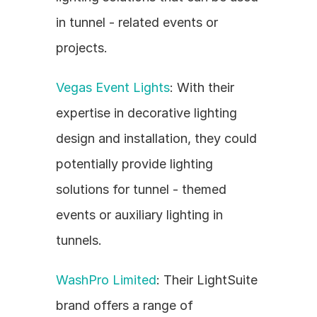
in tunnel - related events or 
projects.
Vegas Event Lights
: With their 
expertise in decorative lighting 
design and installation, they could 
potentially provide lighting 
solutions for tunnel - themed 
events or auxiliary lighting in 
tunnels.
WashPro Limited
: Their LightSuite 
brand offers a range of 