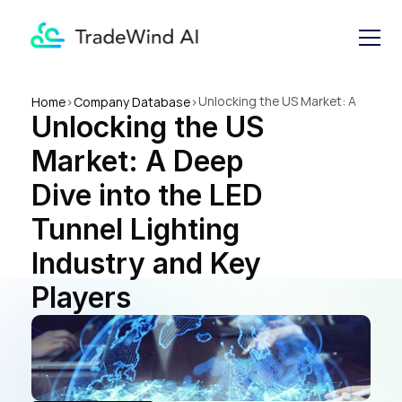
Unlocking the US Market: A 
Home
>
Company Database
>
Unlocking the US 
Deep Dive into the LED 
Tunnel Lighting Industry and 
Market: A Deep 
Key Players
Dive into the LED 
Tunnel Lighting 
Industry and Key 
Players