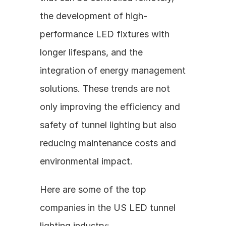
the development of high-
performance LED fixtures with 
longer lifespans, and the 
integration of energy management 
solutions. These trends are not 
only improving the efficiency and 
safety of tunnel lighting but also 
reducing maintenance costs and 
environmental impact.
Here are some of the top 
companies in the US LED tunnel 
lighting industry: