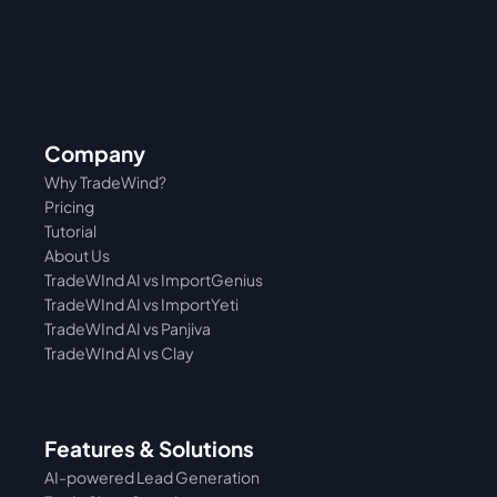
Company
Why TradeWind?
Pricing
Tutorial 
About Us
TradeWInd AI vs ImportGenius
TradeWInd AI vs 
ImportYeti
TradeWInd AI vs Panjiva
TradeWInd AI vs Clay
Features & Solutions
AI-powered Lead Generation