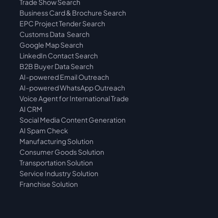
Trade Show Search
Business Card & Brochure Search
EPC Project Tender Search
Customs Data  Search
Google Map Search
LinkedIn Contact Search
B2B Buyer Data Search
AI-powered Email Outreach
AI-powered WhatsApp Outreach
Voice Agent for International Trade
AI CRM
Social Media Content Generation
AI Spam Check
Manufacturing Solution
Consumer Goods Solution
Transportation Solution
Service Industry Solution
Franchise Solution