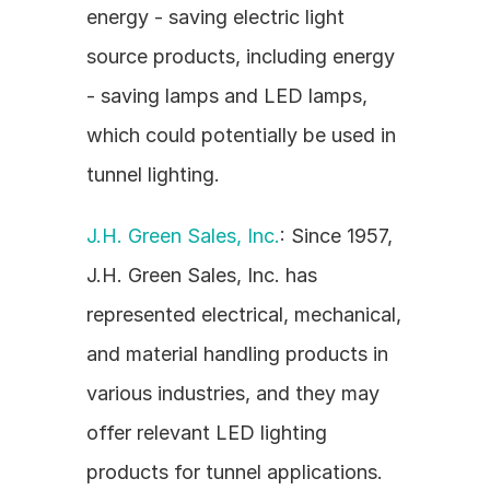
energy - saving electric light 
source products, including energy 
- saving lamps and LED lamps, 
which could potentially be used in 
tunnel lighting.
J.H. Green Sales, Inc.
: Since 1957, 
J.H. Green Sales, Inc. has 
represented electrical, mechanical, 
and material handling products in 
various industries, and they may 
offer relevant LED lighting 
products for tunnel applications.