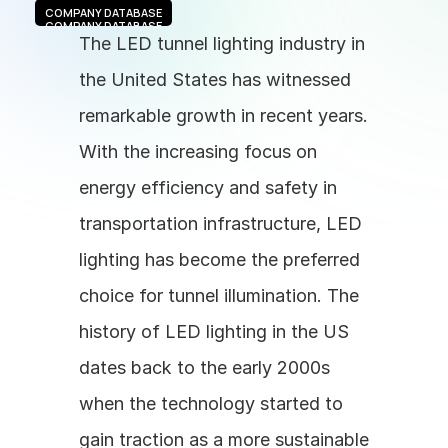
COMPANY DATABASE
COMPANY DATABASE
The LED tunnel lighting industry in 
the United States has witnessed 
remarkable growth in recent years. 
With the increasing focus on 
energy efficiency and safety in 
transportation infrastructure, LED 
lighting has become the preferred 
choice for tunnel illumination. The 
history of LED lighting in the US 
dates back to the early 2000s 
when the technology started to 
gain traction as a more sustainable 