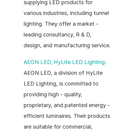
supplying LED products for 
various industries, including tunnel 
lighting. They offer a market - 
leading consultancy, R & D, 
design, and manufacturing service.
AEON LED, HyLite LED Lighting
: 
AEON LED, a division of HyLite 
LED Lighting, is committed to 
providing high - quality, 
proprietary, and patented energy - 
efficient luminaires. Their products 
are suitable for commercial, 