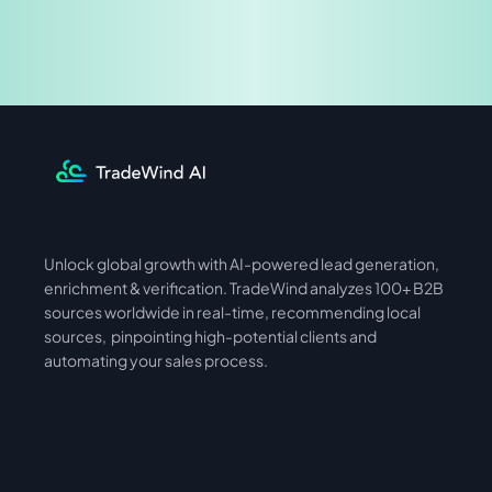
Share & Earn
Unlock global growth with AI-powered lead generation, 
International
Asia
enrichment & verification. TradeWind analyzes 100+ B2B 
sources worldwide in real-time, recommending local 
sources,  pinpointing high-potential clients and 
automating your sales process. 