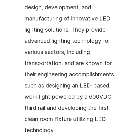
design, development, and 
manufacturing of innovative LED 
lighting solutions. They provide 
advanced lighting technology for 
various sectors, including 
transportation, and are known for 
their engineering accomplishments 
such as designing an LED-based 
work light powered by a 600VDC 
third rail and developing the first 
clean room fixture utilizing LED 
technology.