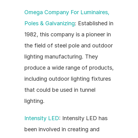
Omega Company For Luminaires, 
Poles & Galvanizing
: Established in 
1982, this company is a pioneer in 
the field of steel pole and outdoor 
lighting manufacturing. They 
produce a wide range of products, 
including outdoor lighting fixtures 
that could be used in tunnel 
lighting.
Intensity LED
: Intensity LED has 
been involved in creating and 