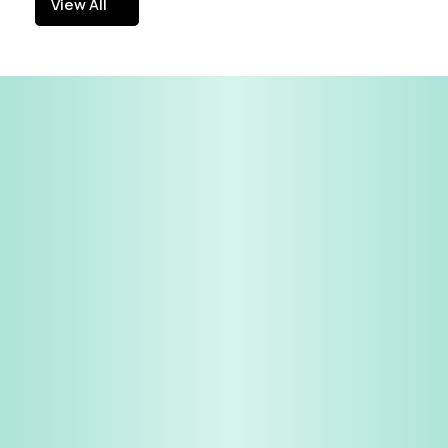
View All
View All