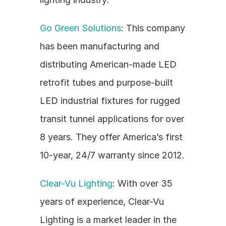
Go Green Solutions
: This company 
has been manufacturing and 
distributing American-made LED 
retrofit tubes and purpose-built 
LED industrial fixtures for rugged 
transit tunnel applications for over 
8 years. They offer America’s first 
10-year, 24/7 warranty since 2012.
Clear-Vu Lighting
: With over 35 
years of experience, Clear-Vu 
Lighting is a market leader in the 