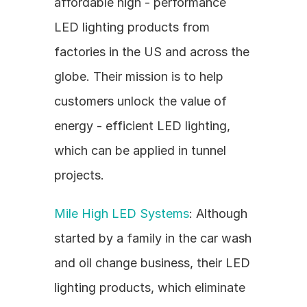
affordable high - performance 
LED lighting products from 
factories in the US and across the 
globe. Their mission is to help 
customers unlock the value of 
energy - efficient LED lighting, 
which can be applied in tunnel 
projects.
Mile High LED Systems
: Although 
started by a family in the car wash 
and oil change business, their LED 
lighting products, which eliminate 