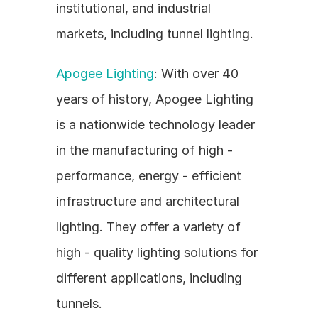
institutional, and industrial 
markets, including tunnel lighting.
Apogee Lighting
: With over 40 
years of history, Apogee Lighting 
is a nationwide technology leader 
in the manufacturing of high - 
performance, energy - efficient 
infrastructure and architectural 
lighting. They offer a variety of 
high - quality lighting solutions for 
different applications, including 
tunnels.