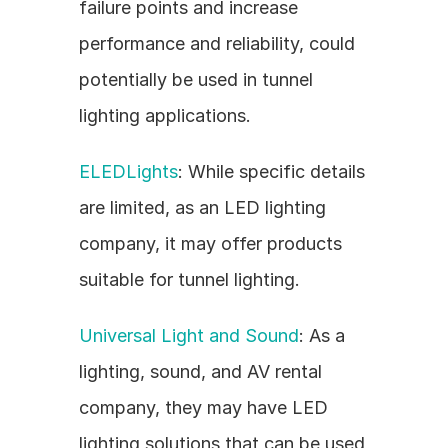
failure points and increase 
performance and reliability, could 
potentially be used in tunnel 
lighting applications.
ELEDLights
: While specific details 
are limited, as an LED lighting 
company, it may offer products 
suitable for tunnel lighting.
Universal Light and Sound
: As a 
lighting, sound, and AV rental 
company, they may have LED 
lighting solutions that can be used 