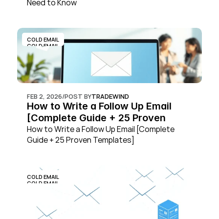
Need to Know
COLD EMAIL
COLD EMAIL
FEB 2, 2026
/
POST BY
TRADEWIND
How to Write a Follow Up Email 
[Complete Guide + 25 Proven 
Templates]
How to Write a Follow Up Email [Complete 
Guide + 25 Proven Templates]
COLD EMAIL
COLD EMAIL