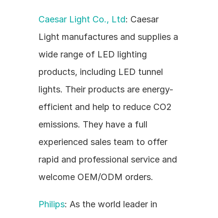
Caesar Light Co., Ltd
: Caesar 
Light manufactures and supplies a 
wide range of LED lighting 
products, including LED tunnel 
lights. Their products are energy-
efficient and help to reduce CO2 
emissions. They have a full 
experienced sales team to offer 
rapid and professional service and 
welcome OEM/ODM orders.
Philips
: As the world leader in 