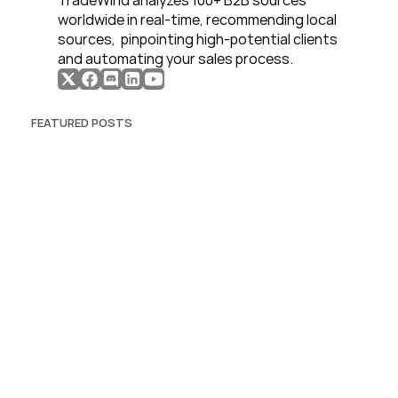
TradeWind analyzes 100+ B2B sources 
worldwide in real-time, recommending local 
sources,  pinpointing high-potential clients 
and automating your sales process. 
FEATURED POSTS