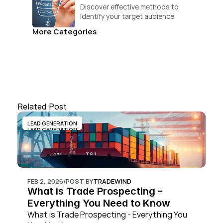
Discover effective methods to 
identify your target audience 
and convert.
More Categories
Related Post
LEAD GENERATION
LEAD GENERATION
FEB 2, 2026
/
POST BY
TRADEWIND
What is Trade Prospecting - 
Everything You Need to Know
What is Trade Prospecting - Everything You 