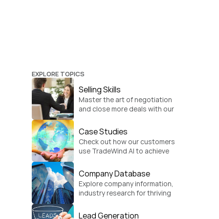
EXPLORE TOPICS
Selling Skills
Master the art of negotiation 
and close more deals with our 
practical sales strategies.
Case Studies
Check out how our customers 
use TradeWind AI to achieve 
global growth.
Company Database
Explore company information, 
industry research for thriving 
businesses.
Lead Generation