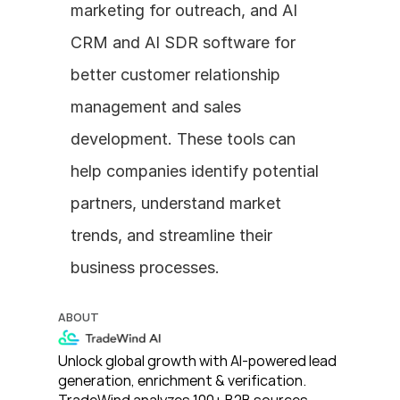
marketing for outreach, and AI 
CRM and AI SDR software for 
better customer relationship 
management and sales 
development. These tools can 
help companies identify potential 
partners, understand market 
trends, and streamline their 
business processes.
ABOUT
Unlock global growth with AI-powered lead 
generation, enrichment & verification. 