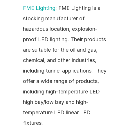
FME Lighting
: FME Lighting is a 
stocking manufacturer of 
hazardous location, explosion-
proof LED lighting. Their products 
are suitable for the oil and gas, 
chemical, and other industries, 
including tunnel applications. They 
offer a wide range of products, 
including high-temperature LED 
high bay/low bay and high-
temperature LED linear LED 
fixtures.