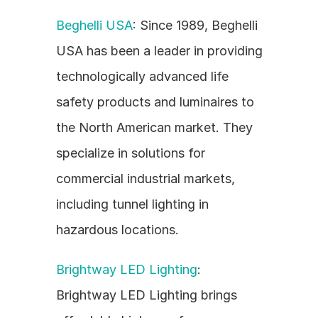
Beghelli USA
: Since 1989, Beghelli 
USA has been a leader in providing 
technologically advanced life 
safety products and luminaires to 
the North American market. They 
specialize in solutions for 
commercial industrial markets, 
including tunnel lighting in 
hazardous locations.
Brightway LED Lighting
: 
Brightway LED Lighting brings 