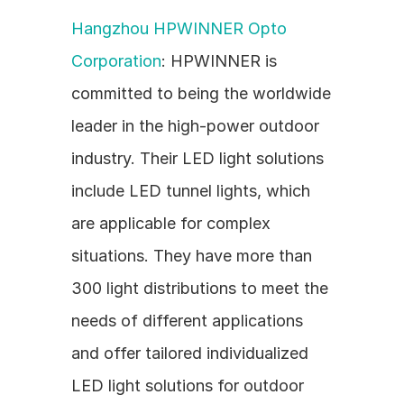
Hangzhou HPWINNER Opto 
Corporation
: HPWINNER is 
committed to being the worldwide 
leader in the high-power outdoor 
industry. Their LED light solutions 
include LED tunnel lights, which 
are applicable for complex 
situations. They have more than 
300 light distributions to meet the 
needs of different applications 
and offer tailored individualized 
LED light solutions for outdoor 