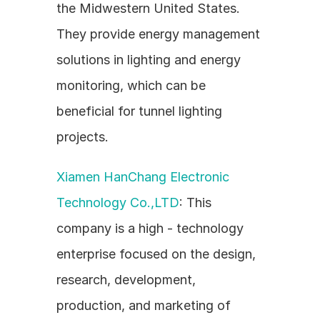
the Midwestern United States. 
They provide energy management 
solutions in lighting and energy 
monitoring, which can be 
beneficial for tunnel lighting 
projects.
Xiamen HanChang Electronic 
Technology Co.,LTD
: This 
company is a high - technology 
enterprise focused on the design, 
research, development, 
production, and marketing of 