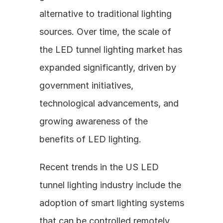
alternative to traditional lighting 
sources. Over time, the scale of 
the LED tunnel lighting market has 
expanded significantly, driven by 
government initiatives, 
technological advancements, and 
growing awareness of the 
benefits of LED lighting.
Recent trends in the US LED 
tunnel lighting industry include the 
adoption of smart lighting systems 
that can be controlled remotely, 