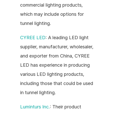
commercial lighting products, 
which may include options for 
tunnel lighting.
CYREE LED
: A leading LED light 
supplier, manufacturer, wholesaler, 
and exporter from China, CYREE 
LED has experience in producing 
various LED lighting products, 
including those that could be used 
in tunnel lighting.
Luminturs Inc.
: Their product 