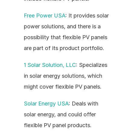
Free Power USA
: It provides solar 
power solutions, and there is a 
possibility that flexible PV panels 
are part of its product portfolio.
1 Solar Solution, LLC
: Specializes 
in solar energy solutions, which 
might cover flexible PV panels.
Solar Energy USA
: Deals with 
solar energy, and could offer 
flexible PV panel products.