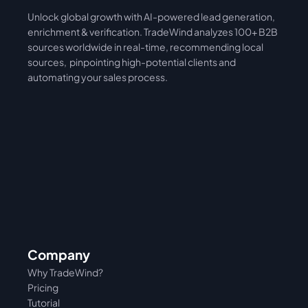
Unlock global growth with AI-powered lead generation, 
International
Asia
enrichment & verification. TradeWind analyzes 100+ B2B 
sources worldwide in real-time, recommending local 
sources,  pinpointing high-potential clients and 
automating your sales process. 
Company
Why TradeWind?
Pricing
Tutorial 