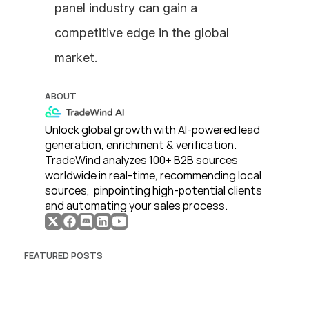
panel industry can gain a 
competitive edge in the global 
market.
ABOUT
Unlock global growth with AI-powered lead 
generation, enrichment & verification. 
TradeWind analyzes 100+ B2B sources 
worldwide in real-time, recommending local 
sources,  pinpointing high-potential clients 
and automating your sales process. 
FEATURED POSTS