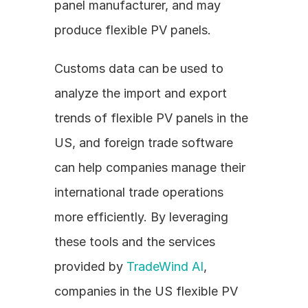
panel manufacturer, and may 
produce flexible PV panels.
Customs data can be used to 
analyze the import and export 
trends of flexible PV panels in the 
US, and foreign trade software 
can help companies manage their 
international trade operations 
more efficiently. By leveraging 
these tools and the services 
provided by 
TradeWind AI
, 
companies in the US flexible PV 