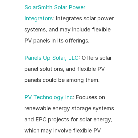
SolarSmith Solar Power 
Integrators
: Integrates solar power 
systems, and may include flexible 
PV panels in its offerings.
Panels Up Solar, LLC
: Offers solar 
panel solutions, and flexible PV 
panels could be among them.
PV Technology Inc
: Focuses on 
renewable energy storage systems 
and EPC projects for solar energy, 
which may involve flexible PV 