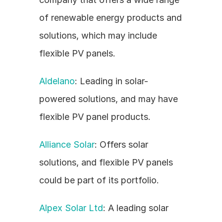
of renewable energy products and 
solutions, which may include 
flexible PV panels.
Aldelano
: Leading in solar-
powered solutions, and may have 
flexible PV panel products.
Alliance Solar
: Offers solar 
solutions, and flexible PV panels 
could be part of its portfolio.
Alpex Solar Ltd
: A leading solar 