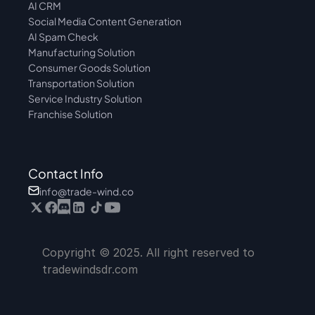
AI CRM
Social Media Content Generation
AI Spam Check
Manufacturing Solution
Consumer Goods Solution
Transportation Solution
Service Industry Solution
Franchise Solution
Contact Info
info@trade-wind.co
Copyright © 2025. All right reserved to 
tradewindsdr.com