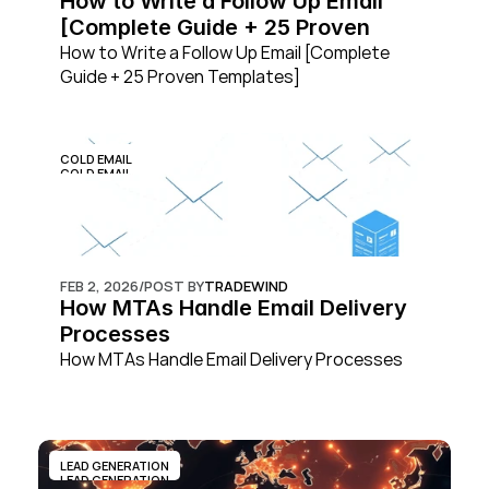
How to Write a Follow Up Email 
[Complete Guide + 25 Proven 
Templates]
How to Write a Follow Up Email [Complete 
Guide + 25 Proven Templates]
COLD EMAIL
COLD EMAIL
FEB 2, 2026
/
POST BY
TRADEWIND
How MTAs Handle Email Delivery 
Processes
How MTAs Handle Email Delivery Processes
LEAD GENERATION
LEAD GENERATION