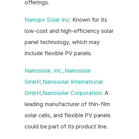
offerings.
Nanopv Solar Inc
: Known for its 
low-cost and high-efficiency solar 
panel technology, which may 
include flexible PV panels.
Nanosolar, Inc.,Nanosolar 
GmbH,Nanosolar International 
GmbH,Nanosolar Corporation
: A 
leading manufacturer of thin-film 
solar cells, and flexible PV panels 
could be part of its product line.