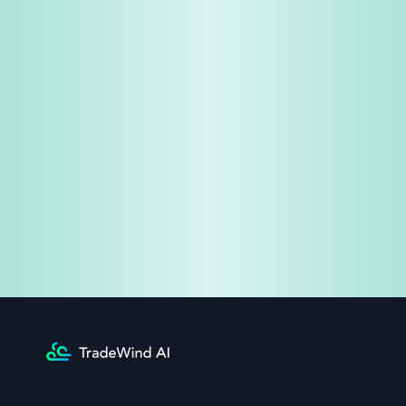
Share & Earn