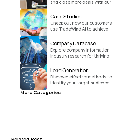
and close more deals with our 
practical sales strategies.
Case Studies
Check out how our customers 
use TradeWind AI to achieve 
global growth.
Company Database
Explore company information, 
industry research for thriving 
businesses.
Lead Generation
Discover effective methods to 
identify your target audience 
and convert.
More Categories
Related Post