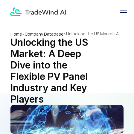
Unlocking the US Market: A 
Home
>
Company Database
>
Unlocking the US 
Deep Dive into the Flexible PV 
Panel Industry and Key 
Market: A Deep 
Players
Dive into the 
Flexible PV Panel 
Industry and Key 
Players