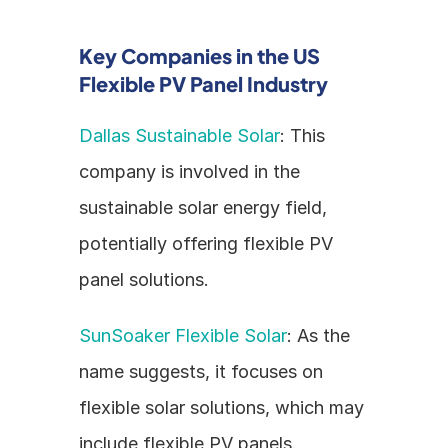
Key Companies in the US 
Flexible PV Panel Industry
Dallas Sustainable Solar
: This 
company is involved in the 
sustainable solar energy field, 
potentially offering flexible PV 
panel solutions.
SunSoaker Flexible Solar
: As the 
name suggests, it focuses on 
flexible solar solutions, which may 
include flexible PV panels.