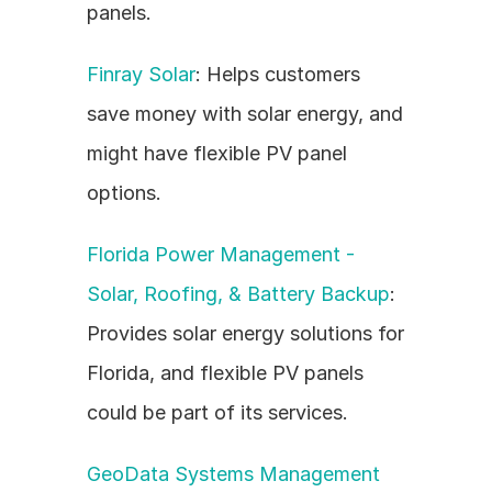
panels.
Finray Solar
: Helps customers 
save money with solar energy, and 
might have flexible PV panel 
options.
Florida Power Management - 
Solar, Roofing, & Battery Backup
: 
Provides solar energy solutions for 
Florida, and flexible PV panels 
could be part of its services.
GeoData Systems Management 