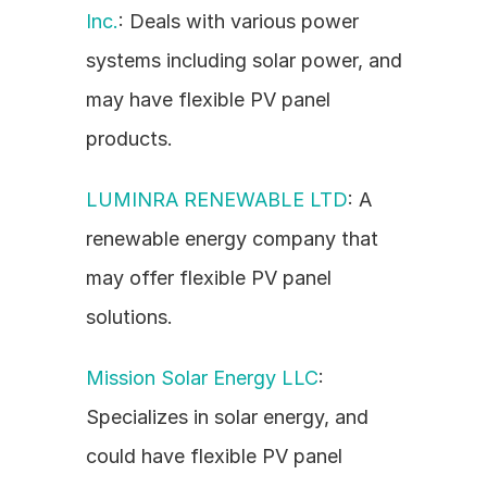
Inc.
: Deals with various power 
systems including solar power, and 
may have flexible PV panel 
products.
LUMINRA RENEWABLE LTD
: A 
renewable energy company that 
may offer flexible PV panel 
solutions.
Mission Solar Energy LLC
: 
Specializes in solar energy, and 
could have flexible PV panel 