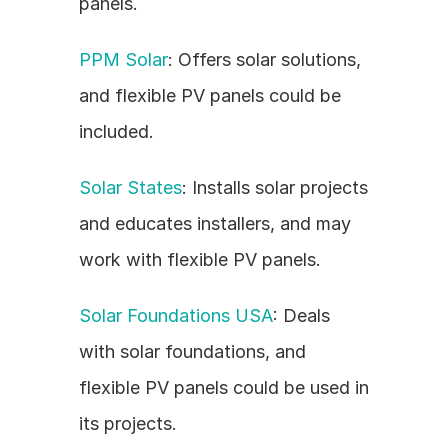
panels.
PPM Solar
: Offers solar solutions, 
and flexible PV panels could be 
included.
Solar States
: Installs solar projects 
and educates installers, and may 
work with flexible PV panels.
Solar Foundations USA
: Deals 
with solar foundations, and 
flexible PV panels could be used in 
its projects.