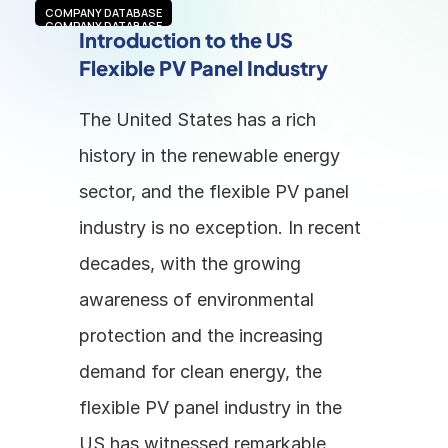
COMPANY DATABASE
COMPANY DATABASE
Introduction to the US 
Flexible PV Panel Industry
The United States has a rich 
history in the renewable energy 
sector, and the flexible PV panel 
industry is no exception. In recent 
decades, with the growing 
awareness of environmental 
protection and the increasing 
demand for clean energy, the 
flexible PV panel industry in the 
US has witnessed remarkable 