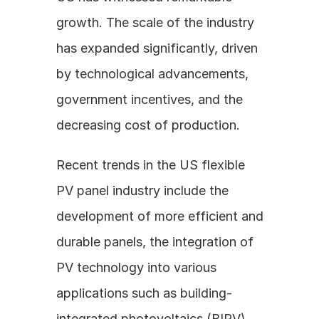
growth. The scale of the industry 
has expanded significantly, driven 
by technological advancements, 
government incentives, and the 
decreasing cost of production.
Recent trends in the US flexible 
PV panel industry include the 
development of more efficient and 
durable panels, the integration of 
PV technology into various 
applications such as building-
integrated photovoltaics (BIPV) 