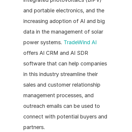
and portable electronics, and the 
increasing adoption of AI and big 
data in the management of solar 
power systems. 
TradeWind AI
offers AI CRM and AI SDR 
software that can help companies 
in this industry streamline their 
sales and customer relationship 
management processes, and 
outreach emails can be used to 
connect with potential buyers and 
partners.