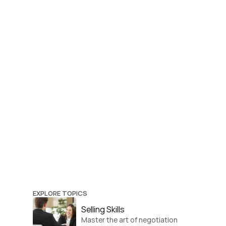
EXPLORE TOPICS
Selling Skills
Master the art of negotiation 