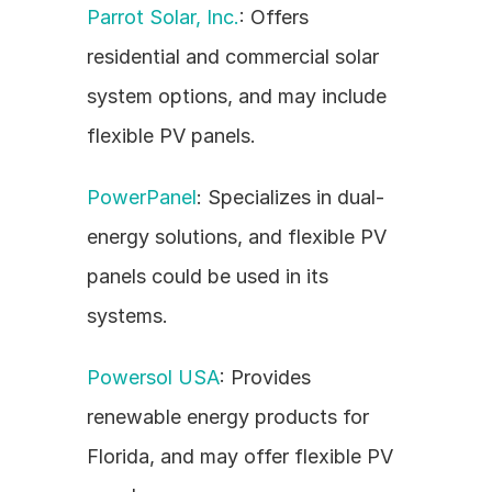
Parrot Solar, Inc.
: Offers 
residential and commercial solar 
system options, and may include 
flexible PV panels.
PowerPanel
: Specializes in dual-
energy solutions, and flexible PV 
panels could be used in its 
systems.
Powersol USA
: Provides 
renewable energy products for 
Florida, and may offer flexible PV 