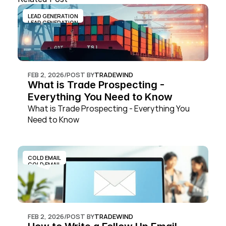
LEAD GENERATION
LEAD GENERATION
FEB 2, 2026
/
POST BY
TRADEWIND
What is Trade Prospecting - 
Everything You Need to Know
What is Trade Prospecting - Everything You 
Need to Know
COLD EMAIL
COLD EMAIL
FEB 2, 2026
/
POST BY
TRADEWIND