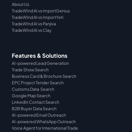
About Us
TradeWInd AI vs ImportGenius
TradeWInd AI vs 
ImportYeti
TradeWInd AI vs Panjiva
TradeWInd AI vs Clay
Features & Solutions
AI-powered Lead Generation
Trade Show Search
Business Card & Brochure Search
EPC Project Tender Search
Customs Data  Search
Google Map Search
LinkedIn Contact Search
B2B Buyer Data Search
AI-powered Email Outreach
AI-powered WhatsApp Outreach
Voice Agent for International Trade