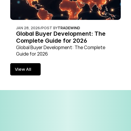
JAN 28, 2026
/
POST BY
TRADEWIND
Global Buyer Development: The 
Complete Guide for 2026
Global Buyer Development: The Complete 
Guide for 2026
View All
View All