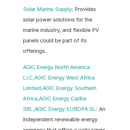
Solar Marine Supply
: Provides 
solar power solutions for the 
marine industry, and flexible PV 
panels could be part of its 
offerings.
AGIC Energy North America 
LLC,AGIC Energy West Africa 
Limited,AGIC Energy Southern 
Africa,AGIC Energy Caribe 
SRL,AGIC Energy EUROPA SL
: An 
independent renewable energy 
company that offers a wide range 