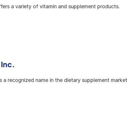
ffers a variety of vitamin and supplement products.
 Inc.
is a recognized name in the dietary supplement market