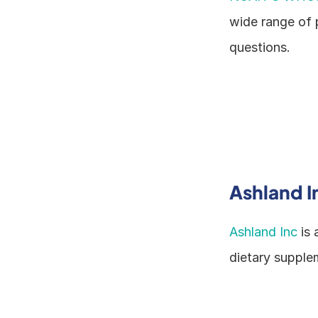
wide range of 
questions.
Ashland I
Ashland Inc
 is
dietary supplem