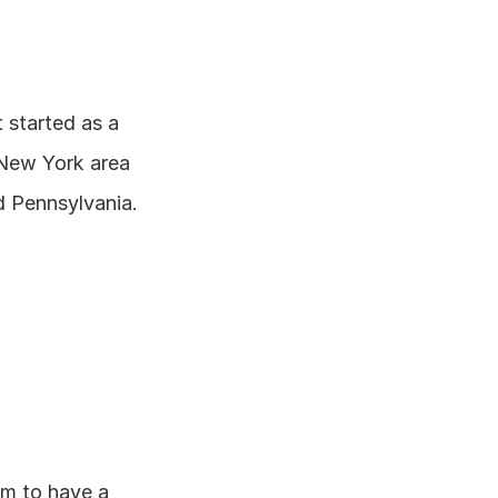
started as a 
 New York area 
d Pennsylvania.
m to have a 