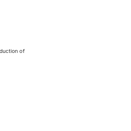
duction of 