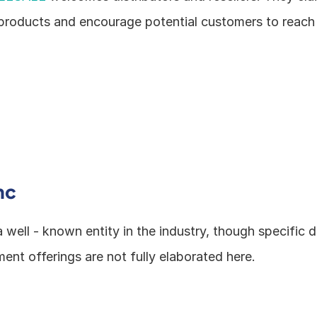
products and encourage potential customers to reach 
nc
 a well - known entity in the industry, though specific de
ent offerings are not fully elaborated here.