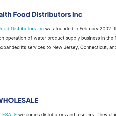
lth Food Distributors Inc
ood Distributors Inc
 was founded in February 2002. It 
ion operation of water product supply business in the
expanded its services to New Jersey, Connecticut, an
WHOLESALE
LESALE
 welcomes distributors and resellers. They clai