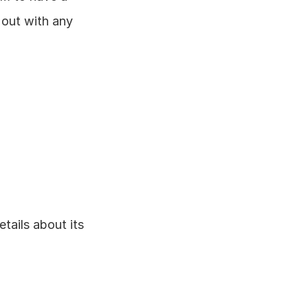
out with any 
tails about its 