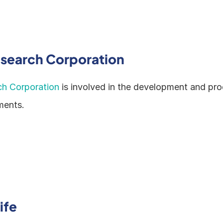
esearch Corporation
ch Corporation
 is involved in the development and pro
ments.
ife