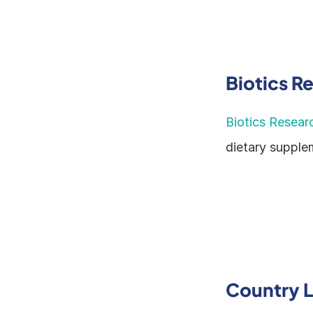
Biotics R
Biotics Resear
dietary supple
Country L