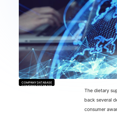
COMPANY DATABASE
COMPANY DATABASE
The dietary sup
back several de
consumer aware