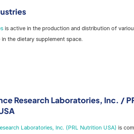
ustries
es
 is active in the production and distribution of variou
e in the dietary supplement space.
ce Research Laboratories, Inc. / PR
 USA
search Laboratories, Inc. (PRL Nutrition USA)
 is com