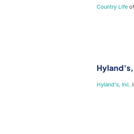
Country Life
 o
Hyland's,
Hyland's, Inc.
 