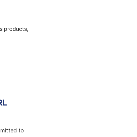
s products, 
L 
mitted to 