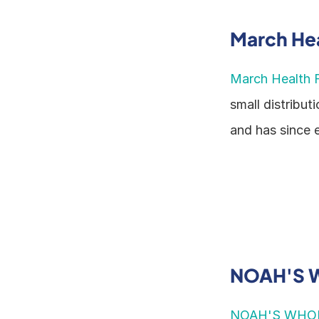
March Hea
March Health F
small distribut
and has since 
NOAH'S 
NOAH'S WHO