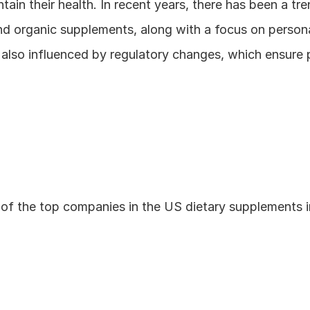
tain their health. In recent years, there has been a tr
d organic supplements, along with a focus on personali
 also influenced by regulatory changes, which ensure 
of the top companies in the US dietary supplements i