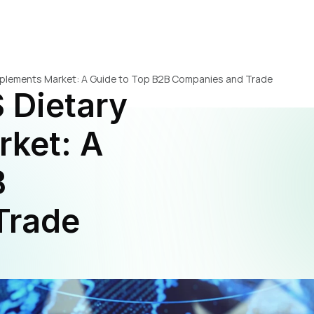
pplements Market: A Guide to Top B2B Companies and Trade 
 Dietary 
ket: A 
 
rade 