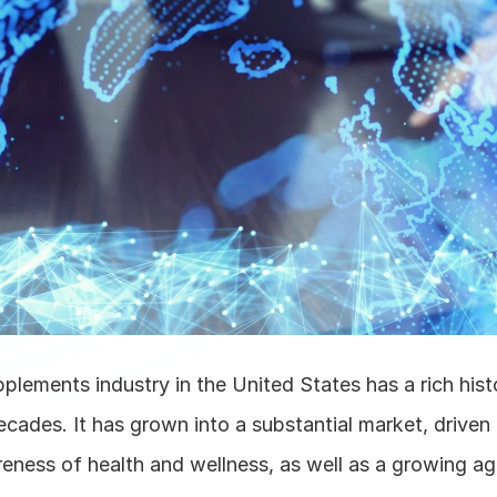
plements industry in the United States has a rich histo
cades. It has grown into a substantial market, driven 
ness of health and wellness, as well as a growing agi