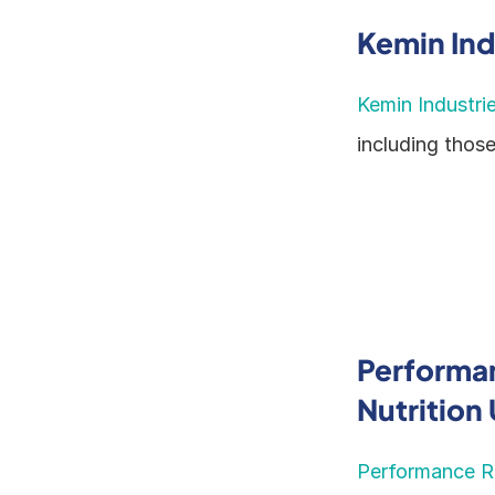
Kemin Ind
Kemin Industri
including thos
Performan
Nutrition
Performance Re