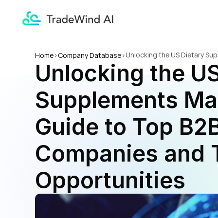
Unlocking the US Dietary Su
Home
>
Company Database
>
Unlocking the US
Opportunities
Supplements Mar
Guide to Top B2B
Companies and T
Opportunities