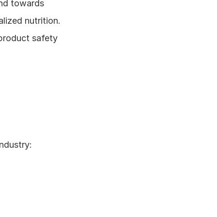
end towards 
zed nutrition. 
product safety 
ndustry: