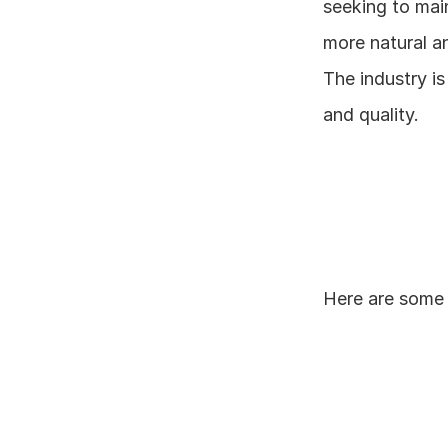
seeking to main
more natural an
The industry is
and quality.
Here are some 