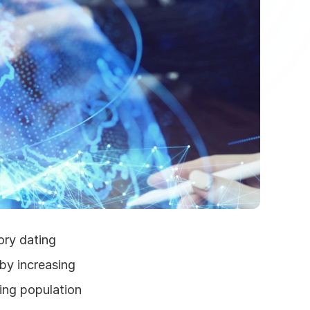
ry dating 
by increasing 
ng population 