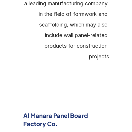
a leading manufacturing company 
in the field of formwork and 
scaffolding, which may also 
include wall panel-related 
products for construction 
projects.
Al Manara Panel Board 
Factory Co.