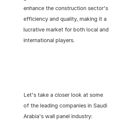
enhance the construction sector's 
efficiency and quality, making it a 
lucrative market for both local and 
international players.
Let's take a closer look at some 
of the leading companies in Saudi 
Arabia's wall panel industry: