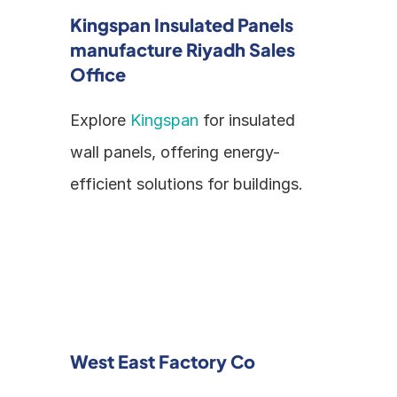
Kingspan Insulated Panels 
manufacture Riyadh Sales 
Office
Explore 
Kingspan
 for insulated 
wall panels, offering energy-
efficient solutions for buildings.
West East Factory Co