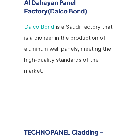
Al Dahayan Panel 
Factory(Dalco Bond)
Dalco Bond
 is a Saudi factory that 
is a pioneer in the production of 
aluminum wall panels, meeting the 
high-quality standards of the 
market.
TECHNOPANEL Cladding - 