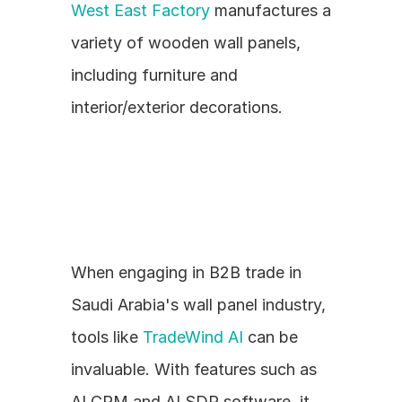
West East Factory
 manufactures a 
variety of wooden wall panels, 
including furniture and 
interior/exterior decorations.
When engaging in B2B trade in 
Saudi Arabia's wall panel industry, 
tools like 
TradeWind AI
 can be 
invaluable. With features such as 
AI CRM and AI SDR software, it 