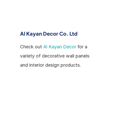
Al Kayan Decor Co. Ltd
Check out 
Al Kayan Decor
 for a 
variety of decorative wall panels 
and interior design products.