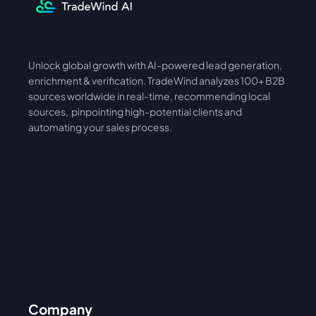
Unlock global growth with AI-powered lead generation, 
International
Asia
enrichment & verification. TradeWind analyzes 100+ B2B 
sources worldwide in real-time, recommending local 
sources,  pinpointing high-potential clients and 
automating your sales process. 
Company