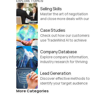
EXPLORE TOPICS
Selling Skills
Master the art of negotiation 
and close more deals with our 
practical sales strategies.
Case Studies
Check out how our customers 
use TradeWind AI to achieve 
global growth.
Company Database
Explore company information, 
industry research for thriving 
businesses.
Lead Generation
Discover effective methods to 
identify your target audience 
and convert.
More Categories