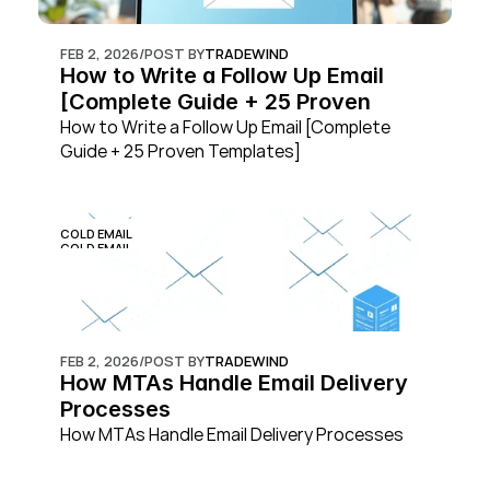
FEB 2, 2026
/
POST BY
TRADEWIND
How to Write a Follow Up Email 
[Complete Guide + 25 Proven 
Templates]
How to Write a Follow Up Email [Complete 
Guide + 25 Proven Templates]
COLD EMAIL
COLD EMAIL
FEB 2, 2026
/
POST BY
TRADEWIND
How MTAs Handle Email Delivery 
Processes
How MTAs Handle Email Delivery Processes