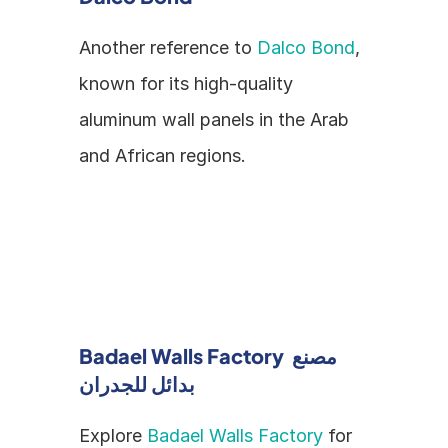
Another reference to 
Dalco Bond
, 
known for its high-quality 
aluminum wall panels in the Arab 
and African regions.
Badael Walls Factory مصنع 
بدائل للجدران
Explore 
Badael Walls Factory
 for 