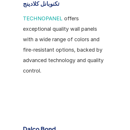
تكنوبانل كلادينج
TECHNOPANEL
 offers 
exceptional quality wall panels 
with a wide range of colors and 
fire-resistant options, backed by 
advanced technology and quality 
control.
Dalco Bond