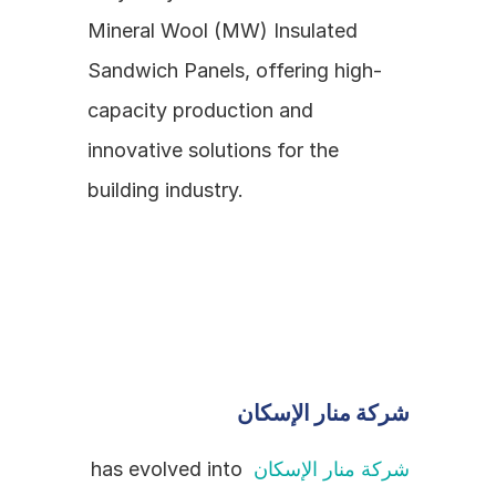
Mineral Wool (MW) Insulated 
Sandwich Panels, offering high-
capacity production and 
innovative solutions for the 
building industry.
شركة منار الإسكان
 has evolved into 
شركة منار الإسكان