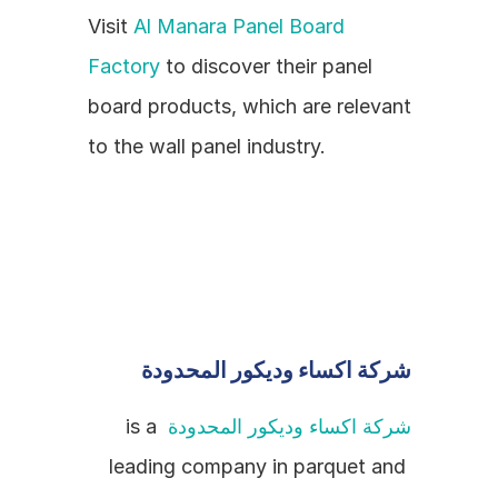
Visit 
Al Manara Panel Board 
Factory
 to discover their panel 
board products, which are relevant 
to the wall panel industry.
شركة اكساء وديكور المحدودة
 is a 
شركة اكساء وديكور المحدودة
leading company in parquet and 