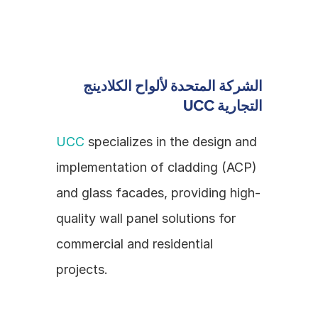
الشركة المتحدة لألواح الكلادينج 
التجارية UCC
UCC
 specializes in the design and 
implementation of cladding (ACP) 
and glass facades, providing high-
quality wall panel solutions for 
commercial and residential 
projects.