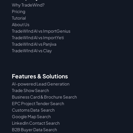
Why TradeWind?
Pricing
Tutorial 
About Us
TradeWInd AI vs ImportGenius
TradeWInd AI vs 
ImportYeti
TradeWInd AI vs Panjiva
TradeWInd AI vs Clay
Features & Solutions
AI-powered Lead Generation
Trade Show Search
Business Card & Brochure Search
EPC Project Tender Search
Customs Data  Search
Google Map Search
LinkedIn Contact Search
B2B Buyer Data Search