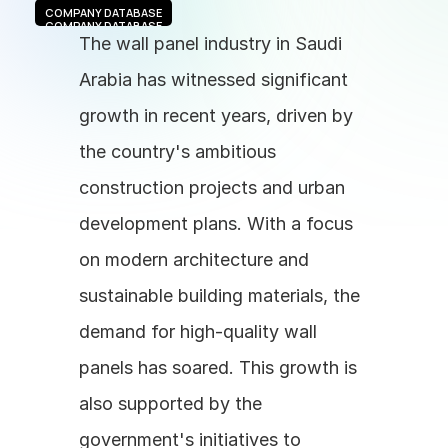
COMPANY DATABASE
COMPANY DATABASE
The wall panel industry in Saudi 
Arabia has witnessed significant 
growth in recent years, driven by 
the country's ambitious 
construction projects and urban 
development plans. With a focus 
on modern architecture and 
sustainable building materials, the 
demand for high-quality wall 
panels has soared. This growth is 
also supported by the 
government's initiatives to 