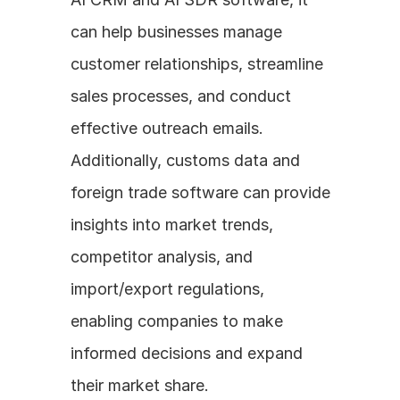
can help businesses manage 
customer relationships, streamline 
sales processes, and conduct 
effective outreach emails. 
Additionally, customs data and 
foreign trade software can provide 
insights into market trends, 
competitor analysis, and 
import/export regulations, 
enabling companies to make 
informed decisions and expand 
their market share.