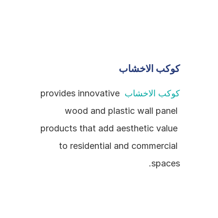
كوكب الاخشاب
 provides innovative 
كوكب الاخشاب
wood and plastic wall panel 
products that add aesthetic value 
to residential and commercial 
spaces.