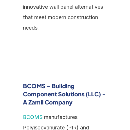
innovative wall panel alternatives 
that meet modern construction 
needs.
BCOMS - Building 
Component Solutions (LLC) - 
A Zamil Company
BCOMS
 manufactures 
Polyisocyanurate (PIR) and 