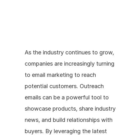
As the industry continues to grow, 
companies are increasingly turning 
to email marketing to reach 
potential customers. Outreach 
emails can be a powerful tool to 
showcase products, share industry 
news, and build relationships with 
buyers. By leveraging the latest 