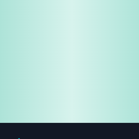
Share & Earn