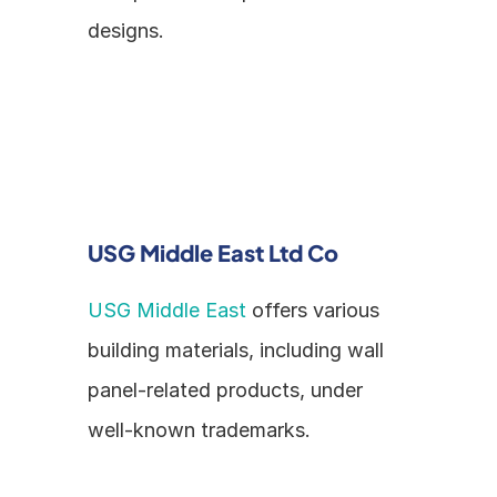
designs.
USG Middle East Ltd Co
USG Middle East
 offers various 
building materials, including wall 
panel-related products, under 
well-known trademarks.