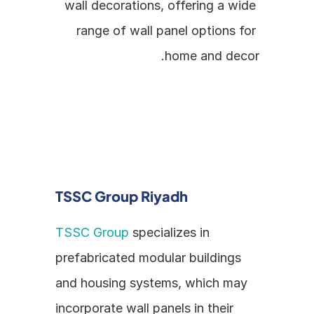
wall decorations, offering a wide 
range of wall panel options for 
home and decor.
TSSC Group Riyadh
TSSC Group
 specializes in 
prefabricated modular buildings 
and housing systems, which may 
incorporate wall panels in their 