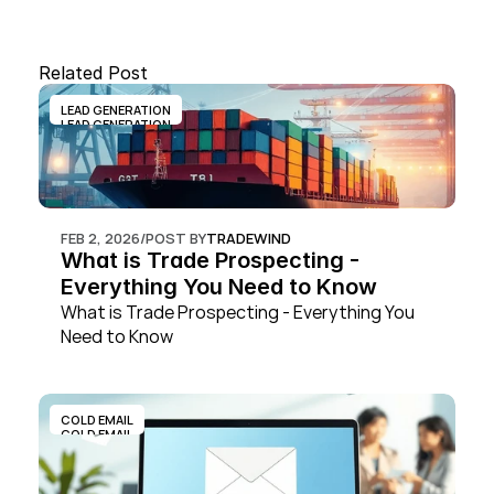
Related Post
LEAD GENERATION
LEAD GENERATION
FEB 2, 2026
/
POST BY
TRADEWIND
What is Trade Prospecting - 
Everything You Need to Know
What is Trade Prospecting - Everything You 
Need to Know
COLD EMAIL
COLD EMAIL