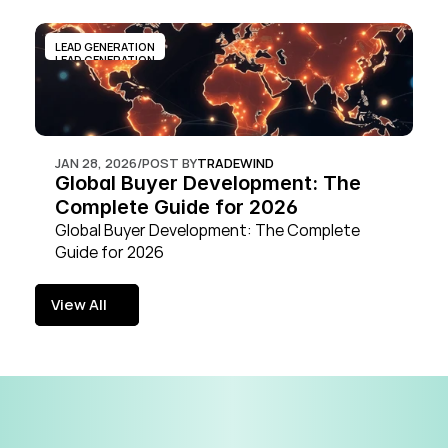
LEAD GENERATION
LEAD GENERATION
JAN 28, 2026
/
POST BY
TRADEWIND
Global Buyer Development: The 
Complete Guide for 2026
Global Buyer Development: The Complete 
Guide for 2026
View All
View All