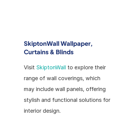
SkiptonWall Wallpaper, 
Curtains & Blinds
Visit 
SkiptonWall
 to explore their 
range of wall coverings, which 
may include wall panels, offering 
stylish and functional solutions for 
interior design.