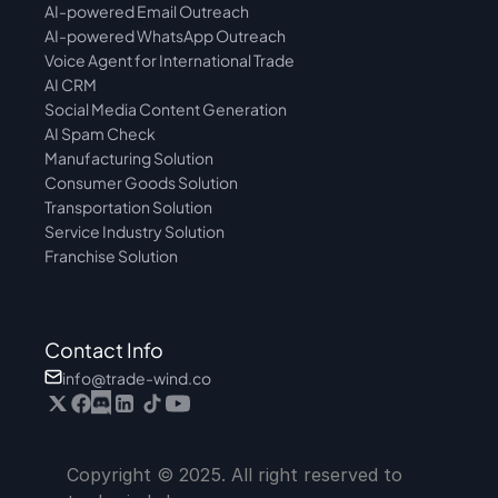
AI-powered Email Outreach
AI-powered WhatsApp Outreach
Voice Agent for International Trade
AI CRM
Social Media Content Generation
AI Spam Check
Manufacturing Solution
Consumer Goods Solution
Transportation Solution
Service Industry Solution
Franchise Solution
Contact Info
info@trade-wind.co
Copyright © 2025. All right reserved to 