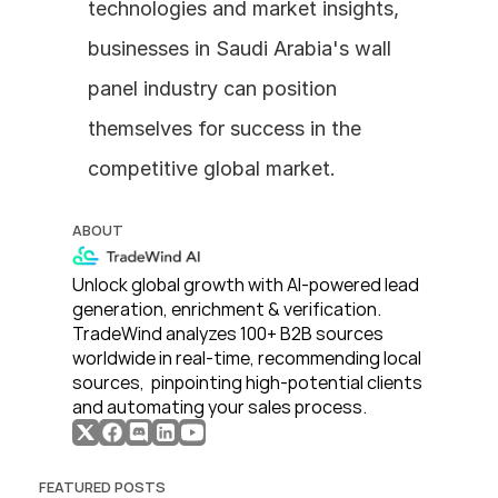
technologies and market insights, 
businesses in Saudi Arabia's wall 
panel industry can position 
themselves for success in the 
competitive global market.
ABOUT
Unlock global growth with AI-powered lead 
generation, enrichment & verification. 
TradeWind analyzes 100+ B2B sources 
worldwide in real-time, recommending local 
sources,  pinpointing high-potential clients 
and automating your sales process. 
FEATURED POSTS