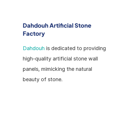
Dahdouh Artificial Stone 
Factory
Dahdouh
 is dedicated to providing 
high-quality artificial stone wall 
panels, mimicking the natural 
beauty of stone.