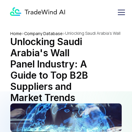
Unlocking Saudi Arabia's Wall 
Home
>
Company Database
>
Unlocking Saudi 
Panel Industry: A Guide to 
Top B2B Suppliers and 
Arabia's Wall 
Market Trends
Panel Industry: A 
Guide to Top B2B 
Suppliers and 
Market Trends