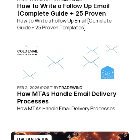
How to Write a Follow Up Email 
[Complete Guide + 25 Proven 
Templates]
How to Write a Follow Up Email [Complete 
Guide + 25 Proven Templates]
COLD EMAIL
COLD EMAIL
FEB 2, 2026
/
POST BY
TRADEWIND
How MTAs Handle Email Delivery 
Processes
How MTAs Handle Email Delivery Processes
LEAD GENERATION