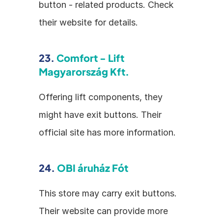
button - related products. Check 
their website for details.
23. 
Comfort - Lift 
Magyarország Kft.
Offering lift components, they 
might have exit buttons. Their 
official site has more information.
24. 
OBI áruház Fót
This store may carry exit buttons. 
Their website can provide more 