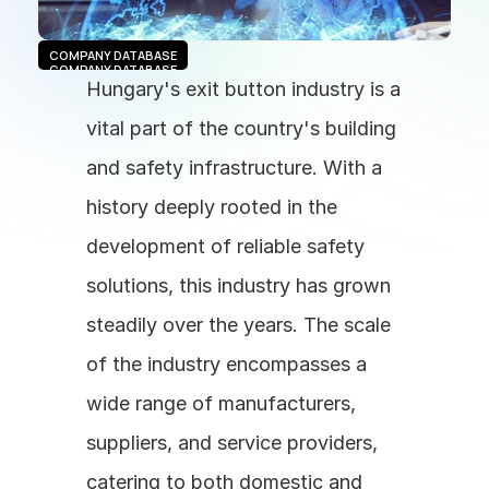
COMPANY DATABASE
COMPANY DATABASE
Hungary's exit button industry is a 
vital part of the country's building 
and safety infrastructure. With a 
history deeply rooted in the 
development of reliable safety 
solutions, this industry has grown 
steadily over the years. The scale 
of the industry encompasses a 
wide range of manufacturers, 
suppliers, and service providers, 
catering to both domestic and 