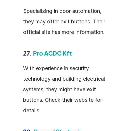
Specializing in door automation, 
they may offer exit buttons. Their 
official site has more information.
27. 
Pro ACDC Kft
With experience in security 
technology and building electrical 
systems, they might have exit 
buttons. Check their website for 
details.