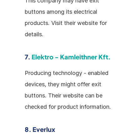
This company may have exit 
buttons among its electrical 
products. Visit their website for 
details.
7. 
Elektro - Kamleithner Kft.
Producing technology - enabled 
devices, they might offer exit 
buttons. Their website can be 
checked for product information.
8. Everlux