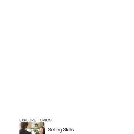
EXPLORE TOPICS
Selling Skills