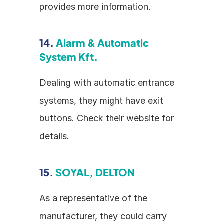
provides more information.
14. 
Alarm & Automatic 
System Kft.
Dealing with automatic entrance 
systems, they might have exit 
buttons. Check their website for 
details.
15. 
SOYAL, DELTON
As a representative of the 
manufacturer, they could carry 