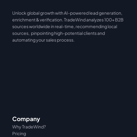
Unlock global growth with AI-powered lead generation, 
International
Asia
enrichment & verification. TradeWind analyzes 100+ B2B 
sources worldwide in real-time, recommending local 
sources,  pinpointing high-potential clients and 
automating your sales process. 
Company
Why TradeWind?
Pricing