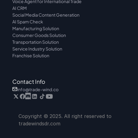
Voice Agent for International Trade
AI CRM
Social Media Content Generation
AI Spam Check
Manufacturing Solution
Consumer Goods Solution
Transportation Solution
Service Industry Solution
Franchise Solution
Contact Info
info@trade-wind.co
Copyright © 2025. All right reserved to 
tradewindsdr.com