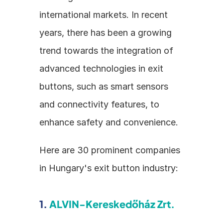
international markets. In recent 
years, there has been a growing 
trend towards the integration of 
advanced technologies in exit 
buttons, such as smart sensors 
and connectivity features, to 
enhance safety and convenience.
Here are 30 prominent companies 
in Hungary's exit button industry:
1. 
ALVIN-Kereskedőház Zrt.