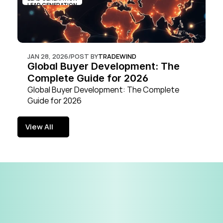
LEAD GENERATION
JAN 28, 2026
/
POST BY
TRADEWIND
Global Buyer Development: The 
Complete Guide for 2026
Global Buyer Development: The Complete 
Guide for 2026
View All
View All