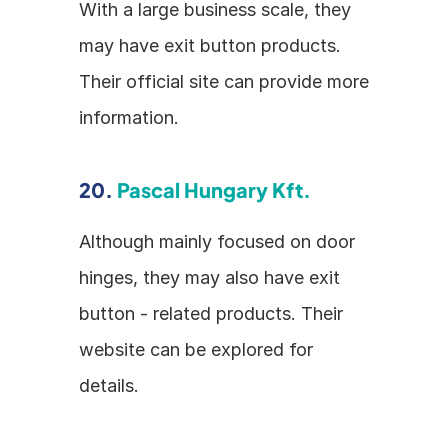
With a large business scale, they 
may have exit button products. 
Their official site can provide more 
information.
20. 
Pascal Hungary Kft.
Although mainly focused on door 
hinges, they may also have exit 
button - related products. Their 
website can be explored for 
details.