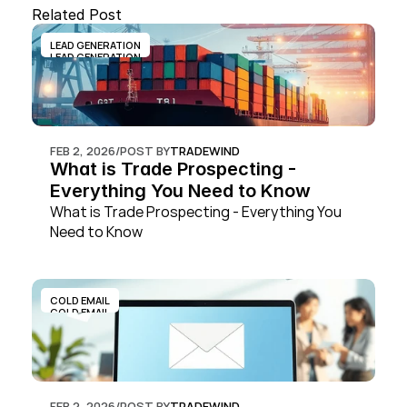
Related Post
LEAD GENERATION
LEAD GENERATION
FEB 2, 2026
/
POST BY
TRADEWIND
What is Trade Prospecting - 
Everything You Need to Know
What is Trade Prospecting - Everything You 
Need to Know
COLD EMAIL
COLD EMAIL
FEB 2, 2026
/
POST BY
TRADEWIND