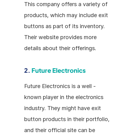
This company offers a variety of 
products, which may include exit 
buttons as part of its inventory. 
Their website provides more 
details about their offerings.
2. 
Future Electronics
Future Electronics is a well - 
known player in the electronics 
industry. They might have exit 
button products in their portfolio, 
and their official site can be 