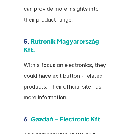
can provide more insights into 
their product range.
5. 
Rutronik Magyarország 
Kft.
With a focus on electronics, they 
could have exit button - related 
products. Their official site has 
more information.
6. 
Gazdafi - Electronic Kft.