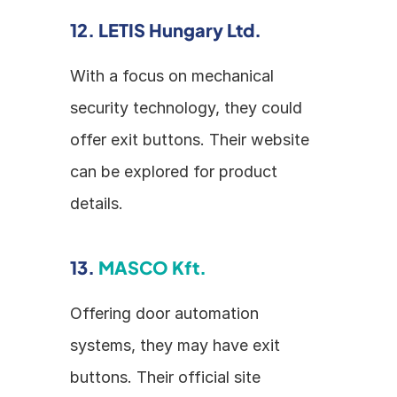
12. LETIS Hungary Ltd.
With a focus on mechanical 
security technology, they could 
offer exit buttons. Their website 
can be explored for product 
details.
13. 
MASCO Kft.
Offering door automation 
systems, they may have exit 
buttons. Their official site 