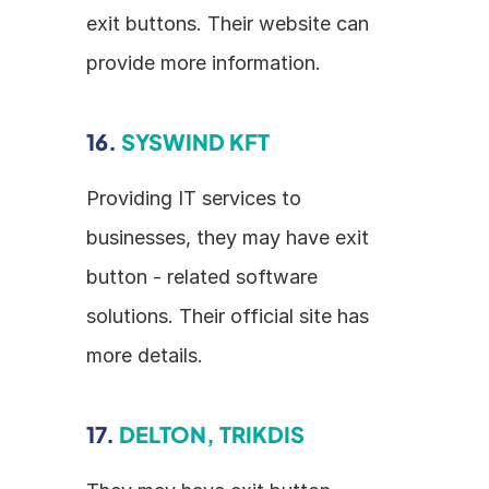
exit buttons. Their website can 
provide more information.
16. 
SYSWIND KFT
Providing IT services to 
businesses, they may have exit 
button - related software 
solutions. Their official site has 
more details.
17. 
DELTON, TRIKDIS