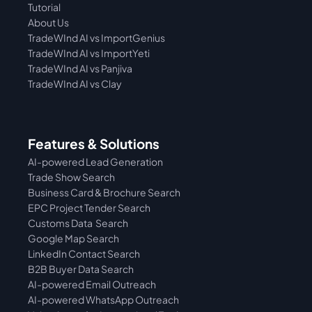
Tutorial 
About Us
TradeWInd AI vs ImportGenius
TradeWInd AI vs 
ImportYeti
TradeWInd AI vs Panjiva
TradeWInd AI vs Clay
Features & Solutions
AI-powered Lead Generation
Trade Show Search
Business Card & Brochure Search
EPC Project Tender Search
Customs Data  Search
Google Map Search
LinkedIn Contact Search
B2B Buyer Data Search
AI-powered Email Outreach
AI-powered WhatsApp Outreach