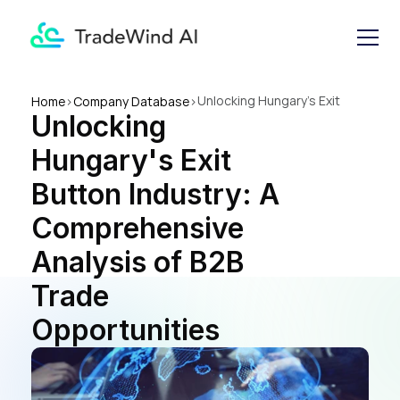
Unlocking Hungary's Exit 
Home
>
Company Database
>
Unlocking 
Button Industry: A 
Comprehensive Analysis of 
Hungary's Exit 
B2B Trade Opportunities
Button Industry: A 
Comprehensive 
Analysis of B2B 
Trade 
Opportunities