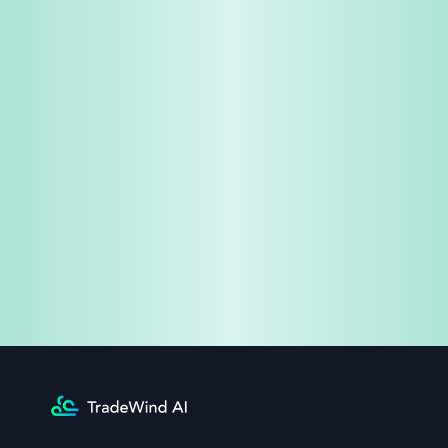
Share & Earn