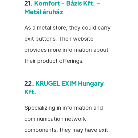
21. 
Komfort - Bázis Kft. - 
Metál áruház
As a metal store, they could carry 
exit buttons. Their website 
provides more information about 
their product offerings.
22. 
KRUGEL EXIM Hungary 
Kft.
Specializing in information and 
communication network 
components, they may have exit 