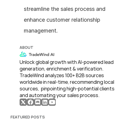
streamline the sales process and 
enhance customer relationship 
management.
ABOUT
Unlock global growth with AI-powered lead 
generation, enrichment & verification. 
TradeWind analyzes 100+ B2B sources 
worldwide in real-time, recommending local 
sources,  pinpointing high-potential clients 
and automating your sales process. 
FEATURED POSTS