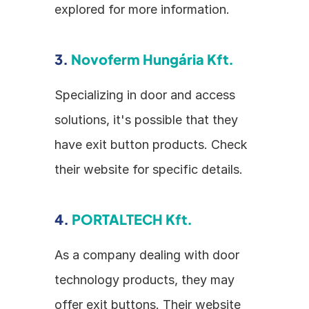
explored for more information.
3. 
Novoferm Hungária Kft.
Specializing in door and access 
solutions, it's possible that they 
have exit button products. Check 
their website for specific details.
4. 
PORTALTECH Kft.
As a company dealing with door 
technology products, they may 
offer exit buttons. Their website 