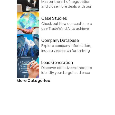
Master the art of negotiation 
and close more deals with our 
practical sales strategies.
Case Studies
Check out how our customers 
use TradeWind AI to achieve 
global growth.
Company Database
Explore company information, 
industry research for thriving 
businesses.
Lead Generation
Discover effective methods to 
identify your target audience 
and convert.
More Categories