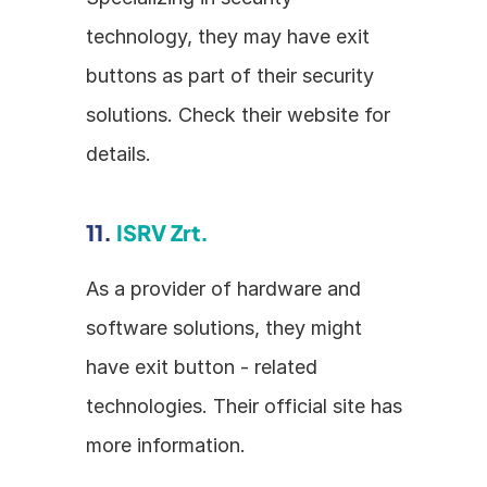
technology, they may have exit 
buttons as part of their security 
solutions. Check their website for 
details.
11. 
ISRV Zrt.
As a provider of hardware and 
software solutions, they might 
have exit button - related 
technologies. Their official site has 
more information.