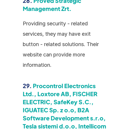
28. 
Proved Strategic 
Management Zrt.
Providing security - related 
services, they may have exit 
button - related solutions. Their 
website can provide more 
information.
29. 
Procontrol Electronics 
Ltd., Loxtore AB, FISCHER 
ELECTRIC, SafeKey S.C., 
IGUATEC Sp. z o.o, B2A 
Software Development s.r.o, 
Tesla sistemi d.o.o, Intellicom 