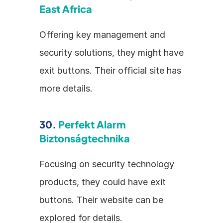
East Africa
Offering key management and 
security solutions, they might have 
exit buttons. Their official site has 
more details.
30. 
Perfekt Alarm 
Biztonságtechnika
Focusing on security technology 
products, they could have exit 
buttons. Their website can be 
explored for details.