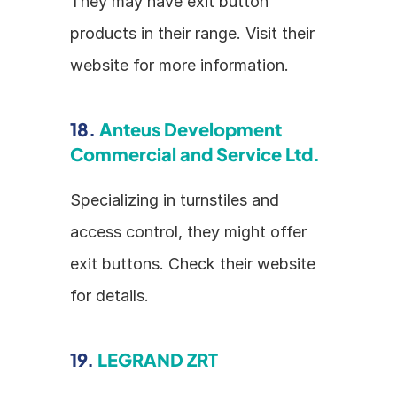
They may have exit button 
products in their range. Visit their 
website for more information.
18. 
Anteus Development 
Commercial and Service Ltd.
Specializing in turnstiles and 
access control, they might offer 
exit buttons. Check their website 
for details.
19. 
LEGRAND ZRT