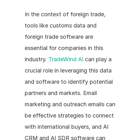
In the context of foreign trade, 
tools like customs data and 
foreign trade software are 
essential for companies in this 
industry. 
TradeWind AI
 can play a 
crucial role in leveraging this data 
and software to identify potential 
partners and markets. Email 
marketing and outreach emails can 
be effective strategies to connect 
with international buyers, and AI 
CRM and AI SDR software can 