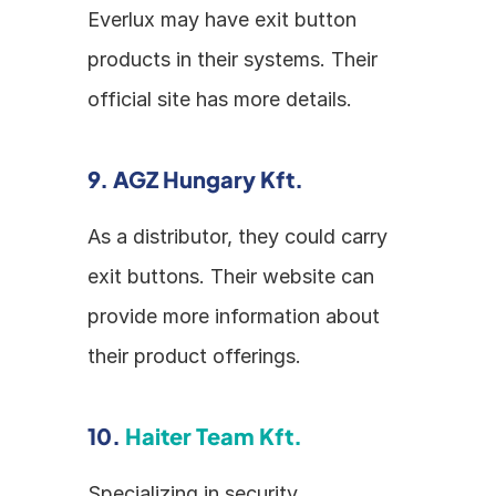
Everlux may have exit button 
products in their systems. Their 
official site has more details.
9. AGZ Hungary Kft.
As a distributor, they could carry 
exit buttons. Their website can 
provide more information about 
their product offerings.
10. 
Haiter Team Kft.
Specializing in security 