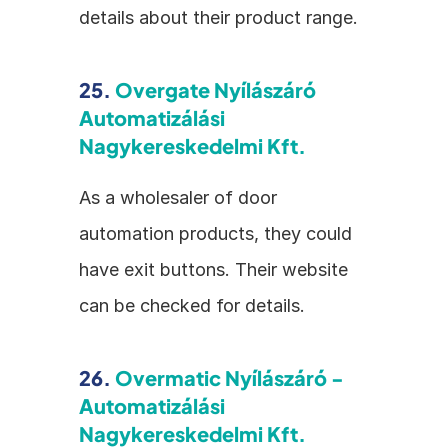
details about their product range.
25. 
Overgate Nyílászáró 
Automatizálási 
Nagykereskedelmi Kft.
As a wholesaler of door 
automation products, they could 
have exit buttons. Their website 
can be checked for details.
26. 
Overmatic Nyílászáró - 
Automatizálási 
Nagykereskedelmi Kft.