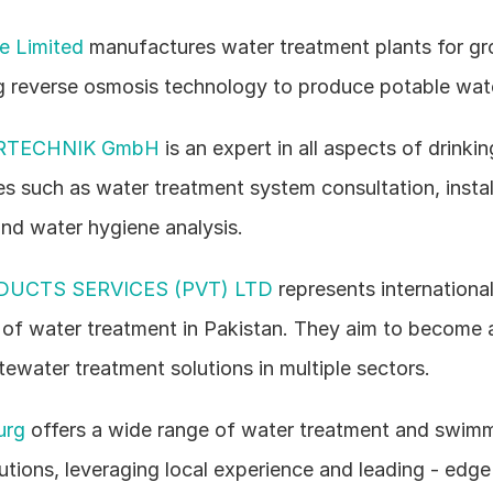
te Limited
 manufactures water treatment plants for gr
g reverse osmosis technology to produce potable wat
RTECHNIK GmbH
 is an expert in all aspects of drinkin
es such as water treatment system consultation, install
nd water hygiene analysis.
DUCTS SERVICES (PVT) LTD
 represents internationa
s of water treatment in Pakistan. They aim to become 
ewater treatment solutions in multiple sectors.
urg
 offers a wide range of water treatment and swimm
utions, leveraging local experience and leading - edge