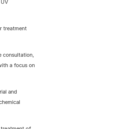
 UV 
 treatment 
e consultation, 
ith a focus on 
ial and 
chemical 
 treatment of 