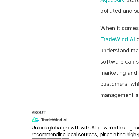
polluted and sa
TradeWind AI
 
understand mar
software can st
marketing and 
customers, whi
management an
ABOUT
Unlock global growth with AI-powered lead gene
recommending local sources,  pinpointing high-