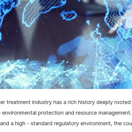
 treatment industry has a rich history deeply rooted in
environmental protection and resource management. 
 and a high - standard regulatory environment, the cou