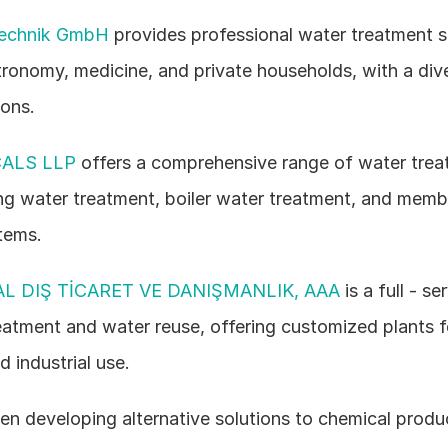
technik GmbH
 provides professional water treatment so
tronomy, medicine, and private households, with a dive
ions.
ALS LLP
 offers a comprehensive range of water treat
ing water treatment, boiler water treatment, and memb
tems.
L DIŞ TİCARET VE DANIŞMANLIK, AAA
 is a full - se
atment and water reuse, offering customized plants fo
 industrial use.
en developing alternative solutions to chemical product