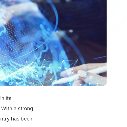
 its 
With a strong 
ntry has been 