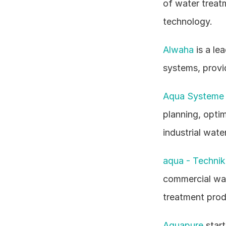
of water treatm
technology.
Alwaha
 is a l
systems, provid
Aqua Systeme 
planning, optim
industrial wat
aqua - Techni
commercial wat
treatment prod
Aquapure
 star