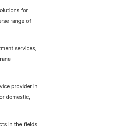
lutions for 
rse range of 
ment services, 
rane 
rvice provider in 
r domestic, 
s in the fields 