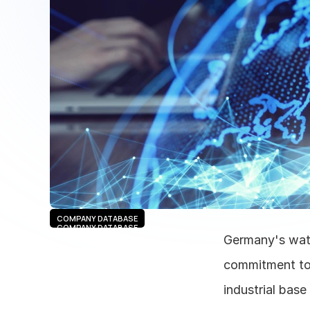
COMPANY DATABASE
COMPANY DATABASE
Germany's water
commitment to 
industrial base