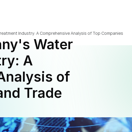
reatment Industry: A Comprehensive Analysis of Top Companies 
ny's Water 
ry: A 
nalysis of 
nd Trade 