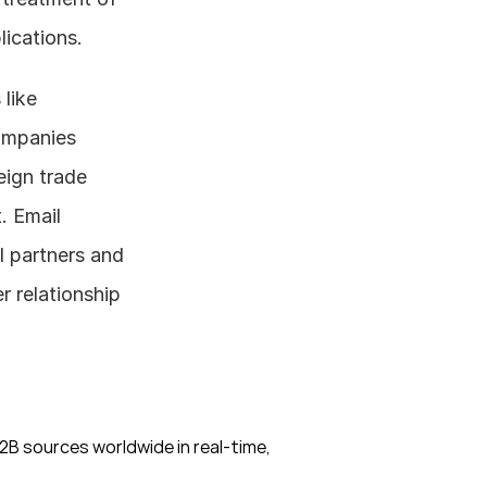
lications.
When it comes to foreign trade in the water treatment industry, tools like 
ompanies 
ign trade 
 Email 
 partners and 
relationship 
B sources worldwide in real-time, 