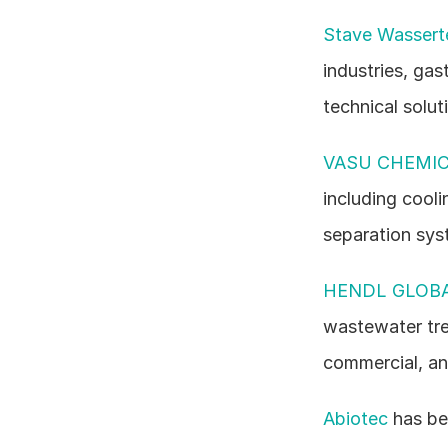
Stave Wasser
industries, gas
technical solut
VASU CHEMIC
including cool
separation sys
HENDL GLOBA
wastewater tre
commercial, and
Abiotec
 has be