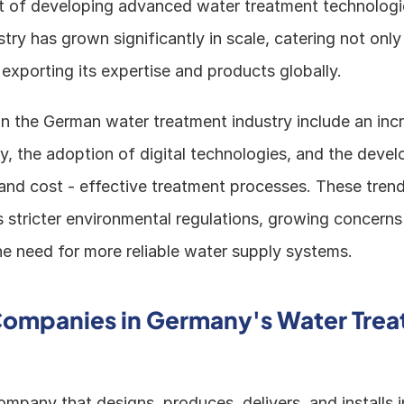
nt of developing advanced water treatment technologie
stry has grown significantly in scale, catering not only
exporting its expertise and products globally.
in the German water treatment industry include an inc
ty, the adoption of digital technologies, and the devel
and cost - effective treatment processes. These trends
s stricter environmental regulations, growing concerns
he need for more reliable water supply systems.
ompanies in Germany's Water Trea
company that designs, produces, delivers, and installs i