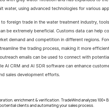
lt water, using advanced technologies for various app
can be extremely beneficial. Customs data can help c
ket demand and competition in different regions. Fore
reamline the trading process, making it more efficient.
outreach emails can be used to connect with potential
le AI CRM and AI SDR software can enhance customer 
d sales development efforts.
ration, enrichment & verification. TradeWind analyzes 100+ B2
potential clients and automating your sales process. 