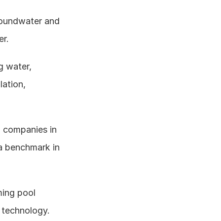
oundwater and 
er.
g water, 
ation, 
l companies in 
a benchmark in 
ing pool 
 technology.