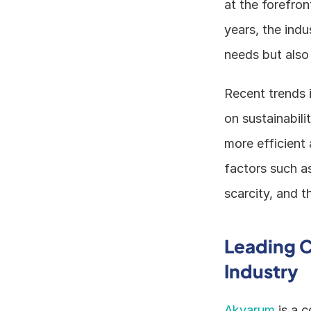
at the forefro
years, the indu
needs but also 
Recent trends 
on sustainabili
more efficient 
factors such a
scarcity, and t
Leading C
Industry
Akvarum
 is a 