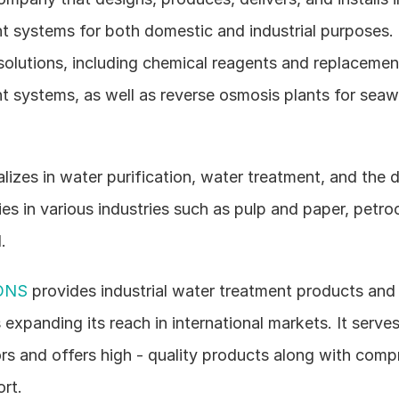
t systems for both domestic and industrial purposes. 
solutions, including chemical reagents and replacement
t systems, as well as reverse osmosis plants for seawa
alizes in water purification, water treatment, and the 
ities in various industries such as pulp and paper, petro
.
ONS
 provides industrial water treatment products and s
 expanding its reach in international markets. It serves 
ors and offers high - quality products along with comp
rt.