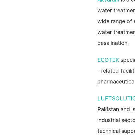
water treatmen
wide range of 
water treatmen
desalination.
ECOTEK
 speci
- related facil
pharmaceutical
LUFTSOLUTI
Pakistan and is
industrial sect
technical suppo