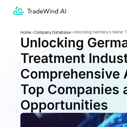
Unlocking Germany's Water T
Home
>
Company Database
>
Unlocking Germa
and Trade Opportunities
Treatment Indust
Comprehensive A
Top Companies a
Opportunities