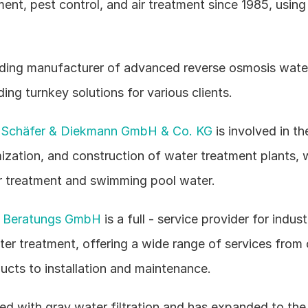
ent, pest control, and air treatment since 1985, using
eading manufacturer of advanced reverse osmosis water
ing turnkey solutions for various clients.
Schäfer & Diekmann GmbH & Co. KG
 is involved in th
ization, and construction of water treatment plants, w
er treatment and swimming pool water.
k Beratungs GmbH
 is a full - service provider for industr
er treatment, offering a wide range of services from 
ucts to installation and maintenance.
ted with gray water filtration and has expanded to the