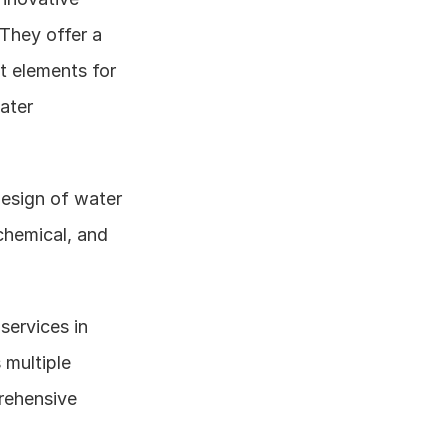
They offer a 
 elements for 
ter 
design of water 
chemical, and 
ervices in 
multiple 
rehensive 