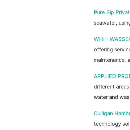
Pure Sip Priva
seawater, usin
WHI - WASSE
offering servic
maintenance, a
APPLIED PRO
different area
water and wast
Culligan Hamb
technology sol