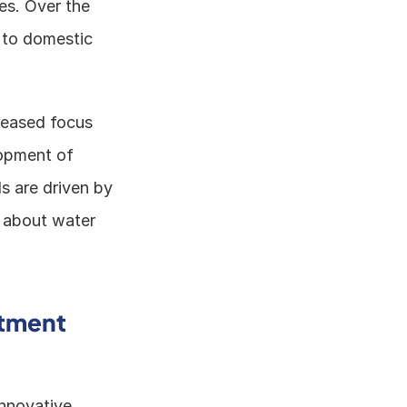
s. Over the 
 to domestic 
reased focus 
opment of 
 are driven by 
 about water 
tment 
nnovative 