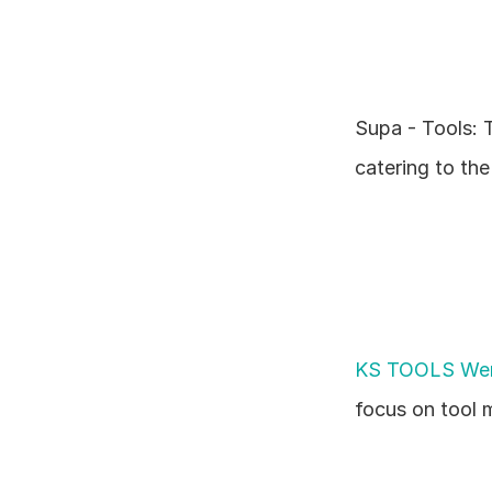
Supa - Tools: T
catering to th
KS TOOLS Wer
focus on tool 