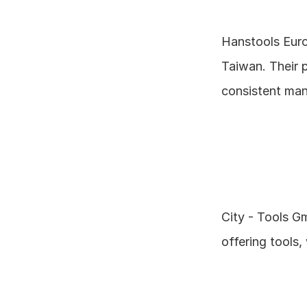
Hanstools Euro
Taiwan. Their 
consistent man
City - Tools Gm
offering tools,