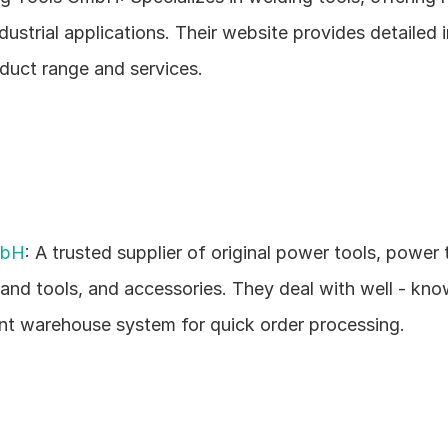
dustrial applications. Their website provides detailed i
oduct range and services.
mbH
: A trusted supplier of original power tools, power t
hand tools, and accessories. They deal with well - kno
ent warehouse system for quick order processing.