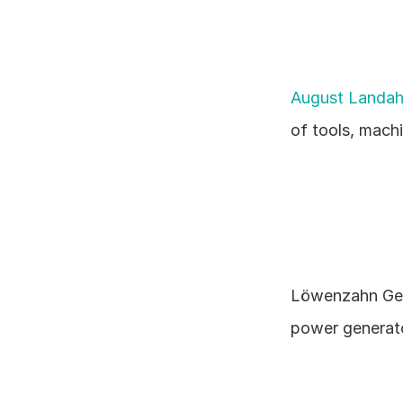
August Landah
of tools, machi
Löwenzahn Ger
power generator