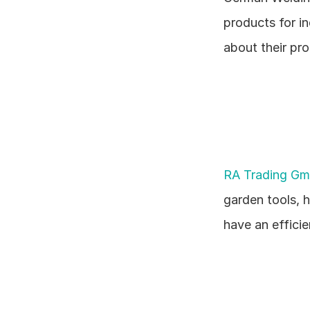
products for in
about their pr
RA Trading G
garden tools, 
have an effici