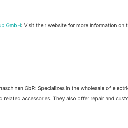
oup GmbH
: Visit their website for more information on th
aschinen GbR: Specializes in the wholesale of electric
d related accessories. They also offer repair and cust