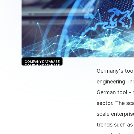
COMPANY DATABASE
COMPANY DATABASE
Germany's tools
engineering, in
German tool - 
sector. The sca
scale enterpris
trends such as 