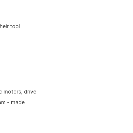
eir tool 
 motors, drive 
om - made 