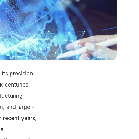
its precision 
 centuries, 
acturing 
, and large - 
 recent years, 
e 