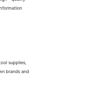
nformation 
ool supplies, 
wn brands and 