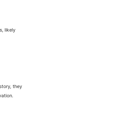
 likely 
story, they 
ation.