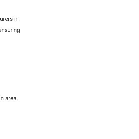
ers in 
nsuring 
 area, 