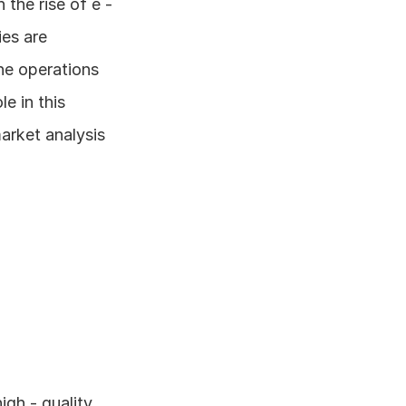
he rise of e - 
s are 
ne operations 
e in this 
arket analysis 
gh - quality 