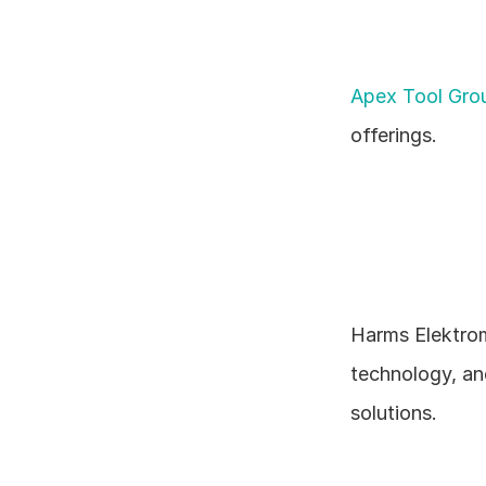
Apex Tool Gr
offerings.
Harms Elektrom
technology, an
solutions.