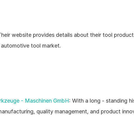
heir website provides details about their tool products,
e automotive tool market.
kzeuge - Maschinen GmbH
: With a long - standing hi
manufacturing, quality management, and product innov