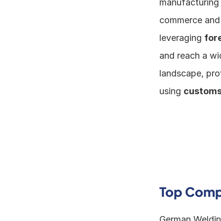
manufacturing h
commerce and t
leveraging 
for
and reach a wi
landscape, pro
using 
customs
Top Compa
German Welding 