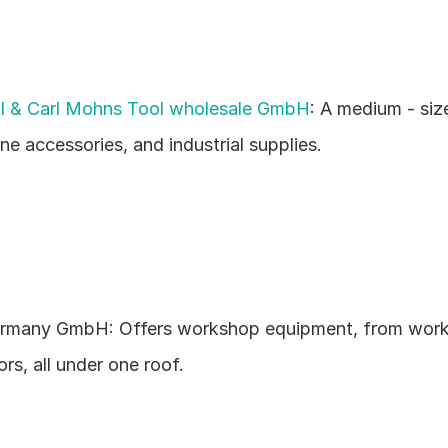
l & Carl Mohns Tool wholesale GmbH
: A medium - siz
ne accessories, and industrial supplies.
many GmbH: Offers workshop equipment, from works
s, all under one roof.