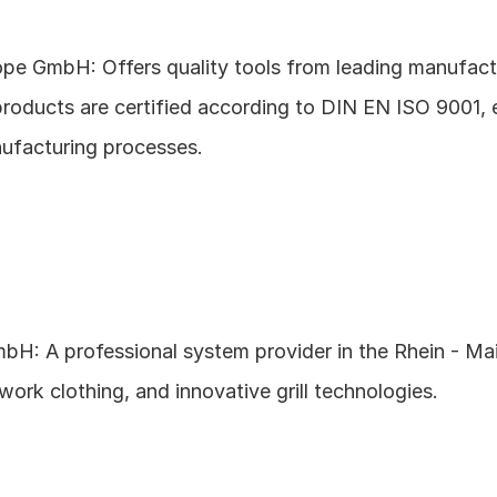
pe GmbH: Offers quality tools from leading manufactur
products are certified according to DIN EN ISO 9001, e
ufacturing processes.
bH: A professional system provider in the Rhein - Main
 work clothing, and innovative grill technologies.