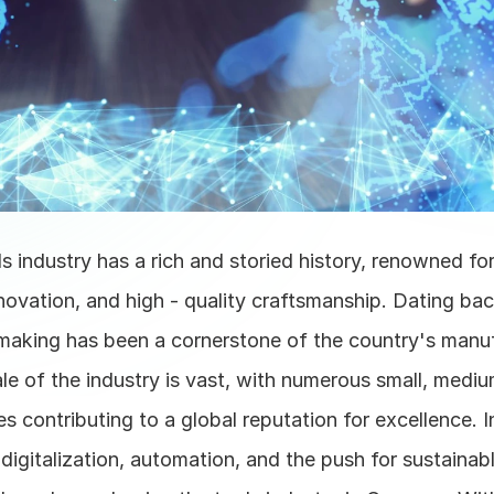
 industry has a rich and storied history, renowned for 
novation, and high - quality craftsmanship. Dating back
making has been a cornerstone of the country's manuf
le of the industry is vast, with numerous small, medium
es contributing to a global reputation for excellence. In
digitalization, automation, and the push for sustainabl