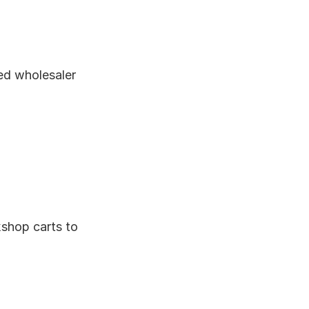
ed wholesaler 
hop carts to 