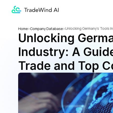
Unlocking Germany's Tools I
Home
>
Company Database
>
Unlocking German
Industry: A Guide
Trade and Top 