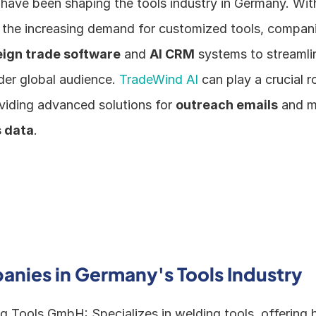
ave been shaping the tools industry in Germany. With t
he increasing demand for customized tools, companie
eign trade software
 and 
AI CRM
 systems to streamli
der global audience. 
TradeWind AI 
can play a crucial rol
viding advanced solutions for 
outreach emails
 and m
 data
.
nies in Germany's Tools Industry
Tools GmbH: Specializes in welding tools, offering hi