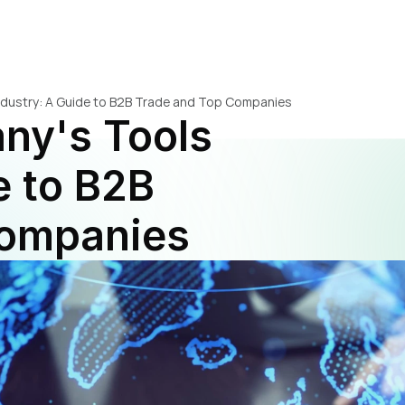
ndustry: A Guide to B2B Trade and Top Companies
y's Tools 
 to B2B 
Companies