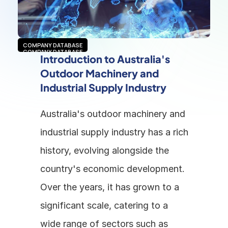
COMPANY DATABASE
COMPANY DATABASE
Introduction to Australia's 
Outdoor Machinery and 
Industrial Supply Industry
Australia's outdoor machinery and 
industrial supply industry has a rich 
history, evolving alongside the 
country's economic development. 
Over the years, it has grown to a 
significant scale, catering to a 
wide range of sectors such as 