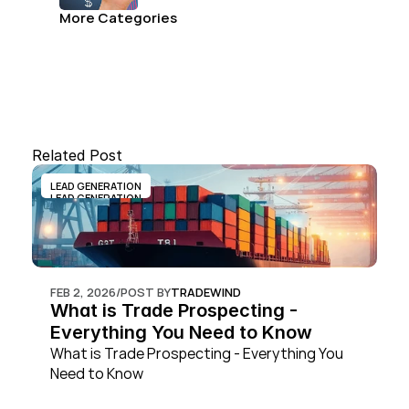
and convert.
More Categories
Related Post
LEAD GENERATION
LEAD GENERATION
FEB 2, 2026
/
POST BY
TRADEWIND
What is Trade Prospecting - 
Everything You Need to Know
What is Trade Prospecting - Everything You 
Need to Know