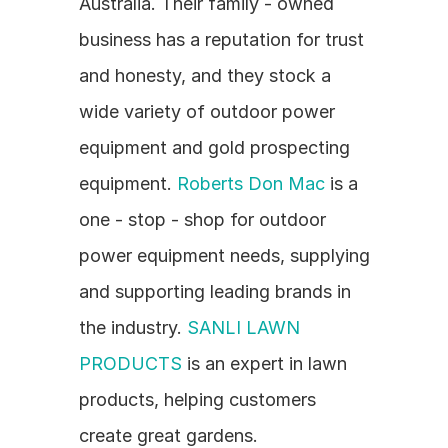
Australia. Their family - owned 
business has a reputation for trust 
and honesty, and they stock a 
wide variety of outdoor power 
equipment and gold prospecting 
equipment. 
Roberts Don Mac
 is a 
one - stop - shop for outdoor 
power equipment needs, supplying 
and supporting leading brands in 
the industry. 
SANLI LAWN 
PRODUCTS
 is an expert in lawn 
products, helping customers 
create great gardens.