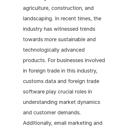
agriculture, construction, and 
landscaping. In recent times, the 
industry has witnessed trends 
towards more sustainable and 
technologically advanced 
products. For businesses involved 
in foreign trade in this industry, 
customs data and foreign trade 
software play crucial roles in 
understanding market dynamics 
and customer demands. 
Additionally, email marketing and 