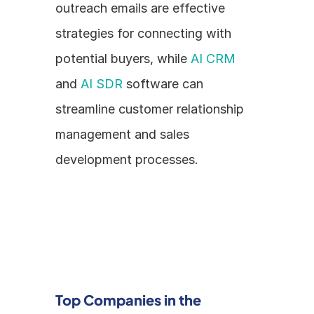
outreach emails are effective 
strategies for connecting with 
potential buyers, while 
AI CRM
and 
AI SDR
 software can 
streamline customer relationship 
management and sales 
development processes.
Top Companies in the 