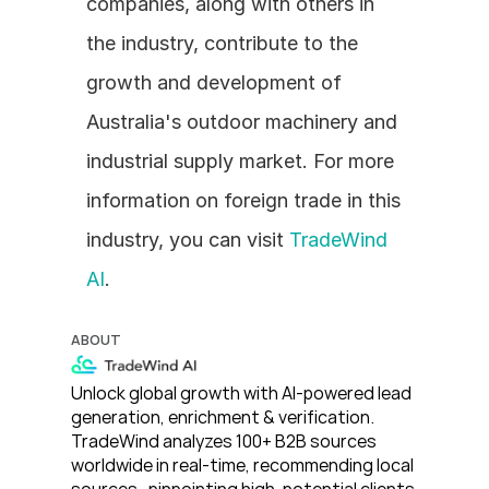
companies, along with others in 
the industry, contribute to the 
growth and development of 
Australia's outdoor machinery and 
industrial supply market. For more 
information on foreign trade in this 
industry, you can visit 
TradeWind 
AI
.
ABOUT
Unlock global growth with AI-powered lead 
generation, enrichment & verification. 
TradeWind analyzes 100+ B2B sources 
worldwide in real-time, recommending local 