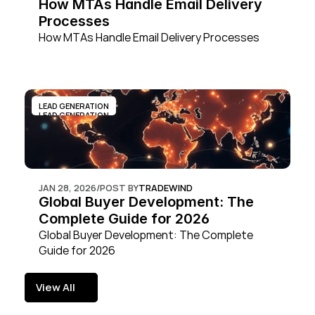
How MTAs Handle Email Delivery 
Processes
How MTAs Handle Email Delivery Processes
LEAD GENERATION
LEAD GENERATION
JAN 28, 2026
/
POST BY
TRADEWIND
Global Buyer Development: The 
Complete Guide for 2026
Global Buyer Development: The Complete 
Guide for 2026
View All
View All