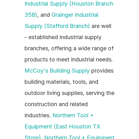
Industrial Supply (Houston Branch 
358)
, and 
Grainger Industrial 
Supply (Stafford Branch)
 are well 
- established industrial supply 
branches, offering a wide range of 
products to meet industrial needs. 
McCoy's Building Supply
 provides 
building materials, tools, and 
outdoor living supplies, serving the 
construction and related 
industries. 
Northern Tool + 
Equipment (East Houston TX 
Store)
, 
Northern Tool + Equipment 