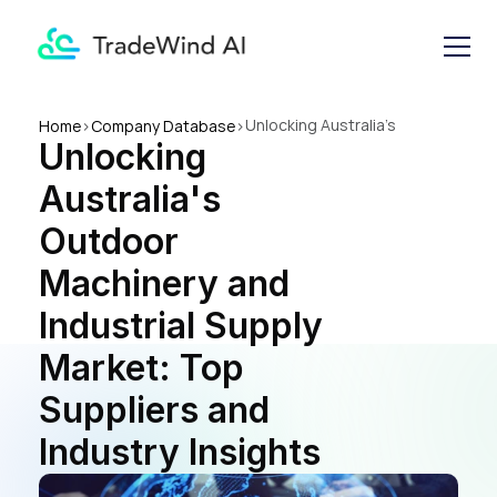
Unlocking Australia's 
Home
>
Company Database
>
Unlocking 
Outdoor Machinery and 
Industrial Supply Market: Top 
Australia's 
Suppliers and Industry 
Insights
Outdoor 
Machinery and 
Industrial Supply 
Market: Top 
Suppliers and 
Industry Insights