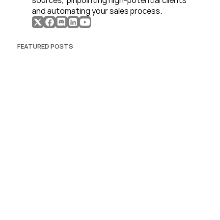
sources,  pinpointing high-potential clients 
and automating your sales process. 
FEATURED POSTS