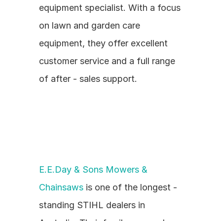
equipment specialist. With a focus 
on lawn and garden care 
equipment, they offer excellent 
customer service and a full range 
of after - sales support.
E.E.Day & Sons Mowers & 
Chainsaws
 is one of the longest - 
standing STIHL dealers in 