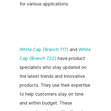
for various applications.
White Cap (Branch 717)
 and 
White 
Cap (Branch 722)
 have product 
specialists who stay updated on 
the latest trends and innovative 
products. They use their expertise 
to help customers stay on time 
and within budget. These 