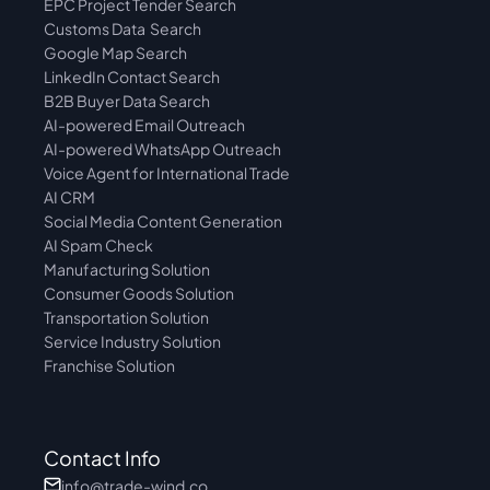
EPC Project Tender Search
Customs Data  Search
Google Map Search
LinkedIn Contact Search
B2B Buyer Data Search
AI-powered Email Outreach
AI-powered WhatsApp Outreach
Voice Agent for International Trade
AI CRM
Social Media Content Generation
AI Spam Check
Manufacturing Solution
Consumer Goods Solution
Transportation Solution
Service Industry Solution
Franchise Solution
Contact Info
info@trade-wind.co