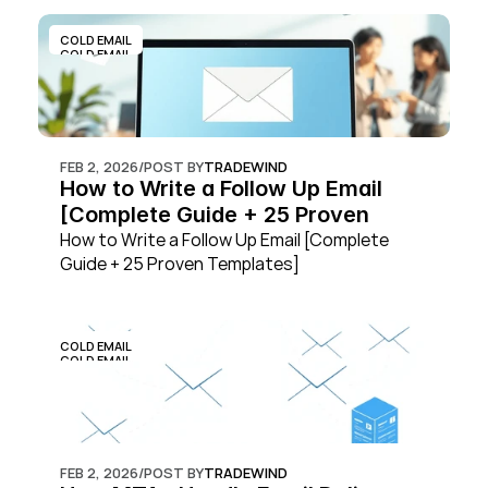
COLD EMAIL
COLD EMAIL
FEB 2, 2026
/
POST BY
TRADEWIND
How to Write a Follow Up Email 
[Complete Guide + 25 Proven 
Templates]
How to Write a Follow Up Email [Complete 
Guide + 25 Proven Templates]
COLD EMAIL
COLD EMAIL
FEB 2, 2026
/
POST BY
TRADEWIND