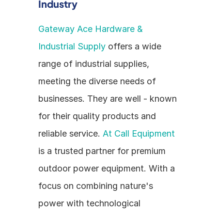
Industry
Gateway Ace Hardware & 
Industrial Supply
 offers a wide 
range of industrial supplies, 
meeting the diverse needs of 
businesses. They are well - known 
for their quality products and 
reliable service. 
At Call Equipment
is a trusted partner for premium 
outdoor power equipment. With a 
focus on combining nature's 
power with technological 