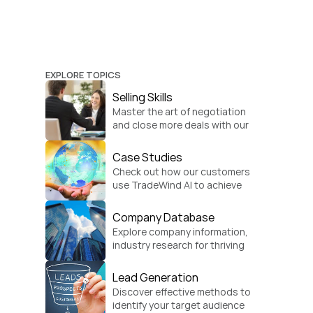
EXPLORE TOPICS
Selling Skills
Master the art of negotiation 
and close more deals with our 
practical sales strategies.
Case Studies
Check out how our customers 
use TradeWind AI to achieve 
global growth.
Company Database
Explore company information, 
industry research for thriving 
businesses.
Lead Generation
Discover effective methods to 
identify your target audience 