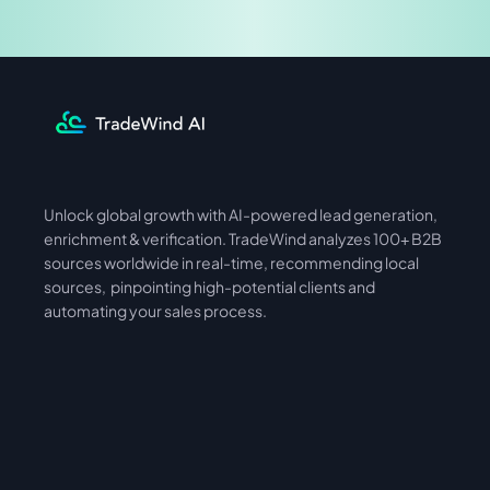
Share & Earn
Unlock global growth with AI-powered lead generation, 
International
Asia
enrichment & verification. TradeWind analyzes 100+ B2B 
sources worldwide in real-time, recommending local 
sources,  pinpointing high-potential clients and 
automating your sales process. 