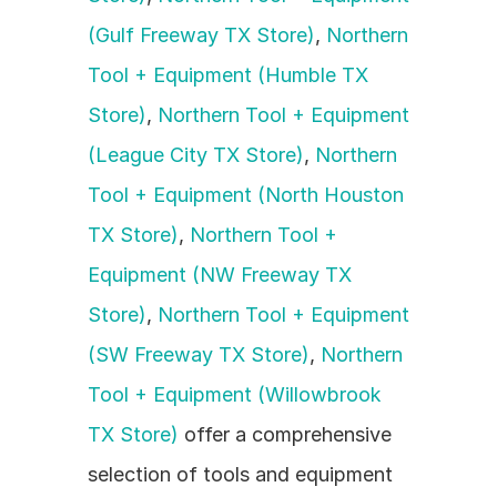
(Gulf Freeway TX Store)
, 
Northern 
Tool + Equipment (Humble TX 
Store)
, 
Northern Tool + Equipment 
(League City TX Store)
, 
Northern 
Tool + Equipment (North Houston 
TX Store)
, 
Northern Tool + 
Equipment (NW Freeway TX 
Store)
, 
Northern Tool + Equipment 
(SW Freeway TX Store)
, 
Northern 
Tool + Equipment (Willowbrook 
TX Store)
 offer a comprehensive 
selection of tools and equipment 