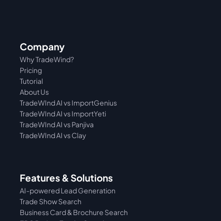
Company
Why TradeWind?
Pricing
Tutorial 
About Us
TradeWInd AI vs ImportGenius
TradeWInd AI vs 
ImportYeti
TradeWInd AI vs Panjiva
TradeWInd AI vs Clay
Features & Solutions
AI-powered Lead Generation
Trade Show Search
Business Card & Brochure Search