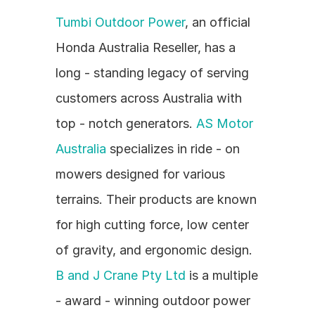
Tumbi Outdoor Power
, an official 
Honda Australia Reseller, has a 
long - standing legacy of serving 
customers across Australia with 
top - notch generators. 
AS Motor 
Australia
 specializes in ride - on 
mowers designed for various 
terrains. Their products are known 
for high cutting force, low center 
of gravity, and ergonomic design. 
B and J Crane Pty Ltd
 is a multiple 
- award - winning outdoor power 