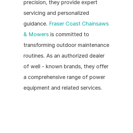
precision, they provide expert 
servicing and personalized 
guidance. 
Fraser Coast Chainsaws 
& Mowers
 is committed to 
transforming outdoor maintenance 
routines. As an authorized dealer 
of well - known brands, they offer 
a comprehensive range of power 
equipment and related services.