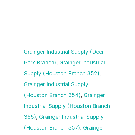
Grainger Industrial Supply (Deer 
Park Branch)
, 
Grainger Industrial 
Supply (Houston Branch 352)
, 
Grainger Industrial Supply 
(Houston Branch 354)
, 
Grainger 
Industrial Supply (Houston Branch 
355)
, 
Grainger Industrial Supply 
(Houston Branch 357)
, 
Grainger 