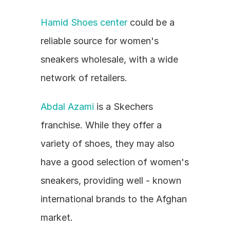
Hamid Shoes center
 could be a 
reliable source for women's 
sneakers wholesale, with a wide 
network of retailers.
Abdal Azami
 is a Skechers 
franchise. While they offer a 
variety of shoes, they may also 
have a good selection of women's 
sneakers, providing well - known 
international brands to the Afghan 
market.