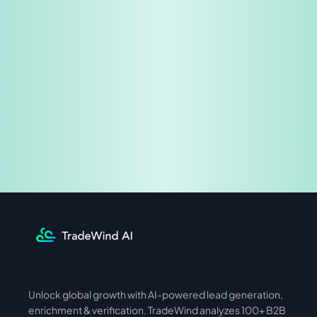
Share & Earn
Unlock global growth with AI-powered lead generation, 
International
Asia
enrichment & verification. TradeWind analyzes 100+ B2B 