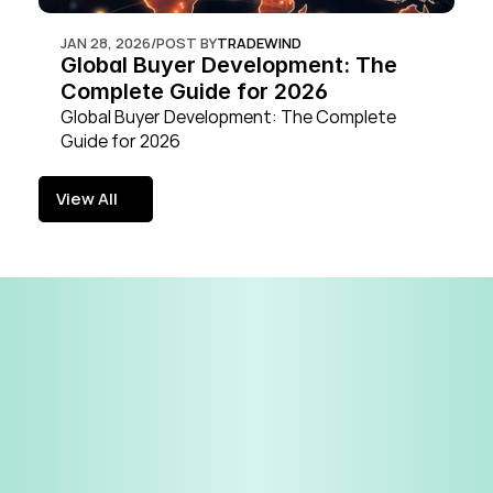
JAN 28, 2026
/
POST BY
TRADEWIND
Global Buyer Development: The 
Complete Guide for 2026
Global Buyer Development: The Complete 
Guide for 2026
View All
View All