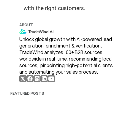
with the right customers.
ABOUT
Unlock global growth with AI-powered lead 
generation, enrichment & verification. 
TradeWind analyzes 100+ B2B sources 
worldwide in real-time, recommending local 
sources,  pinpointing high-potential clients 
and automating your sales process. 
FEATURED POSTS