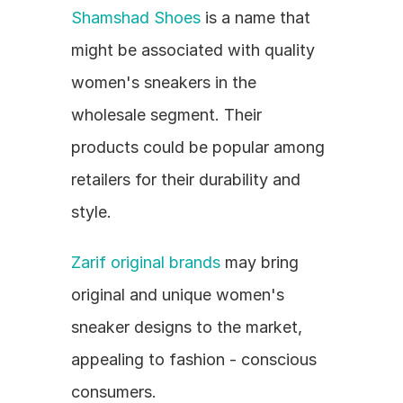
Shamshad Shoes
 is a name that 
might be associated with quality 
women's sneakers in the 
wholesale segment. Their 
products could be popular among 
retailers for their durability and 
style.
Zarif original brands
 may bring 
original and unique women's 
sneaker designs to the market, 
appealing to fashion - conscious 
consumers.