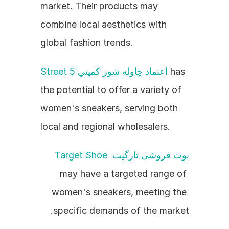
market. Their products may 
combine local aesthetics with 
global fashion trends.
Street 5 اعتماد چاوله شوز کمپني
 has 
the potential to offer a variety of 
women's sneakers, serving both 
local and regional wholesalers.
بوت فروشی تارگیت Target Shoe
may have a targeted range of 
women's sneakers, meeting the 
specific demands of the market.