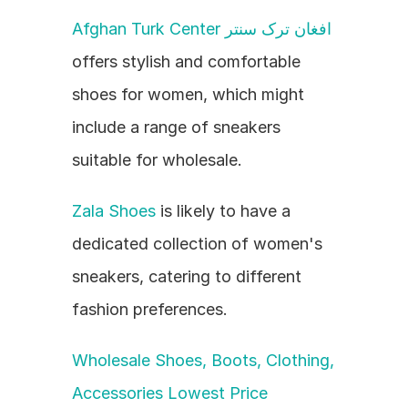
Afghan Turk Center افغان ترک سنتر
offers stylish and comfortable 
shoes for women, which might 
include a range of sneakers 
suitable for wholesale.
Zala Shoes
 is likely to have a 
dedicated collection of women's 
sneakers, catering to different 
fashion preferences.
Wholesale Shoes, Boots, Clothing, 
Accessories Lowest Price 