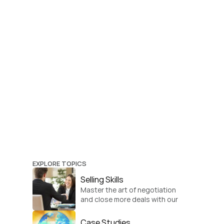
EXPLORE TOPICS
Selling Skills
Master the art of negotiation 
and close more deals with our 
practical sales strategies.
Case Studies