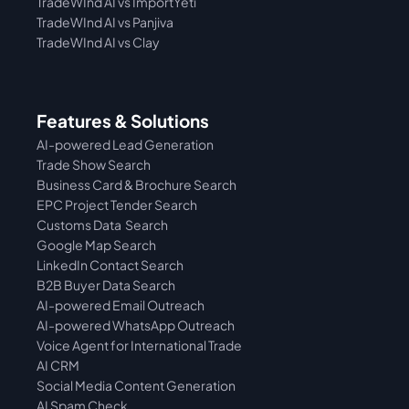
TradeWInd AI vs 
ImportYeti
TradeWInd AI vs Panjiva
TradeWInd AI vs Clay
Features & Solutions
AI-powered Lead Generation
Trade Show Search
Business Card & Brochure Search
EPC Project Tender Search
Customs Data  Search
Google Map Search
LinkedIn Contact Search
B2B Buyer Data Search
AI-powered Email Outreach
AI-powered WhatsApp Outreach
Voice Agent for International Trade
AI CRM
Social Media Content Generation
AI Spam Check