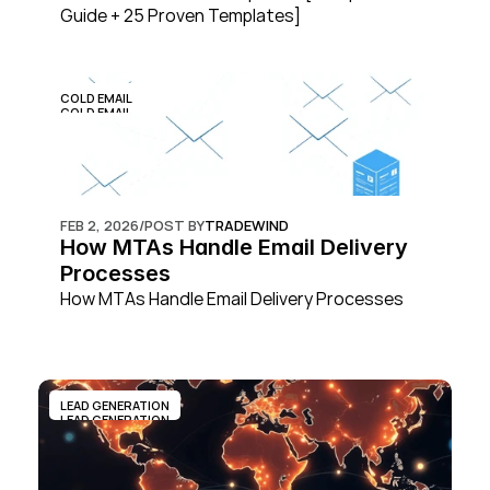
Guide + 25 Proven Templates]
COLD EMAIL
COLD EMAIL
FEB 2, 2026
/
POST BY
TRADEWIND
How MTAs Handle Email Delivery 
Processes
How MTAs Handle Email Delivery Processes
LEAD GENERATION
LEAD GENERATION