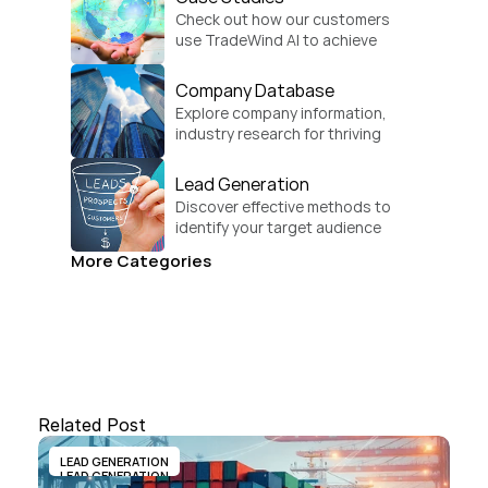
Check out how our customers 
use TradeWind AI to achieve 
global growth.
Company Database
Explore company information, 
industry research for thriving 
businesses.
Lead Generation
Discover effective methods to 
identify your target audience 
and convert.
More Categories
Related Post
LEAD GENERATION
LEAD GENERATION