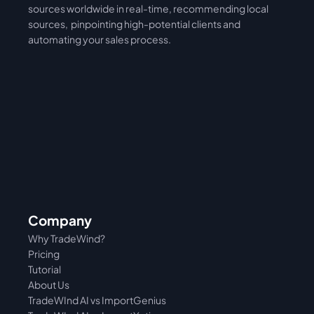
sources worldwide in real-time, recommending local 
sources,  pinpointing high-potential clients and 
automating your sales process. 
Company
Why TradeWind?
Pricing
Tutorial 
About Us
TradeWInd AI vs ImportGenius