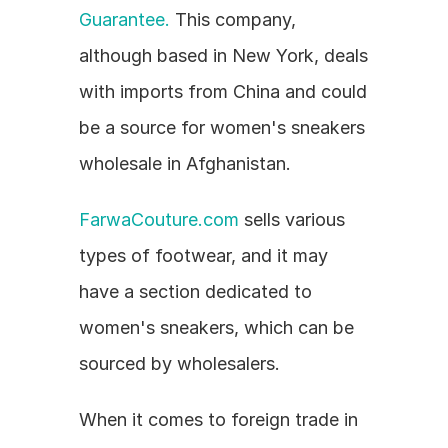
Guarantee.
 This company, 
although based in New York, deals 
with imports from China and could 
be a source for women's sneakers 
wholesale in Afghanistan.
FarwaCouture.com
 sells various 
types of footwear, and it may 
have a section dedicated to 
women's sneakers, which can be 
sourced by wholesalers.
When it comes to foreign trade in 