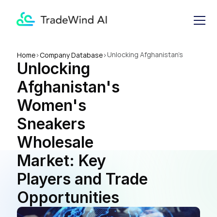
Unlocking Afghanistan's 
Home
>
Company Database
>
Unlocking 
Women's Sneakers Wholesale 
Market: Key Players and 
Afghanistan's 
Trade Opportunities
Women's 
Sneakers 
Wholesale 
Market: Key 
Players and Trade 
Opportunities