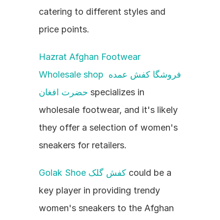
catering to different styles and 
price points.
Hazrat Afghan Footwear 
Wholesale shop فروشگا کفش عمده 
حضرت افغان
 specializes in 
wholesale footwear, and it's likely 
they offer a selection of women's 
sneakers for retailers.
Golak Shoe کفش گلک
 could be a 
key player in providing trendy 
women's sneakers to the Afghan 