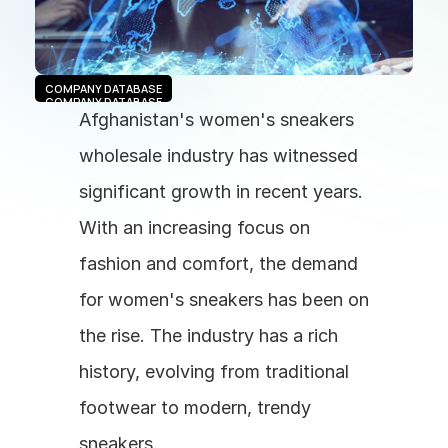
COMPANY DATABASE
COMPANY DATABASE
Afghanistan's women's sneakers 
wholesale industry has witnessed 
significant growth in recent years. 
With an increasing focus on 
fashion and comfort, the demand 
for women's sneakers has been on 
the rise. The industry has a rich 
history, evolving from traditional 
footwear to modern, trendy 
sneakers.