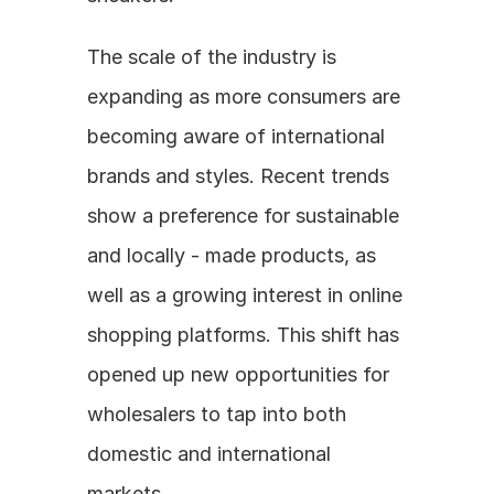
The scale of the industry is 
expanding as more consumers are 
becoming aware of international 
brands and styles. Recent trends 
show a preference for sustainable 
and locally - made products, as 
well as a growing interest in online 
shopping platforms. This shift has 
opened up new opportunities for 
wholesalers to tap into both 
domestic and international 
markets.