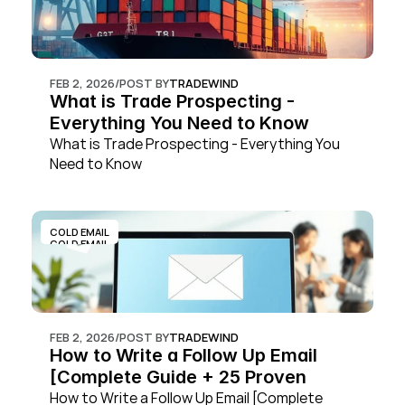
FEB 2, 2026
/
POST BY
TRADEWIND
What is Trade Prospecting - 
Everything You Need to Know
What is Trade Prospecting - Everything You 
Need to Know
COLD EMAIL
COLD EMAIL
FEB 2, 2026
/
POST BY
TRADEWIND
How to Write a Follow Up Email 
[Complete Guide + 25 Proven 
Templates]
How to Write a Follow Up Email [Complete 