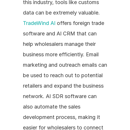
this industry, tools like customs 
data can be extremely valuable. 
TradeWind AI
 offers foreign trade 
software and AI CRM that can 
help wholesalers manage their 
business more efficiently. Email 
marketing and outreach emails can 
be used to reach out to potential 
retailers and expand the business 
network. AI SDR software can 
also automate the sales 
development process, making it 
easier for wholesalers to connect 