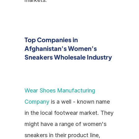
Top Companies in 
Afghanistan's Women's 
Sneakers Wholesale Industry
Wear Shoes Manufacturing 
Company
 is a well - known name 
in the local footwear market. They 
might have a range of women's 
sneakers in their product line, 