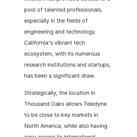
pool of talented professionals, 
especially in the fields of 
engineering and technology. 
California's vibrant tech 
ecosystem, with its numerous 
research institutions and startups, 
has been a significant draw. 
Strategically, the location in 
Thousand Oaks allows Teledyne 
to be close to key markets in 
North America, while also having 
easy access to international 