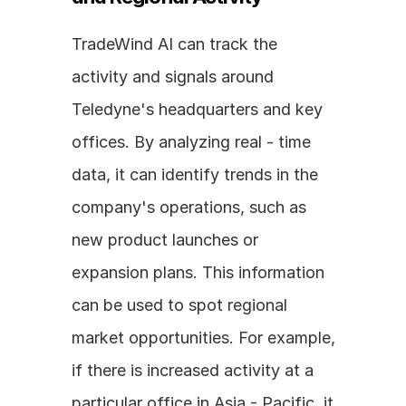
TradeWind AI can track the 
activity and signals around 
Teledyne's headquarters and key 
offices. By analyzing real - time 
data, it can identify trends in the 
company's operations, such as 
new product launches or 
expansion plans. This information 
can be used to spot regional 
market opportunities. For example, 
if there is increased activity at a 
particular office in Asia - Pacific, it 