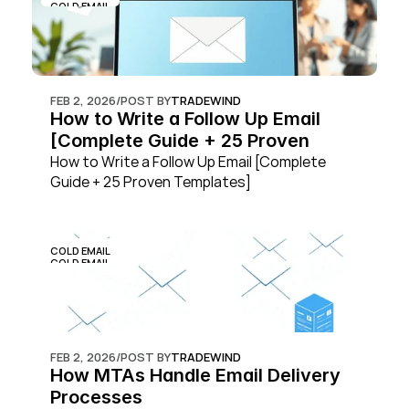
COLD EMAIL
FEB 2, 2026
/
POST BY
TRADEWIND
How to Write a Follow Up Email 
[Complete Guide + 25 Proven 
Templates]
How to Write a Follow Up Email [Complete 
Guide + 25 Proven Templates]
COLD EMAIL
COLD EMAIL
FEB 2, 2026
/
POST BY
TRADEWIND
How MTAs Handle Email Delivery 
Processes