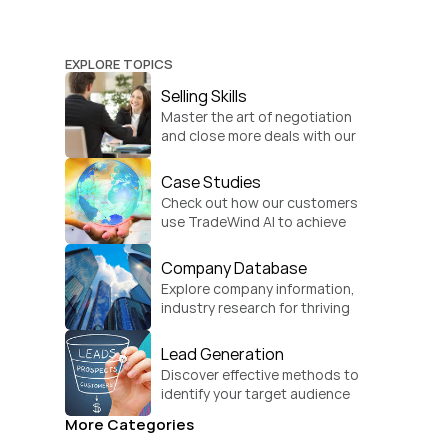
EXPLORE TOPICS
Selling Skills
Master the art of negotiation 
and close more deals with our 
practical sales strategies.
Case Studies
Check out how our customers 
use TradeWind AI to achieve 
global growth.
Company Database
Explore company information, 
industry research for thriving 
businesses.
Lead Generation
Discover effective methods to 
identify your target audience 
and convert.
More Categories