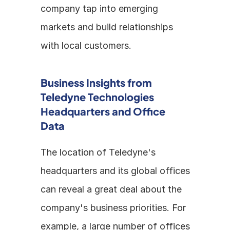
company tap into emerging 
markets and build relationships 
with local customers.
Business Insights from 
Teledyne Technologies 
Headquarters and Office 
Data
The location of Teledyne's 
headquarters and its global offices 
can reveal a great deal about the 
company's business priorities. For 
example, a large number of offices 