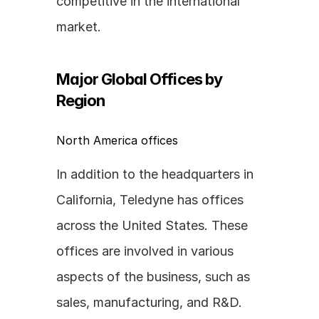
competitive in the international 
market.
Major Global Offices by 
Region
North America offices
In addition to the headquarters in 
California, Teledyne has offices 
across the United States. These 
offices are involved in various 
aspects of the business, such as 
sales, manufacturing, and R&D. 