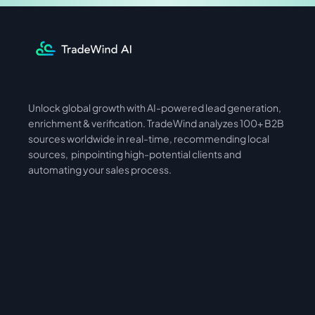
Unlock global growth with AI-powered lead generation, 
International
Asia
enrichment & verification. TradeWind analyzes 100+ B2B 
sources worldwide in real-time, recommending local 
sources,  pinpointing high-potential clients and 
automating your sales process. 