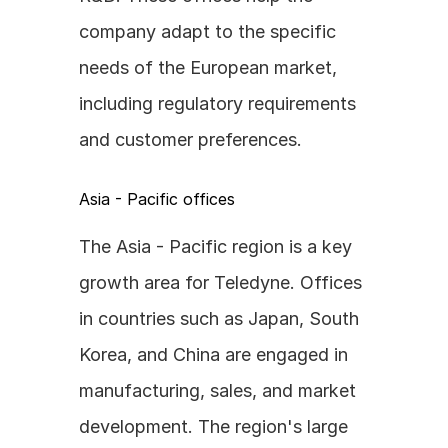
company adapt to the specific 
needs of the European market, 
including regulatory requirements 
and customer preferences.
Asia - Pacific offices
The Asia - Pacific region is a key 
growth area for Teledyne. Offices 
in countries such as Japan, South 
Korea, and China are engaged in 
manufacturing, sales, and market 
development. The region's large 