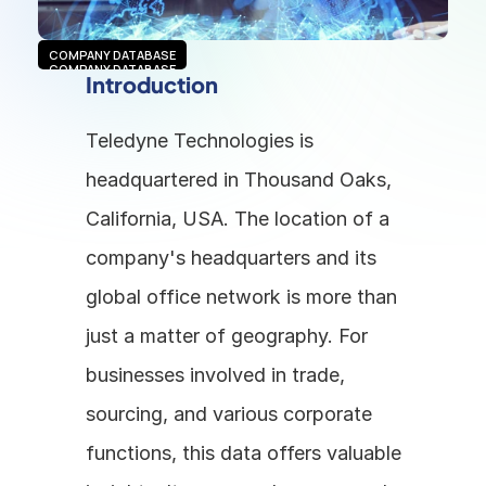
COMPANY DATABASE
COMPANY DATABASE
Introduction
Teledyne Technologies is 
headquartered in Thousand Oaks, 
California, USA. The location of a 
company's headquarters and its 
global office network is more than 
just a matter of geography. For 
businesses involved in trade, 
sourcing, and various corporate 
functions, this data offers valuable 