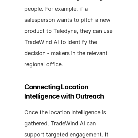
people. For example, if a 
salesperson wants to pitch a new 
product to Teledyne, they can use 
TradeWind AI to identify the 
decision - makers in the relevant 
regional office.
Connecting Location 
Intelligence with Outreach
Once the location intelligence is 
gathered, TradeWind AI can 
support targeted engagement. It 