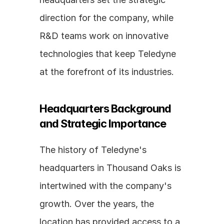
direction for the company, while 
R&D teams work on innovative 
technologies that keep Teledyne 
at the forefront of its industries.
Headquarters Background 
and Strategic Importance
The history of Teledyne's 
headquarters in Thousand Oaks is 
intertwined with the company's 
growth. Over the years, the 
location has provided access to a 