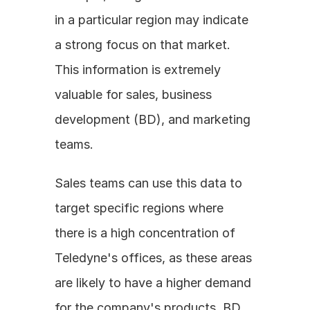
in a particular region may indicate 
a strong focus on that market. 
This information is extremely 
valuable for sales, business 
development (BD), and marketing 
teams. 
Sales teams can use this data to 
target specific regions where 
there is a high concentration of 
Teledyne's offices, as these areas 
are likely to have a higher demand 
for the company's products. BD 