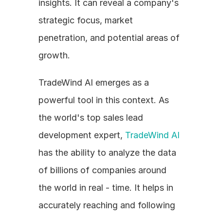
insights. It can reveal a company's 
strategic focus, market 
penetration, and potential areas of 
growth. 
TradeWind AI emerges as a 
powerful tool in this context. As 
the world's top sales lead 
development expert, 
TradeWind AI
has the ability to analyze the data 
of billions of companies around 
the world in real - time. It helps in 
accurately reaching and following 