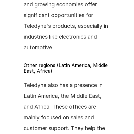
and growing economies offer 
significant opportunities for 
Teledyne's products, especially in 
industries like electronics and 
automotive.
Other regions (Latin America, Middle 
East, Africa)
Teledyne also has a presence in 
Latin America, the Middle East, 
and Africa. These offices are 
mainly focused on sales and 
customer support. They help the 