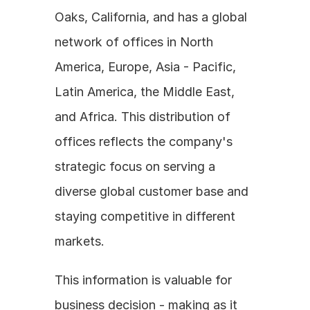
Oaks, California, and has a global 
network of offices in North 
America, Europe, Asia - Pacific, 
Latin America, the Middle East, 
and Africa. This distribution of 
offices reflects the company's 
strategic focus on serving a 
diverse global customer base and 
staying competitive in different 
markets.
This information is valuable for 
business decision - making as it 