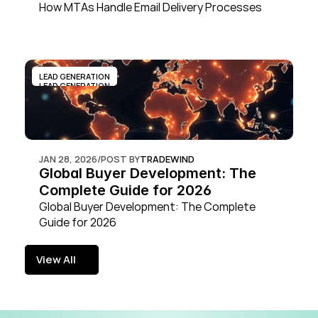
How MTAs Handle Email Delivery Processes
LEAD GENERATION
LEAD GENERATION
JAN 28, 2026
/
POST BY
TRADEWIND
Global Buyer Development: The 
Complete Guide for 2026
Global Buyer Development: The Complete 
Guide for 2026
View All
View All