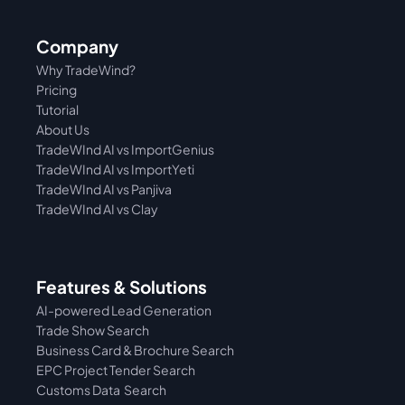
Company
Why TradeWind?
Pricing
Tutorial 
About Us
TradeWInd AI vs ImportGenius
TradeWInd AI vs 
ImportYeti
TradeWInd AI vs Panjiva
TradeWInd AI vs Clay
Features & Solutions
AI-powered Lead Generation
Trade Show Search
Business Card & Brochure Search
EPC Project Tender Search
Customs Data  Search