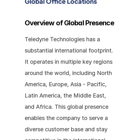
Global Office Locations
Overview of Global Presence
Teledyne Technologies has a 
substantial international footprint. 
It operates in multiple key regions 
around the world, including North 
America, Europe, Asia - Pacific, 
Latin America, the Middle East, 
and Africa. This global presence 
enables the company to serve a 
diverse customer base and stay 