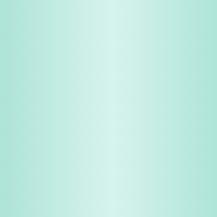
Share & Earn