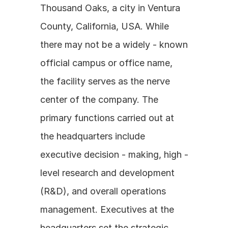
Thousand Oaks, a city in Ventura 
County, California, USA. While 
there may not be a widely - known 
official campus or office name, 
the facility serves as the nerve 
center of the company. The 
primary functions carried out at 
the headquarters include 
executive decision - making, high - 
level research and development 
(R&D), and overall operations 
management. Executives at the 
headquarters set the strategic 