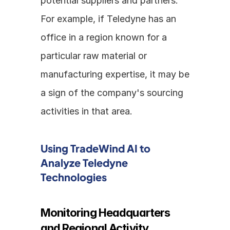
potential suppliers and partners. 
For example, if Teledyne has an 
office in a region known for a 
particular raw material or 
manufacturing expertise, it may be 
a sign of the company's sourcing 
activities in that area.
Using TradeWind AI to 
Analyze Teledyne 
Technologies
Monitoring Headquarters 
and Regional Activity