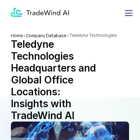
Teledyne Technologies 
Home
>
Company Database
>
Teledyne 
Headquarters and Global 
Office Locations: Insights 
Technologies 
with TradeWind AI
Headquarters and 
Global Office 
Locations: 
Insights with 
TradeWind AI