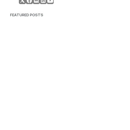
FEATURED POSTS