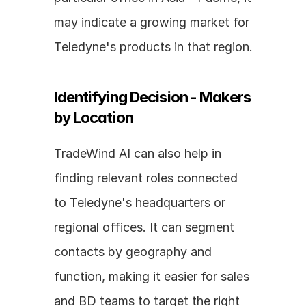
may indicate a growing market for 
Teledyne's products in that region.
Identifying Decision - Makers 
by Location
TradeWind AI can also help in 
finding relevant roles connected 
to Teledyne's headquarters or 
regional offices. It can segment 
contacts by geography and 
function, making it easier for sales 
and BD teams to target the right 