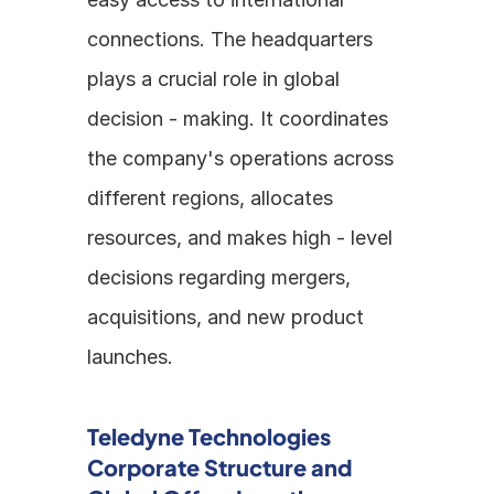
connections. The headquarters 
plays a crucial role in global 
decision - making. It coordinates 
the company's operations across 
different regions, allocates 
resources, and makes high - level 
decisions regarding mergers, 
acquisitions, and new product 
launches.
Teledyne Technologies 
Corporate Structure and 