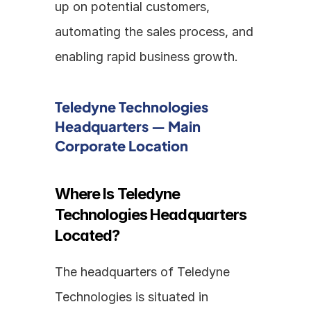
up on potential customers, 
automating the sales process, and 
enabling rapid business growth.
Teledyne Technologies 
Headquarters — Main 
Corporate Location
Where Is Teledyne 
Technologies Headquarters 
Located?
The headquarters of Teledyne 
Technologies is situated in 