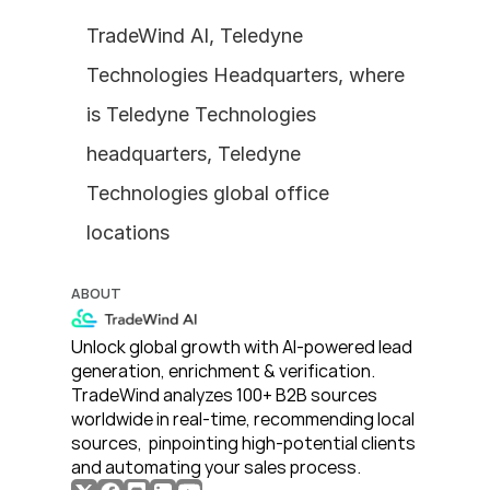
TradeWind AI, Teledyne 
Technologies Headquarters, where 
is Teledyne Technologies 
headquarters, Teledyne 
Technologies global office 
locations
ABOUT
Unlock global growth with AI-powered lead 
generation, enrichment & verification. 
TradeWind analyzes 100+ B2B sources 
worldwide in real-time, recommending local 
sources,  pinpointing high-potential clients 
and automating your sales process. 