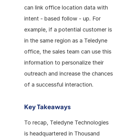
can link office location data with 
intent - based follow - up. For 
example, if a potential customer is 
in the same region as a Teledyne 
office, the sales team can use this 
information to personalize their 
outreach and increase the chances 
of a successful interaction.
Key Takeaways
To recap, Teledyne Technologies 
is headquartered in Thousand 