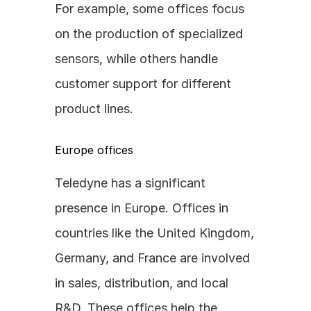
For example, some offices focus 
on the production of specialized 
sensors, while others handle 
customer support for different 
product lines.
Europe offices
Teledyne has a significant 
presence in Europe. Offices in 
countries like the United Kingdom, 
Germany, and France are involved 
in sales, distribution, and local 
R&D. These offices help the 