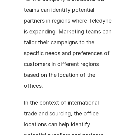
teams can identify potential 
partners in regions where Teledyne 
is expanding. Marketing teams can 
tailor their campaigns to the 
specific needs and preferences of 
customers in different regions 
based on the location of the 
offices.
In the context of international 
trade and sourcing, the office 
locations can help identify 