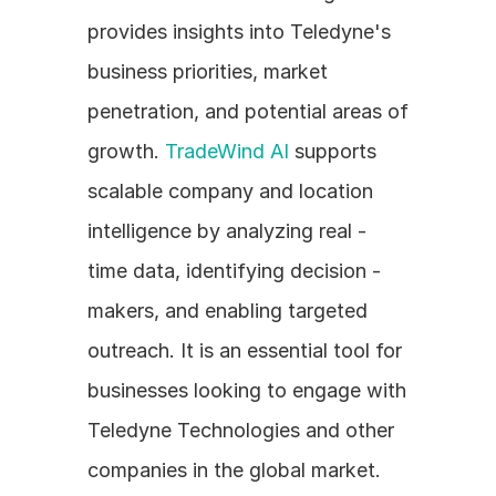
provides insights into Teledyne's 
business priorities, market 
penetration, and potential areas of 
growth. 
TradeWind AI
 supports 
scalable company and location 
intelligence by analyzing real - 
time data, identifying decision - 
makers, and enabling targeted 
outreach. It is an essential tool for 
businesses looking to engage with 
Teledyne Technologies and other 
companies in the global market.