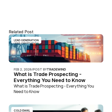
Related Post
LEAD GENERATION
LEAD GENERATION
FEB 2, 2026
/
POST BY
TRADEWIND
What is Trade Prospecting - 
Everything You Need to Know
What is Trade Prospecting - Everything You 
Need to Know
COLD EMAIL