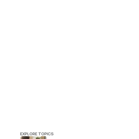
EXPLORE TOPICS