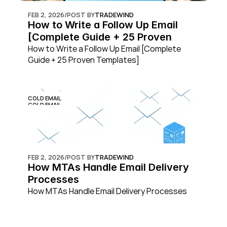
FEB 2, 2026
/
POST BY
TRADEWIND
How to Write a Follow Up Email 
[Complete Guide + 25 Proven 
Templates]
How to Write a Follow Up Email [Complete 
Guide + 25 Proven Templates]
COLD EMAIL
COLD EMAIL
FEB 2, 2026
/
POST BY
TRADEWIND
How MTAs Handle Email Delivery 
Processes
How MTAs Handle Email Delivery Processes