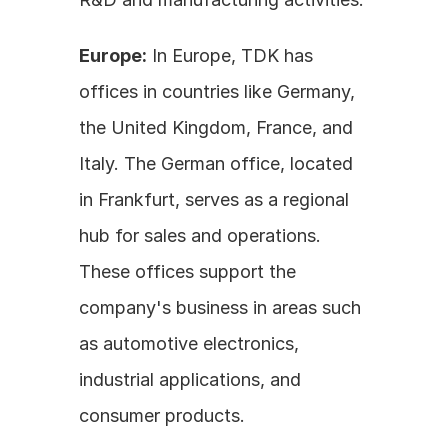
Europe:
 In Europe, TDK has 
offices in countries like Germany, 
the United Kingdom, France, and 
Italy. The German office, located 
in Frankfurt, serves as a regional 
hub for sales and operations. 
These offices support the 
company's business in areas such 
as automotive electronics, 
industrial applications, and 
consumer products.