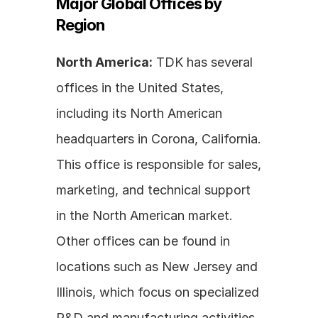
Major Global Offices by 
Region
North America:
 TDK has several 
offices in the United States, 
including its North American 
headquarters in Corona, California. 
This office is responsible for sales, 
marketing, and technical support 
in the North American market. 
Other offices can be found in 
locations such as New Jersey and 
Illinois, which focus on specialized 
R&D and manufacturing activities.