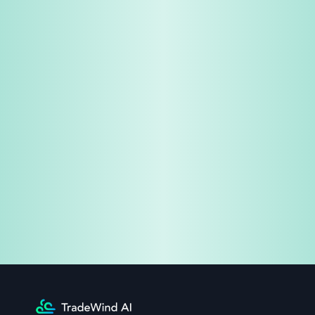
Share & Earn