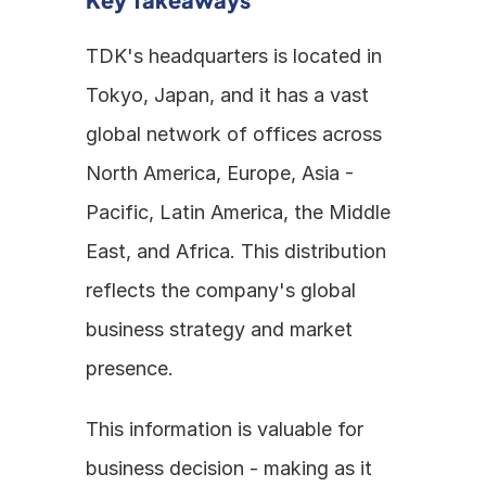
TDK's headquarters is located in 
Tokyo, Japan, and it has a vast 
global network of offices across 
North America, Europe, Asia - 
Pacific, Latin America, the Middle 
East, and Africa. This distribution 
reflects the company's global 
business strategy and market 
presence.
This information is valuable for 
business decision - making as it 