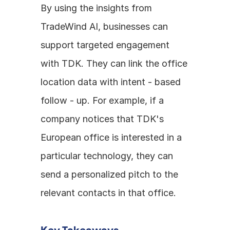
By using the insights from 
TradeWind AI, businesses can 
support targeted engagement 
with TDK. They can link the office 
location data with intent - based 
follow - up. For example, if a 
company notices that TDK's 
European office is interested in a 
particular technology, they can 
send a personalized pitch to the 
relevant contacts in that office.
Key Takeaways