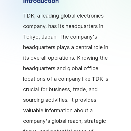
Introduction
TDK, a leading global electronics 
company, has its headquarters in 
Tokyo, Japan. The company's 
headquarters plays a central role in 
its overall operations. Knowing the 
headquarters and global office 
locations of a company like TDK is 
crucial for business, trade, and 
sourcing activities. It provides 
valuable information about a 
company's global reach, strategic 