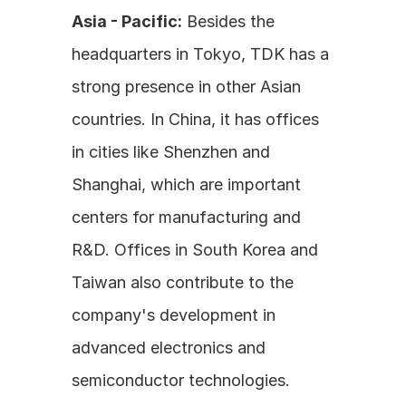
Asia - Pacific:
 Besides the 
headquarters in Tokyo, TDK has a 
strong presence in other Asian 
countries. In China, it has offices 
in cities like Shenzhen and 
Shanghai, which are important 
centers for manufacturing and 
R&D. Offices in South Korea and 
Taiwan also contribute to the 
company's development in 
advanced electronics and 
semiconductor technologies.