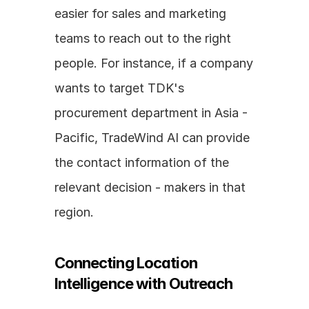
easier for sales and marketing 
teams to reach out to the right 
people. For instance, if a company 
wants to target TDK's 
procurement department in Asia - 
Pacific, TradeWind AI can provide 
the contact information of the 
relevant decision - makers in that 
region.
Connecting Location 
Intelligence with Outreach