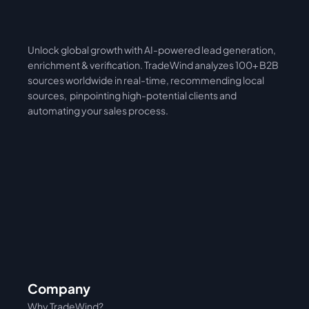
Unlock global growth with AI-powered lead generation, 
International
Asia
enrichment & verification. TradeWind analyzes 100+ B2B 
sources worldwide in real-time, recommending local 
sources,  pinpointing high-potential clients and 
automating your sales process. 
Company
Why TradeWind?