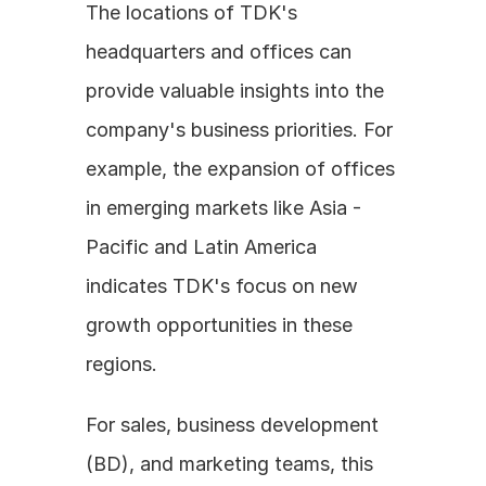
The locations of TDK's 
headquarters and offices can 
provide valuable insights into the 
company's business priorities. For 
example, the expansion of offices 
in emerging markets like Asia - 
Pacific and Latin America 
indicates TDK's focus on new 
growth opportunities in these 
regions. 
For sales, business development 
(BD), and marketing teams, this 