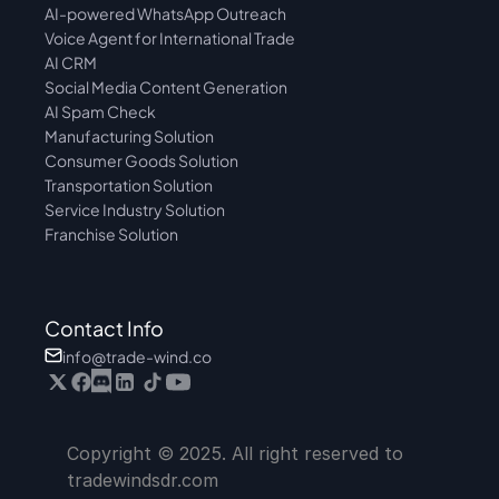
AI-powered WhatsApp Outreach
Voice Agent for International Trade
AI CRM
Social Media Content Generation
AI Spam Check
Manufacturing Solution
Consumer Goods Solution
Transportation Solution
Service Industry Solution
Franchise Solution
Contact Info
info@trade-wind.co
Copyright © 2025. All right reserved to 
tradewindsdr.com