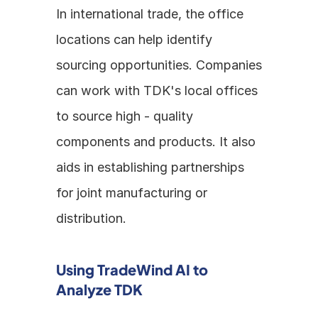
In international trade, the office 
locations can help identify 
sourcing opportunities. Companies 
can work with TDK's local offices 
to source high - quality 
components and products. It also 
aids in establishing partnerships 
for joint manufacturing or 
distribution.
Using TradeWind AI to 
Analyze TDK