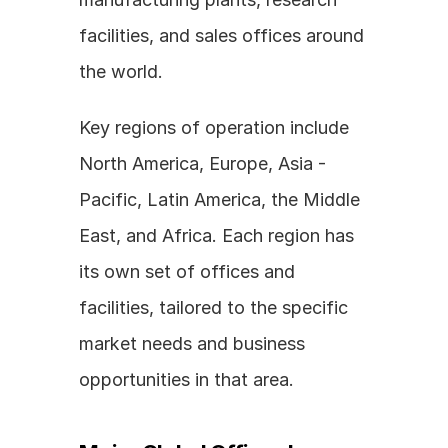
facilities, and sales offices around 
the world.
Key regions of operation include 
North America, Europe, Asia - 
Pacific, Latin America, the Middle 
East, and Africa. Each region has 
its own set of offices and 
facilities, tailored to the specific 
market needs and business 
opportunities in that area.