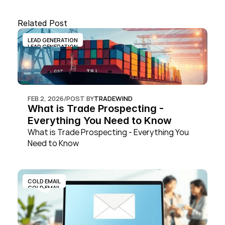
Related Post
LEAD GENERATION
LEAD GENERATION
FEB 2, 2026
/
POST BY
TRADEWIND
What is Trade Prospecting - 
Everything You Need to Know
What is Trade Prospecting - Everything You 
Need to Know
COLD EMAIL
COLD EMAIL