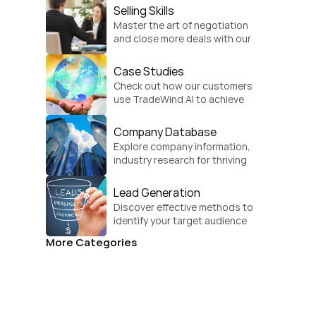
Selling Skills
Master the art of negotiation 
and close more deals with our 
practical sales strategies.
Case Studies
Check out how our customers 
use TradeWind AI to achieve 
global growth.
Company Database
Explore company information, 
industry research for thriving 
businesses.
Lead Generation
Discover effective methods to 
identify your target audience 
and convert.
More Categories