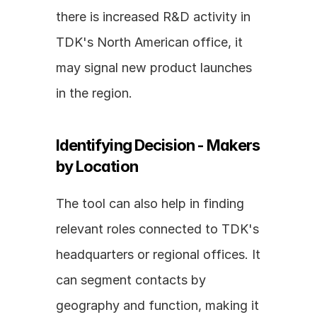
there is increased R&D activity in 
TDK's North American office, it 
may signal new product launches 
in the region.
Identifying Decision - Makers 
by Location
The tool can also help in finding 
relevant roles connected to TDK's 
headquarters or regional offices. It 
can segment contacts by 
geography and function, making it 