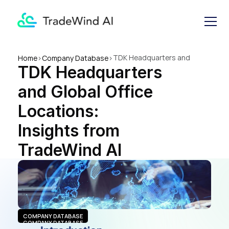
TDK Headquarters and 
Home
>
Company Database
>
TDK Headquarters 
Global Office Locations: 
Insights from TradeWind AI
and Global Office 
Locations: 
Insights from 
TradeWind AI
COMPANY DATABASE
COMPANY DATABASE