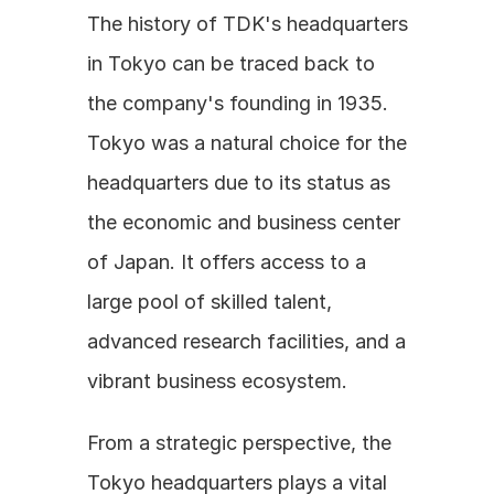
The history of TDK's headquarters 
in Tokyo can be traced back to 
the company's founding in 1935. 
Tokyo was a natural choice for the 
headquarters due to its status as 
the economic and business center 
of Japan. It offers access to a 
large pool of skilled talent, 
advanced research facilities, and a 
vibrant business ecosystem. 
From a strategic perspective, the 
Tokyo headquarters plays a vital 