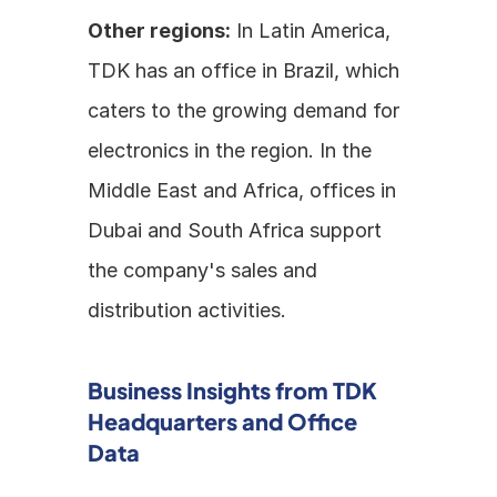
Other regions:
 In Latin America, 
TDK has an office in Brazil, which 
caters to the growing demand for 
electronics in the region. In the 
Middle East and Africa, offices in 
Dubai and South Africa support 
the company's sales and 
distribution activities.
Business Insights from TDK 
Headquarters and Office 
Data