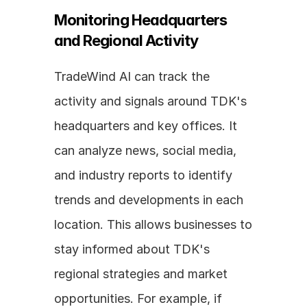
Monitoring Headquarters 
and Regional Activity
TradeWind AI can track the 
activity and signals around TDK's 
headquarters and key offices. It 
can analyze news, social media, 
and industry reports to identify 
trends and developments in each 
location. This allows businesses to 
stay informed about TDK's 
regional strategies and market 
opportunities. For example, if 