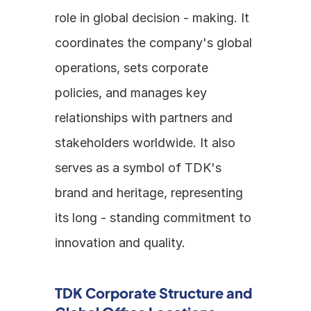
role in global decision - making. It 
coordinates the company's global 
operations, sets corporate 
policies, and manages key 
relationships with partners and 
stakeholders worldwide. It also 
serves as a symbol of TDK's 
brand and heritage, representing 
its long - standing commitment to 
innovation and quality.
TDK Corporate Structure and 