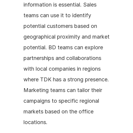
information is essential. Sales 
teams can use it to identify 
potential customers based on 
geographical proximity and market 
potential. BD teams can explore 
partnerships and collaborations 
with local companies in regions 
where TDK has a strong presence. 
Marketing teams can tailor their 
campaigns to specific regional 
markets based on the office 
locations.