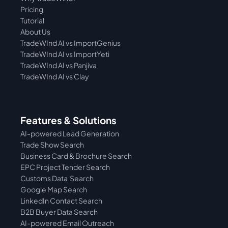
Pricing
Tutorial 
About Us
TradeWInd AI vs ImportGenius
TradeWInd AI vs 
ImportYeti
TradeWInd AI vs Panjiva
TradeWInd AI vs Clay
Features & Solutions
AI-powered Lead Generation
Trade Show Search
Business Card & Brochure Search
EPC Project Tender Search
Customs Data  Search
Google Map Search
LinkedIn Contact Search
B2B Buyer Data Search
AI-powered Email Outreach