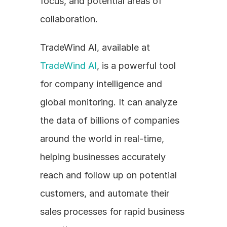
focus, and potential areas of 
collaboration. 
TradeWind AI, available at 
TradeWind AI
, is a powerful tool 
for company intelligence and 
global monitoring. It can analyze 
the data of billions of companies 
around the world in real-time, 
helping businesses accurately 
reach and follow up on potential 
customers, and automate their 
sales processes for rapid business 