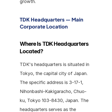
growth.
TDK Headquarters — Main 
Corporate Location
Where Is TDK Headquarters 
Located?
TDK's headquarters is situated in 
Tokyo, the capital city of Japan. 
The specific address is 3-17-1, 
Nihonbashi-Kakigaracho, Chuo-
ku, Tokyo 103-8430, Japan. The 
headquarters serves as the 