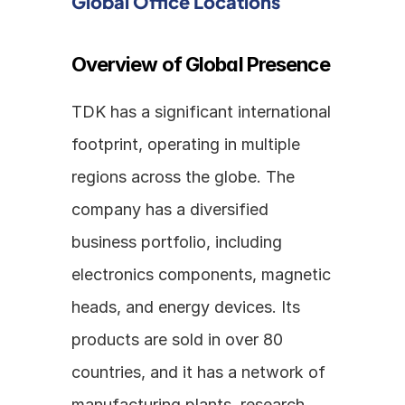
Global Office Locations
Overview of Global Presence
TDK has a significant international 
footprint, operating in multiple 
regions across the globe. The 
company has a diversified 
business portfolio, including 
electronics components, magnetic 
heads, and energy devices. Its 
products are sold in over 80 
countries, and it has a network of 
manufacturing plants, research 