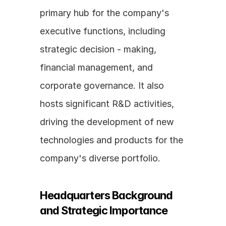
primary hub for the company's 
executive functions, including 
strategic decision - making, 
financial management, and 
corporate governance. It also 
hosts significant R&D activities, 
driving the development of new 
technologies and products for the 
company's diverse portfolio.
Headquarters Background 
and Strategic Importance