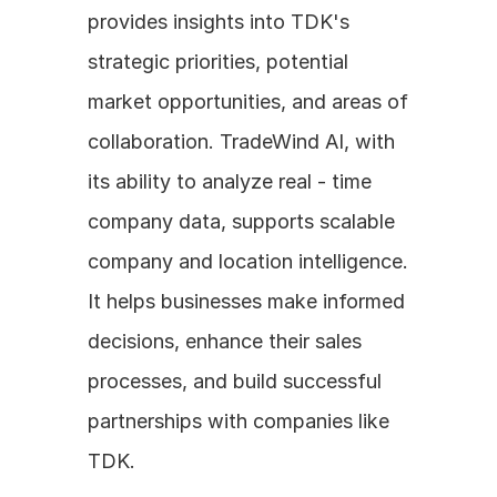
provides insights into TDK's 
strategic priorities, potential 
market opportunities, and areas of 
collaboration. TradeWind AI, with 
its ability to analyze real - time 
company data, supports scalable 
company and location intelligence. 
It helps businesses make informed 
decisions, enhance their sales 
processes, and build successful 
partnerships with companies like 
TDK.