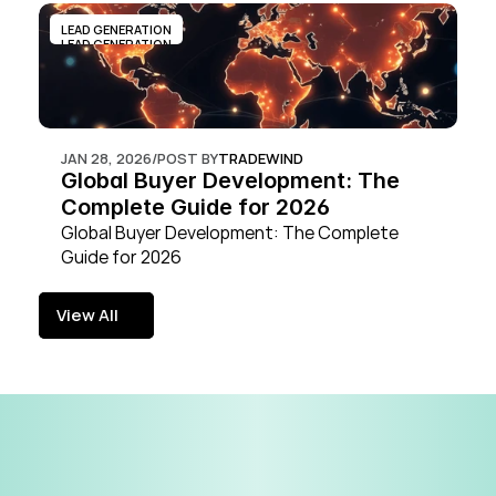
LEAD GENERATION
LEAD GENERATION
JAN 28, 2026
/
POST BY
TRADEWIND
Global Buyer Development: The 
Complete Guide for 2026
Global Buyer Development: The Complete 
Guide for 2026
View All
View All