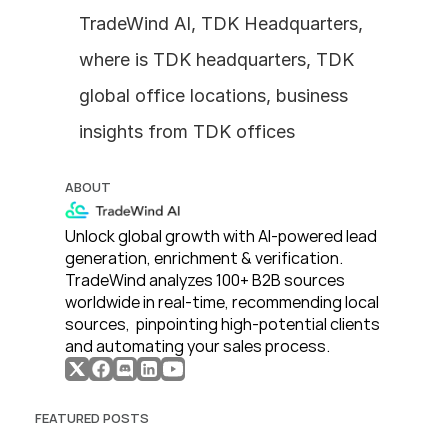
TradeWind AI, TDK Headquarters, 
where is TDK headquarters, TDK 
global office locations, business 
insights from TDK offices
ABOUT
Unlock global growth with AI-powered lead 
generation, enrichment & verification. 
TradeWind analyzes 100+ B2B sources 
worldwide in real-time, recommending local 
sources,  pinpointing high-potential clients 
and automating your sales process. 
FEATURED POSTS