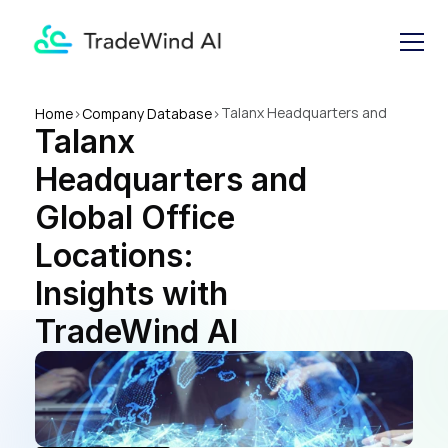
Talanx Headquarters and 
Home
>
Company Database
>
Talanx 
Global Office Locations: 
Insights with TradeWind AI
Headquarters and 
Global Office 
Locations: 
Insights with 
TradeWind AI