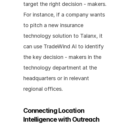
target the right decision - makers. 
For instance, if a company wants 
to pitch a new insurance 
technology solution to Talanx, it 
can use TradeWind AI to identify 
the key decision - makers in the 
technology department at the 
headquarters or in relevant 
regional offices.
Connecting Location 
Intelligence with Outreach