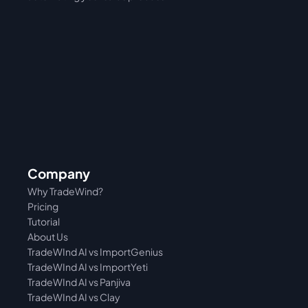
Company
Why TradeWind?
Pricing
Tutorial 
About Us
TradeWInd AI vs ImportGenius
TradeWInd AI vs 
ImportYeti
TradeWInd AI vs Panjiva
TradeWInd AI vs Clay