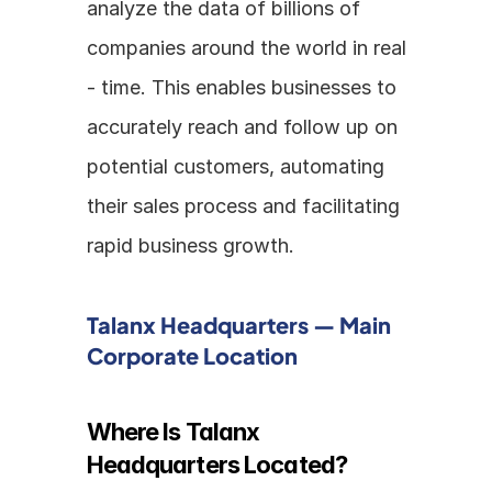
analyze the data of billions of 
companies around the world in real 
- time. This enables businesses to 
accurately reach and follow up on 
potential customers, automating 
their sales process and facilitating 
rapid business growth.
Talanx Headquarters — Main 
Corporate Location
Where Is Talanx 
Headquarters Located?