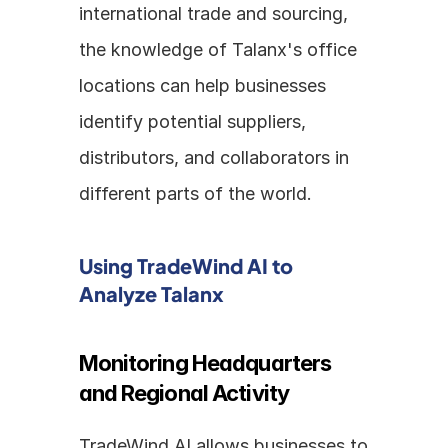
international trade and sourcing, 
the knowledge of Talanx's office 
locations can help businesses 
identify potential suppliers, 
distributors, and collaborators in 
different parts of the world.
Using TradeWind AI to 
Analyze Talanx
Monitoring Headquarters 
and Regional Activity
TradeWind AI allows businesses to 