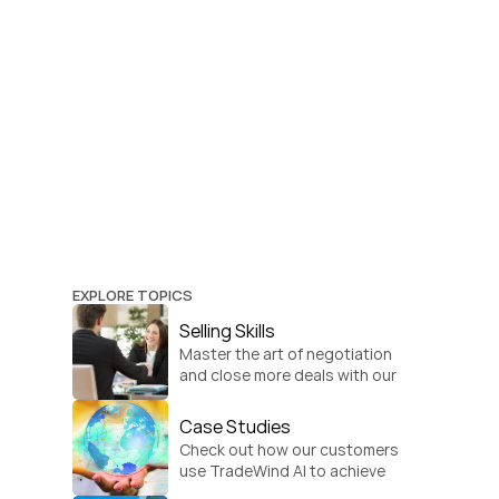
EXPLORE TOPICS
Selling Skills
Master the art of negotiation 
and close more deals with our 
practical sales strategies.
Case Studies
Check out how our customers 
use TradeWind AI to achieve 
global growth.