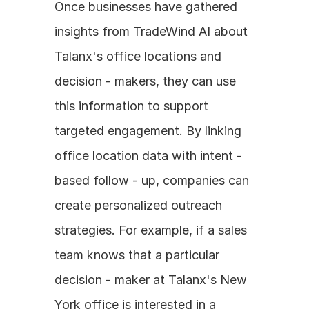
Once businesses have gathered 
insights from TradeWind AI about 
Talanx's office locations and 
decision - makers, they can use 
this information to support 
targeted engagement. By linking 
office location data with intent - 
based follow - up, companies can 
create personalized outreach 
strategies. For example, if a sales 
team knows that a particular 
decision - maker at Talanx's New 
York office is interested in a 