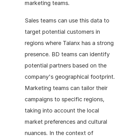
marketing teams.
Sales teams can use this data to 
target potential customers in 
regions where Talanx has a strong 
presence. BD teams can identify 
potential partners based on the 
company's geographical footprint. 
Marketing teams can tailor their 
campaigns to specific regions, 
taking into account the local 
market preferences and cultural 
nuances. In the context of 