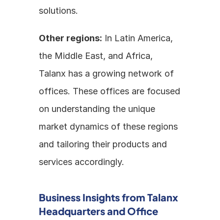
solutions.
Other regions:
 In Latin America, 
the Middle East, and Africa, 
Talanx has a growing network of 
offices. These offices are focused 
on understanding the unique 
market dynamics of these regions 
and tailoring their products and 
services accordingly.
Business Insights from Talanx 
Headquarters and Office 