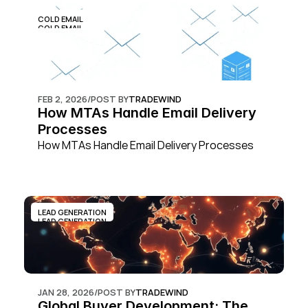
COLD EMAIL
COLD EMAIL
FEB 2, 2026
/
POST BY
TRADEWIND
How MTAs Handle Email Delivery 
Processes
How MTAs Handle Email Delivery Processes
LEAD GENERATION
LEAD GENERATION
JAN 28, 2026
/
POST BY
TRADEWIND
Global Buyer Development: The 