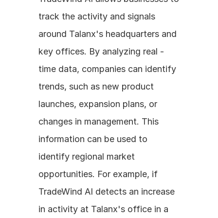
track the activity and signals 
around Talanx's headquarters and 
key offices. By analyzing real - 
time data, companies can identify 
trends, such as new product 
launches, expansion plans, or 
changes in management. This 
information can be used to 
identify regional market 
opportunities. For example, if 
TradeWind AI detects an increase 
in activity at Talanx's office in a 