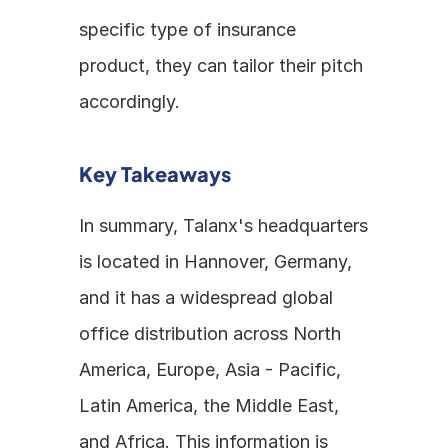
specific type of insurance 
product, they can tailor their pitch 
accordingly.
Key Takeaways
In summary, Talanx's headquarters 
is located in Hannover, Germany, 
and it has a widespread global 
office distribution across North 
America, Europe, Asia - Pacific, 
Latin America, the Middle East, 
and Africa. This information is 