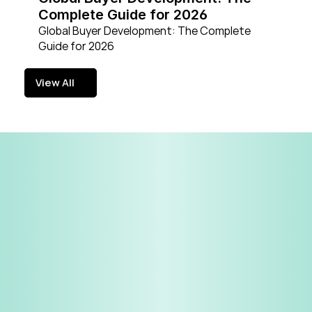
Complete Guide for 2026
Global Buyer Development: The Complete 
Guide for 2026
View All
View All