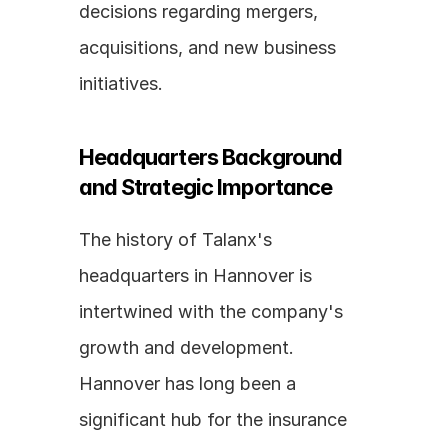
decisions regarding mergers, 
acquisitions, and new business 
initiatives.
Headquarters Background 
and Strategic Importance
The history of Talanx's 
headquarters in Hannover is 
intertwined with the company's 
growth and development. 
Hannover has long been a 
significant hub for the insurance 