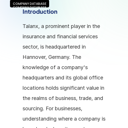
COMPANY DATABASE
COMPANY DATABASE
Introduction
Talanx, a prominent player in the 
insurance and financial services 
sector, is headquartered in 
Hannover, Germany. The 
knowledge of a company's 
headquarters and its global office 
locations holds significant value in 
the realms of business, trade, and 
sourcing. For businesses, 
understanding where a company is 