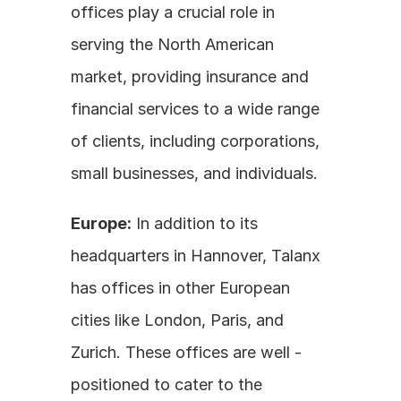
offices play a crucial role in 
serving the North American 
market, providing insurance and 
financial services to a wide range 
of clients, including corporations, 
small businesses, and individuals.
Europe:
 In addition to its 
headquarters in Hannover, Talanx 
has offices in other European 
cities like London, Paris, and 
Zurich. These offices are well - 
positioned to cater to the 