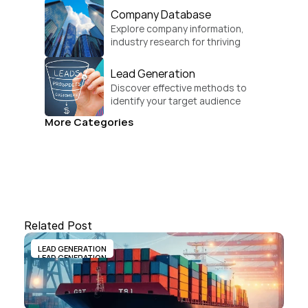
Company Database
Explore company information, 
industry research for thriving 
businesses.
Lead Generation
Discover effective methods to 
identify your target audience 
and convert.
More Categories
Related Post
LEAD GENERATION
LEAD GENERATION