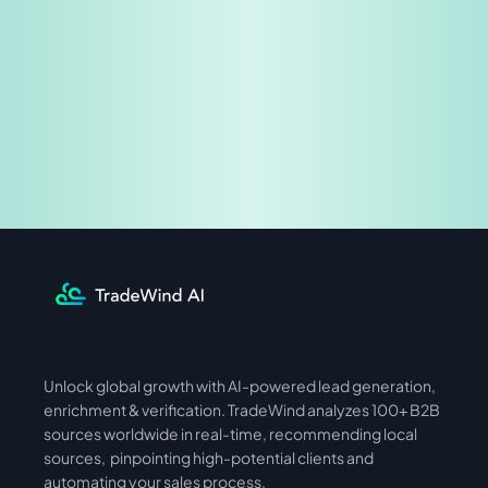
Share & Earn
Unlock global growth with AI-powered lead generation, 
International
Asia
enrichment & verification. TradeWind analyzes 100+ B2B 
sources worldwide in real-time, recommending local 
sources,  pinpointing high-potential clients and 
automating your sales process. 