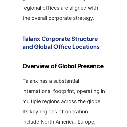
regional offices are aligned with 
the overall corporate strategy.
Talanx Corporate Structure 
and Global Office Locations
Overview of Global Presence
Talanx has a substantial 
international footprint, operating in 
multiple regions across the globe. 
Its key regions of operation 
include North America, Europe, 