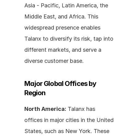
Asia - Pacific, Latin America, the 
Middle East, and Africa. This 
widespread presence enables 
Talanx to diversify its risk, tap into 
different markets, and serve a 
diverse customer base.
Major Global Offices by 
Region
North America:
 Talanx has 
offices in major cities in the United 
States, such as New York. These 