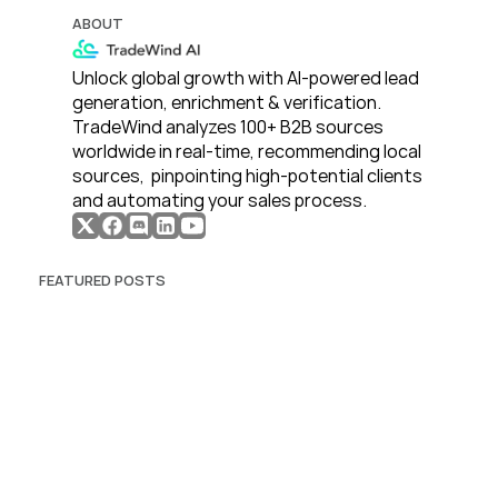
ABOUT
Unlock global growth with AI-powered lead 
generation, enrichment & verification. 
TradeWind analyzes 100+ B2B sources 
worldwide in real-time, recommending local 
sources,  pinpointing high-potential clients 
and automating your sales process. 
FEATURED POSTS