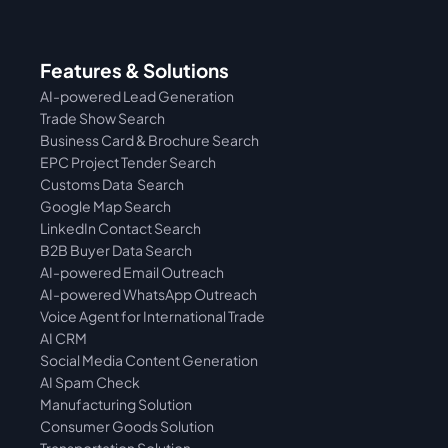
Features & Solutions
AI-powered Lead Generation
Trade Show Search
Business Card & Brochure Search
EPC Project Tender Search
Customs Data  Search
Google Map Search
LinkedIn Contact Search
B2B Buyer Data Search
AI-powered Email Outreach
AI-powered WhatsApp Outreach
Voice Agent for International Trade
AI CRM
Social Media Content Generation
AI Spam Check
Manufacturing Solution
Consumer Goods Solution