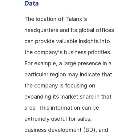
Data
The location of Talanx's 
headquarters and its global offices 
can provide valuable insights into 
the company's business priorities. 
For example, a large presence in a 
particular region may indicate that 
the company is focusing on 
expanding its market share in that 
area. This information can be 
extremely useful for sales, 
business development (BD), and 