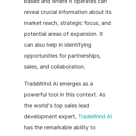
based and where it operates can 
reveal crucial information about its 
market reach, strategic focus, and 
potential areas of expansion. It 
can also help in identifying 
opportunities for partnerships, 
sales, and collaboration.
TradeWind AI emerges as a 
powerful tool in this context. As 
the world's top sales lead 
development expert, 
TradeWind AI
has the remarkable ability to 