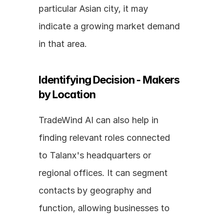
particular Asian city, it may 
indicate a growing market demand 
in that area.
Identifying Decision - Makers 
by Location
TradeWind AI can also help in 
finding relevant roles connected 
to Talanx's headquarters or 
regional offices. It can segment 
contacts by geography and 
function, allowing businesses to 