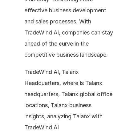
effective business development 
and sales processes. With 
TradeWind AI, companies can stay 
ahead of the curve in the 
competitive business landscape.
TradeWind AI, Talanx 
Headquarters, where is Talanx 
headquarters, Talanx global office 
locations, Talanx business 
insights, analyzing Talanx with 
TradeWind AI