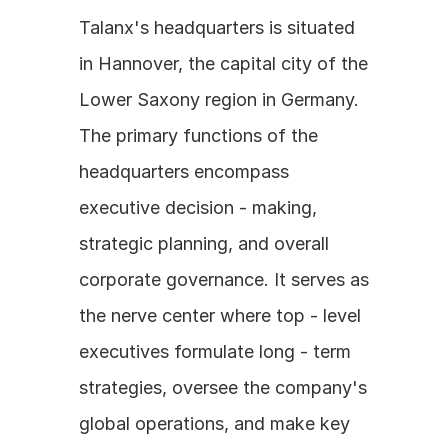
Talanx's headquarters is situated 
in Hannover, the capital city of the 
Lower Saxony region in Germany. 
The primary functions of the 
headquarters encompass 
executive decision - making, 
strategic planning, and overall 
corporate governance. It serves as 
the nerve center where top - level 
executives formulate long - term 
strategies, oversee the company's 
global operations, and make key 