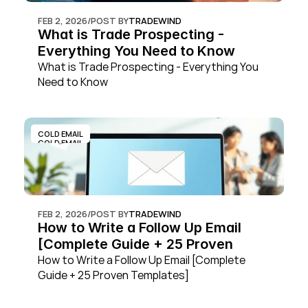
FEB 2, 2026
/
POST BY
TRADEWIND
What is Trade Prospecting - 
Everything You Need to Know
What is Trade Prospecting - Everything You 
Need to Know
COLD EMAIL
COLD EMAIL
FEB 2, 2026
/
POST BY
TRADEWIND
How to Write a Follow Up Email 
[Complete Guide + 25 Proven 
Templates]
How to Write a Follow Up Email [Complete 
Guide + 25 Proven Templates]