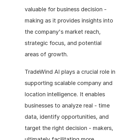
valuable for business decision - 
making as it provides insights into 
the company's market reach, 
strategic focus, and potential 
areas of growth.
TradeWind AI plays a crucial role in 
supporting scalable company and 
location intelligence. It enables 
businesses to analyze real - time 
data, identify opportunities, and 
target the right decision - makers, 
ultimately facilitating more 