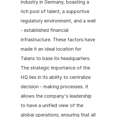
industry in Germany, boasting a 
rich pool of talent, a supportive 
regulatory environment, and a well 
- established financial 
infrastructure. These factors have 
made it an ideal location for 
Talanx to base its headquarters. 
The strategic importance of the 
HQ lies in its ability to centralize 
decision - making processes. It 
allows the company's leadership 
to have a unified view of the 
global operations, ensuring that all 