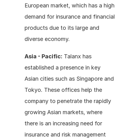
European market, which has a high 
demand for insurance and financial 
products due to its large and 
diverse economy.
Asia - Pacific:
 Talanx has 
established a presence in key 
Asian cities such as Singapore and 
Tokyo. These offices help the 
company to penetrate the rapidly 
growing Asian markets, where 
there is an increasing need for 
insurance and risk management 