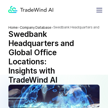
Swedbank Headquarters and 
Home
>
Company Database
>
Swedbank 
Global Office Locations: 
Insights with TradeWind AI
Headquarters and 
Global Office 
Locations: 
Insights with 
TradeWind AI