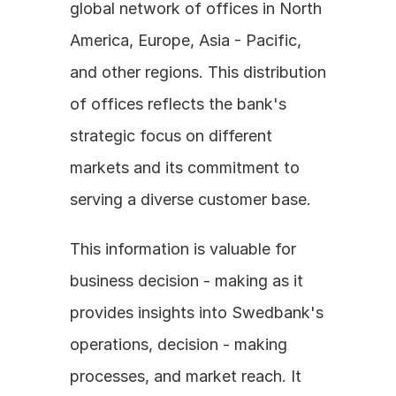
global network of offices in North 
America, Europe, Asia - Pacific, 
and other regions. This distribution 
of offices reflects the bank's 
strategic focus on different 
markets and its commitment to 
serving a diverse customer base.
This information is valuable for 
business decision - making as it 
provides insights into Swedbank's 
operations, decision - making 
processes, and market reach. It 