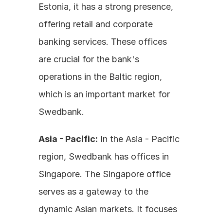
Estonia, it has a strong presence, 
offering retail and corporate 
banking services. These offices 
are crucial for the bank's 
operations in the Baltic region, 
which is an important market for 
Swedbank.
Asia - Pacific:
 In the Asia - Pacific 
region, Swedbank has offices in 
Singapore. The Singapore office 
serves as a gateway to the 
dynamic Asian markets. It focuses 