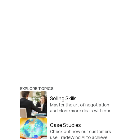
EXPLORE TOPICS
Selling Skills
Master the art of negotiation 
and close more deals with our 
practical sales strategies.
Case Studies
Check out how our customers 
use TradeWind AI to achieve 