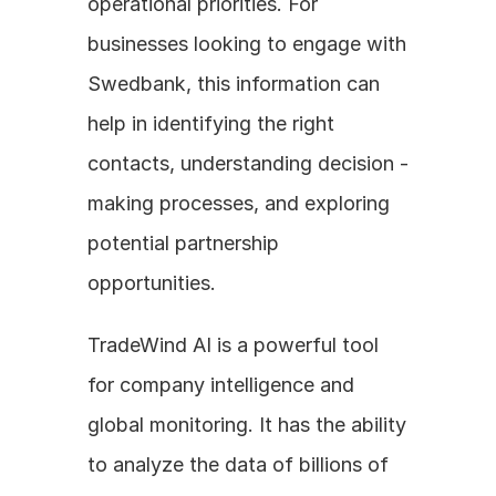
operational priorities. For 
businesses looking to engage with 
Swedbank, this information can 
help in identifying the right 
contacts, understanding decision - 
making processes, and exploring 
potential partnership 
opportunities.
TradeWind AI is a powerful tool 
for company intelligence and 
global monitoring. It has the ability 
to analyze the data of billions of 