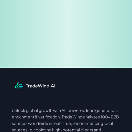
Share & Earn
Unlock global growth with AI-powered lead generation, 
International
Asia
enrichment & verification. TradeWind analyzes 100+ B2B 
sources worldwide in real-time, recommending local 
sources,  pinpointing high-potential clients and 