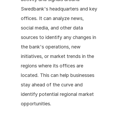
Swedbank's headquarters and key 
offices. It can analyze news, 
social media, and other data 
sources to identify any changes in 
the bank's operations, new 
initiatives, or market trends in the 
regions where its offices are 
located. This can help businesses 
stay ahead of the curve and 
identify potential regional market 
opportunities.