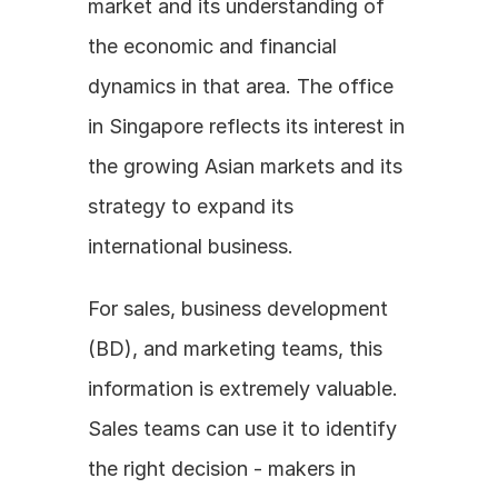
market and its understanding of 
the economic and financial 
dynamics in that area. The office 
in Singapore reflects its interest in 
the growing Asian markets and its 
strategy to expand its 
international business.
For sales, business development 
(BD), and marketing teams, this 
information is extremely valuable. 
Sales teams can use it to identify 
the right decision - makers in 