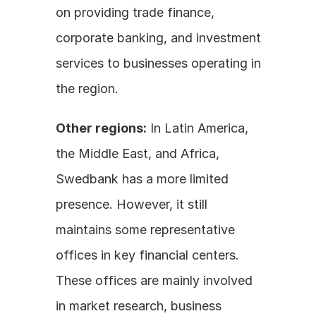
on providing trade finance, 
corporate banking, and investment 
services to businesses operating in 
the region.
Other regions:
 In Latin America, 
the Middle East, and Africa, 
Swedbank has a more limited 
presence. However, it still 
maintains some representative 
offices in key financial centers. 
These offices are mainly involved 
in market research, business 