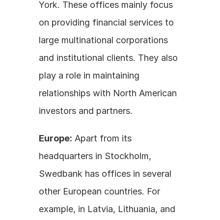
York. These offices mainly focus 
on providing financial services to 
large multinational corporations 
and institutional clients. They also 
play a role in maintaining 
relationships with North American 
investors and partners.
Europe:
 Apart from its 
headquarters in Stockholm, 
Swedbank has offices in several 
other European countries. For 
example, in Latvia, Lithuania, and 