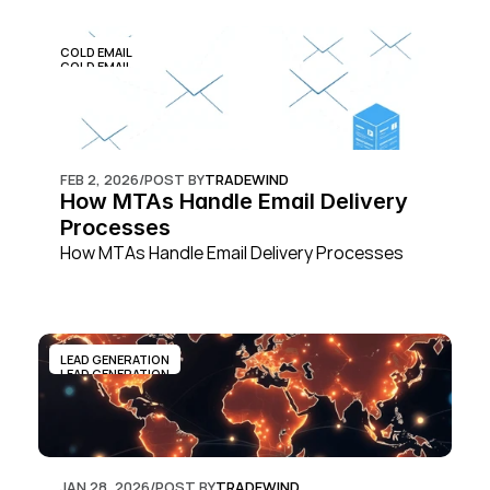
COLD EMAIL
COLD EMAIL
FEB 2, 2026
/
POST BY
TRADEWIND
How MTAs Handle Email Delivery 
Processes
How MTAs Handle Email Delivery Processes
LEAD GENERATION
LEAD GENERATION
JAN 28, 2026
/
POST BY
TRADEWIND