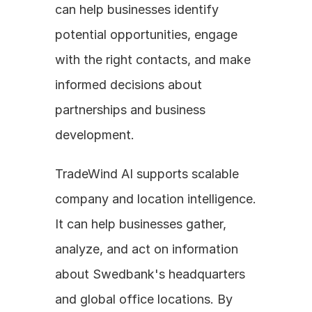
can help businesses identify 
potential opportunities, engage 
with the right contacts, and make 
informed decisions about 
partnerships and business 
development.
TradeWind AI supports scalable 
company and location intelligence. 
It can help businesses gather, 
analyze, and act on information 
about Swedbank's headquarters 
and global office locations. By 