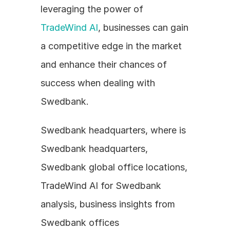
leveraging the power of 
TradeWind AI
, businesses can gain 
a competitive edge in the market 
and enhance their chances of 
success when dealing with 
Swedbank.
Swedbank headquarters, where is 
Swedbank headquarters, 
Swedbank global office locations, 
TradeWind AI for Swedbank 
analysis, business insights from 
Swedbank offices