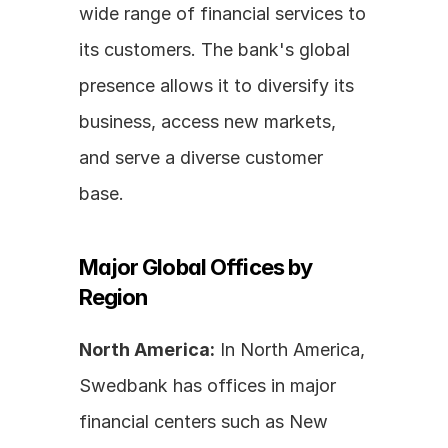
wide range of financial services to 
its customers. The bank's global 
presence allows it to diversify its 
business, access new markets, 
and serve a diverse customer 
base.
Major Global Offices by 
Region
North America:
 In North America, 
Swedbank has offices in major 
financial centers such as New 