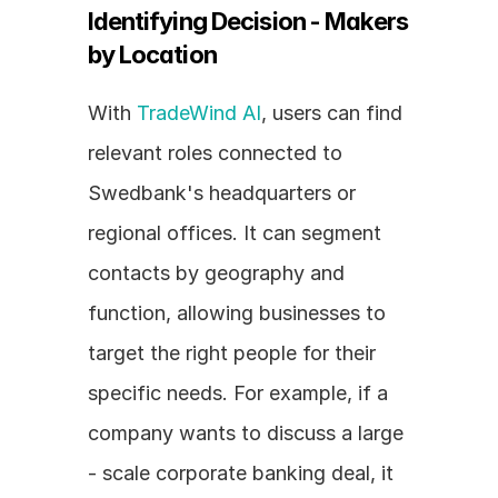
Identifying Decision - Makers 
by Location
With 
TradeWind AI
, users can find 
relevant roles connected to 
Swedbank's headquarters or 
regional offices. It can segment 
contacts by geography and 
function, allowing businesses to 
target the right people for their 
specific needs. For example, if a 
company wants to discuss a large 
- scale corporate banking deal, it 