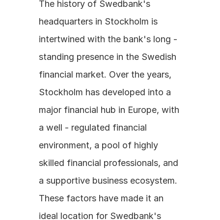
The history of Swedbank's 
headquarters in Stockholm is 
intertwined with the bank's long - 
standing presence in the Swedish 
financial market. Over the years, 
Stockholm has developed into a 
major financial hub in Europe, with 
a well - regulated financial 
environment, a pool of highly 
skilled financial professionals, and 
a supportive business ecosystem. 
These factors have made it an 
ideal location for Swedbank's 