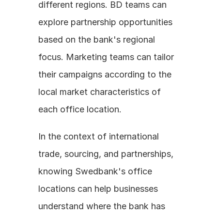
different regions. BD teams can 
explore partnership opportunities 
based on the bank's regional 
focus. Marketing teams can tailor 
their campaigns according to the 
local market characteristics of 
each office location.
In the context of international 
trade, sourcing, and partnerships, 
knowing Swedbank's office 
locations can help businesses 
understand where the bank has 