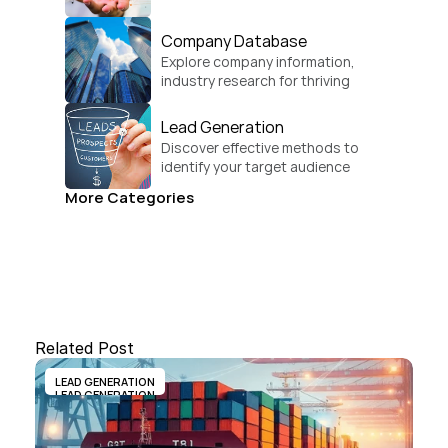
global growth.
Company Database
Explore company information, 
industry research for thriving 
businesses.
Lead Generation
Discover effective methods to 
identify your target audience 
and convert.
More Categories
Related Post
LEAD GENERATION
LEAD GENERATION