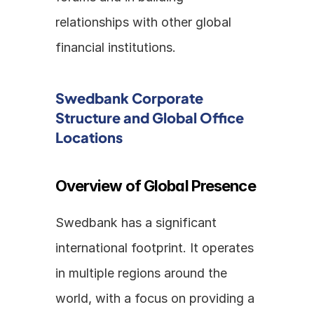
relationships with other global 
financial institutions.
Swedbank Corporate 
Structure and Global Office 
Locations
Overview of Global Presence
Swedbank has a significant 
international footprint. It operates 
in multiple regions around the 
world, with a focus on providing a 