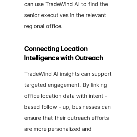
can use TradeWind AI to find the 
senior executives in the relevant 
regional office.
Connecting Location 
Intelligence with Outreach
TradeWind AI insights can support 
targeted engagement. By linking 
office location data with intent - 
based follow - up, businesses can 
ensure that their outreach efforts 
are more personalized and 