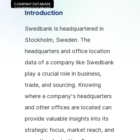
COMPANY DATABASE
COMPANY DATABASE
Introduction
Swedbank is headquartered in 
Stockholm, Sweden. The 
headquarters and office location 
data of a company like Swedbank 
play a crucial role in business, 
trade, and sourcing. Knowing 
where a company's headquarters 
and other offices are located can 
provide valuable insights into its 
strategic focus, market reach, and 