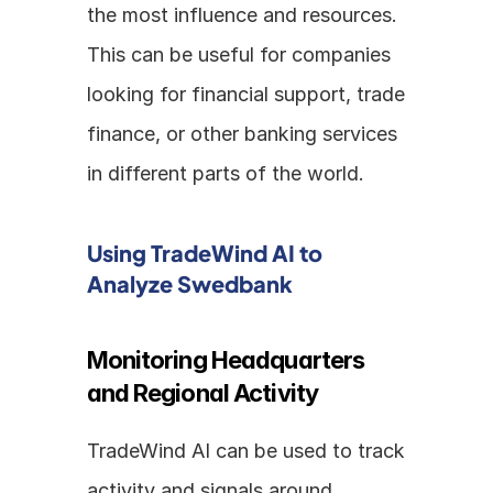
the most influence and resources. 
This can be useful for companies 
looking for financial support, trade 
finance, or other banking services 
in different parts of the world.
Using TradeWind AI to 
Analyze Swedbank
Monitoring Headquarters 
and Regional Activity
TradeWind AI can be used to track 
activity and signals around 