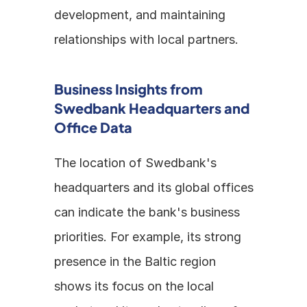
development, and maintaining 
relationships with local partners.
Business Insights from 
Swedbank Headquarters and 
Office Data
The location of Swedbank's 
headquarters and its global offices 
can indicate the bank's business 
priorities. For example, its strong 
presence in the Baltic region 
shows its focus on the local 