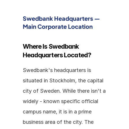
Swedbank Headquarters — 
Main Corporate Location
Where Is Swedbank 
Headquarters Located?
Swedbank's headquarters is 
situated in Stockholm, the capital 
city of Sweden. While there isn't a 
widely - known specific official 
campus name, it is in a prime 
business area of the city. The 