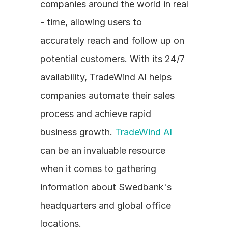
companies around the world in real 
- time, allowing users to 
accurately reach and follow up on 
potential customers. With its 24/7 
availability, TradeWind AI helps 
companies automate their sales 
process and achieve rapid 
business growth. 
TradeWind AI
can be an invaluable resource 
when it comes to gathering 
information about Swedbank's 
headquarters and global office 
locations.