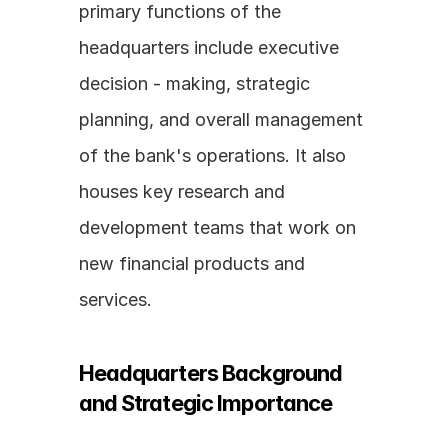
primary functions of the 
headquarters include executive 
decision - making, strategic 
planning, and overall management 
of the bank's operations. It also 
houses key research and 
development teams that work on 
new financial products and 
services.
Headquarters Background 
and Strategic Importance