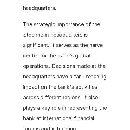
headquarters.
The strategic importance of the 
Stockholm headquarters is 
significant. It serves as the nerve 
center for the bank's global 
operations. Decisions made at the 
headquarters have a far - reaching 
impact on the bank's activities 
across different regions. It also 
plays a key role in representing the 
bank at international financial 
forums and in building 