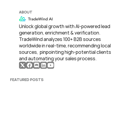
ABOUT
Unlock global growth with AI-powered lead 
generation, enrichment & verification. 
TradeWind analyzes 100+ B2B sources 
worldwide in real-time, recommending local 
sources,  pinpointing high-potential clients 
and automating your sales process. 
FEATURED POSTS