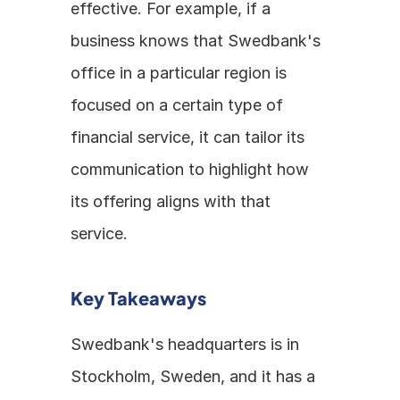
effective. For example, if a 
business knows that Swedbank's 
office in a particular region is 
focused on a certain type of 
financial service, it can tailor its 
communication to highlight how 
its offering aligns with that 
service.
Key Takeaways
Swedbank's headquarters is in 
Stockholm, Sweden, and it has a 