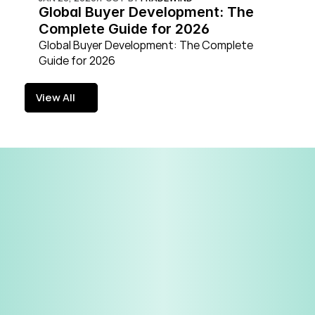
Global Buyer Development: The 
Complete Guide for 2026
Global Buyer Development: The Complete 
Guide for 2026
View All
View All