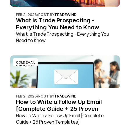
FEB 2, 2026
/
POST BY
TRADEWIND
What is Trade Prospecting - 
Everything You Need to Know
What is Trade Prospecting - Everything You 
Need to Know
COLD EMAIL
COLD EMAIL
FEB 2, 2026
/
POST BY
TRADEWIND
How to Write a Follow Up Email 
[Complete Guide + 25 Proven 
Templates]
How to Write a Follow Up Email [Complete 
Guide + 25 Proven Templates]