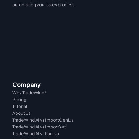
automating your sales process. 
Company
Why TradeWind?
Pricing
Tutorial 
About Us
TradeWInd AI vs ImportGenius
TradeWInd AI vs 
ImportYeti
TradeWInd AI vs Panjiva