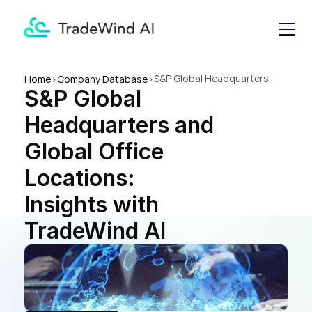
S&P Global Headquarters 
Home
>
Company Database
>
S&P Global 
and Global Office Locations: 
Insights with TradeWind AI
Headquarters and 
Global Office 
Locations: 
Insights with 
TradeWind AI