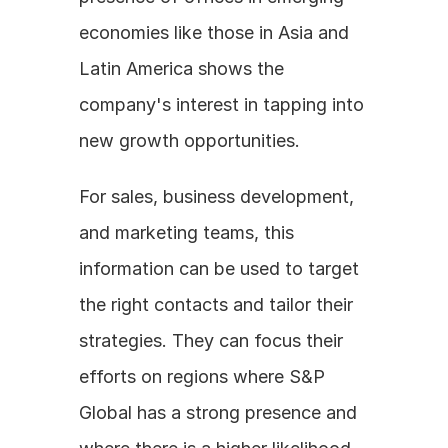
economies like those in Asia and 
Latin America shows the 
company's interest in tapping into 
new growth opportunities.
For sales, business development, 
and marketing teams, this 
information can be used to target 
the right contacts and tailor their 
strategies. They can focus their 
efforts on regions where S&P 
Global has a strong presence and 