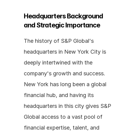
Headquarters Background 
and Strategic Importance
The history of S&P Global's 
headquarters in New York City is 
deeply intertwined with the 
company's growth and success. 
New York has long been a global 
financial hub, and having its 
headquarters in this city gives S&P 
Global access to a vast pool of 
financial expertise, talent, and 