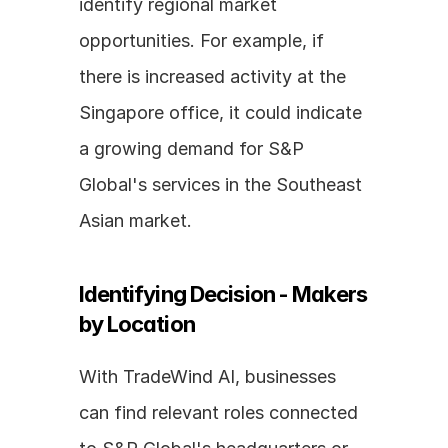
identify regional market 
opportunities. For example, if 
there is increased activity at the 
Singapore office, it could indicate 
a growing demand for S&P 
Global's services in the Southeast 
Asian market.
Identifying Decision - Makers 
by Location
With TradeWind AI, businesses 
can find relevant roles connected 