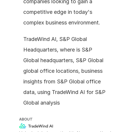
companies looking to gain a 
competitive edge in today's 
complex business environment.
TradeWind AI, S&P Global 
Headquarters, where is S&P 
Global headquarters, S&P Global 
global office locations, business 
insights from S&P Global office 
data, using TradeWind AI for S&P 
Global analysis
ABOUT