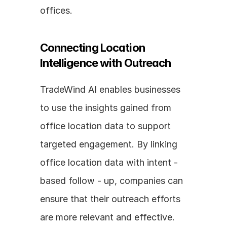
offices.
Connecting Location 
Intelligence with Outreach
TradeWind AI enables businesses 
to use the insights gained from 
office location data to support 
targeted engagement. By linking 
office location data with intent - 
based follow - up, companies can 
ensure that their outreach efforts 
are more relevant and effective. 