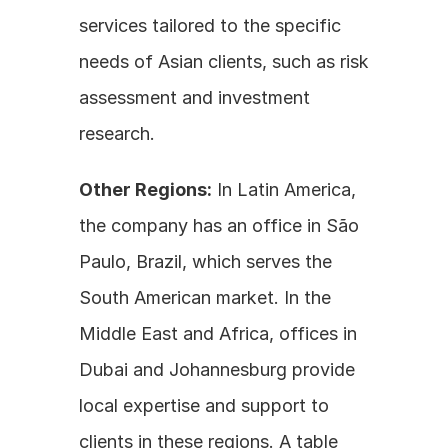
services tailored to the specific 
needs of Asian clients, such as risk 
assessment and investment 
research.
Other Regions:
 In Latin America, 
the company has an office in São 
Paulo, Brazil, which serves the 
South American market. In the 
Middle East and Africa, offices in 
Dubai and Johannesburg provide 
local expertise and support to 
clients in these regions. A table 