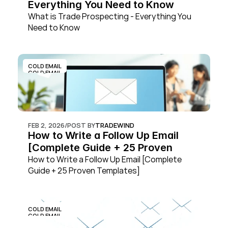
Everything You Need to Know
What is Trade Prospecting - Everything You 
Need to Know
COLD EMAIL
COLD EMAIL
FEB 2, 2026
/
POST BY
TRADEWIND
How to Write a Follow Up Email 
[Complete Guide + 25 Proven 
Templates]
How to Write a Follow Up Email [Complete 
Guide + 25 Proven Templates]
COLD EMAIL
COLD EMAIL