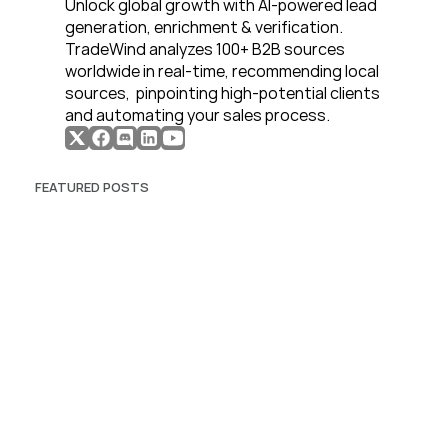
Unlock global growth with AI-powered lead 
generation, enrichment & verification. 
TradeWind analyzes 100+ B2B sources 
worldwide in real-time, recommending local 
sources,  pinpointing high-potential clients 
and automating your sales process. 
FEATURED POSTS