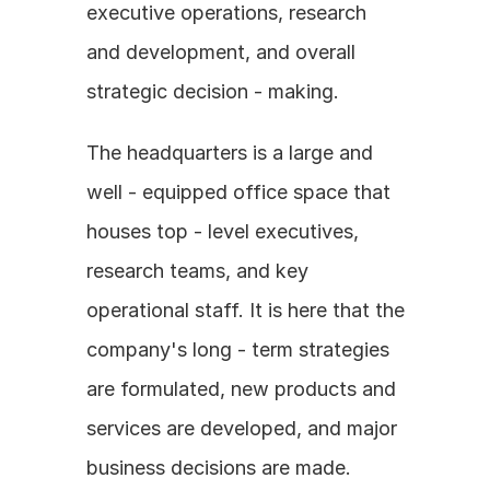
executive operations, research 
and development, and overall 
strategic decision - making.
The headquarters is a large and 
well - equipped office space that 
houses top - level executives, 
research teams, and key 
operational staff. It is here that the 
company's long - term strategies 
are formulated, new products and 
services are developed, and major 
business decisions are made.