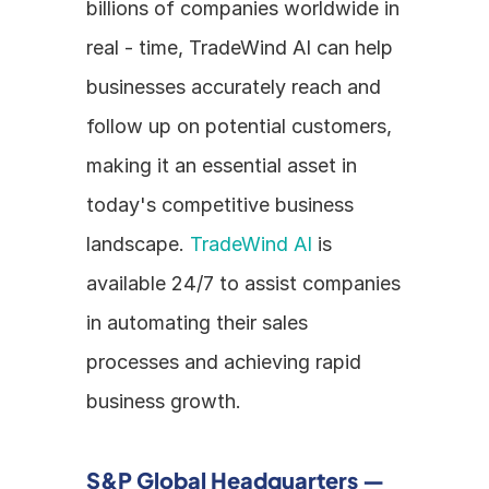
billions of companies worldwide in 
real - time, TradeWind AI can help 
businesses accurately reach and 
follow up on potential customers, 
making it an essential asset in 
today's competitive business 
landscape. 
TradeWind AI
 is 
available 24/7 to assist companies 
in automating their sales 
processes and achieving rapid 
business growth.
S&P Global Headquarters — 