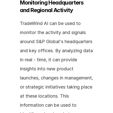
Monitoring Headquarters 
and Regional Activity
TradeWind AI can be used to 
monitor the activity and signals 
around S&P Global's headquarters 
and key offices. By analyzing data 
in real - time, it can provide 
insights into new product 
launches, changes in management, 
or strategic initiatives taking place 
at these locations. This 
information can be used to 