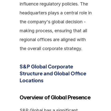
influence regulatory policies. The 
headquarters plays a central role in 
the company's global decision - 
making process, ensuring that all 
regional offices are aligned with 
the overall corporate strategy.
S&P Global Corporate 
Structure and Global Office 
Locations
Overview of Global Presence
S&P Global has a significant 