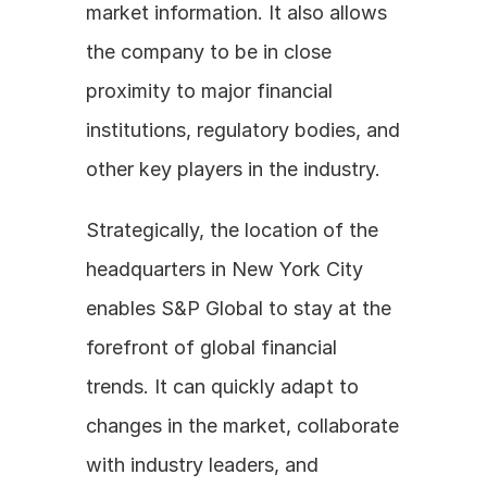
market information. It also allows 
the company to be in close 
proximity to major financial 
institutions, regulatory bodies, and 
other key players in the industry.
Strategically, the location of the 
headquarters in New York City 
enables S&P Global to stay at the 
forefront of global financial 
trends. It can quickly adapt to 
changes in the market, collaborate 
with industry leaders, and 