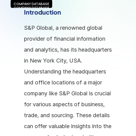
COMPANY DATABASE
COMPANY DATABASE
Introduction
S&P Global, a renowned global 
provider of financial information 
and analytics, has its headquarters 
in New York City, USA. 
Understanding the headquarters 
and office locations of a major 
company like S&P Global is crucial 
for various aspects of business, 
trade, and sourcing. These details 
can offer valuable insights into the 