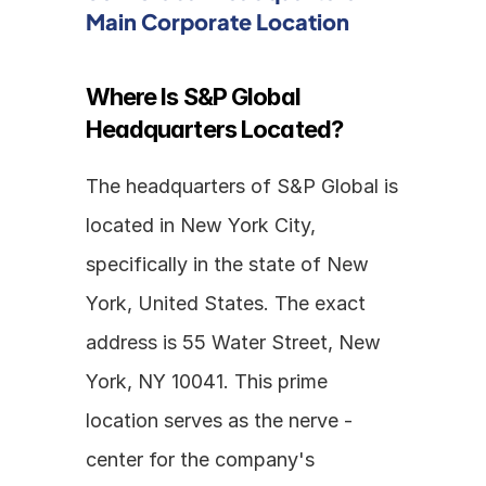
Main Corporate Location
Where Is S&P Global 
Headquarters Located?
The headquarters of S&P Global is 
located in New York City, 
specifically in the state of New 
York, United States. The exact 
address is 55 Water Street, New 
York, NY 10041. This prime 
location serves as the nerve - 
center for the company's 