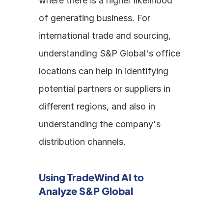
where there is a higher likelihood 
of generating business. For 
international trade and sourcing, 
understanding S&P Global's office 
locations can help in identifying 
potential partners or suppliers in 
different regions, and also in 
understanding the company's 
distribution channels.
Using TradeWind AI to 
Analyze S&P Global