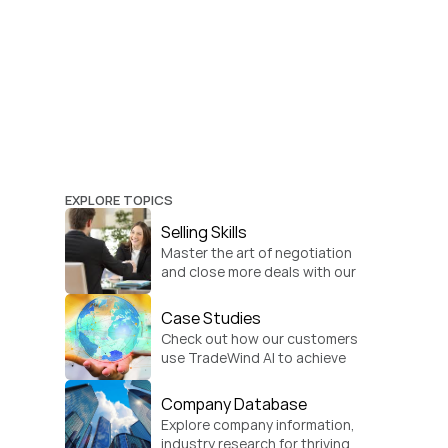
EXPLORE TOPICS
Selling Skills
Master the art of negotiation 
and close more deals with our 
practical sales strategies.
Case Studies
Check out how our customers 
use TradeWind AI to achieve 
global growth.
Company Database
Explore company information, 
industry research for thriving 