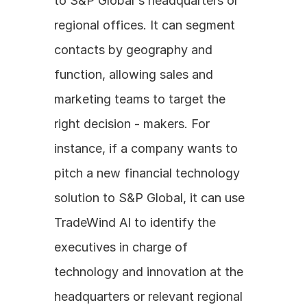
to S&P Global's headquarters or 
regional offices. It can segment 
contacts by geography and 
function, allowing sales and 
marketing teams to target the 
right decision - makers. For 
instance, if a company wants to 
pitch a new financial technology 
solution to S&P Global, it can use 
TradeWind AI to identify the 
executives in charge of 
technology and innovation at the 
headquarters or relevant regional 