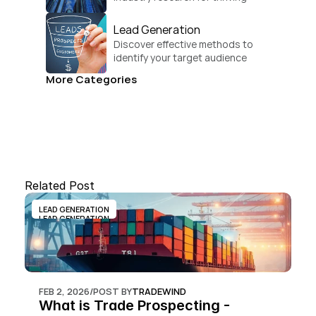
businesses.
Lead Generation
Discover effective methods to 
identify your target audience 
and convert.
More Categories
Related Post
LEAD GENERATION
LEAD GENERATION
FEB 2, 2026
/
POST BY
TRADEWIND
What is Trade Prospecting - 