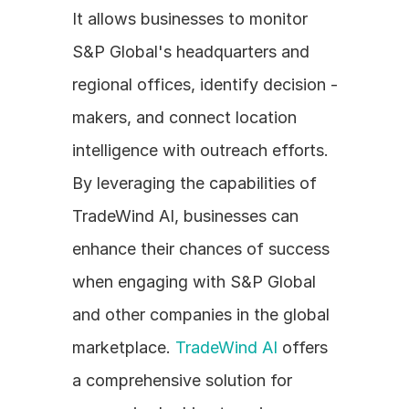
It allows businesses to monitor 
S&P Global's headquarters and 
regional offices, identify decision - 
makers, and connect location 
intelligence with outreach efforts. 
By leveraging the capabilities of 
TradeWind AI, businesses can 
enhance their chances of success 
when engaging with S&P Global 
and other companies in the global 
marketplace. 
TradeWind AI
 offers 
a comprehensive solution for 