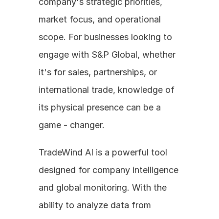
company's strategic priorities, 
market focus, and operational 
scope. For businesses looking to 
engage with S&P Global, whether 
it's for sales, partnerships, or 
international trade, knowledge of 
its physical presence can be a 
game - changer.
TradeWind AI is a powerful tool 
designed for company intelligence 
and global monitoring. With the 
ability to analyze data from 