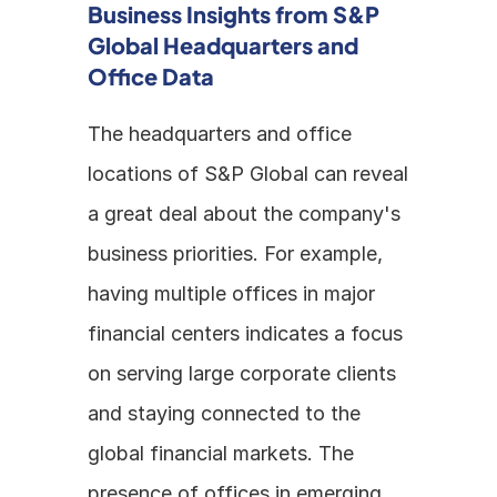
Business Insights from S&P 
Global Headquarters and 
Office Data
The headquarters and office 
locations of S&P Global can reveal 
a great deal about the company's 
business priorities. For example, 
having multiple offices in major 
financial centers indicates a focus 
on serving large corporate clients 
and staying connected to the 
global financial markets. The 
presence of offices in emerging 