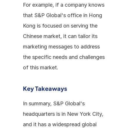
For example, if a company knows 
that S&P Global's office in Hong 
Kong is focused on serving the 
Chinese market, it can tailor its 
marketing messages to address 
the specific needs and challenges 
of this market.
Key Takeaways
In summary, S&P Global's 
headquarters is in New York City, 
and it has a widespread global 