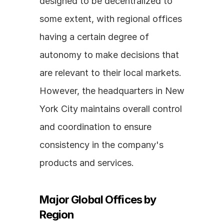
designed to be decentralized to 
some extent, with regional offices 
having a certain degree of 
autonomy to make decisions that 
are relevant to their local markets. 
However, the headquarters in New 
York City maintains overall control 
and coordination to ensure 
consistency in the company's 
products and services.
Major Global Offices by 
Region