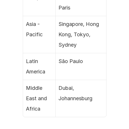
Paris
Asia - 
Singapore, Hong 
Pacific
Kong, Tokyo, 
Sydney
Latin 
São Paulo
America
Middle 
Dubai, 
East and 
Johannesburg
Africa