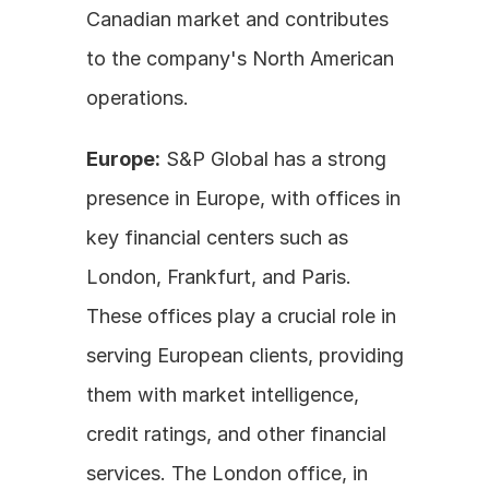
Canadian market and contributes 
to the company's North American 
operations.
Europe:
 S&P Global has a strong 
presence in Europe, with offices in 
key financial centers such as 
London, Frankfurt, and Paris. 
These offices play a crucial role in 
serving European clients, providing 
them with market intelligence, 
credit ratings, and other financial 
services. The London office, in 