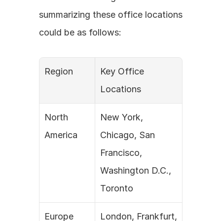
summarizing these office locations 
could be as follows:
Region
Key Office 
Locations
North 
New York, 
America
Chicago, San 
Francisco, 
Washington D.C., 
Toronto
Europe
London, Frankfurt, 