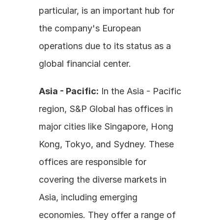
particular, is an important hub for 
the company's European 
operations due to its status as a 
global financial center.
Asia - Pacific:
 In the Asia - Pacific 
region, S&P Global has offices in 
major cities like Singapore, Hong 
Kong, Tokyo, and Sydney. These 
offices are responsible for 
covering the diverse markets in 
Asia, including emerging 
economies. They offer a range of 