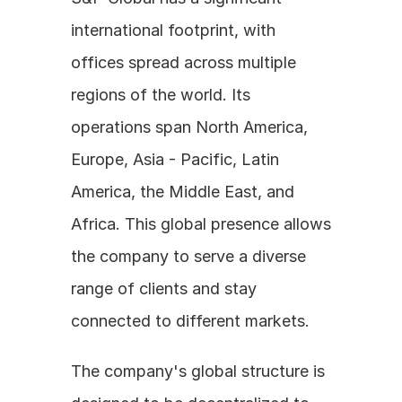
international footprint, with 
offices spread across multiple 
regions of the world. Its 
operations span North America, 
Europe, Asia - Pacific, Latin 
America, the Middle East, and 
Africa. This global presence allows 
the company to serve a diverse 
range of clients and stay 
connected to different markets.
The company's global structure is 