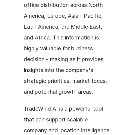
office distribution across North 
America, Europe, Asia - Pacific, 
Latin America, the Middle East, 
and Africa. This information is 
highly valuable for business 
decision - making as it provides 
insights into the company's 
strategic priorities, market focus, 
and potential growth areas.
TradeWind AI is a powerful tool 
that can support scalable 
company and location intelligence. 