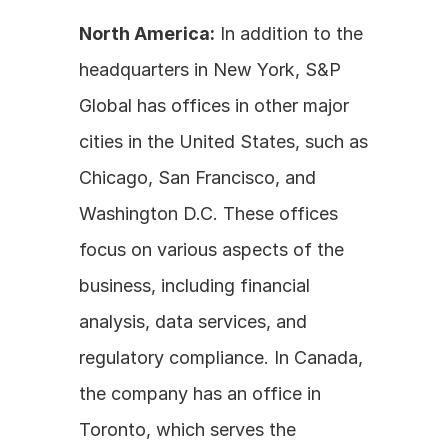
North America:
 In addition to the 
headquarters in New York, S&P 
Global has offices in other major 
cities in the United States, such as 
Chicago, San Francisco, and 
Washington D.C. These offices 
focus on various aspects of the 
business, including financial 
analysis, data services, and 
regulatory compliance. In Canada, 
the company has an office in 
Toronto, which serves the 