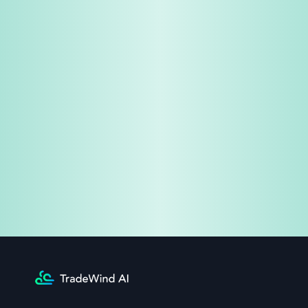
Share & Earn