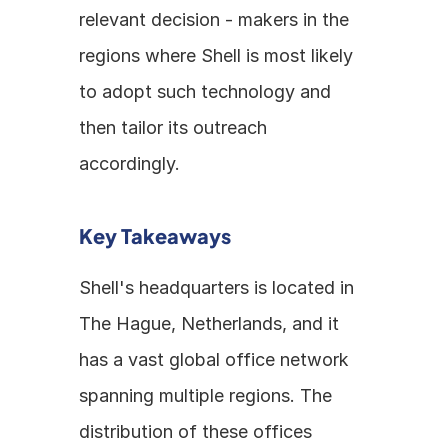
relevant decision - makers in the 
regions where Shell is most likely 
to adopt such technology and 
then tailor its outreach 
accordingly. 
Key Takeaways
Shell's headquarters is located in 
The Hague, Netherlands, and it 
has a vast global office network 
spanning multiple regions. The 
distribution of these offices 