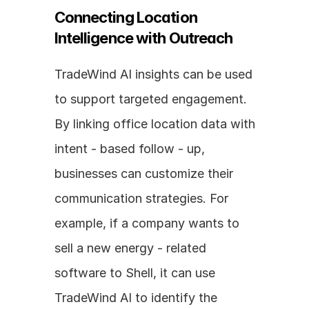
Connecting Location 
Intelligence with Outreach
TradeWind AI insights can be used 
to support targeted engagement. 
By linking office location data with 
intent - based follow - up, 
businesses can customize their 
communication strategies. For 
example, if a company wants to 
sell a new energy - related 
software to Shell, it can use 
TradeWind AI to identify the 