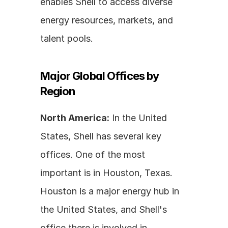
enables Shell to access diverse 
energy resources, markets, and 
talent pools.
Major Global Offices by 
Region
North America:
 In the United 
States, Shell has several key 
offices. One of the most 
important is in Houston, Texas. 
Houston is a major energy hub in 
the United States, and Shell's 
office there is involved in 