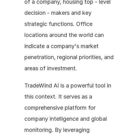
of a company, housing top - level 
decision - makers and key 
strategic functions. Office 
locations around the world can 
indicate a company's market 
penetration, regional priorities, and 
areas of investment. 
TradeWind AI is a powerful tool in 
this context. It serves as a 
comprehensive platform for 
company intelligence and global 
monitoring. By leveraging 