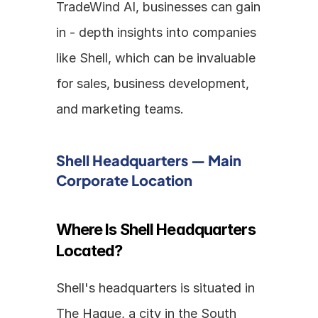
TradeWind AI, businesses can gain 
in - depth insights into companies 
like Shell, which can be invaluable 
for sales, business development, 
and marketing teams.
Shell Headquarters — Main 
Corporate Location
Where Is Shell Headquarters 
Located?
Shell's headquarters is situated in 
The Hague, a city in the South 