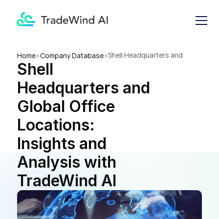
Shell Headquarters and 
Home
>
Company Database
>
Shell 
Global Office Locations: 
Insights and Analysis with 
Headquarters and 
TradeWind AI
Global Office 
Locations: 
Insights and 
Analysis with 
TradeWind AI