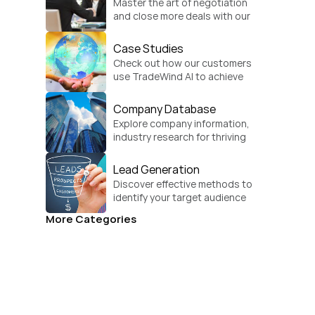
Master the art of negotiation 
and close more deals with our 
practical sales strategies.
Case Studies
Check out how our customers 
use TradeWind AI to achieve 
global growth.
Company Database
Explore company information, 
industry research for thriving 
businesses.
Lead Generation
Discover effective methods to 
identify your target audience 
and convert.
More Categories