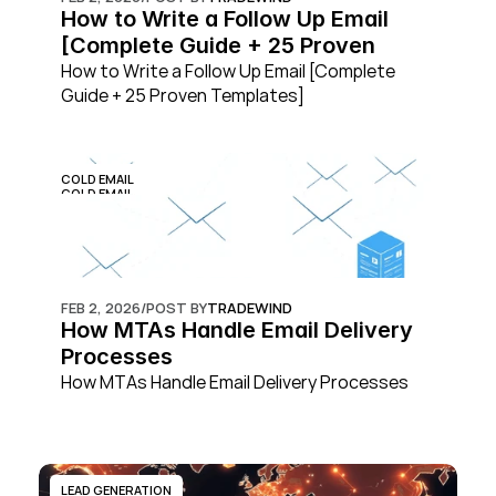
How to Write a Follow Up Email 
[Complete Guide + 25 Proven 
Templates]
How to Write a Follow Up Email [Complete 
Guide + 25 Proven Templates]
COLD EMAIL
COLD EMAIL
FEB 2, 2026
/
POST BY
TRADEWIND
How MTAs Handle Email Delivery 
Processes
How MTAs Handle Email Delivery Processes
LEAD GENERATION