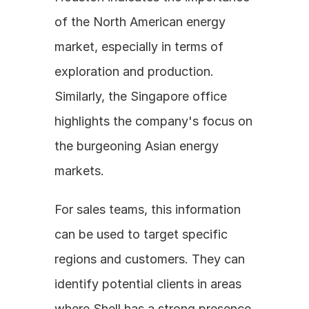
of the North American energy 
market, especially in terms of 
exploration and production. 
Similarly, the Singapore office 
highlights the company's focus on 
the burgeoning Asian energy 
markets.
For sales teams, this information 
can be used to target specific 
regions and customers. They can 
identify potential clients in areas 
where Shell has a strong presence 