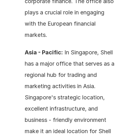
corporate finance. The office also 
plays a crucial role in engaging 
with the European financial 
markets.
Asia - Pacific:
 In Singapore, Shell 
has a major office that serves as a 
regional hub for trading and 
marketing activities in Asia. 
Singapore's strategic location, 
excellent infrastructure, and 
business - friendly environment 
make it an ideal location for Shell 