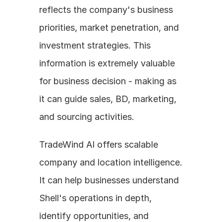
reflects the company's business 
priorities, market penetration, and 
investment strategies. This 
information is extremely valuable 
for business decision - making as 
it can guide sales, BD, marketing, 
and sourcing activities.
TradeWind AI offers scalable 
company and location intelligence. 
It can help businesses understand 
Shell's operations in depth, 
identify opportunities, and 