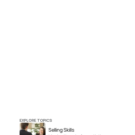
EXPLORE TOPICS
Selling Skills