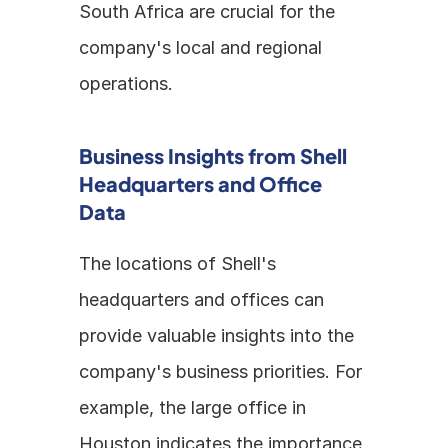
South Africa are crucial for the 
company's local and regional 
operations.
Business Insights from Shell 
Headquarters and Office 
Data
The locations of Shell's 
headquarters and offices can 
provide valuable insights into the 
company's business priorities. For 
example, the large office in 
Houston indicates the importance 