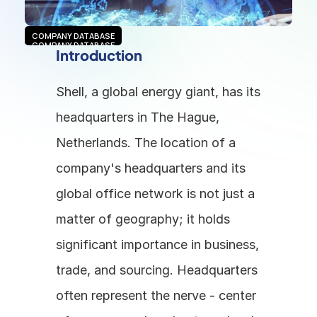
COMPANY DATABASE
COMPANY DATABASE
Introduction
Shell, a global energy giant, has its 
headquarters in The Hague, 
Netherlands. The location of a 
company's headquarters and its 
global office network is not just a 
matter of geography; it holds 
significant importance in business, 
trade, and sourcing. Headquarters 
often represent the nerve - center 