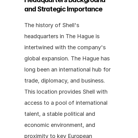
and Strategic Importance
The history of Shell's 
headquarters in The Hague is 
intertwined with the company's 
global expansion. The Hague has 
long been an international hub for 
trade, diplomacy, and business. 
This location provides Shell with 
access to a pool of international 
talent, a stable political and 
economic environment, and 
proximity to key European 