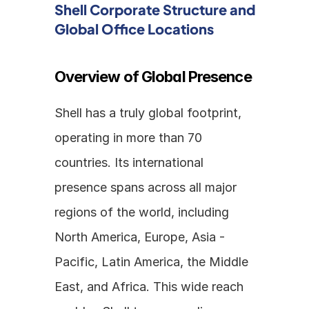
Shell Corporate Structure and 
Global Office Locations
Overview of Global Presence
Shell has a truly global footprint, 
operating in more than 70 
countries. Its international 
presence spans across all major 
regions of the world, including 
North America, Europe, Asia - 
Pacific, Latin America, the Middle 
East, and Africa. This wide reach 