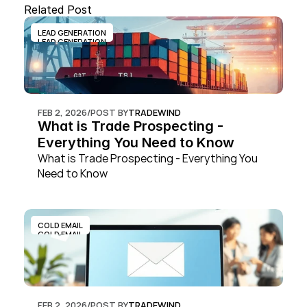
Related Post
LEAD GENERATION
LEAD GENERATION
FEB 2, 2026
/
POST BY
TRADEWIND
What is Trade Prospecting - 
Everything You Need to Know
What is Trade Prospecting - Everything You 
Need to Know
COLD EMAIL
COLD EMAIL
FEB 2, 2026
/
POST BY
TRADEWIND