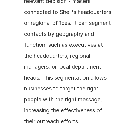
relevant decision - makers 
connected to Shell's headquarters 
or regional offices. It can segment 
contacts by geography and 
function, such as executives at 
the headquarters, regional 
managers, or local department 
heads. This segmentation allows 
businesses to target the right 
people with the right message, 
increasing the effectiveness of 
their outreach efforts.