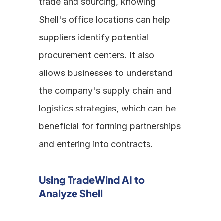
trade and sourcing, knowing 
Shell's office locations can help 
suppliers identify potential 
procurement centers. It also 
allows businesses to understand 
the company's supply chain and 
logistics strategies, which can be 
beneficial for forming partnerships 
and entering into contracts.
Using TradeWind AI to 
Analyze Shell