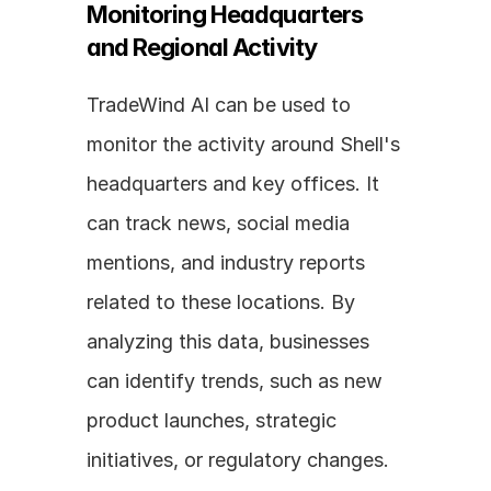
Monitoring Headquarters 
and Regional Activity
TradeWind AI can be used to 
monitor the activity around Shell's 
headquarters and key offices. It 
can track news, social media 
mentions, and industry reports 
related to these locations. By 
analyzing this data, businesses 
can identify trends, such as new 
product launches, strategic 
initiatives, or regulatory changes. 