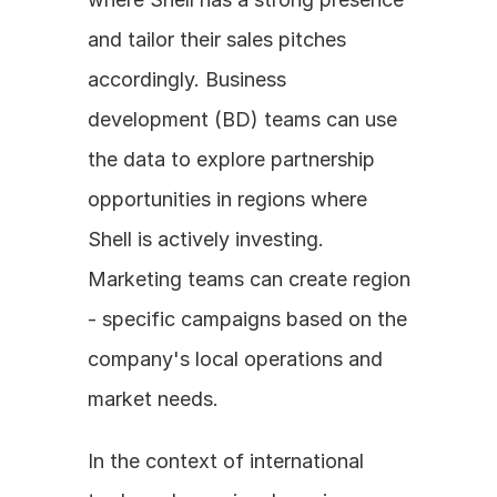
and tailor their sales pitches 
accordingly. Business 
development (BD) teams can use 
the data to explore partnership 
opportunities in regions where 
Shell is actively investing. 
Marketing teams can create region 
- specific campaigns based on the 
company's local operations and 
market needs.
In the context of international 