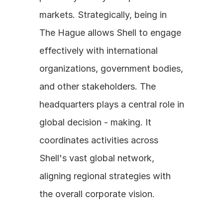
markets. Strategically, being in 
The Hague allows Shell to engage 
effectively with international 
organizations, government bodies, 
and other stakeholders. The 
headquarters plays a central role in 
global decision - making. It 
coordinates activities across 
Shell's vast global network, 
aligning regional strategies with 
the overall corporate vision. 