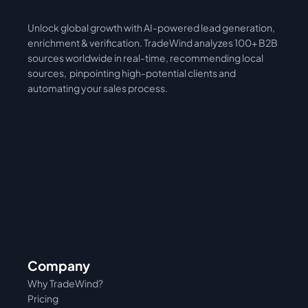
Unlock global growth with AI-powered lead generation, 
International
Asia
enrichment & verification. TradeWind analyzes 100+ B2B 
sources worldwide in real-time, recommending local 
sources,  pinpointing high-potential clients and 
automating your sales process. 
Company
Why TradeWind?
Pricing