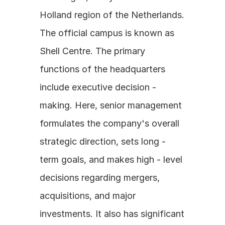
Holland region of the Netherlands. 
The official campus is known as 
Shell Centre. The primary 
functions of the headquarters 
include executive decision - 
making. Here, senior management 
formulates the company's overall 
strategic direction, sets long - 
term goals, and makes high - level 
decisions regarding mergers, 
acquisitions, and major 
investments. It also has significant 