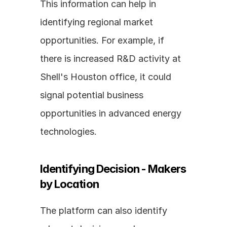
This information can help in 
identifying regional market 
opportunities. For example, if 
there is increased R&D activity at 
Shell's Houston office, it could 
signal potential business 
opportunities in advanced energy 
technologies.
Identifying Decision - Makers 
by Location
The platform can also identify 