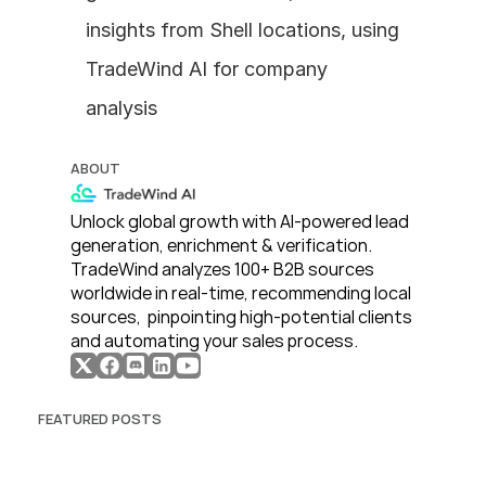
insights from Shell locations, using 
TradeWind AI for company 
analysis
ABOUT
Unlock global growth with AI-powered lead 
generation, enrichment & verification. 
TradeWind analyzes 100+ B2B sources 
worldwide in real-time, recommending local 
sources,  pinpointing high-potential clients 
and automating your sales process. 
FEATURED POSTS