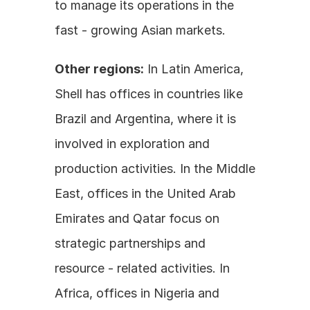
to manage its operations in the 
fast - growing Asian markets. 
Other regions:
 In Latin America, 
Shell has offices in countries like 
Brazil and Argentina, where it is 
involved in exploration and 
production activities. In the Middle 
East, offices in the United Arab 
Emirates and Qatar focus on 
strategic partnerships and 
resource - related activities. In 
Africa, offices in Nigeria and 