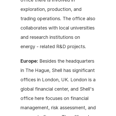
exploration, production, and 
trading operations. The office also 
collaborates with local universities 
and research institutions on 
energy - related R&D projects.
Europe:
 Besides the headquarters 
in The Hague, Shell has significant 
offices in London, UK. London is a 
global financial center, and Shell's 
office here focuses on financial 
management, risk assessment, and 