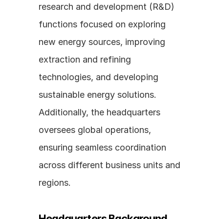
research and development (R&D) 
functions focused on exploring 
new energy sources, improving 
extraction and refining 
technologies, and developing 
sustainable energy solutions. 
Additionally, the headquarters 
oversees global operations, 
ensuring seamless coordination 
across different business units and 
regions.
Headquarters Background 