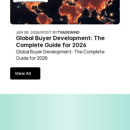
LEAD GENERATION
JAN 28, 2026
/
POST BY
TRADEWIND
Global Buyer Development: The 
Complete Guide for 2026
Global Buyer Development: The Complete 
Guide for 2026
View All
View All