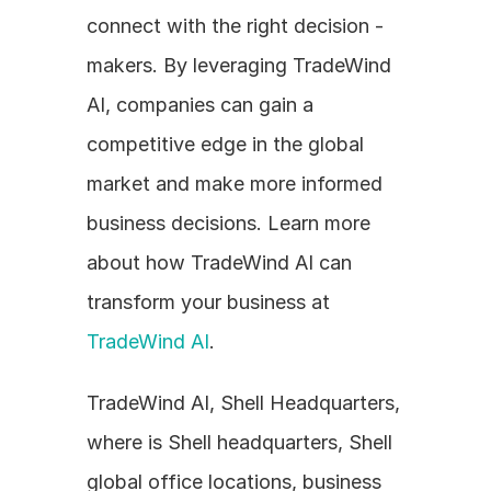
connect with the right decision - 
makers. By leveraging TradeWind 
AI, companies can gain a 
competitive edge in the global 
market and make more informed 
business decisions. Learn more 
about how TradeWind AI can 
transform your business at 
TradeWind AI
.
TradeWind AI, Shell Headquarters, 
where is Shell headquarters, Shell 
global office locations, business 