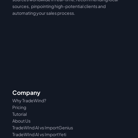
sources,  pinpointing high-potential clients and 
automating your sales process. 
Company
Why TradeWind?
Pricing
Tutorial 
About Us
TradeWInd AI vs ImportGenius
TradeWInd AI vs 
ImportYeti