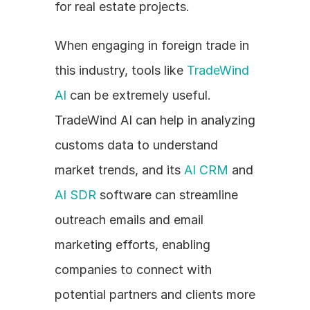
for real estate projects.
When engaging in foreign trade in 
this industry, tools like 
TradeWind 
AI
 can be extremely useful. 
TradeWind AI can help in analyzing 
customs data to understand 
market trends, and its 
AI CRM
 and 
AI SDR
 software can streamline 
outreach emails and email 
marketing efforts, enabling 
companies to connect with 
potential partners and clients more 