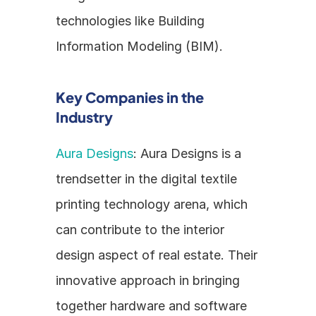
technologies like Building 
Information Modeling (BIM). 
Key Companies in the 
Industry
Aura Designs
: Aura Designs is a 
trendsetter in the digital textile 
printing technology arena, which 
can contribute to the interior 
design aspect of real estate. Their 
innovative approach in bringing 
together hardware and software 