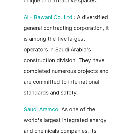
unique and attractive spaces.
Al - Bawani Co. Ltd.
: A diversified 
general contracting corporation, it 
is among the five largest 
operators in Saudi Arabia's 
construction division. They have 
completed numerous projects and 
are committed to international 
standards and safety.
Saudi Aramco
: As one of the 
world's largest integrated energy 
and chemicals companies, its 