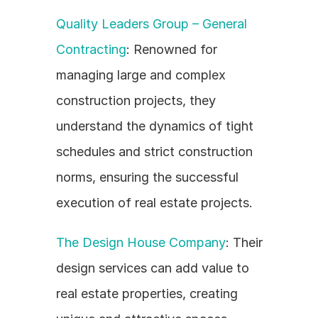
Quality Leaders Group – General 
Contracting
: Renowned for 
managing large and complex 
construction projects, they 
understand the dynamics of tight 
schedules and strict construction 
norms, ensuring the successful 
execution of real estate projects.
The Design House Company
: Their 
design services can add value to 
real estate properties, creating 