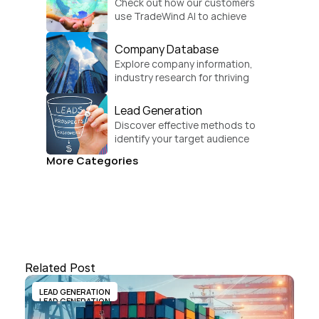
Check out how our customers 
use TradeWind AI to achieve 
global growth.
Company Database
Explore company information, 
industry research for thriving 
businesses.
Lead Generation
Discover effective methods to 
identify your target audience 
and convert.
More Categories
Related Post
LEAD GENERATION
LEAD GENERATION