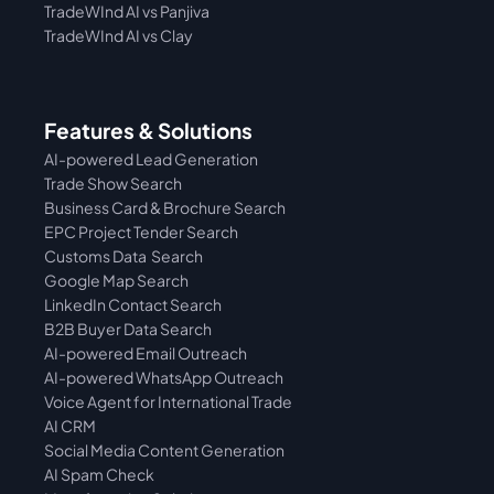
TradeWInd AI vs Panjiva
TradeWInd AI vs Clay
Features & Solutions
AI-powered Lead Generation
Trade Show Search
Business Card & Brochure Search
EPC Project Tender Search
Customs Data  Search
Google Map Search
LinkedIn Contact Search
B2B Buyer Data Search
AI-powered Email Outreach
AI-powered WhatsApp Outreach
Voice Agent for International Trade
AI CRM
Social Media Content Generation
AI Spam Check