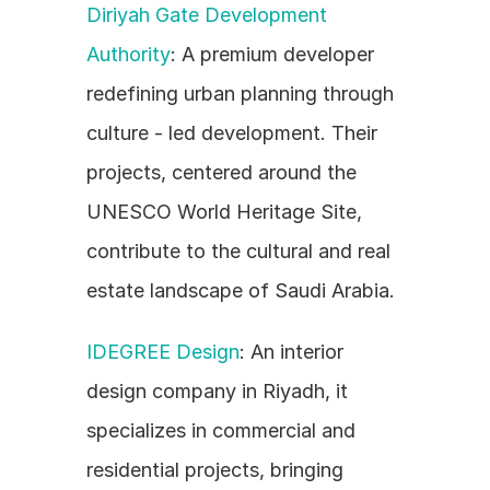
Diriyah Gate Development 
Authority
: A premium developer 
redefining urban planning through 
culture - led development. Their 
projects, centered around the 
UNESCO World Heritage Site, 
contribute to the cultural and real 
estate landscape of Saudi Arabia.
IDEGREE Design
: An interior 
design company in Riyadh, it 
specializes in commercial and 
residential projects, bringing 