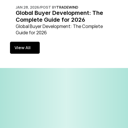
JAN 28, 2026
/
POST BY
TRADEWIND
Global Buyer Development: The 
Complete Guide for 2026
Global Buyer Development: The Complete 
Guide for 2026
View All
View All