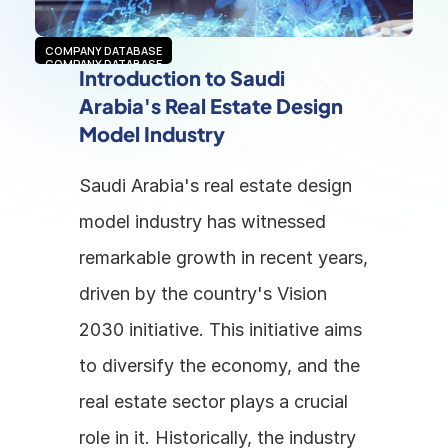
COMPANY DATABASE
COMPANY DATABASE
Introduction to Saudi 
Arabia's Real Estate Design 
Model Industry
Saudi Arabia's real estate design 
model industry has witnessed 
remarkable growth in recent years, 
driven by the country's Vision 
2030 initiative. This initiative aims 
to diversify the economy, and the 
real estate sector plays a crucial 
role in it. Historically, the industry 