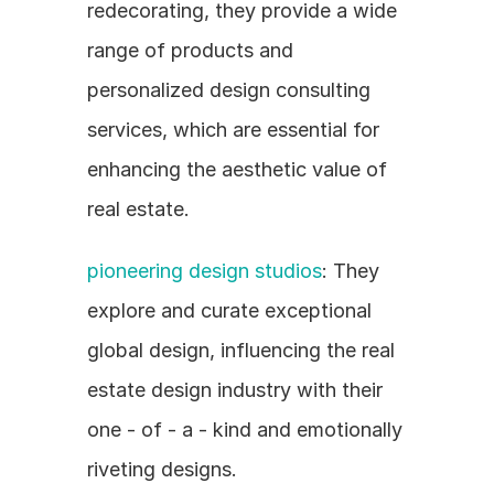
redecorating, they provide a wide 
range of products and 
personalized design consulting 
services, which are essential for 
enhancing the aesthetic value of 
real estate.
pioneering design studios
: They 
explore and curate exceptional 
global design, influencing the real 
estate design industry with their 
one - of - a - kind and emotionally 
riveting designs.