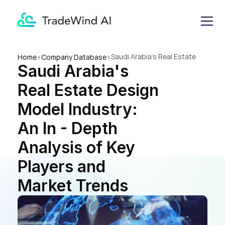
Saudi Arabia's Real Estate 
Home
>
Company Database
>
Saudi Arabia's 
Design Model Industry: An In 
- Depth Analysis of Key 
Real Estate Design 
Players and Market Trends
Model Industry: 
An In - Depth 
Analysis of Key 
Players and 
Market Trends