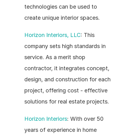
technologies can be used to 
create unique interior spaces.
Horizon Interiors, LLC
: This 
company sets high standards in 
service. As a merit shop 
contractor, it integrates concept, 
design, and construction for each 
project, offering cost - effective 
solutions for real estate projects.
Horizon Interiors
: With over 50 
years of experience in home 