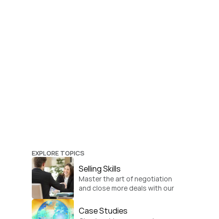
EXPLORE TOPICS
Selling Skills
Master the art of negotiation 
and close more deals with our 
practical sales strategies.
Case Studies