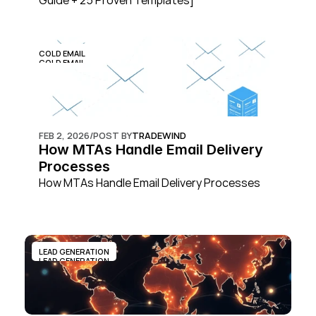
Guide + 25 Proven Templates]
COLD EMAIL
COLD EMAIL
FEB 2, 2026
/
POST BY
TRADEWIND
How MTAs Handle Email Delivery 
Processes
How MTAs Handle Email Delivery Processes
LEAD GENERATION
LEAD GENERATION