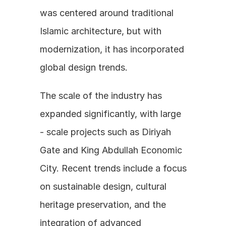
was centered around traditional 
Islamic architecture, but with 
modernization, it has incorporated 
global design trends.
The scale of the industry has 
expanded significantly, with large 
- scale projects such as Diriyah 
Gate and King Abdullah Economic 
City. Recent trends include a focus 
on sustainable design, cultural 
heritage preservation, and the 
integration of advanced 