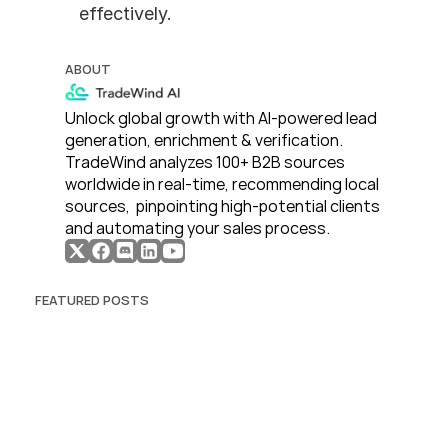
effectively.
ABOUT
Unlock global growth with AI-powered lead 
generation, enrichment & verification. 
TradeWind analyzes 100+ B2B sources 
worldwide in real-time, recommending local 
sources,  pinpointing high-potential clients 
and automating your sales process. 
FEATURED POSTS