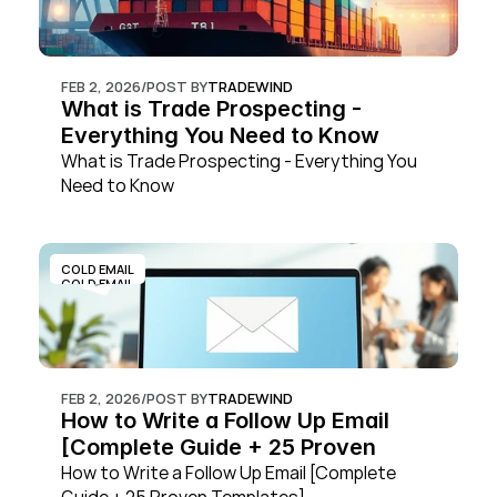
FEB 2, 2026
/
POST BY
TRADEWIND
What is Trade Prospecting - 
Everything You Need to Know
What is Trade Prospecting - Everything You 
Need to Know
COLD EMAIL
COLD EMAIL
FEB 2, 2026
/
POST BY
TRADEWIND
How to Write a Follow Up Email 
[Complete Guide + 25 Proven 
Templates]
How to Write a Follow Up Email [Complete 