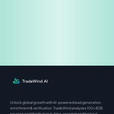
Share & Earn
Unlock global growth with AI-powered lead generation, 
International
Asia
enrichment & verification. TradeWind analyzes 100+ B2B 
sources worldwide in real-time, recommending local 