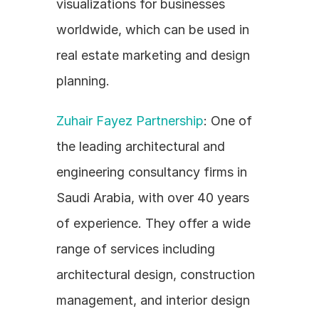
visualizations for businesses 
worldwide, which can be used in 
real estate marketing and design 
planning.
Zuhair Fayez Partnership
: One of 
the leading architectural and 
engineering consultancy firms in 
Saudi Arabia, with over 40 years 
of experience. They offer a wide 
range of services including 
architectural design, construction 
management, and interior design 