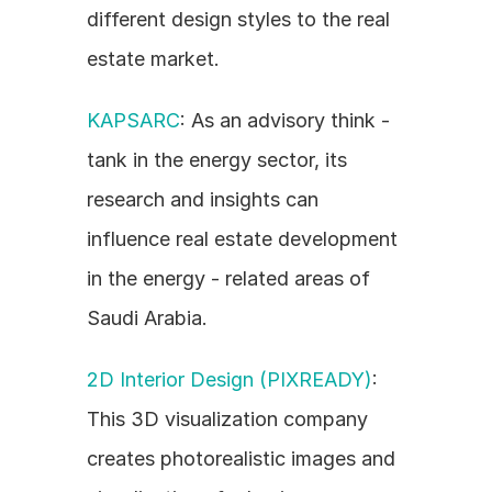
different design styles to the real 
estate market.
KAPSARC
: As an advisory think - 
tank in the energy sector, its 
research and insights can 
influence real estate development 
in the energy - related areas of 
Saudi Arabia.
2D Interior Design (PIXREADY)
: 
This 3D visualization company 
creates photorealistic images and 