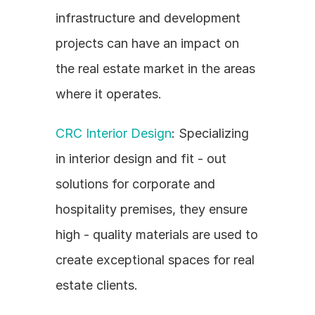
infrastructure and development 
projects can have an impact on 
the real estate market in the areas 
where it operates.
CRC Interior Design
: Specializing 
in interior design and fit - out 
solutions for corporate and 
hospitality premises, they ensure 
high - quality materials are used to 
create exceptional spaces for real 
estate clients.