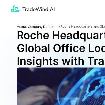
Roche Headquarters and Globa
Home
>
Company Database
>
Roche Headquart
Global Office Loc
Insights with Tr