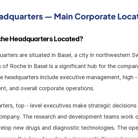
adquarters — Main Corporate Loca
che Headquarters Located?
rters are situated in Basel, a city in northwestern Sw
 of Roche in Basel is a significant hub for the compan
he headquarters include executive management, high - l
t, and overall corporate operations. 
ters, top - level executives make strategic decisions 
company. The research and development teams work on
velop new drugs and diagnostic technologies. The oper