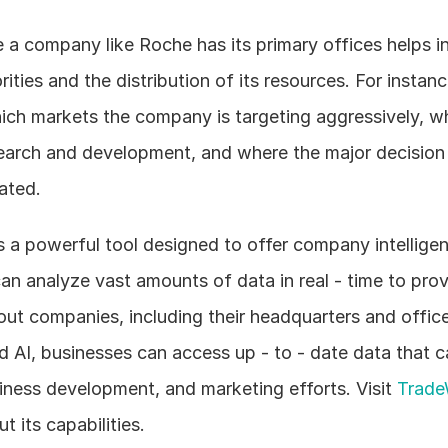
a company like Roche has its primary offices helps in
orities and the distribution of its resources. For instance
ich markets the company is targeting aggressively, wh
search and development, and where the major decision 
ated. 
 a powerful tool designed to offer company intelligen
can analyze vast amounts of data in real - time to prov
ut companies, including their headquarters and office 
 AI, businesses can access up - to - date data that c
siness development, and marketing efforts. Visit 
Trade
t its capabilities.