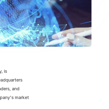
 is 
adquarters 
ders, and 
mpany's market 