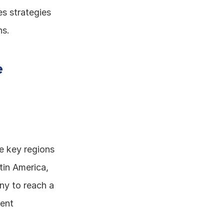
s strategies 
ns.
 
e key regions 
in America, 
y to reach a 
ent 