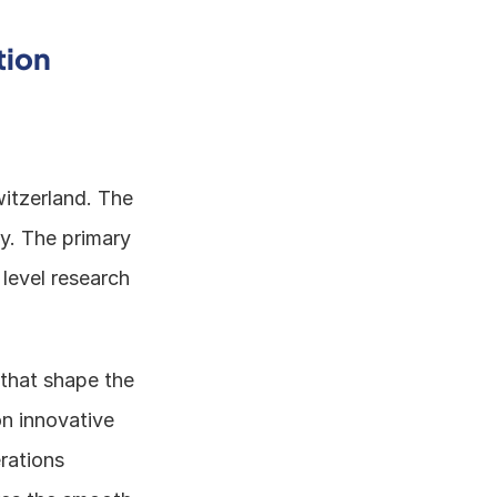
tion
itzerland. The 
y. The primary 
evel research 
that shape the 
 innovative 
ations 