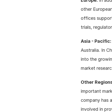
Europe:
 In add
other European
offices support
trials, regulato
Asia - Pacific:
Australia. In C
into the growin
market research
Other Regions
important marke
company has a p
involved in pro