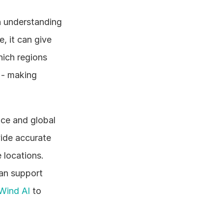
 understanding 
, it can give 
ich regions 
- making 
ce and global 
ide accurate 
locations. 
an support 
Wind AI
 to 