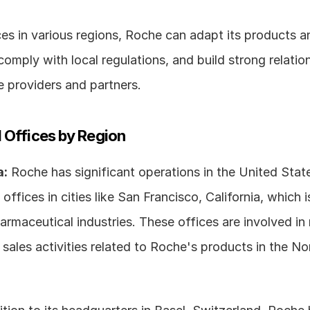
es in various regions, Roche can adapt its products an
comply with local regulations, and build strong relation
e providers and partners.
 Offices by Region
a:
 Roche has significant operations in the United State
offices in cities like San Francisco, California, which i
rmaceutical industries. These offices are involved in r
sales activities related to Roche's products in the No