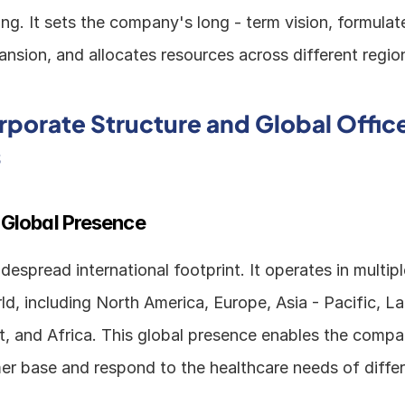
ng. It sets the company's long - term vision, formulate
nsion, and allocates resources across different regio
porate Structure and Global Office
s
 Global Presence
espread international footprint. It operates in multipl
d, including North America, Europe, Asia - Pacific, Lat
t, and Africa. This global presence enables the compan
er base and respond to the healthcare needs of differ