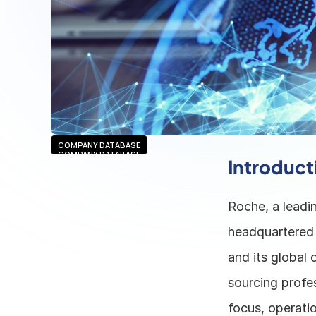
COMPANY DATABASE
COMPANY DATABASE
Introduct
Roche, a leadin
headquartered 
and its global 
sourcing profes
focus, operatio