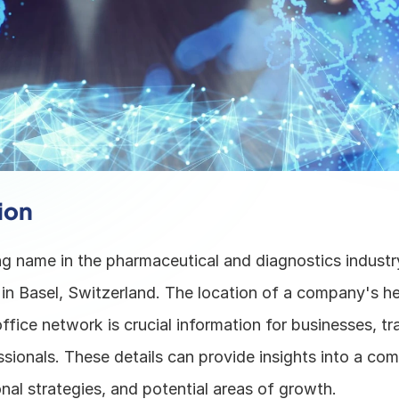
ion
g name in the pharmaceutical and diagnostics industry,
in Basel, Switzerland. The location of a company's he
office network is crucial information for businesses, tra
sionals. These details can provide insights into a co
nal strategies, and potential areas of growth. 