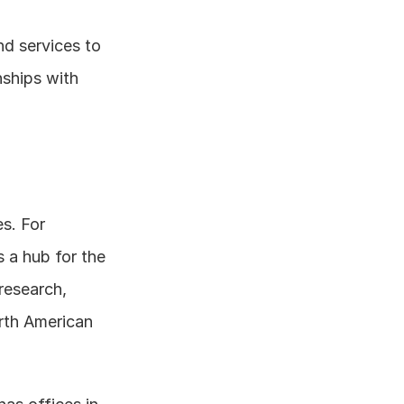
d services to 
ships with 
s. For 
s a hub for the 
esearch, 
rth American 