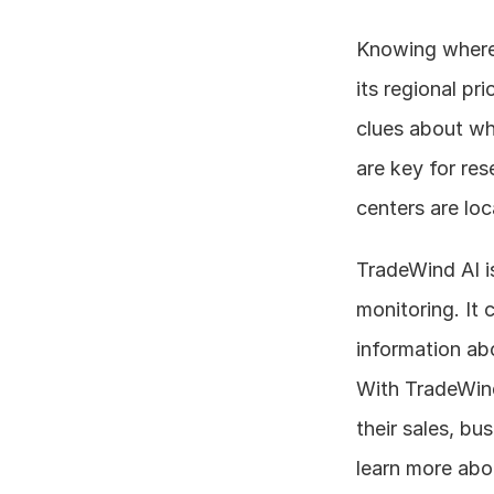
Knowing where 
its regional pri
clues about wh
are key for re
centers are loc
TradeWind AI is
monitoring. It 
information abo
With TradeWind
their sales, bu
learn more abou