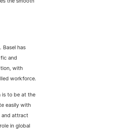
es the smooth 
 Basel has 
fic and 
ion, with 
access to top - tier universities, research institutions, and a highly skilled workforce. 
s to be at the 
 easily with 
and attract 
ole in global 