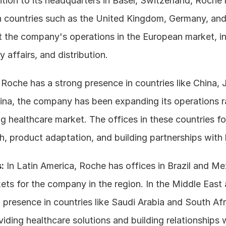
ition to its headquarters in Basel, Switzerland, Roche h
 countries such as the United Kingdom, Germany, and
 the company's operations in the European market, incl
ry affairs, and distribution.
 Roche has a strong presence in countries like China, 
hina, the company has been expanding its operations ra
g healthcare market. The offices in these countries fo
, product adaptation, and building partnerships with l
:
 In Latin America, Roche has offices in Brazil and Me
ts for the company in the region. In the Middle East a
resence in countries like Saudi Arabia and South Afric
viding healthcare solutions and building relationships wi