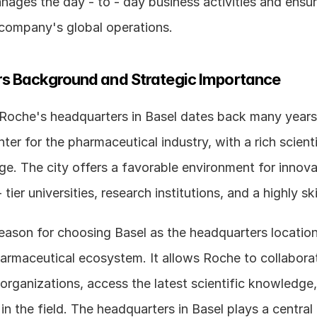
ages the day - to - day business activities and ensur
 company's global operations.
s Background and Strategic Importance
 Roche's headquarters in Basel dates back many years.
ter for the pharmaceutical industry, with a rich scienti
ge. The city offers a favorable environment for innovat
eason for choosing Basel as the headquarters location i
armaceutical ecosystem. It allows Roche to collaborate
organizations, access the latest scientific knowledge, 
in the field. The headquarters in Basel plays a central r