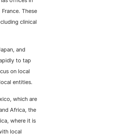
as offices in 
 France. These 
uding clinical 
Japan, and 
pidly to tap 
cus on local 
ocal entities.
xico, which are 
nd Africa, the 
a, where it is 
th local 