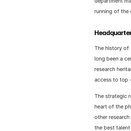
department man
running of the
Headquarter
The history of
long been a cen
research herita
The strategic r
heart of the ph
other research 
the best talent 