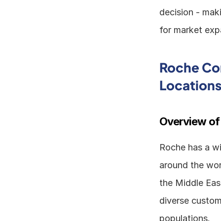
decision - maki
for market expa
Roche Cor
Location
Overview of
Roche has a wid
around the worl
the Middle Eas
diverse custom
populations. 