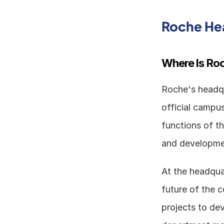
Roche He
Where Is Ro
Roche's headqua
official campus
functions of t
and developmen
At the headquar
future of the 
projects to de