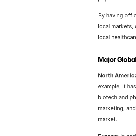
By having offic
local markets, 
local healthcar
Major Global
North Americ
example, it has 
biotech and pha
marketing, and 
market. 