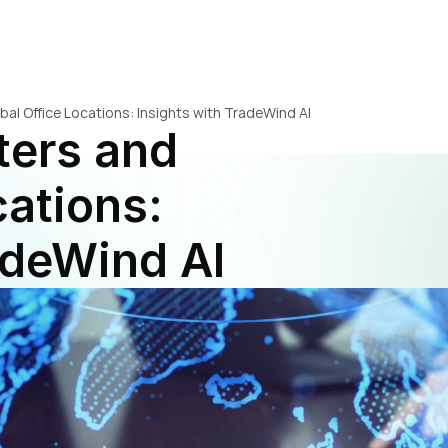
l Office Locations: Insights with TradeWind AI
ers and 
ations: 
adeWind AI