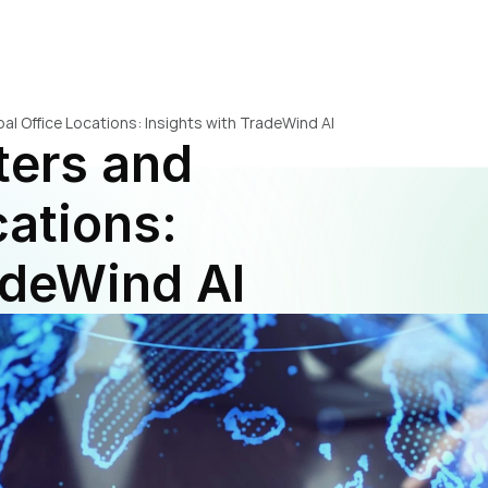
al Office Locations: Insights with TradeWind AI
ers and 
ations: 
adeWind AI