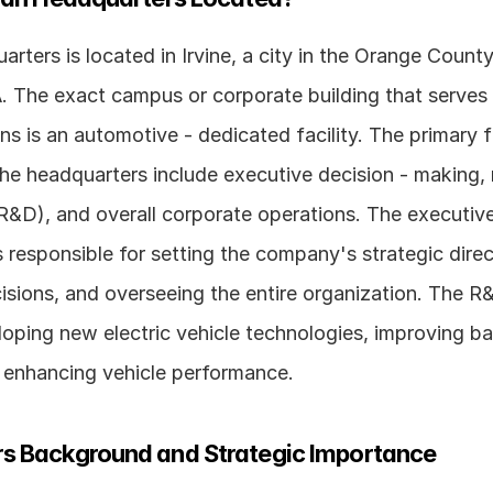
arters is located in Irvine, a city in the Orange County
. The exact campus or corporate building that serves a
ns is an automotive - dedicated facility. The primary f
the headquarters include executive decision - making, 
&D), and overall corporate operations. The executive
 responsible for setting the company's strategic direc
cisions, and overseeing the entire organization. The 
oping new electric vehicle technologies, improving bat
d enhancing vehicle performance.
s Background and Strategic Importance