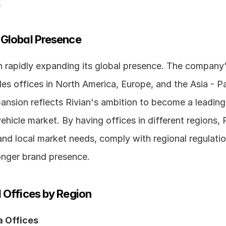
s
 Global Presence
 rapidly expanding its global presence. The company's
des offices in North America, Europe, and the Asia - Pac
ansion reflects Rivian's ambition to become a leading 
vehicle market. By having offices in different regions, R
nd local market needs, comply with regional regulatio
ronger brand presence.
 Offices by Region
 Offices