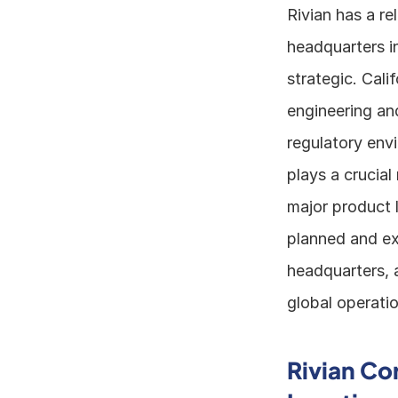
Rivian has a re
headquarters in
strategic. Cali
engineering and
regulatory envi
plays a crucial
major product l
planned and exe
headquarters, 
global operatio
Rivian Co