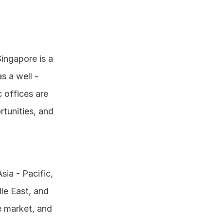
ingapore is a 
 a well - 
 offices are 
tunities, and 
ia - Pacific, 
e East, and 
 market, and 