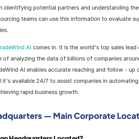
 in identifying potential partners and understanding th
ourcing teams can use this information to evaluate sup
ies.
radeWind AI
 comes in. It is the world's top sales lea
 of analyzing the data of billions of companies around
adeWind AI enables accurate reaching and follow - up o
it's available 24/7 to assist companies in automating t
hieving rapid business growth.
adquarters — Main Corporate Loca
vian Headquarters Located?