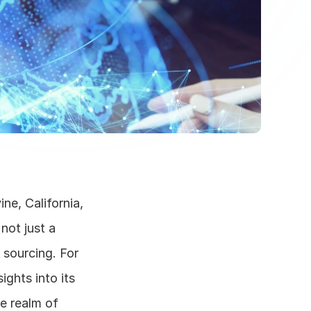
ne, California, 
ot just a 
 sourcing. For 
hts into its 
e realm of 