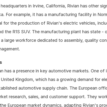
headquarters in Irvine, California, Rivian has other sign
a. For example, it has a manufacturing facility in Normal,
ial for the production of Rivian's electric vehicles, incl
d the R1S SUV. The manufacturing plant has state - of 
a large workforce dedicated to assembly, quality cont
nagement.
s
an has a presence in key automotive markets. One of it
e United Kingdom, which has a growing demand for elect
tablished automotive supply chain. The European offic
ket research, sales, and customer support. They work
the European market dynamics, adapting Rivian's produ