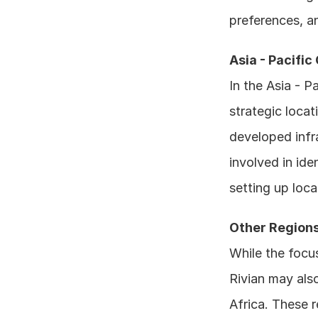
preferences, a
Asia - Pacific
In the Asia - P
strategic locat
developed infra
involved in ide
setting up loca
Other Region
While the focus
Rivian may also
Africa. These r