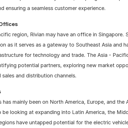
nd ensuring a seamless customer experience.
 Offices
acific region, Rivian may have an office in Singapore. S
ion as it serves as a gateway to Southeast Asia and has
structure for technology and trade. The Asia - Pacific
ntifying potential partners, exploring new market oppor
l sales and distribution channels.
s
 has mainly been on North America, Europe, and the As
 be looking at expanding into Latin America, the Middl
egions have untapped potential for the electric vehicle