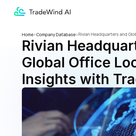
Rivian Headquarters and Glob
Home
>
Company Database
>
Rivian Headquart
Global Office Loc
Insights with Tr