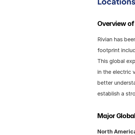
Location
Overview of
Rivian has been
footprint inclu
This global exp
in the electric 
better understa
establish a st
Major Global
North America