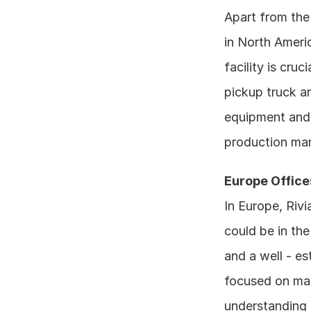
Apart from the 
in North Americ
facility is cruc
pickup truck an
equipment and 
production ma
Europe Office
In Europe, Rivi
could be in th
and a well - es
focused on mar
understanding 