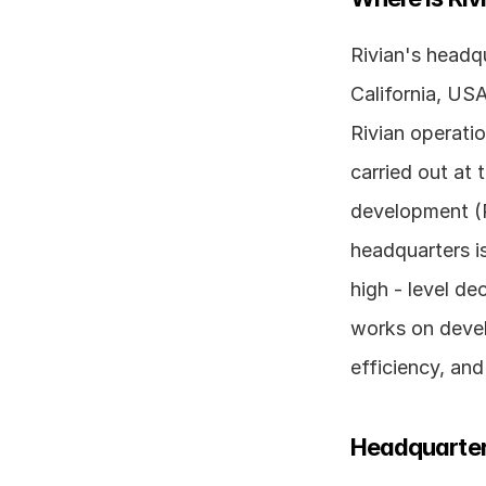
Rivian's headqu
California, USA
Rivian operatio
carried out at 
development (R
headquarters is
high - level de
works on devel
efficiency, an
Headquarter