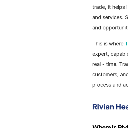
trade, it helps
and services. S
and opportunit
This is where 
T
expert, capable
real - time. Tr
customers, and 
process and ac
Rivian He
Where Is Ri