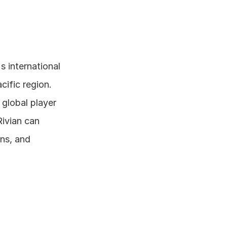
 international 
ific region. 
global player 
ivian can 
ns, and 