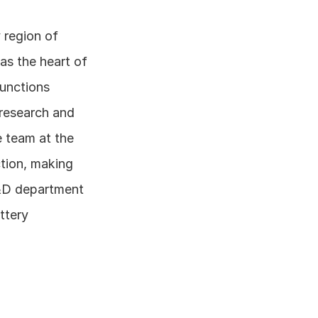
 region of 
s the heart of 
unctions 
research and 
 team at the 
tion, making 
R&D department 
tery 