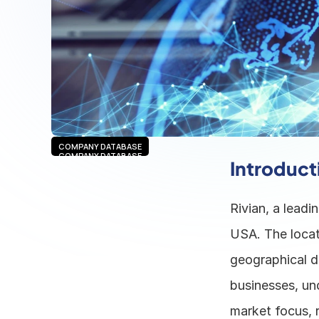
COMPANY DATABASE
COMPANY DATABASE
Introduct
Rivian, a leadin
USA. The locat
geographical de
businesses, un
market focus, r