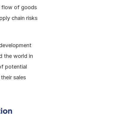
e flow of goods 
ply chain risks 
d development 
 the world in 
f potential 
heir sales 
tion