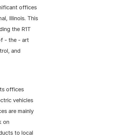
ificant offices 
 Illinois. This 
uding the R1T 
- the - art 
rol, and 
s offices 
ric vehicles 
es are mainly 
 on 
cts to local 