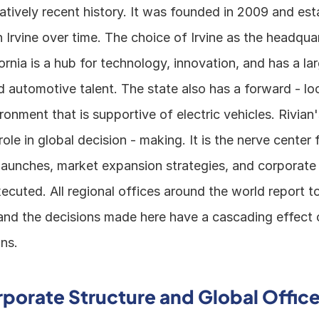
latively recent history. It was founded in 2009 and esta
 Irvine over time. The choice of Irvine as the headquart
fornia is a hub for technology, innovation, and has a lar
 automotive talent. The state also has a forward - loo
ronment that is supportive of electric vehicles. Rivian
 role in global decision - making. It is the nerve center
aunches, market expansion strategies, and corporate p
cuted. All regional offices around the world report to
and the decisions made here have a cascading effect o
ns.
rporate Structure and Global Office