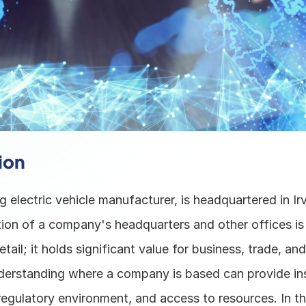
ion
g electric vehicle manufacturer, is headquartered in Irvi
ion of a company's headquarters and other offices is n
tail; it holds significant value for business, trade, and
derstanding where a company is based can provide insig
egulatory environment, and access to resources. In th