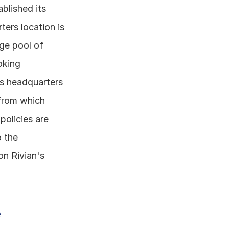
blished its 
ers location is 
ge pool of 
king 
's headquarters 
 from which 
olicies are 
 the 
n Rivian's 
 