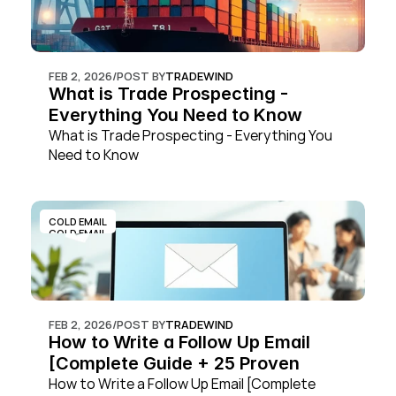
FEB 2, 2026
/
POST BY
TRADEWIND
What is Trade Prospecting - 
Everything You Need to Know
What is Trade Prospecting - Everything You 
Need to Know
COLD EMAIL
COLD EMAIL
FEB 2, 2026
/
POST BY
TRADEWIND
How to Write a Follow Up Email 
[Complete Guide + 25 Proven 
Templates]
How to Write a Follow Up Email [Complete 