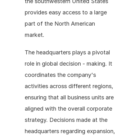
the southwestern United States 
provides easy access to a large 
part of the North American 
market. 
The headquarters plays a pivotal 
role in global decision - making. It 
coordinates the company's 
activities across different regions, 
ensuring that all business units are 
aligned with the overall corporate 
strategy. Decisions made at the 
headquarters regarding expansion, 