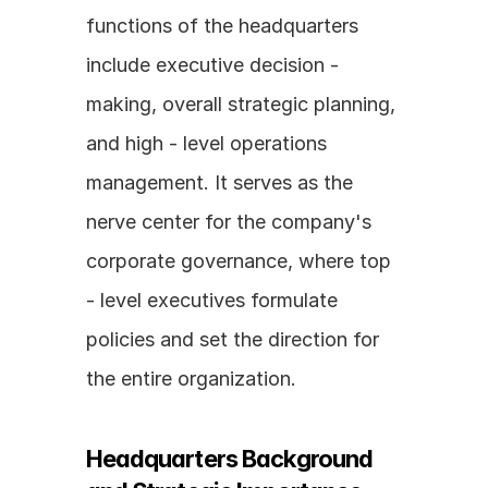
functions of the headquarters 
include executive decision - 
making, overall strategic planning, 
and high - level operations 
management. It serves as the 
nerve center for the company's 
corporate governance, where top 
- level executives formulate 
policies and set the direction for 
the entire organization.
Headquarters Background 