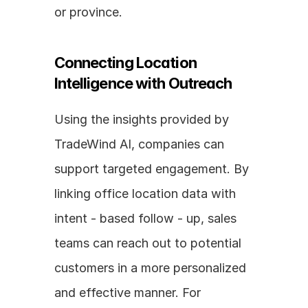
or province.
Connecting Location 
Intelligence with Outreach
Using the insights provided by 
TradeWind AI, companies can 
support targeted engagement. By 
linking office location data with 
intent - based follow - up, sales 
teams can reach out to potential 
customers in a more personalized 
and effective manner. For 