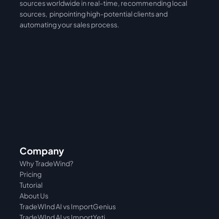
sources worldwide in real-time, recommending local 
sources,  pinpointing high-potential clients and 
automating your sales process. 
Company
Why TradeWind?
Pricing
Tutorial 
About Us
TradeWInd AI vs ImportGenius
TradeWInd AI vs 
ImportYeti