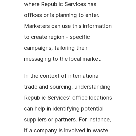
where Republic Services has 
offices or is planning to enter. 
Marketers can use this information 
to create region - specific 
campaigns, tailoring their 
messaging to the local market.
In the context of international 
trade and sourcing, understanding 
Republic Services' office locations 
can help in identifying potential 
suppliers or partners. For instance, 
if a company is involved in waste 