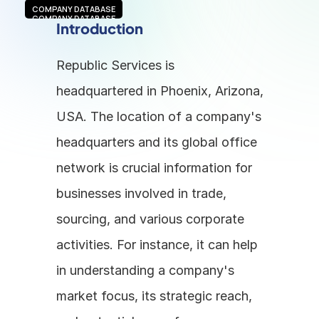
COMPANY DATABASE
COMPANY DATABASE
Introduction
Republic Services is 
headquartered in Phoenix, Arizona, 
USA. The location of a company's 
headquarters and its global office 
network is crucial information for 
businesses involved in trade, 
sourcing, and various corporate 
activities. For instance, it can help 
in understanding a company's 
market focus, its strategic reach, 