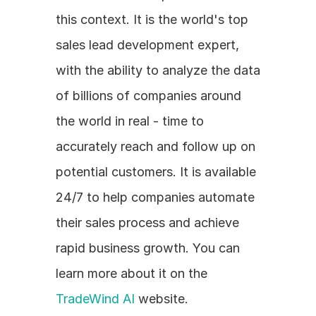
this context. It is the world's top 
sales lead development expert, 
with the ability to analyze the data 
of billions of companies around 
the world in real - time to 
accurately reach and follow up on 
potential customers. It is available 
24/7 to help companies automate 
their sales process and achieve 
rapid business growth. You can 
learn more about it on the 
TradeWind AI
 website.