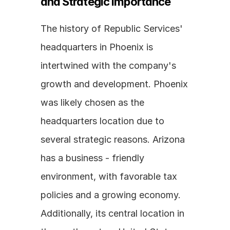
and Strategic Importance
The history of Republic Services' 
headquarters in Phoenix is 
intertwined with the company's 
growth and development. Phoenix 
was likely chosen as the 
headquarters location due to 
several strategic reasons. Arizona 
has a business - friendly 
environment, with favorable tax 
policies and a growing economy. 
Additionally, its central location in 