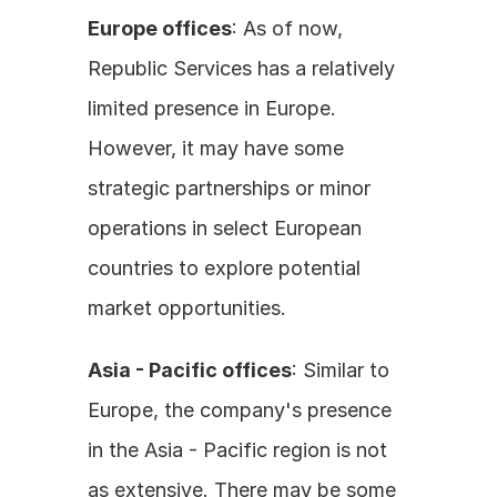
Europe offices
: As of now, 
Republic Services has a relatively 
limited presence in Europe. 
However, it may have some 
strategic partnerships or minor 
operations in select European 
countries to explore potential 
market opportunities. 
Asia - Pacific offices
: Similar to 
Europe, the company's presence 
in the Asia - Pacific region is not 
as extensive. There may be some 