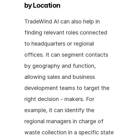
by Location
TradeWind AI can also help in 
finding relevant roles connected 
to headquarters or regional 
offices. It can segment contacts 
by geography and function, 
allowing sales and business 
development teams to target the 
right decision - makers. For 
example, it can identify the 
regional managers in charge of 
waste collection in a specific state 