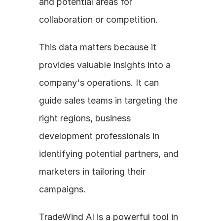
and potential areas for 
collaboration or competition. 
This data matters because it 
provides valuable insights into a 
company's operations. It can 
guide sales teams in targeting the 
right regions, business 
development professionals in 
identifying potential partners, and 
marketers in tailoring their 
campaigns. 
TradeWind AI is a powerful tool in 