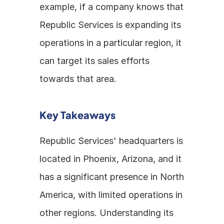
example, if a company knows that 
Republic Services is expanding its 
operations in a particular region, it 
can target its sales efforts 
towards that area.
Key Takeaways
Republic Services' headquarters is 
located in Phoenix, Arizona, and it 
has a significant presence in North 
America, with limited operations in 
other regions. Understanding its 