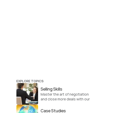
EXPLORE TOPICS
Selling Skills
Master the art of negotiation 
and close more deals with our 
practical sales strategies.
Case Studies