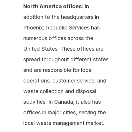
North America offices
: In 
addition to the headquarters in 
Phoenix, Republic Services has 
numerous offices across the 
United States. These offices are 
spread throughout different states 
and are responsible for local 
operations, customer service, and 
waste collection and disposal 
activities. In Canada, it also has 
offices in major cities, serving the 
local waste management market. 