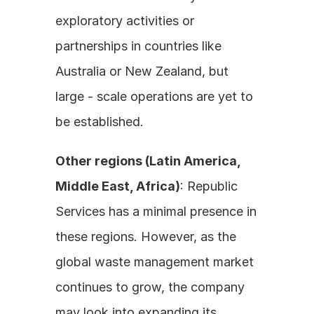
exploratory activities or 
partnerships in countries like 
Australia or New Zealand, but 
large - scale operations are yet to 
be established. 
Other regions (Latin America, 
Middle East, Africa)
: Republic 
Services has a minimal presence in 
these regions. However, as the 
global waste management market 
continues to grow, the company 
may look into expanding its 