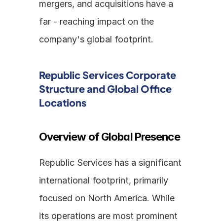
mergers, and acquisitions have a 
far - reaching impact on the 
company's global footprint.
Republic Services Corporate 
Structure and Global Office 
Locations
Overview of Global Presence
Republic Services has a significant 
international footprint, primarily 
focused on North America. While 
its operations are most prominent 