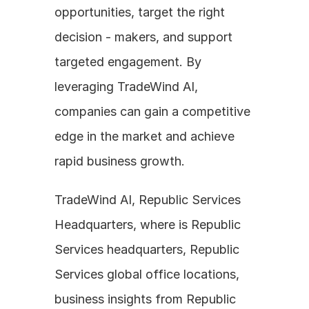
opportunities, target the right 
decision - makers, and support 
targeted engagement. By 
leveraging TradeWind AI, 
companies can gain a competitive 
edge in the market and achieve 
rapid business growth.
TradeWind AI, Republic Services 
Headquarters, where is Republic 
Services headquarters, Republic 
Services global office locations, 
business insights from Republic 