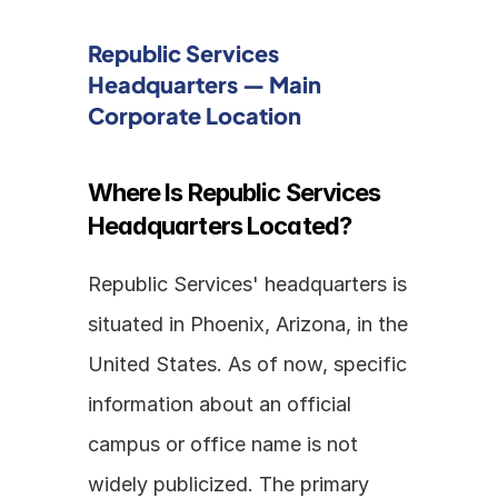
Republic Services 
Headquarters — Main 
Corporate Location
Where Is Republic Services 
Headquarters Located?
Republic Services' headquarters is 
situated in Phoenix, Arizona, in the 
United States. As of now, specific 
information about an official 
campus or office name is not 
widely publicized. The primary 