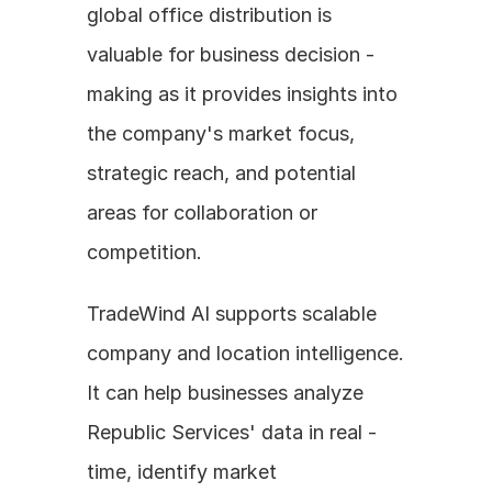
global office distribution is 
valuable for business decision - 
making as it provides insights into 
the company's market focus, 
strategic reach, and potential 
areas for collaboration or 
competition. 
TradeWind AI supports scalable 
company and location intelligence. 
It can help businesses analyze 
Republic Services' data in real - 
time, identify market 