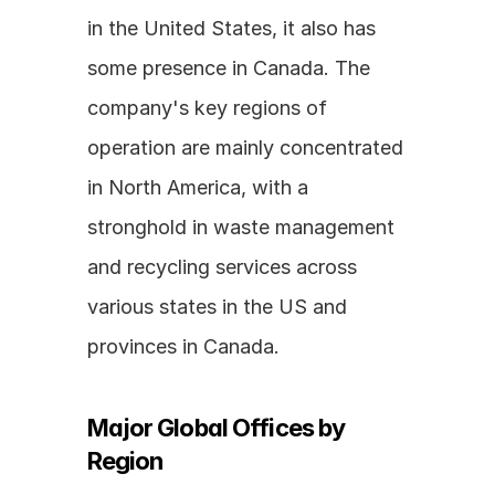
in the United States, it also has 
some presence in Canada. The 
company's key regions of 
operation are mainly concentrated 
in North America, with a 
stronghold in waste management 
and recycling services across 
various states in the US and 
provinces in Canada.
Major Global Offices by 
Region