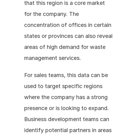
that this region is a core market 
for the company. The 
concentration of offices in certain 
states or provinces can also reveal 
areas of high demand for waste 
management services. 
For sales teams, this data can be 
used to target specific regions 
where the company has a strong 
presence or is looking to expand. 
Business development teams can 
identify potential partners in areas 