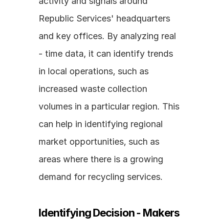
activity and signals around 
Republic Services' headquarters 
and key offices. By analyzing real 
- time data, it can identify trends 
in local operations, such as 
increased waste collection 
volumes in a particular region. This 
can help in identifying regional 
market opportunities, such as 
areas where there is a growing 
demand for recycling services.
Identifying Decision - Makers 