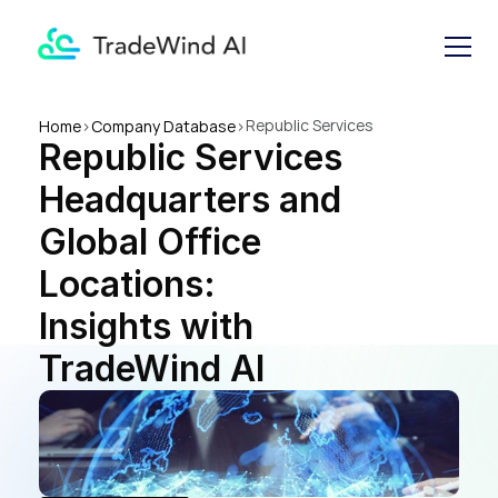
Republic Services 
Home
>
Company Database
>
Republic Services 
Headquarters and Global 
Office Locations: Insights 
Headquarters and 
with TradeWind AI
Global Office 
Locations: 
Insights with 
TradeWind AI