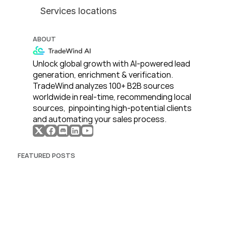
Services locations
ABOUT
Unlock global growth with AI-powered lead 
generation, enrichment & verification. 
TradeWind analyzes 100+ B2B sources 
worldwide in real-time, recommending local 
sources,  pinpointing high-potential clients 
and automating your sales process. 
FEATURED POSTS