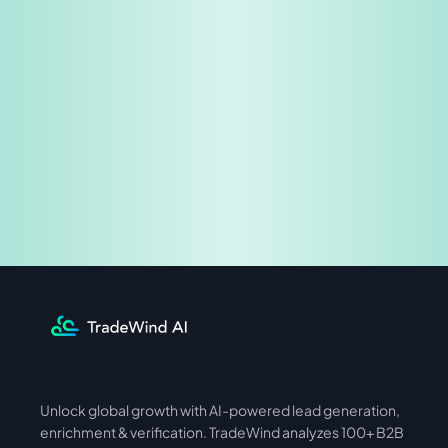
Share & Earn
Unlock global growth with AI-powered lead generation, 
International
Asia
enrichment & verification. TradeWind analyzes 100+ B2B 