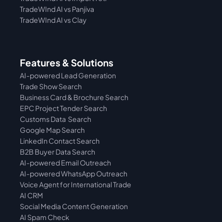
TradeWInd AI vs Panjiva
TradeWInd AI vs Clay
Features & Solutions
AI-powered Lead Generation
Trade Show Search
Business Card & Brochure Search
EPC Project Tender Search
Customs Data  Search
Google Map Search
LinkedIn Contact Search
B2B Buyer Data Search
AI-powered Email Outreach
AI-powered WhatsApp Outreach
Voice Agent for International Trade
AI CRM
Social Media Content Generation
AI Spam Check