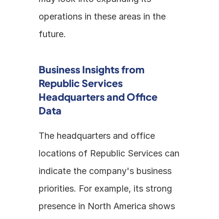
operations in these areas in the 
future.
Business Insights from 
Republic Services 
Headquarters and Office 
Data
The headquarters and office 
locations of Republic Services can 
indicate the company's business 
priorities. For example, its strong 
presence in North America shows 