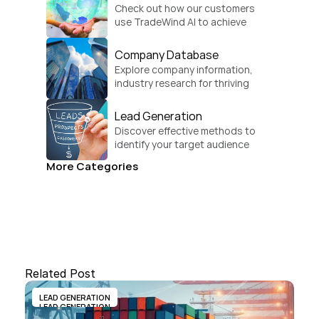
Check out how our customers 
use TradeWind AI to achieve 
global growth.
Company Database
Explore company information, 
industry research for thriving 
businesses.
Lead Generation
Discover effective methods to 
identify your target audience 
and convert.
More Categories
Related Post
LEAD GENERATION
LEAD GENERATION