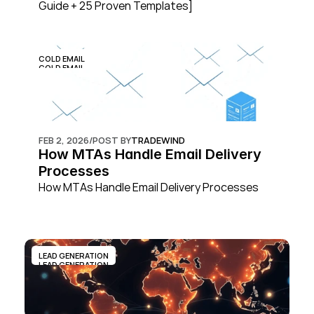
Guide + 25 Proven Templates]
COLD EMAIL
COLD EMAIL
FEB 2, 2026
/
POST BY
TRADEWIND
How MTAs Handle Email Delivery 
Processes
How MTAs Handle Email Delivery Processes
LEAD GENERATION
LEAD GENERATION