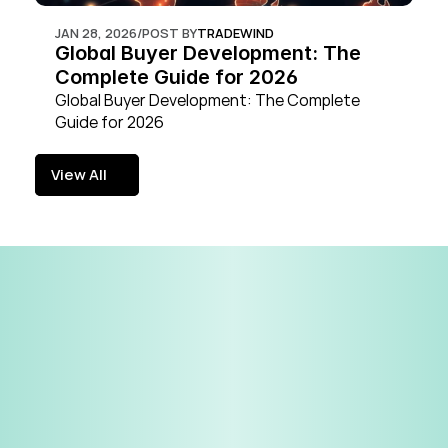
JAN 28, 2026
/
POST BY
TRADEWIND
Global Buyer Development: The 
Complete Guide for 2026
Global Buyer Development: The Complete 
Guide for 2026
View All
View All