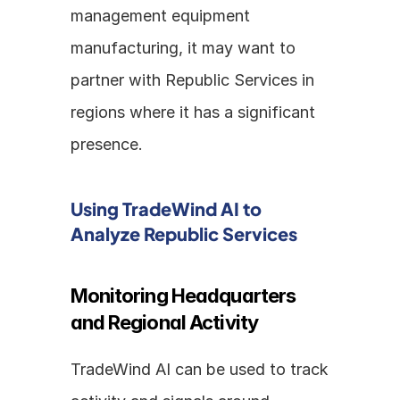
management equipment 
manufacturing, it may want to 
partner with Republic Services in 
regions where it has a significant 
presence.
Using TradeWind AI to 
Analyze Republic Services
Monitoring Headquarters 
and Regional Activity
TradeWind AI can be used to track 