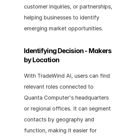
customer inquiries, or partnerships, 
helping businesses to identify 
emerging market opportunities.
Identifying Decision - Makers 
by Location
With TradeWind AI, users can find 
relevant roles connected to 
Quanta Computer's headquarters 
or regional offices. It can segment 
contacts by geography and 
function, making it easier for 