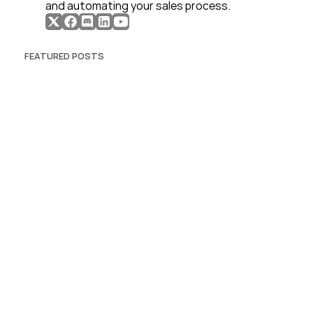
and automating your sales process. 
FEATURED POSTS