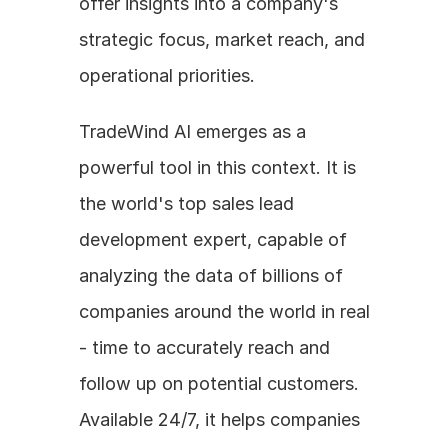
offer insights into a company's 
strategic focus, market reach, and 
operational priorities.
TradeWind AI emerges as a 
powerful tool in this context. It is 
the world's top sales lead 
development expert, capable of 
analyzing the data of billions of 
companies around the world in real 
- time to accurately reach and 
follow up on potential customers. 
Available 24/7, it helps companies 