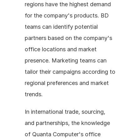
regions have the highest demand 
for the company's products. BD 
teams can identify potential 
partners based on the company's 
office locations and market 
presence. Marketing teams can 
tailor their campaigns according to 
regional preferences and market 
trends.
In international trade, sourcing, 
and partnerships, the knowledge 
of Quanta Computer's office 