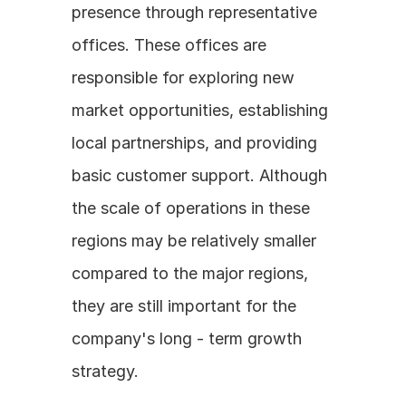
presence through representative 
offices. These offices are 
responsible for exploring new 
market opportunities, establishing 
local partnerships, and providing 
basic customer support. Although 
the scale of operations in these 
regions may be relatively smaller 
compared to the major regions, 
they are still important for the 
company's long - term growth 
strategy.