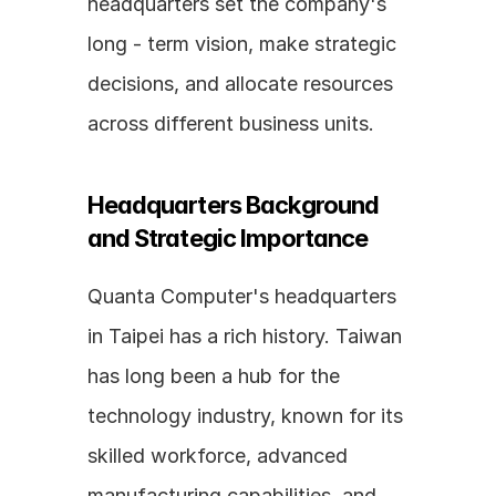
headquarters set the company's 
long - term vision, make strategic 
decisions, and allocate resources 
across different business units.
Headquarters Background 
and Strategic Importance
Quanta Computer's headquarters 
in Taipei has a rich history. Taiwan 
has long been a hub for the 
technology industry, known for its 
skilled workforce, advanced 
manufacturing capabilities, and 