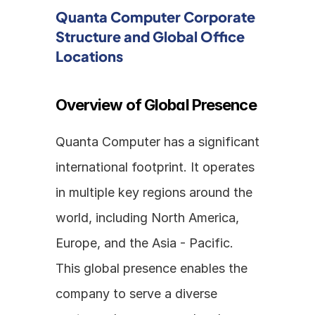
Quanta Computer Corporate 
Structure and Global Office 
Locations
Overview of Global Presence
Quanta Computer has a significant 
international footprint. It operates 
in multiple key regions around the 
world, including North America, 
Europe, and the Asia - Pacific. 
This global presence enables the 
company to serve a diverse 