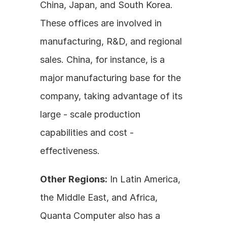
China, Japan, and South Korea. 
These offices are involved in 
manufacturing, R&D, and regional 
sales. China, for instance, is a 
major manufacturing base for the 
company, taking advantage of its 
large - scale production 
capabilities and cost - 
effectiveness.
Other Regions:
 In Latin America, 
the Middle East, and Africa, 
Quanta Computer also has a 