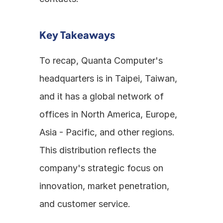
Key Takeaways
To recap, Quanta Computer's 
headquarters is in Taipei, Taiwan, 
and it has a global network of 
offices in North America, Europe, 
Asia - Pacific, and other regions. 
This distribution reflects the 
company's strategic focus on 
innovation, market penetration, 
and customer service.