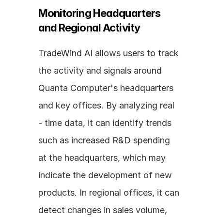
Monitoring Headquarters 
and Regional Activity
TradeWind AI allows users to track 
the activity and signals around 
Quanta Computer's headquarters 
and key offices. By analyzing real 
- time data, it can identify trends 
such as increased R&D spending 
at the headquarters, which may 
indicate the development of new 
products. In regional offices, it can 
detect changes in sales volume, 