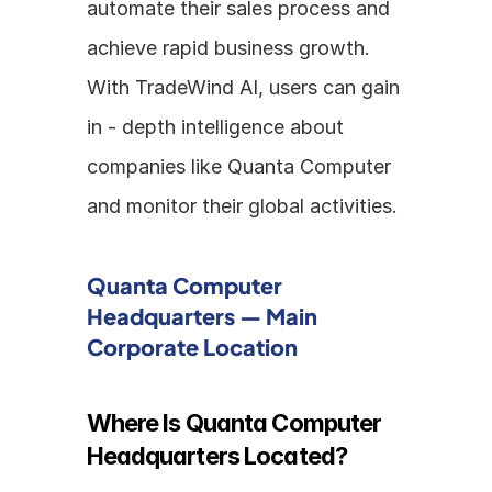
automate their sales process and 
achieve rapid business growth. 
With TradeWind AI, users can gain 
in - depth intelligence about 
companies like Quanta Computer 
and monitor their global activities.
Quanta Computer 
Headquarters — Main 
Corporate Location
Where Is Quanta Computer 
Headquarters Located?