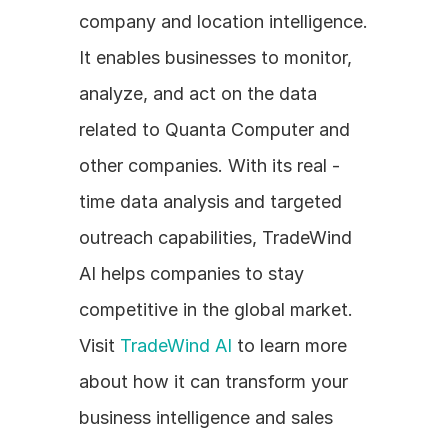
company and location intelligence. 
It enables businesses to monitor, 
analyze, and act on the data 
related to Quanta Computer and 
other companies. With its real - 
time data analysis and targeted 
outreach capabilities, TradeWind 
AI helps companies to stay 
competitive in the global market. 
Visit 
TradeWind AI
 to learn more 
about how it can transform your 
business intelligence and sales 