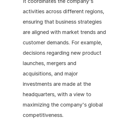
It coordinates the company's 
activities across different regions, 
ensuring that business strategies 
are aligned with market trends and 
customer demands. For example, 
decisions regarding new product 
launches, mergers and 
acquisitions, and major 
investments are made at the 
headquarters, with a view to 
maximizing the company's global 
competitiveness.