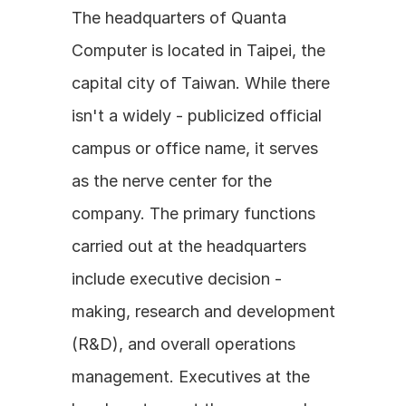
The headquarters of Quanta 
Computer is located in Taipei, the 
capital city of Taiwan. While there 
isn't a widely - publicized official 
campus or office name, it serves 
as the nerve center for the 
company. The primary functions 
carried out at the headquarters 
include executive decision - 
making, research and development 
(R&D), and overall operations 
management. Executives at the 