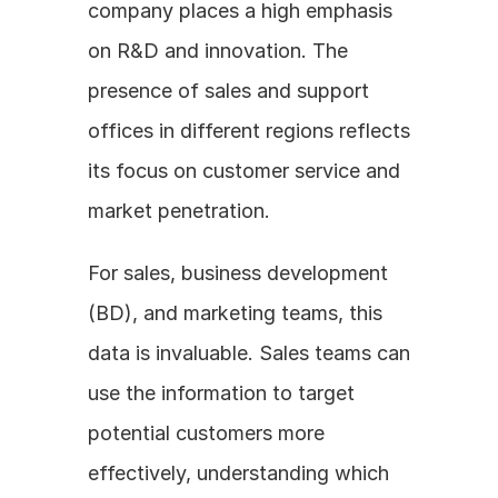
company places a high emphasis 
on R&D and innovation. The 
presence of sales and support 
offices in different regions reflects 
its focus on customer service and 
market penetration.
For sales, business development 
(BD), and marketing teams, this 
data is invaluable. Sales teams can 
use the information to target 
potential customers more 
effectively, understanding which 