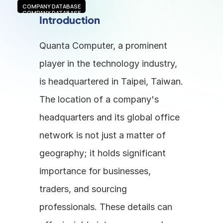
COMPANY DATABASE
COMPANY DATABASE
Introduction
Quanta Computer, a prominent 
player in the technology industry, 
is headquartered in Taipei, Taiwan. 
The location of a company's 
headquarters and its global office 
network is not just a matter of 
geography; it holds significant 
importance for businesses, 
traders, and sourcing 
professionals. These details can 