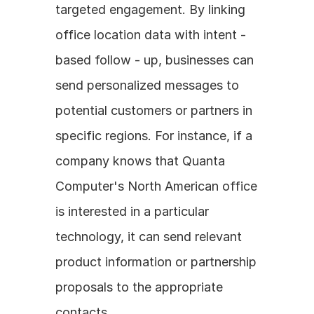
targeted engagement. By linking 
office location data with intent - 
based follow - up, businesses can 
send personalized messages to 
potential customers or partners in 
specific regions. For instance, if a 
company knows that Quanta 
Computer's North American office 
is interested in a particular 
technology, it can send relevant 
product information or partnership 
proposals to the appropriate 
contacts.