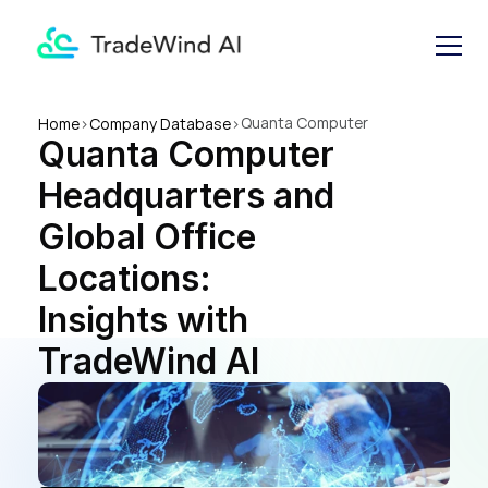
Quanta Computer 
Home
>
Company Database
>
Quanta Computer 
Headquarters and Global 
Office Locations: Insights 
Headquarters and 
with TradeWind AI
Global Office 
Locations: 
Insights with 
TradeWind AI