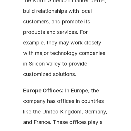
the North American market better, 
build relationships with local 
customers, and promote its 
products and services. For 
example, they may work closely 
with major technology companies 
in Silicon Valley to provide 
customized solutions.
Europe Offices:
 In Europe, the 
company has offices in countries 
like the United Kingdom, Germany, 
and France. These offices play a 