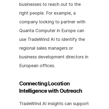
businesses to reach out to the 
right people. For example, a 
company looking to partner with 
Quanta Computer in Europe can 
use TradeWind AI to identify the 
regional sales managers or 
business development directors in 
European offices.
Connecting Location 
Intelligence with Outreach
TradeWind AI insights can support 