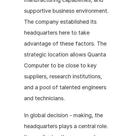
supportive business environment. 
The company established its 
headquarters here to take 
advantage of these factors. The 
strategic location allows Quanta 
Computer to be close to key 
suppliers, research institutions, 
and a pool of talented engineers 
and technicians.
In global decision - making, the 
headquarters plays a central role. 