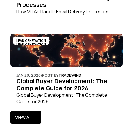
Processes
How MTAs Handle Email Delivery Processes
LEAD GENERATION
LEAD GENERATION
JAN 28, 2026
/
POST BY
TRADEWIND
Global Buyer Development: The 
Complete Guide for 2026
Global Buyer Development: The Complete 
Guide for 2026
View All
View All