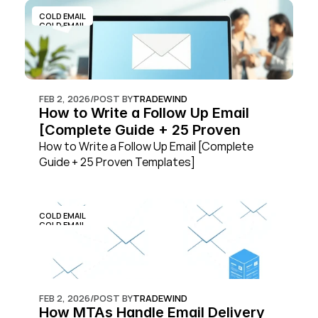
COLD EMAIL
COLD EMAIL
FEB 2, 2026
/
POST BY
TRADEWIND
How to Write a Follow Up Email 
[Complete Guide + 25 Proven 
Templates]
How to Write a Follow Up Email [Complete 
Guide + 25 Proven Templates]
COLD EMAIL
COLD EMAIL
FEB 2, 2026
/
POST BY
TRADEWIND
How MTAs Handle Email Delivery 