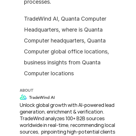
processes.
TradeWind AI, Quanta Computer 
Headquarters, where is Quanta 
Computer headquarters, Quanta 
Computer global office locations, 
business insights from Quanta 
Computer locations
ABOUT
Unlock global growth with AI-powered lead 
generation, enrichment & verification. 
TradeWind analyzes 100+ B2B sources 
worldwide in real-time, recommending local 
sources,  pinpointing high-potential clients 