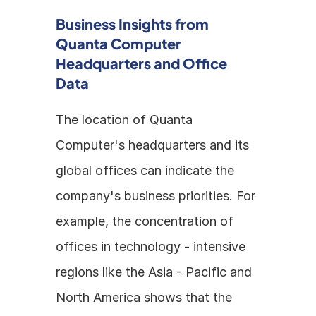
Business Insights from 
Quanta Computer 
Headquarters and Office 
Data
The location of Quanta 
Computer's headquarters and its 
global offices can indicate the 
company's business priorities. For 
example, the concentration of 
offices in technology - intensive 
regions like the Asia - Pacific and 
North America shows that the 