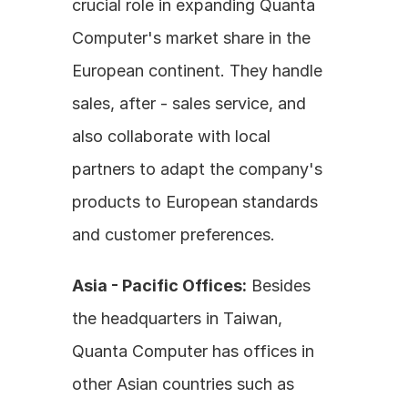
crucial role in expanding Quanta 
Computer's market share in the 
European continent. They handle 
sales, after - sales service, and 
also collaborate with local 
partners to adapt the company's 
products to European standards 
and customer preferences.
Asia - Pacific Offices:
 Besides 
the headquarters in Taiwan, 
Quanta Computer has offices in 
other Asian countries such as 