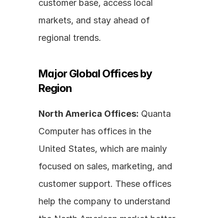
customer base, access local 
markets, and stay ahead of 
regional trends.
Major Global Offices by 
Region
North America Offices:
 Quanta 
Computer has offices in the 
United States, which are mainly 
focused on sales, marketing, and 
customer support. These offices 
help the company to understand 