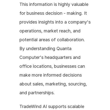
This information is highly valuable 
for business decision - making. It 
provides insights into a company's 
operations, market reach, and 
potential areas of collaboration. 
By understanding Quanta 
Computer's headquarters and 
office locations, businesses can 
make more informed decisions 
about sales, marketing, sourcing, 
and partnerships.
TradeWind AI supports scalable 