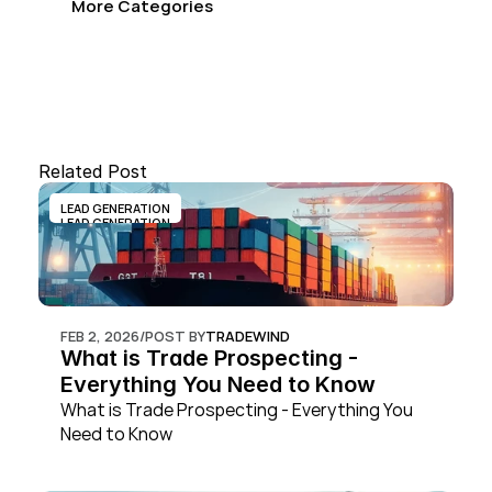
More Categories
Related Post
LEAD GENERATION
LEAD GENERATION
FEB 2, 2026
/
POST BY
TRADEWIND
What is Trade Prospecting - 
Everything You Need to Know
What is Trade Prospecting - Everything You 
Need to Know