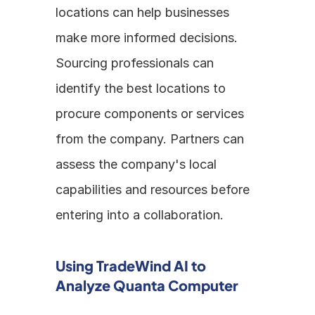
locations can help businesses 
make more informed decisions. 
Sourcing professionals can 
identify the best locations to 
procure components or services 
from the company. Partners can 
assess the company's local 
capabilities and resources before 
entering into a collaboration.
Using TradeWind AI to 
Analyze Quanta Computer