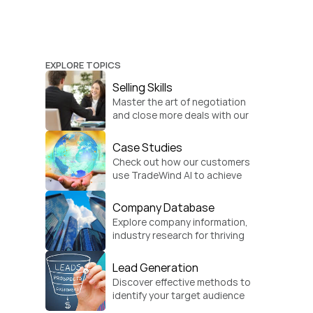
EXPLORE TOPICS
Selling Skills
Master the art of negotiation 
and close more deals with our 
practical sales strategies.
Case Studies
Check out how our customers 
use TradeWind AI to achieve 
global growth.
Company Database
Explore company information, 
industry research for thriving 
businesses.
Lead Generation
Discover effective methods to 
identify your target audience 
and convert.