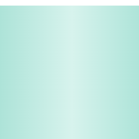
Share & Earn