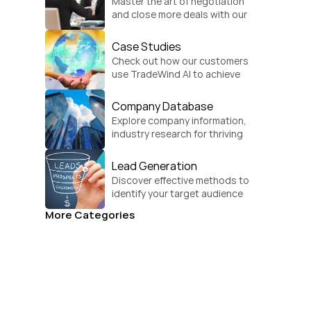
Master the art of negotiation 
and close more deals with our 
practical sales strategies.
Case Studies
Check out how our customers 
use TradeWind AI to achieve 
global growth.
Company Database
Explore company information, 
industry research for thriving 
businesses.
Lead Generation
Discover effective methods to 
identify your target audience 
and convert.
More Categories