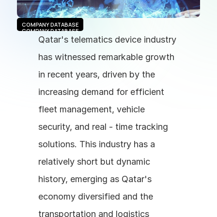
COMPANY DATABASE
COMPANY DATABASE
Qatar's telematics device industry 
has witnessed remarkable growth 
in recent years, driven by the 
increasing demand for efficient 
fleet management, vehicle 
security, and real - time tracking 
solutions. This industry has a 
relatively short but dynamic 
history, emerging as Qatar's 
economy diversified and the 
transportation and logistics 