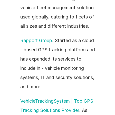
vehicle fleet management solution 
used globally, catering to fleets of 
all sizes and different industries.
Rapport Group
: Started as a cloud 
- based GPS tracking platform and 
has expanded its services to 
include in - vehicle monitoring 
systems, IT and security solutions, 
and more.
VehicleTrackingSystem | Top GPS 
Tracking Solutions Provider
: As 