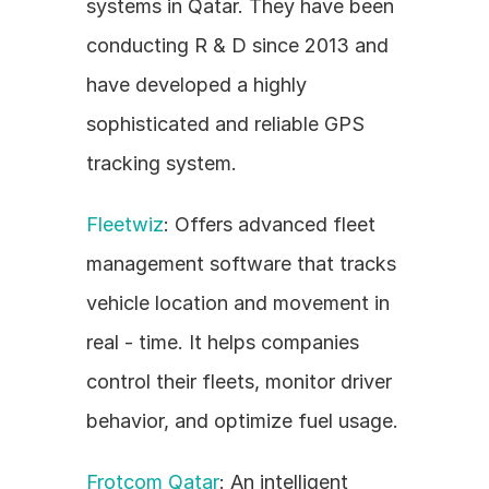
systems in Qatar. They have been 
conducting R & D since 2013 and 
have developed a highly 
sophisticated and reliable GPS 
tracking system.
Fleetwiz
: Offers advanced fleet 
management software that tracks 
vehicle location and movement in 
real - time. It helps companies 
control their fleets, monitor driver 
behavior, and optimize fuel usage.
Frotcom Qatar
: An intelligent 