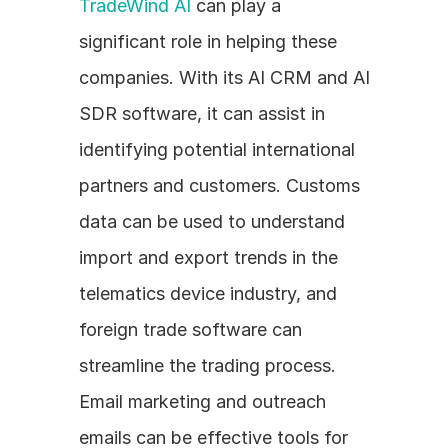
TradeWind AI
 can play a 
significant role in helping these 
companies. With its AI CRM and AI 
SDR software, it can assist in 
identifying potential international 
partners and customers. Customs 
data can be used to understand 
import and export trends in the 
telematics device industry, and 
foreign trade software can 
streamline the trading process. 
Email marketing and outreach 
emails can be effective tools for 