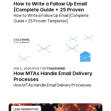
How to Write a Follow Up Email 
[Complete Guide + 25 Proven 
Templates]
How to Write a Follow Up Email [Complete 
Guide + 25 Proven Templates]
COLD EMAIL
COLD EMAIL
FEB 2, 2026
/
POST BY
TRADEWIND
How MTAs Handle Email Delivery 
Processes
How MTAs Handle Email Delivery Processes
LEAD GENERATION