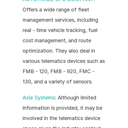
Offers a wide range of fleet 
management services, including 
real - time vehicle tracking, fuel 
cost management, and route 
optimization. They also deal in 
various telematics devices such as 
FMB - 120, FMB - 920, FMC - 
130, and a variety of sensors.
Axle Systems
: Although limited 
information is provided, it may be 
involved in the telematics device 