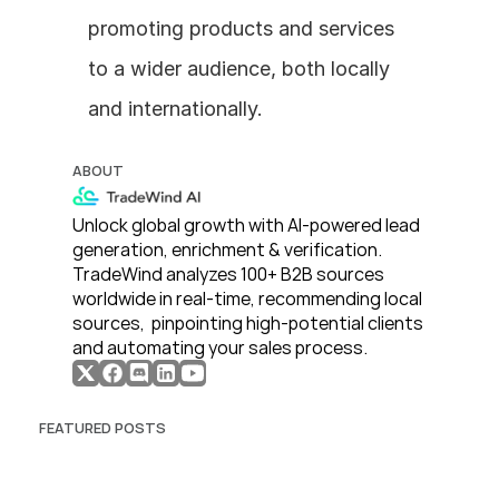
promoting products and services 
to a wider audience, both locally 
and internationally.
ABOUT
Unlock global growth with AI-powered lead 
generation, enrichment & verification. 
TradeWind analyzes 100+ B2B sources 
worldwide in real-time, recommending local 
sources,  pinpointing high-potential clients 
and automating your sales process. 
FEATURED POSTS