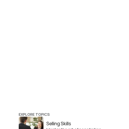
EXPLORE TOPICS
Selling Skills