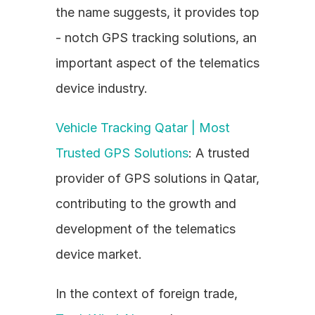
the name suggests, it provides top 
- notch GPS tracking solutions, an 
important aspect of the telematics 
device industry.
Vehicle Tracking Qatar | Most 
Trusted GPS Solutions
: A trusted 
provider of GPS solutions in Qatar, 
contributing to the growth and 
development of the telematics 
device market.
In the context of foreign trade, 