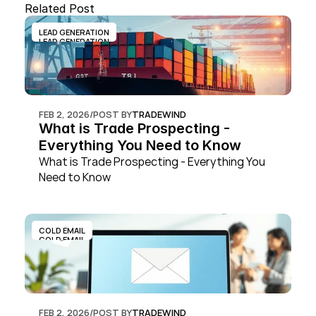
Related Post
LEAD GENERATION
LEAD GENERATION
FEB 2, 2026
/
POST BY
TRADEWIND
What is Trade Prospecting - 
Everything You Need to Know
What is Trade Prospecting - Everything You 
Need to Know
COLD EMAIL
COLD EMAIL
FEB 2, 2026
/
POST BY
TRADEWIND