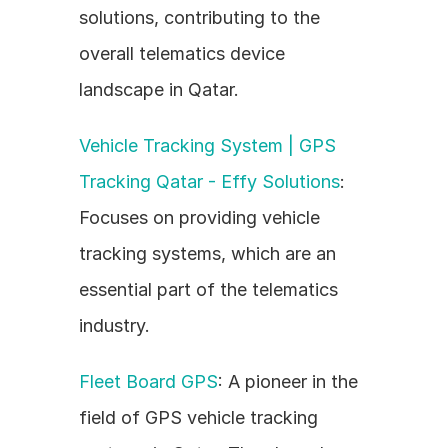
solutions, contributing to the 
overall telematics device 
landscape in Qatar.
Vehicle Tracking System | GPS 
Tracking Qatar - Effy Solutions
: 
Focuses on providing vehicle 
tracking systems, which are an 
essential part of the telematics 
industry.
Fleet Board GPS
: A pioneer in the 
field of GPS vehicle tracking 