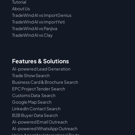
Tutorial 
About Us
TradeWInd AI vs ImportGenius
TradeWInd AI vs 
ImportYeti
TradeWInd AI vs Panjiva
TradeWInd AI vs Clay
Features & Solutions
AI-powered Lead Generation
Trade Show Search
Business Card & Brochure Search
EPC Project Tender Search
Customs Data  Search
Google Map Search
LinkedIn Contact Search
B2B Buyer Data Search
AI-powered Email Outreach
AI-powered WhatsApp Outreach