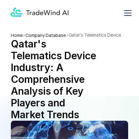
Qatar's Telematics Device 
Home
>
Company Database
>
Qatar's 
Industry: A Comprehensive 
Analysis of Key Players and 
Telematics Device 
Market Trends
Industry: A 
Comprehensive 
Analysis of Key 
Players and 
Market Trends