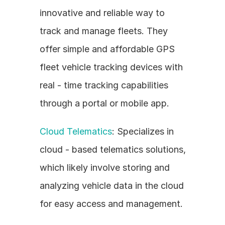
innovative and reliable way to 
track and manage fleets. They 
offer simple and affordable GPS 
fleet vehicle tracking devices with 
real - time tracking capabilities 
through a portal or mobile app.
Cloud Telematics
: Specializes in 
cloud - based telematics solutions, 
which likely involve storing and 
analyzing vehicle data in the cloud 
for easy access and management.