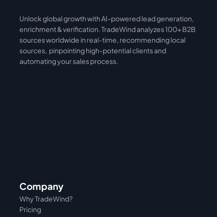
Unlock global growth with AI-powered lead generation, 
International
Asia
enrichment & verification. TradeWind analyzes 100+ B2B 
sources worldwide in real-time, recommending local 
sources,  pinpointing high-potential clients and 
automating your sales process. 
Company
Why TradeWind?
Pricing