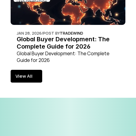
LEAD GENERATION
JAN 28, 2026
/
POST BY
TRADEWIND
Global Buyer Development: The 
Complete Guide for 2026
Global Buyer Development: The Complete 
Guide for 2026
View All
View All