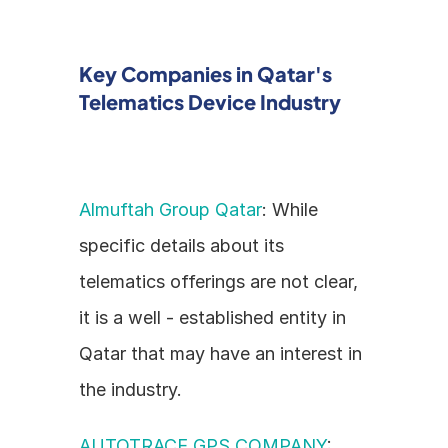
Key Companies in Qatar's 
Telematics Device Industry
Almuftah Group Qatar
: While 
specific details about its 
telematics offerings are not clear, 
it is a well - established entity in 
Qatar that may have an interest in 
the industry.
AUTOTRACE GPS COMPANY
: 