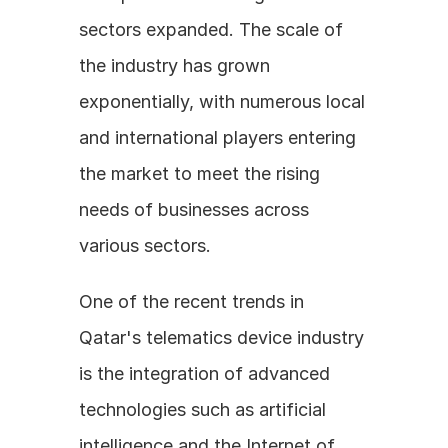
sectors expanded. The scale of 
the industry has grown 
exponentially, with numerous local 
and international players entering 
the market to meet the rising 
needs of businesses across 
various sectors.
One of the recent trends in 
Qatar's telematics device industry 
is the integration of advanced 
technologies such as artificial 
intelligence and the Internet of 