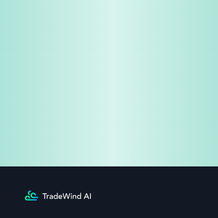
Share & Earn