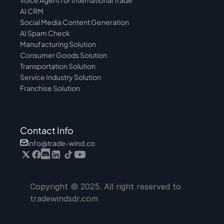
Voice Agent for International Trade
AI CRM
Social Media Content Generation
AI Spam Check
Manufacturing Solution
Consumer Goods Solution
Transportation Solution
Service Industry Solution
Franchise Solution
Contact Info
info@trade-wind.co
Copyright © 2025. All right reserved to 
tradewindsdr.com