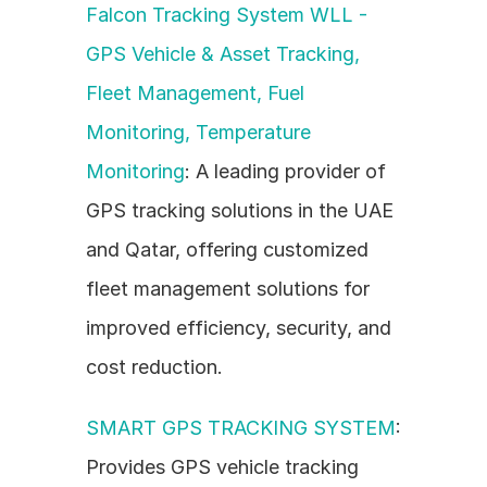
Falcon Tracking System WLL - 
GPS Vehicle & Asset Tracking, 
Fleet Management, Fuel 
Monitoring, Temperature 
Monitoring
: A leading provider of 
GPS tracking solutions in the UAE 
and Qatar, offering customized 
fleet management solutions for 
improved efficiency, security, and 
cost reduction.
SMART GPS TRACKING SYSTEM
: 
Provides GPS vehicle tracking 