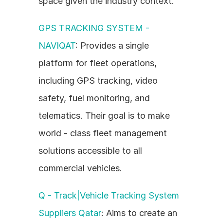
space given the industry context.
GPS TRACKING SYSTEM - 
NAVIQAT
: Provides a single 
platform for fleet operations, 
including GPS tracking, video 
safety, fuel monitoring, and 
telematics. Their goal is to make 
world - class fleet management 
solutions accessible to all 
commercial vehicles.
Q - Track|Vehicle Tracking System 
Suppliers Qatar
: Aims to create an 