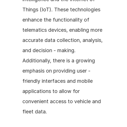
Things (IoT). These technologies 
enhance the functionality of 
telematics devices, enabling more 
accurate data collection, analysis, 
and decision - making. 
Additionally, there is a growing 
emphasis on providing user - 
friendly interfaces and mobile 
applications to allow for 
convenient access to vehicle and 
fleet data.