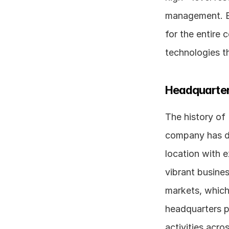
management. Ex
for the entire
technologies th
Headquarter
The history of
company has de
location with e
vibrant busine
markets, which 
headquarters pl
activities acro