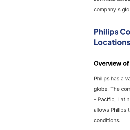
company's globa
Philips C
Location
Overview of
Philips has a v
globe. The com
- Pacific, Lati
allows Philips 
conditions.