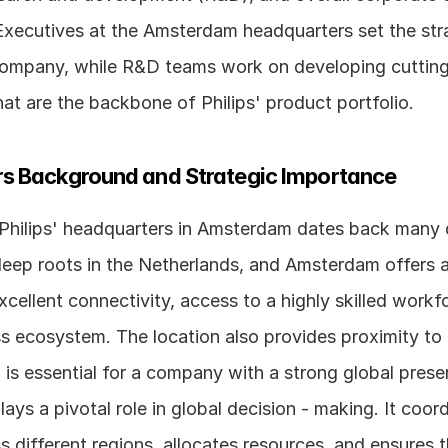
ecutives at the Amsterdam headquarters set the strat
 company, while R&D teams work on developing cutting
at are the backbone of Philips' product portfolio.
s Background and Strategic Importance
 Philips' headquarters in Amsterdam dates back many 
ep roots in the Netherlands, and Amsterdam offers a 
xcellent connectivity, access to a highly skilled workfo
ss ecosystem. The location also provides proximity to
is essential for a company with a strong global prese
ays a pivotal role in global decision - making. It coord
ss different regions, allocates resources, and ensures t