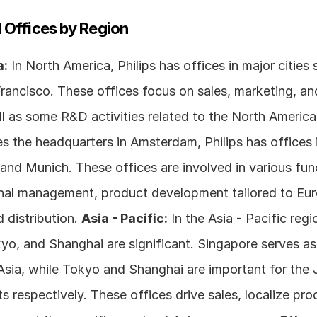
 Offices by Region
a:
 In North America, Philips has offices in major cities
rancisco. These offices focus on sales, marketing, an
s the headquarters in Amsterdam, Philips has offices in 
and Munich. These offices are involved in various func
onal management, product development tailored to Eur
distribution. 
Asia - Pacific:
 In the Asia - Pacific regio
o, and Shanghai are significant. Singapore serves as 
Asia, while Tokyo and Shanghai are important for the 
 respectively. These offices drive sales, localize prod