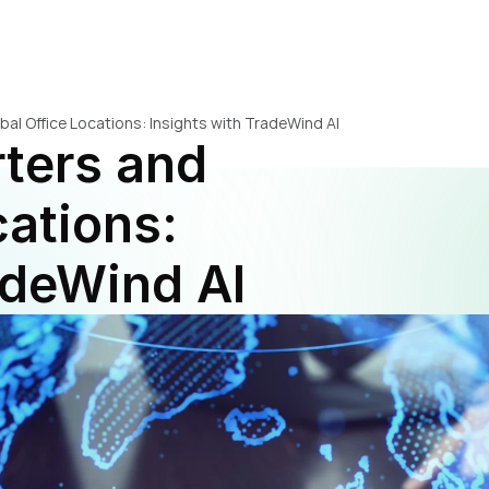
bal Office Locations: Insights with TradeWind AI
ters and 
ations: 
adeWind AI