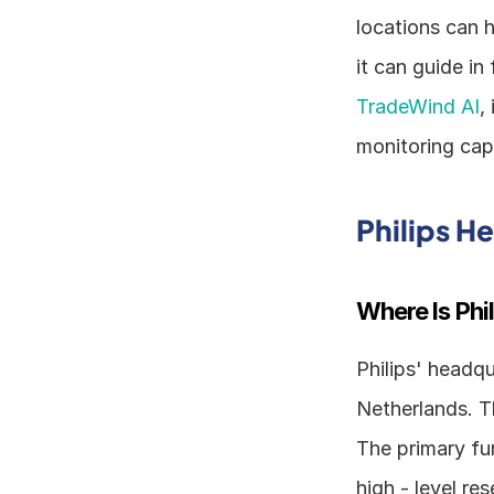
locations can h
TradeWind AI
,
monitoring capa
Philips H
Where Is Phi
Philips' headqu
Netherlands. T
The primary fu
high - level r