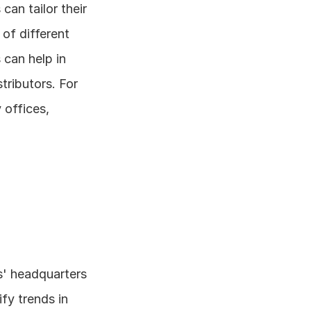
an tailor their 
f different 
can help in 
ributors. For 
offices, 
s' headquarters 
fy trends in 