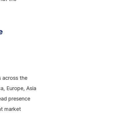
 
s across the 
, Europe, Asia 
ead presence 
t market 