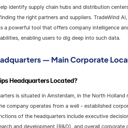
elp identify supply chain hubs and distribution centers.
 is a powerful tool that offers company intelligence and
bilities, enabling users to dig deep into such data.
eadquarters — Main Corporate Loca
lips Headquarters Located?
arters is situated in Amsterdam, in the North Holland r
he company operates from a well - established corpor
nctions of the headquarters include executive decision
esearch and development (R&D), and overall corporate o