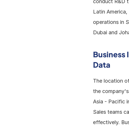
conduct R&D to
Latin America,
operations in S
Dubai and Joha
Business 
Data
The location of
the company's b
Asia - Pacific 
Sales teams can
effectively. B