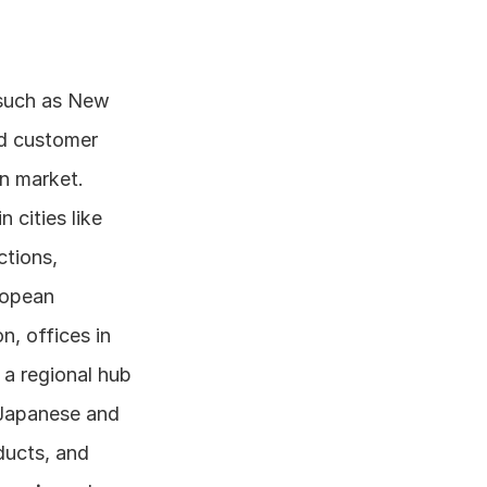
 such as New 
d customer 
support, as well as some R&D activities related to the North American market. 
cities like 
tions, 
opean 
n, offices in 
a regional hub 
Japanese and 
ucts, and 