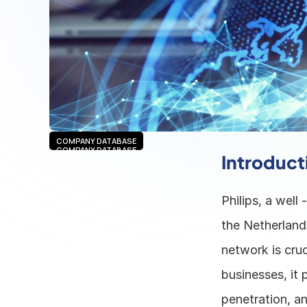
COMPANY DATABASE
COMPANY DATABASE
Introduct
Philips, a well
the Netherland
network is cruc
businesses, it 
penetration, an