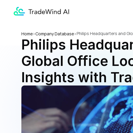
Philips Headquarters and Glo
Home
>
Company Database
>
Philips Headquar
Global Office Loc
Insights with Tr