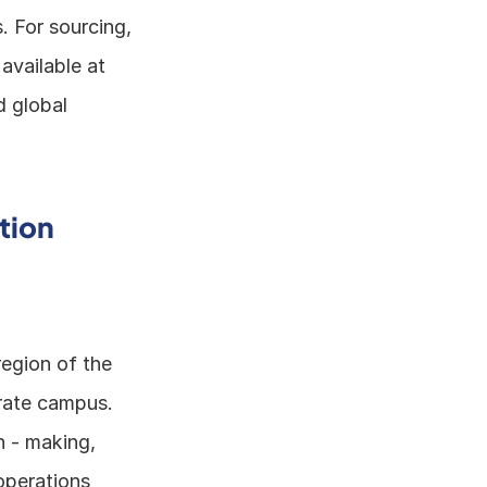
 For sourcing, 
it can guide in finding the right partners and suppliers. TradeWind AI, available at 
 global 
tion
egion of the 
ate campus. 
 - making, 
perations 