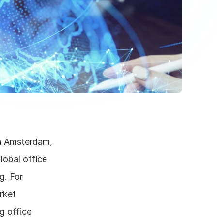
n Amsterdam, 
obal office 
. For 
ket 
 office 