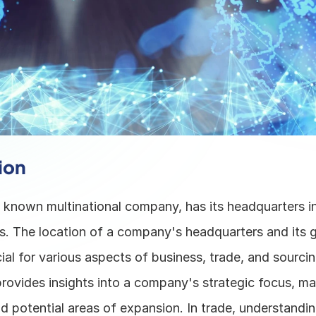
ion
 - known multinational company, has its headquarters i
s. The location of a company's headquarters and its gl
ial for various aspects of business, trade, and sourcing
provides insights into a company's strategic focus, mar
d potential areas of expansion. In trade, understanding