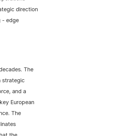
egic direction 
 - edge 
decades. The 
strategic 
rce, and a 
 key European 
nce. The 
inates 
hat the 