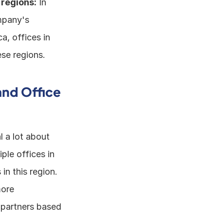
 regions:
 In 
pany's 
, offices in 
se regions. 
nd Office 
 a lot about 
le offices in 
n this region. 
ore 
partners based 