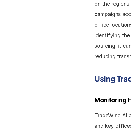
on the regions 
campaigns acco
office location
identifying the
sourcing, it ca
reducing trans
Using Tra
Monitoring H
TradeWind AI al
and key offices