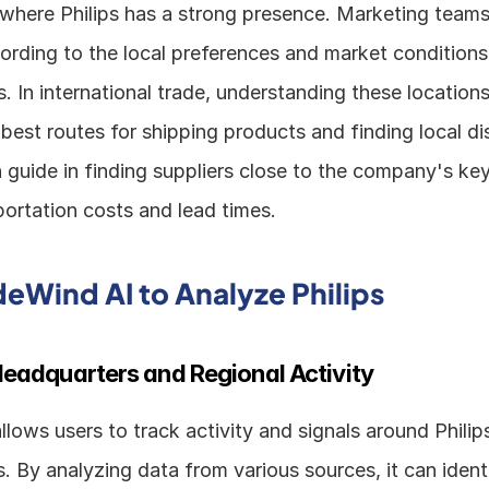
where Philips has a strong presence. Marketing teams c
rding to the local preferences and market conditions o
s. In international trade, understanding these locations 
 best routes for shipping products and finding local dist
n guide in finding suppliers close to the company's key 
portation costs and lead times.
deWind AI to Analyze Philips
eadquarters and Regional Activity
lows users to track activity and signals around Philip
. By analyzing data from various sources, it can identi