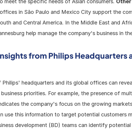
 meet the specific needs of Asian consumers. 
Other
 offices in São Paulo and Mexico City support the com
outh and Central America. In the Middle East and Africa
nnesburg help manage the company's business in the
Insights from Philips Headquarters a
 Philips' headquarters and its global offices can reveal
usiness priorities. For example, the presence of multip
indicates the company's focus on the growing markets i
 use this information to target potential customers m
usiness development (BD) teams can identify potential 