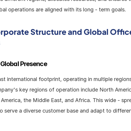
l operations are aligned with its long - term goals. 
orporate Structure and Global Office
s
 Global Presence
ast international footprint, operating in multiple region
pany's key regions of operation include North America
n America, the Middle East, and Africa. This wide - spr
to serve a diverse customer base and adapt to differen