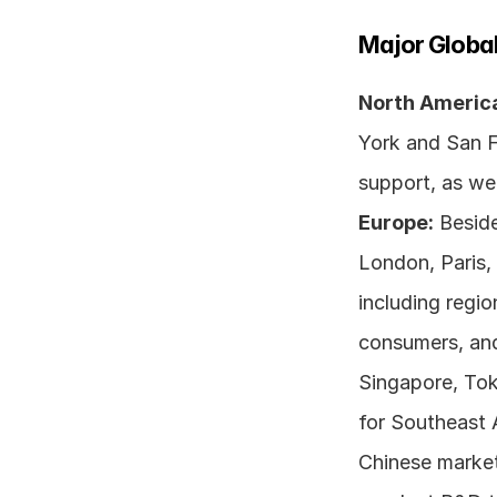
Major Global
North Americ
York and San F
Europe:
 Beside
London, Paris, 
including regi
consumers, and 
Singapore, Toky
for Southeast 
Chinese markets