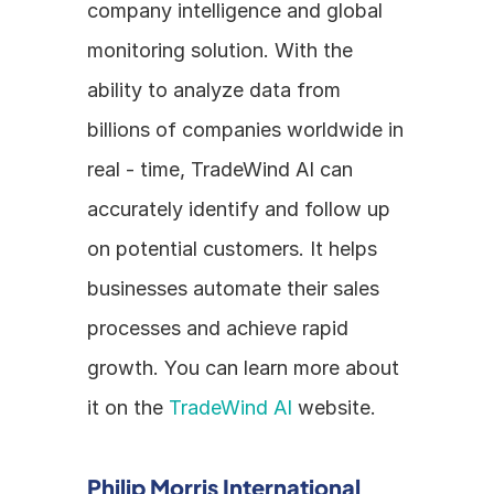
company intelligence and global 
monitoring solution. With the 
ability to analyze data from 
billions of companies worldwide in 
real - time, TradeWind AI can 
accurately identify and follow up 
on potential customers. It helps 
businesses automate their sales 
processes and achieve rapid 
growth. You can learn more about 
it on the 
TradeWind AI
 website.
Philip Morris International 