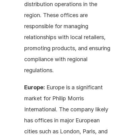
distribution operations in the 
region. These offices are 
responsible for managing 
relationships with local retailers, 
promoting products, and ensuring 
compliance with regional 
regulations.
Europe:
 Europe is a significant 
market for Philip Morris 
International. The company likely 
has offices in major European 
cities such as London, Paris, and 