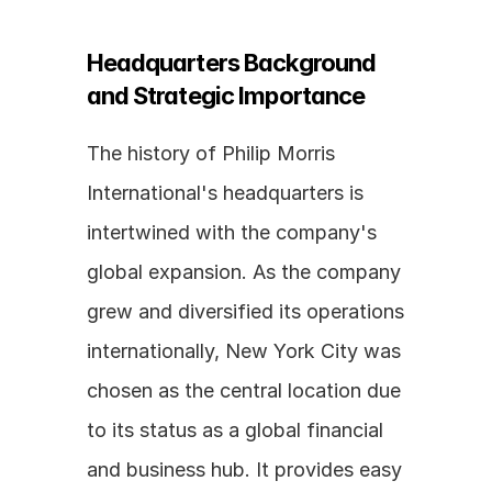
Headquarters Background 
and Strategic Importance
The history of Philip Morris 
International's headquarters is 
intertwined with the company's 
global expansion. As the company 
grew and diversified its operations 
internationally, New York City was 
chosen as the central location due 
to its status as a global financial 
and business hub. It provides easy 