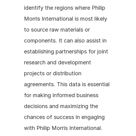
identify the regions where Philip 
Morris International is most likely 
to source raw materials or 
components. It can also assist in 
establishing partnerships for joint 
research and development 
projects or distribution 
agreements. This data is essential 
for making informed business 
decisions and maximizing the 
chances of success in engaging 
with Philip Morris International.