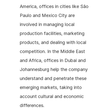
America, offices in cities like São 
Paulo and Mexico City are 
involved in managing local 
production facilities, marketing 
products, and dealing with local 
competition. In the Middle East 
and Africa, offices in Dubai and 
Johannesburg help the company 
understand and penetrate these 
emerging markets, taking into 
account cultural and economic 
differences. 