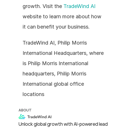
growth. Visit the 
TradeWind AI
website to learn more about how 
it can benefit your business.
TradeWind AI, Philip Morris 
International Headquarters, where 
is Philip Morris International 
headquarters, Philip Morris 
International global office 
locations
ABOUT
Unlock global growth with AI-powered lead 