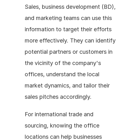
Sales, business development (BD), 
and marketing teams can use this 
information to target their efforts 
more effectively. They can identify 
potential partners or customers in 
the vicinity of the company's 
offices, understand the local 
market dynamics, and tailor their 
sales pitches accordingly. 
For international trade and 
sourcing, knowing the office 
locations can help businesses 