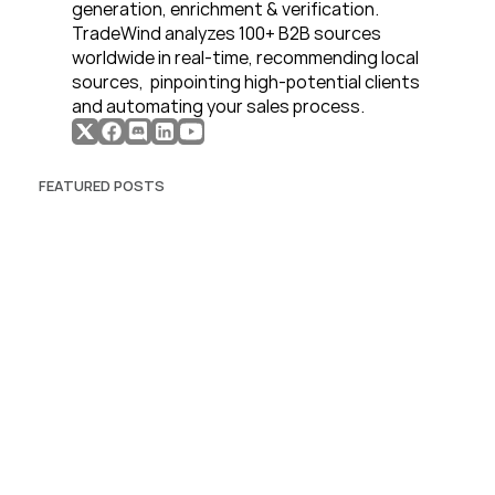
generation, enrichment & verification. 
TradeWind analyzes 100+ B2B sources 
worldwide in real-time, recommending local 
sources,  pinpointing high-potential clients 
and automating your sales process. 
FEATURED POSTS