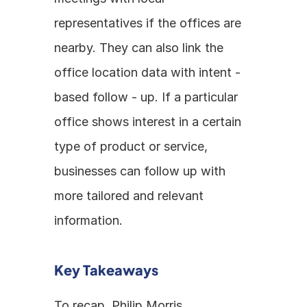
representatives if the offices are 
nearby. They can also link the 
office location data with intent - 
based follow - up. If a particular 
office shows interest in a certain 
type of product or service, 
businesses can follow up with 
more tailored and relevant 
information.
Key Takeaways
To recap, Philip Morris 