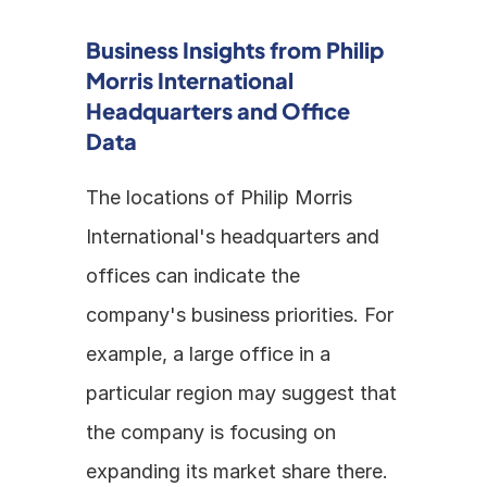
Business Insights from Philip 
Morris International 
Headquarters and Office 
Data
The locations of Philip Morris 
International's headquarters and 
offices can indicate the 
company's business priorities. For 
example, a large office in a 
particular region may suggest that 
the company is focusing on 
expanding its market share there. 