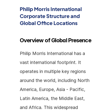
Philip Morris International 
Corporate Structure and 
Global Office Locations
Overview of Global Presence
Philip Morris International has a 
vast international footprint. It 
operates in multiple key regions 
around the world, including North 
America, Europe, Asia - Pacific, 
Latin America, the Middle East, 
and Africa. This widespread 