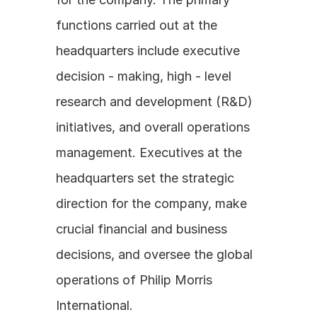
functions carried out at the 
headquarters include executive 
decision - making, high - level 
research and development (R&D) 
initiatives, and overall operations 
management. Executives at the 
headquarters set the strategic 
direction for the company, make 
crucial financial and business 
decisions, and oversee the global 
operations of Philip Morris 
International.