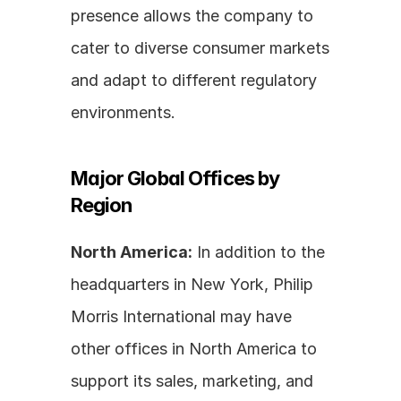
presence allows the company to 
cater to diverse consumer markets 
and adapt to different regulatory 
environments.
Major Global Offices by 
Region
North America:
 In addition to the 
headquarters in New York, Philip 
Morris International may have 
other offices in North America to 
support its sales, marketing, and 