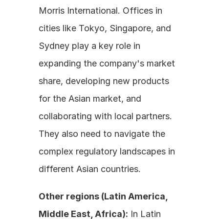
Morris International. Offices in 
cities like Tokyo, Singapore, and 
Sydney play a key role in 
expanding the company's market 
share, developing new products 
for the Asian market, and 
collaborating with local partners. 
They also need to navigate the 
complex regulatory landscapes in 
different Asian countries.
Other regions (Latin America, 
Middle East, Africa):
 In Latin 