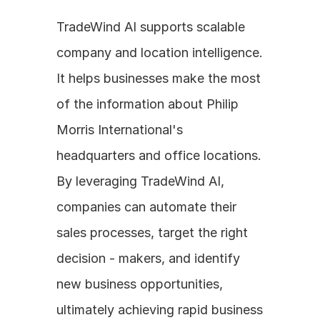
TradeWind AI supports scalable 
company and location intelligence. 
It helps businesses make the most 
of the information about Philip 
Morris International's 
headquarters and office locations. 
By leveraging TradeWind AI, 
companies can automate their 
sales processes, target the right 
decision - makers, and identify 
new business opportunities, 
ultimately achieving rapid business 