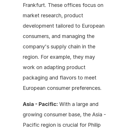
Frankfurt. These offices focus on 
market research, product 
development tailored to European 
consumers, and managing the 
company's supply chain in the 
region. For example, they may 
work on adapting product 
packaging and flavors to meet 
European consumer preferences.
Asia - Pacific:
 With a large and 
growing consumer base, the Asia - 
Pacific region is crucial for Philip 