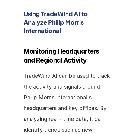
Using TradeWind AI to 
Analyze Philip Morris 
International
Monitoring Headquarters 
and Regional Activity
TradeWind AI can be used to track 
the activity and signals around 
Philip Morris International's 
headquarters and key offices. By 
analyzing real - time data, it can 
identify trends such as new 