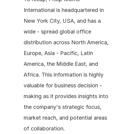
International is headquartered in 
New York City, USA, and has a 
wide - spread global office 
distribution across North America, 
Europe, Asia - Pacific, Latin 
America, the Middle East, and 
Africa. This information is highly 
valuable for business decision - 
making as it provides insights into 
the company's strategic focus, 
market reach, and potential areas 
of collaboration. 