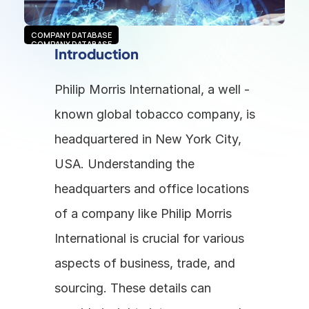
COMPANY DATABASE
COMPANY DATABASE
Introduction
Philip Morris International, a well - 
known global tobacco company, is 
headquartered in New York City, 
USA. Understanding the 
headquarters and office locations 
of a company like Philip Morris 
International is crucial for various 
aspects of business, trade, and 
sourcing. These details can 