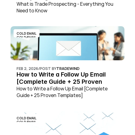
What is Trade Prospecting - Everything You 
Need to Know
COLD EMAIL
COLD EMAIL
FEB 2, 2026
/
POST BY
TRADEWIND
How to Write a Follow Up Email 
[Complete Guide + 25 Proven 
Templates]
How to Write a Follow Up Email [Complete 
Guide + 25 Proven Templates]
COLD EMAIL
COLD EMAIL