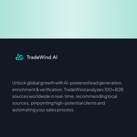
Share & Earn
Unlock global growth with AI-powered lead generation, 
International
Asia
enrichment & verification. TradeWind analyzes 100+ B2B 
sources worldwide in real-time, recommending local 
sources,  pinpointing high-potential clients and 
automating your sales process. 