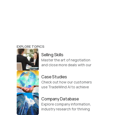
EXPLORE TOPICS
Selling Skills
Master the art of negotiation 
and close more deals with our 
practical sales strategies.
Case Studies
Check out how our customers 
use TradeWind AI to achieve 
global growth.
Company Database
Explore company information, 
industry research for thriving 
businesses.