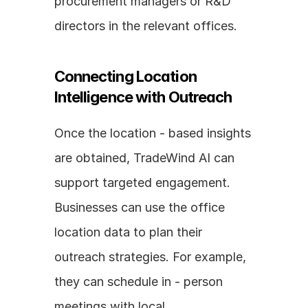
procurement managers or R&D 
directors in the relevant offices.
Connecting Location 
Intelligence with Outreach
Once the location - based insights 
are obtained, TradeWind AI can 
support targeted engagement. 
Businesses can use the office 
location data to plan their 
outreach strategies. For example, 
they can schedule in - person 
meetings with local 