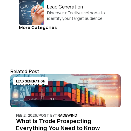
Lead Generation
Discover effective methods to 
identify your target audience 
and convert.
More Categories
Related Post
LEAD GENERATION
LEAD GENERATION
FEB 2, 2026
/
POST BY
TRADEWIND
What is Trade Prospecting - 
Everything You Need to Know