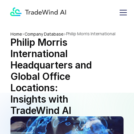
Philip Morris International 
Home
>
Company Database
>
Philip Morris 
Headquarters and Global 
Office Locations: Insights 
International 
with TradeWind AI
Headquarters and 
Global Office 
Locations: 
Insights with 
TradeWind AI