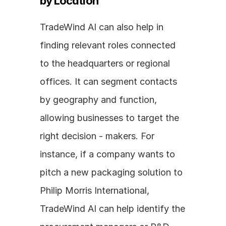
by Location
TradeWind AI can also help in 
finding relevant roles connected 
to the headquarters or regional 
offices. It can segment contacts 
by geography and function, 
allowing businesses to target the 
right decision - makers. For 
instance, if a company wants to 
pitch a new packaging solution to 
Philip Morris International, 
TradeWind AI can help identify the 