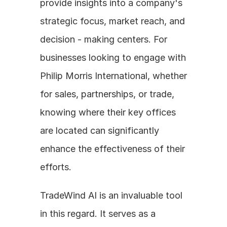
provide insights into a company's 
strategic focus, market reach, and 
decision - making centers. For 
businesses looking to engage with 
Philip Morris International, whether 
for sales, partnerships, or trade, 
knowing where their key offices 
are located can significantly 
enhance the effectiveness of their 
efforts.
TradeWind AI is an invaluable tool 
in this regard. It serves as a 