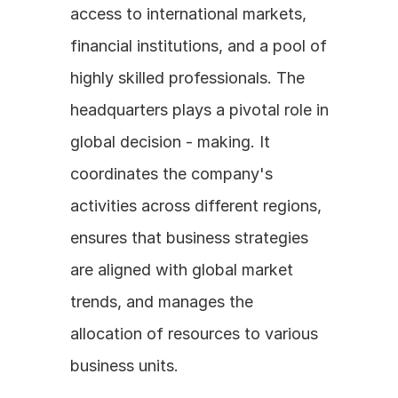
access to international markets, 
financial institutions, and a pool of 
highly skilled professionals. The 
headquarters plays a pivotal role in 
global decision - making. It 
coordinates the company's 
activities across different regions, 
ensures that business strategies 
are aligned with global market 
trends, and manages the 
allocation of resources to various 
business units.