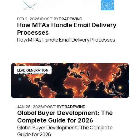
FEB 2, 2026
/
POST BY
TRADEWIND
How MTAs Handle Email Delivery 
Processes
How MTAs Handle Email Delivery Processes
LEAD GENERATION
LEAD GENERATION
JAN 28, 2026
/
POST BY
TRADEWIND
Global Buyer Development: The 
Complete Guide for 2026
Global Buyer Development: The Complete 
Guide for 2026