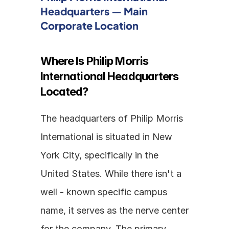
Headquarters — Main 
Corporate Location
Where Is Philip Morris 
International Headquarters 
Located?
The headquarters of Philip Morris 
International is situated in New 
York City, specifically in the 
United States. While there isn't a 
well - known specific campus 
name, it serves as the nerve center 
for the company. The primary 