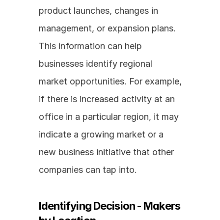
product launches, changes in 
management, or expansion plans. 
This information can help 
businesses identify regional 
market opportunities. For example, 
if there is increased activity at an 
office in a particular region, it may 
indicate a growing market or a 
new business initiative that other 
companies can tap into.
Identifying Decision - Makers 