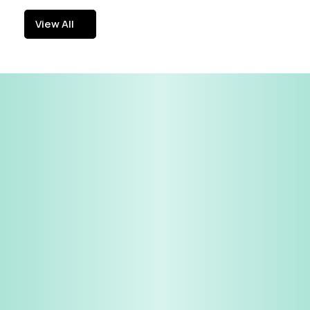
View All
View All