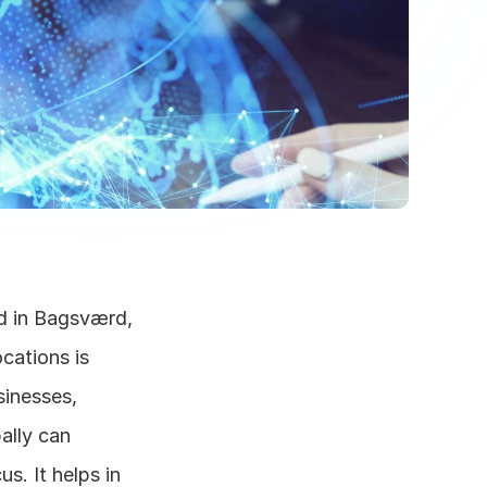
d in Bagsværd, 
ations is 
inesses, 
lly can 
s. It helps in 