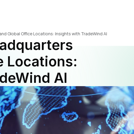
d Global Office Locations: Insights with TradeWind AI
adquarters 
 Locations: 
adeWind AI