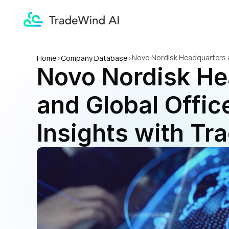
Novo Nordisk Headquarters an
Home
>
Company Database
>
Novo Nordisk He
and Global Office
Insights with Tr