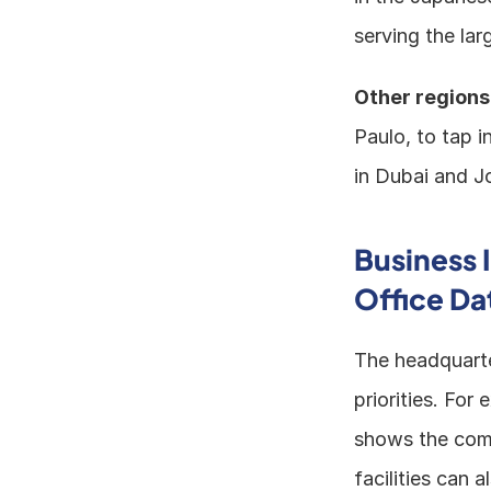
serving the la
Other regions
Paulo, to tap i
in Dubai and Jo
Business 
Office Da
The headquarte
priorities. For
shows the comp
facilities can 