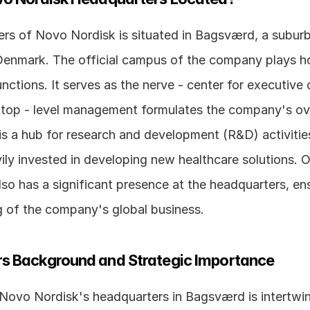
rs of Novo Nordisk is situated in Bagsværd, a suburb 
nmark. The official campus of the company plays host
nctions. It serves as the nerve - center for executive d
top - level management formulates the company's over
t is a hub for research and development (R&D) activitie
ily invested in developing new healthcare solutions. O
o has a significant presence at the headquarters, ens
 of the company's global business.
s Background and Strategic Importance
 Novo Nordisk's headquarters in Bagsværd is intertwin