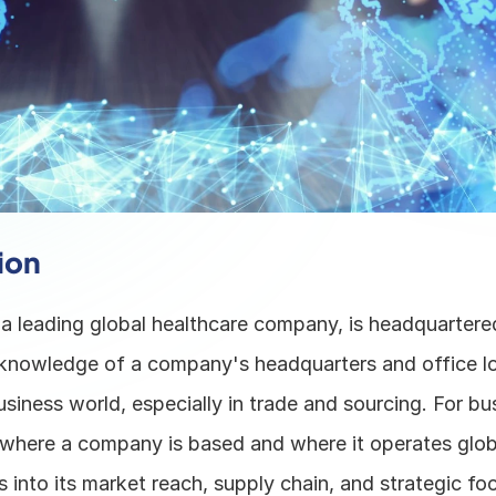
ion
a leading global healthcare company, is headquartere
nowledge of a company's headquarters and office loc
business world, especially in trade and sourcing. For bus
where a company is based and where it operates globa
s into its market reach, supply chain, and strategic focu