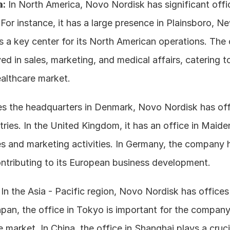
a:
 In North America, Novo Nordisk has significant offic
For instance, it has a large presence in Plainsboro, Ne
 a key center for its North American operations. The 
ved in sales, marketing, and medical affairs, catering to
althcare market. 
es the headquarters in Denmark, Novo Nordisk has offi
ies. In the United Kingdom, it has an office in Maiden
es and marketing activities. In Germany, the company 
ontributing to its European business development.
 In the Asia - Pacific region, Novo Nordisk has offices 
apan, the office in Tokyo is important for the company
 market. In China, the office in Shanghai plays a crucial