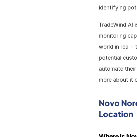
identifying pot
TradeWind AI is
monitoring capa
world in real -
potential custo
automate their
more about it o
Novo Nord
Location
Where Is No