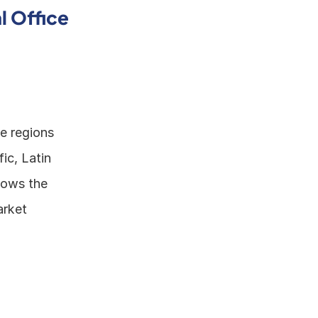
 Office 
e regions 
c, Latin 
lows the 
rket 