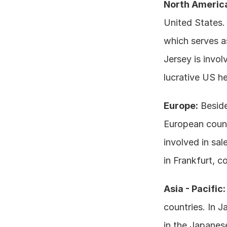
North Americ
United States. 
which serves as
Jersey is invol
lucrative US he
Europe:
 Besid
European countr
involved in sal
in Frankfurt, c
Asia - Pacific:
countries. In J
in the Japanese