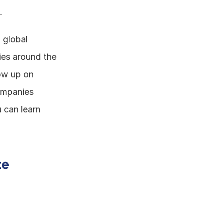
. 
global 
ies around the 
ow up on 
ompanies 
can learn 
e 