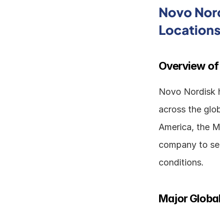
Novo Nord
Location
Overview of
Novo Nordisk ha
across the glob
America, the Mi
company to ser
conditions.
Major Global