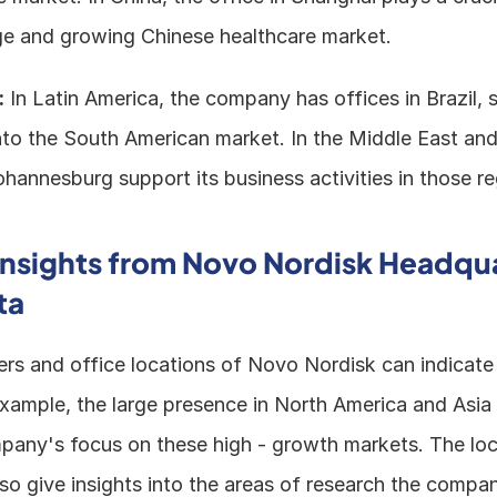
rge and growing Chinese healthcare market. 
:
 In Latin America, the company has offices in Brazil, s
nto the South American market. In the Middle East and 
hannesburg support its business activities in those re
Insights from Novo Nordisk Headqua
ta
rs and office locations of Novo Nordisk can indicate i
 example, the large presence in North America and Asia -
any's focus on these high - growth markets. The loc
also give insights into the areas of research the company