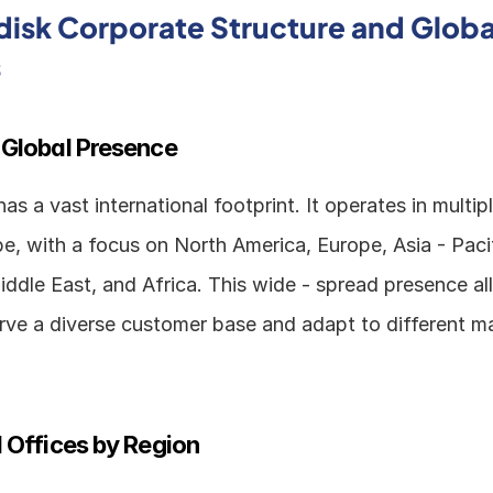
isk Corporate Structure and Global
s
 Global Presence
s a vast international footprint. It operates in multipl
e, with a focus on North America, Europe, Asia - Pacifi
ddle East, and Africa. This wide - spread presence al
ve a diverse customer base and adapt to different ma
 Offices by Region