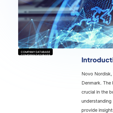
COMPANY DATABASE
COMPANY DATABASE
Introduct
Novo Nordisk, 
Denmark. The k
crucial in the 
understanding 
provide insight