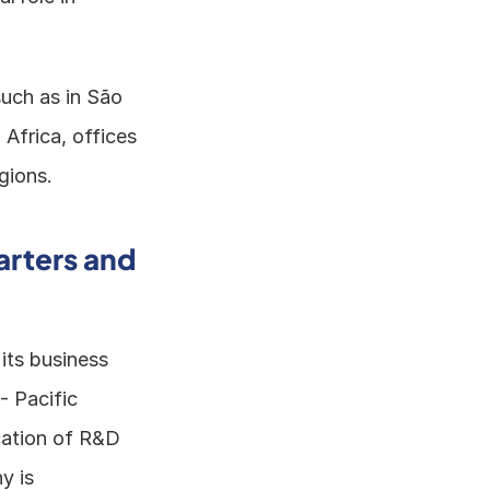
uch as in São 
Africa, offices 
gions. 
rters and 
ts business 
 Pacific 
ation of R&D 
 is 