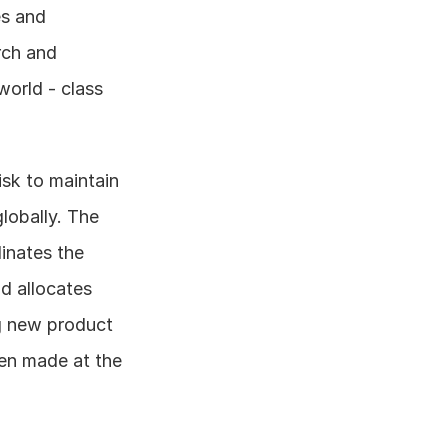
s and 
ch and 
orld - class 
sk to maintain 
lobally. The 
inates the 
d allocates 
g new product 
en made at the 