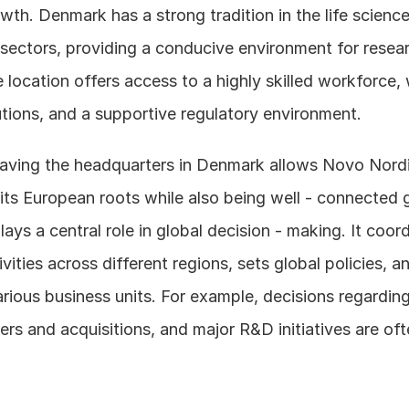
h. Denmark has a strong tradition in the life science
sectors, providing a conducive environment for resear
 location offers access to a highly skilled workforce, w
utions, and a supportive regulatory environment. 
 having the headquarters in Denmark allows Novo Nordi
 its European roots while also being well - connected g
ays a central role in global decision - making. It coord
ities across different regions, sets global policies, an
rious business units. For example, decisions regardin
rs and acquisitions, and major R&D initiatives are oft