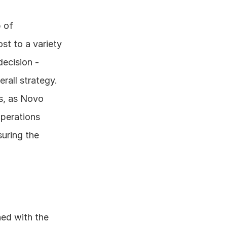
of 
 to a variety 
ecision - 
all strategy. 
s, as Novo 
perations 
uring the 
ed with the 