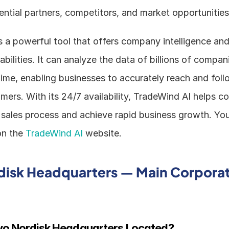
ential partners, competitors, and market opportunities
 a powerful tool that offers company intelligence and 
bilities. It can analyze the data of billions of compan
 time, enabling businesses to accurately reach and foll
mers. With its 24/7 availability, TradeWind AI helps c
 sales process and achieve rapid business growth. You 
n the 
TradeWind AI
 website.
isk Headquarters — Main Corporat
vo Nordisk Headquarters Located?