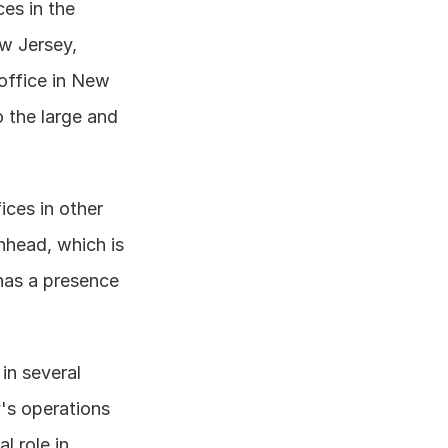
es in the 
w Jersey, 
office in New 
 the large and 
ces in other 
head, which is 
has a presence 
in several 
's operations 
 role in 