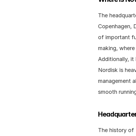
The headquarte
Copenhagen, De
of important fu
making, where 
Additionally, i
Nordisk is heav
management als
smooth running
Headquarter
The history of