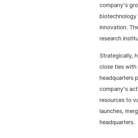
company's growt
biotechnology 
innovation. The
research instit
Strategically,
close ties with
headquarters pl
company's activ
resources to va
launches, merge
headquarters.