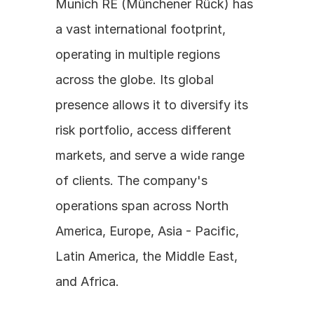
Munich RE (Münchener Rück) has 
a vast international footprint, 
operating in multiple regions 
across the globe. Its global 
presence allows it to diversify its 
risk portfolio, access different 
markets, and serve a wide range 
of clients. The company's 
operations span across North 
America, Europe, Asia - Pacific, 
Latin America, the Middle East, 
and Africa.