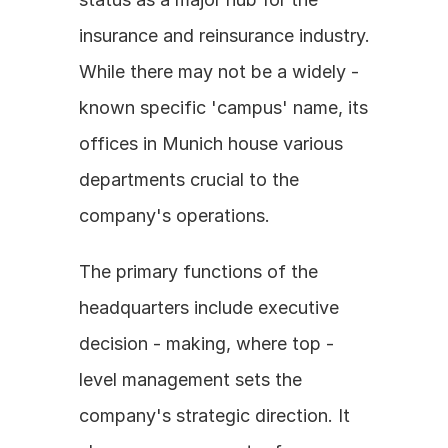
insurance and reinsurance industry. 
While there may not be a widely - 
known specific 'campus' name, its 
offices in Munich house various 
departments crucial to the 
company's operations. 
The primary functions of the 
headquarters include executive 
decision - making, where top - 
level management sets the 
company's strategic direction. It 