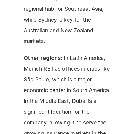
regional hub for Southeast Asia, 
while Sydney is key for the 
Australian and New Zealand 
markets.
Other regions:
 In Latin America, 
Munich RE has offices in cities like 
São Paulo, which is a major 
economic center in South America. 
In the Middle East, Dubai is a 
significant location for the 
company, allowing it to serve the 
growing insurance markets in the 