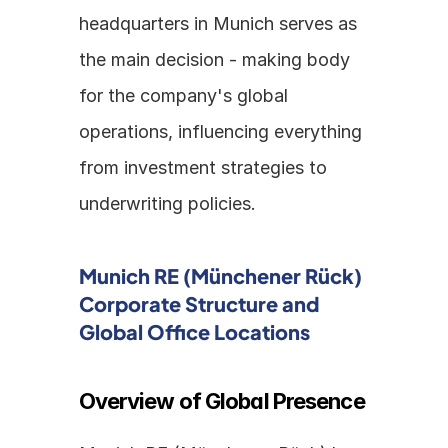
headquarters in Munich serves as 
the main decision - making body 
for the company's global 
operations, influencing everything 
from investment strategies to 
underwriting policies.
Munich RE (Münchener Rück) 
Corporate Structure and 
Global Office Locations
Overview of Global Presence