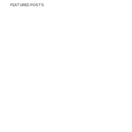
FEATURED POSTS