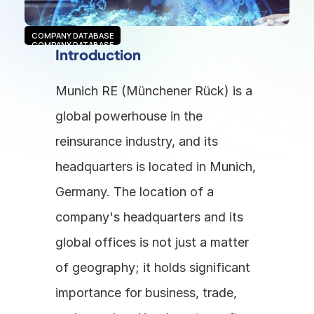
COMPANY DATABASE
COMPANY DATABASE
Introduction
Munich RE (Münchener Rück) is a 
global powerhouse in the 
reinsurance industry, and its 
headquarters is located in Munich, 
Germany. The location of a 
company's headquarters and its 
global offices is not just a matter 
of geography; it holds significant 
importance for business, trade, 