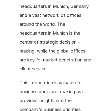
headquarters in Munich, Germany, 
and a vast network of offices 
around the world. The 
headquarters in Munich is the 
center of strategic decision - 
making, while the global offices 
are key for market penetration and 
client service. 
This information is valuable for 
business decision - making as it 
provides insights into the 
company's business priorities, 