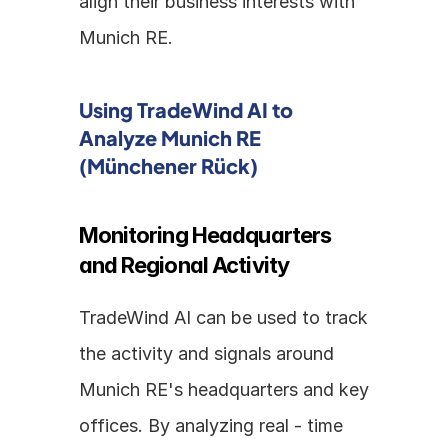
align their business interests with 
Munich RE.
Using TradeWind AI to 
Analyze Munich RE 
(Münchener Rück)
Monitoring Headquarters 
and Regional Activity
TradeWind AI can be used to track 
the activity and signals around 
Munich RE's headquarters and key 
offices. By analyzing real - time 