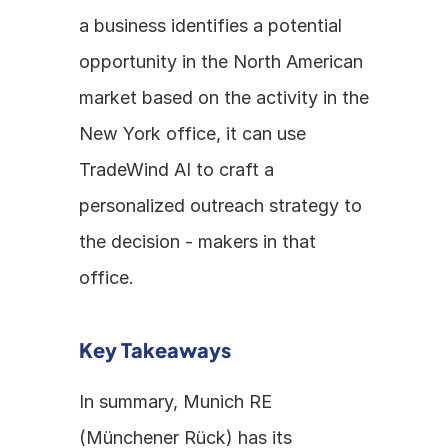
a business identifies a potential 
opportunity in the North American 
market based on the activity in the 
New York office, it can use 
TradeWind AI to craft a 
personalized outreach strategy to 
the decision - makers in that 
office.
Key Takeaways
In summary, Munich RE 
(Münchener Rück) has its 