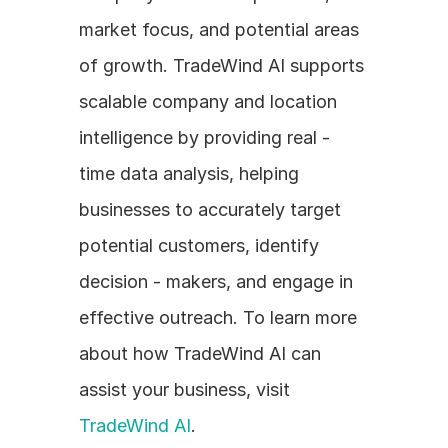
market focus, and potential areas 
of growth. TradeWind AI supports 
scalable company and location 
intelligence by providing real - 
time data analysis, helping 
businesses to accurately target 
potential customers, identify 
decision - makers, and engage in 
effective outreach. To learn more 
about how TradeWind AI can 
assist your business, visit 
TradeWind AI
.