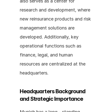
also serves as a center for 
research and development, where 
new reinsurance products and risk 
management solutions are 
developed. Additionally, key 
operational functions such as 
finance, legal, and human 
resources are centralized at the 
headquarters.
Headquarters Background 
and Strategic Importance
Munich has a long - standing 