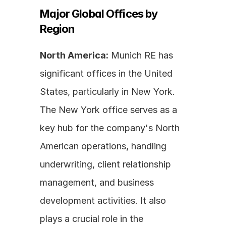
Major Global Offices by 
Region
North America:
 Munich RE has 
significant offices in the United 
States, particularly in New York. 
The New York office serves as a 
key hub for the company's North 
American operations, handling 
underwriting, client relationship 
management, and business 
development activities. It also 
plays a crucial role in the 