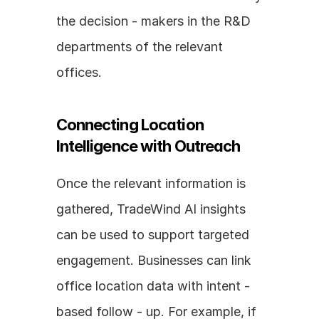
the decision - makers in the R&D 
departments of the relevant 
offices.
Connecting Location 
Intelligence with Outreach
Once the relevant information is 
gathered, TradeWind AI insights 
can be used to support targeted 
engagement. Businesses can link 
office location data with intent - 
based follow - up. For example, if 