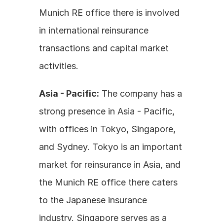
Munich RE office there is involved 
in international reinsurance 
transactions and capital market 
activities.
Asia - Pacific:
 The company has a 
strong presence in Asia - Pacific, 
with offices in Tokyo, Singapore, 
and Sydney. Tokyo is an important 
market for reinsurance in Asia, and 
the Munich RE office there caters 
to the Japanese insurance 
industry. Singapore serves as a 