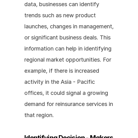
data, businesses can identify 
trends such as new product 
launches, changes in management, 
or significant business deals. This 
information can help in identifying 
regional market opportunities. For 
example, if there is increased 
activity in the Asia - Pacific 
offices, it could signal a growing 
demand for reinsurance services in 
that region.
Identifying Decision - Makers 