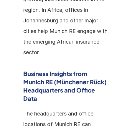
region. In Africa, offices in 
Johannesburg and other major 
cities help Munich RE engage with 
the emerging African insurance 
sector.
Business Insights from 
Munich RE (Münchener Rück) 
Headquarters and Office 
Data
The headquarters and office 
locations of Munich RE can 