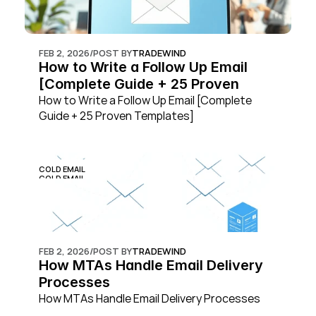
FEB 2, 2026
/
POST BY
TRADEWIND
How to Write a Follow Up Email 
[Complete Guide + 25 Proven 
Templates]
How to Write a Follow Up Email [Complete 
Guide + 25 Proven Templates]
COLD EMAIL
COLD EMAIL
FEB 2, 2026
/
POST BY
TRADEWIND
How MTAs Handle Email Delivery 
Processes
How MTAs Handle Email Delivery Processes