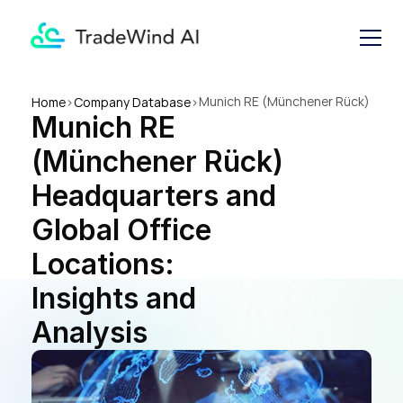
Munich RE (Münchener Rück) 
Home
>
Company Database
>
Munich RE 
Headquarters and Global 
Office Locations: Insights 
(Münchener Rück) 
and Analysis
Headquarters and 
Global Office 
Locations: 
Insights and 
Analysis