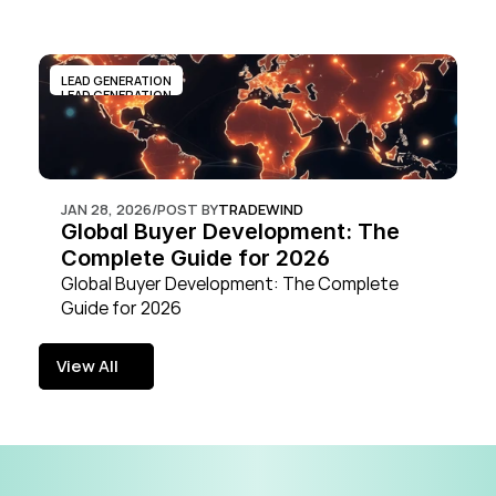
LEAD GENERATION
LEAD GENERATION
JAN 28, 2026
/
POST BY
TRADEWIND
Global Buyer Development: The 
Complete Guide for 2026
Global Buyer Development: The Complete 
Guide for 2026
View All
View All