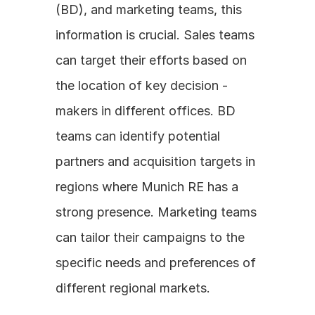
(BD), and marketing teams, this 
information is crucial. Sales teams 
can target their efforts based on 
the location of key decision - 
makers in different offices. BD 
teams can identify potential 
partners and acquisition targets in 
regions where Munich RE has a 
strong presence. Marketing teams 
can tailor their campaigns to the 
specific needs and preferences of 
different regional markets.