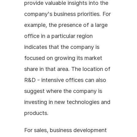
provide valuable insights into the 
company's business priorities. For 
example, the presence of a large 
office in a particular region 
indicates that the company is 
focused on growing its market 
share in that area. The location of 
R&D - intensive offices can also 
suggest where the company is 
investing in new technologies and 
products.
For sales, business development 