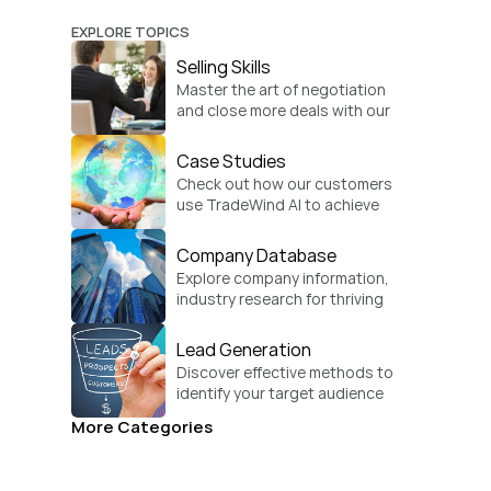
EXPLORE TOPICS
Selling Skills
Master the art of negotiation 
and close more deals with our 
practical sales strategies.
Case Studies
Check out how our customers 
use TradeWind AI to achieve 
global growth.
Company Database
Explore company information, 
industry research for thriving 
businesses.
Lead Generation
Discover effective methods to 
identify your target audience 
and convert.
More Categories