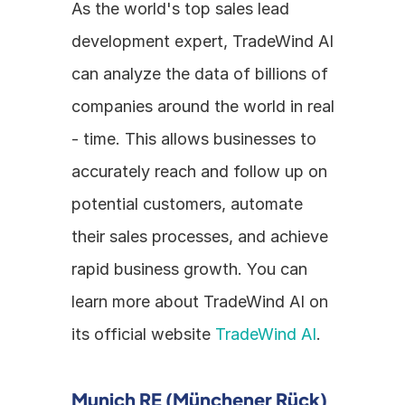
As the world's top sales lead 
development expert, TradeWind AI 
can analyze the data of billions of 
companies around the world in real 
- time. This allows businesses to 
accurately reach and follow up on 
potential customers, automate 
their sales processes, and achieve 
rapid business growth. You can 
learn more about TradeWind AI on 
its official website 
TradeWind AI
.
Munich RE (Münchener Rück) 