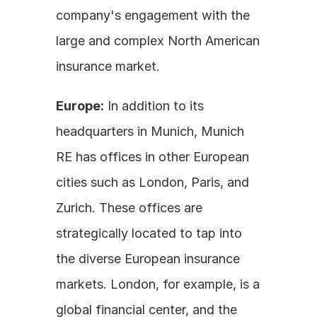
company's engagement with the 
large and complex North American 
insurance market.
Europe:
 In addition to its 
headquarters in Munich, Munich 
RE has offices in other European 
cities such as London, Paris, and 
Zurich. These offices are 
strategically located to tap into 
the diverse European insurance 
markets. London, for example, is a 
global financial center, and the 