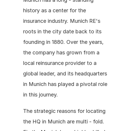
history as a center for the 
insurance industry. Munich RE's 
roots in the city date back to its 
founding in 1880. Over the years, 
the company has grown from a 
local reinsurance provider to a 
global leader, and its headquarters 
in Munich has played a pivotal role 
in this journey. 
The strategic reasons for locating 
the HQ in Munich are multi - fold. 