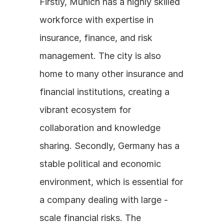
Firstly, Munich has a highly skilled 
workforce with expertise in 
insurance, finance, and risk 
management. The city is also 
home to many other insurance and 
financial institutions, creating a 
vibrant ecosystem for 
collaboration and knowledge 
sharing. Secondly, Germany has a 
stable political and economic 
environment, which is essential for 
a company dealing with large - 
scale financial risks. The 