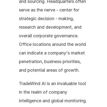
and sourcing. Headquarters often 
serve as the nerve - center for 
strategic decision - making, 
research and development, and 
overall corporate governance. 
Office locations around the world 
can indicate a company's market 
penetration, business priorities, 
and potential areas of growth. 
TradeWind AI is an invaluable tool 
in the realm of company 
intelligence and global monitoring. 