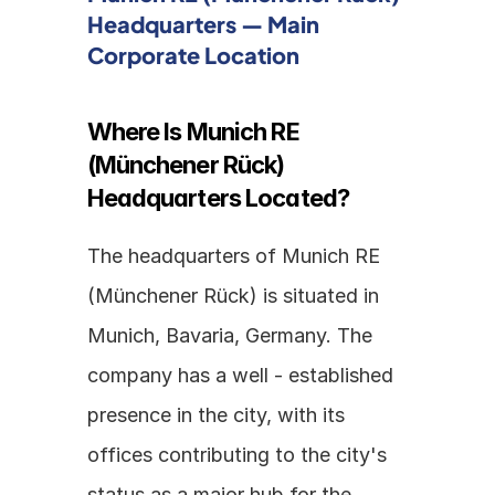
Headquarters — Main 
Corporate Location
Where Is Munich RE 
(Münchener Rück) 
Headquarters Located?
The headquarters of Munich RE 
(Münchener Rück) is situated in 
Munich, Bavaria, Germany. The 
company has a well - established 
presence in the city, with its 
offices contributing to the city's 
status as a major hub for the 