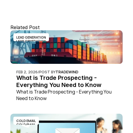
Related Post
LEAD GENERATION
LEAD GENERATION
FEB 2, 2026
/
POST BY
TRADEWIND
What is Trade Prospecting - 
Everything You Need to Know
What is Trade Prospecting - Everything You 
Need to Know
COLD EMAIL
COLD EMAIL