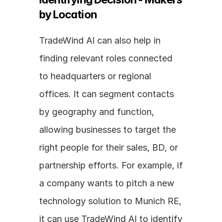
by Location
TradeWind AI can also help in 
finding relevant roles connected 
to headquarters or regional 
offices. It can segment contacts 
by geography and function, 
allowing businesses to target the 
right people for their sales, BD, or 
partnership efforts. For example, if 
a company wants to pitch a new 
technology solution to Munich RE, 
it can use TradeWind AI to identify 