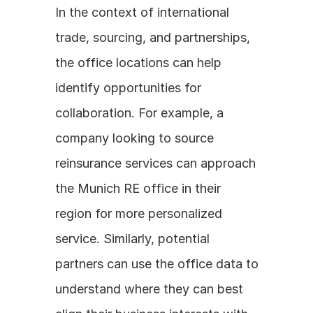
In the context of international 
trade, sourcing, and partnerships, 
the office locations can help 
identify opportunities for 
collaboration. For example, a 
company looking to source 
reinsurance services can approach 
the Munich RE office in their 
region for more personalized 
service. Similarly, potential 
partners can use the office data to 
understand where they can best 