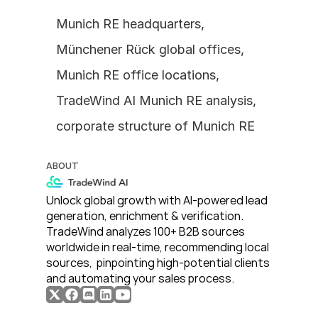
Munich RE headquarters, 
Münchener Rück global offices, 
Munich RE office locations, 
TradeWind AI Munich RE analysis, 
corporate structure of Munich RE
ABOUT
Unlock global growth with AI-powered lead 
generation, enrichment & verification. 
TradeWind analyzes 100+ B2B sources 
worldwide in real-time, recommending local 
sources,  pinpointing high-potential clients 
and automating your sales process. 