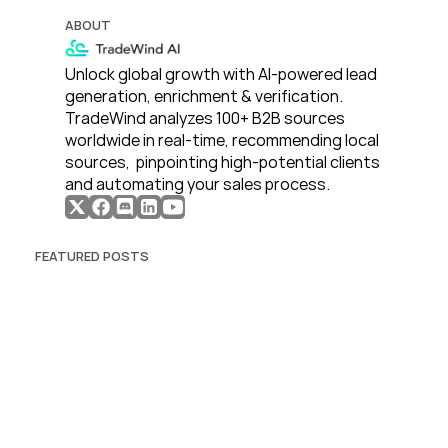
ABOUT
Unlock global growth with AI-powered lead 
generation, enrichment & verification. 
TradeWind analyzes 100+ B2B sources 
worldwide in real-time, recommending local 
sources,  pinpointing high-potential clients 
and automating your sales process. 
FEATURED POSTS