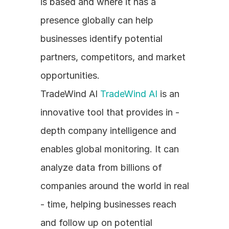
is based and where it has a 
presence globally can help 
businesses identify potential 
partners, competitors, and market 
opportunities.
TradeWind AI 
TradeWind AI
 is an 
innovative tool that provides in - 
depth company intelligence and 
enables global monitoring. It can 
analyze data from billions of 
companies around the world in real 
- time, helping businesses reach 
and follow up on potential 