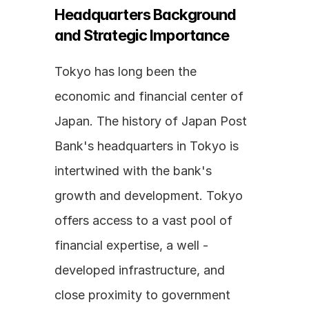
Headquarters Background 
and Strategic Importance
Tokyo has long been the 
economic and financial center of 
Japan. The history of Japan Post 
Bank's headquarters in Tokyo is 
intertwined with the bank's 
growth and development. Tokyo 
offers access to a vast pool of 
financial expertise, a well - 
developed infrastructure, and 
close proximity to government 