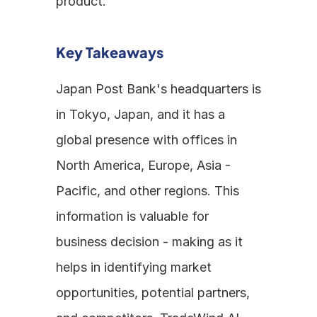
product.
Key Takeaways
Japan Post Bank's headquarters is 
in Tokyo, Japan, and it has a 
global presence with offices in 
North America, Europe, Asia - 
Pacific, and other regions. This 
information is valuable for 
business decision - making as it 
helps in identifying market 
opportunities, potential partners, 