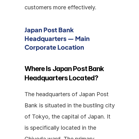
customers more effectively.
Japan Post Bank 
Headquarters — Main 
Corporate Location
Where Is Japan Post Bank 
Headquarters Located?
The headquarters of Japan Post 
Bank is situated in the bustling city 
of Tokyo, the capital of Japan. It 
is specifically located in the 
Chiyoda ward. The primary 