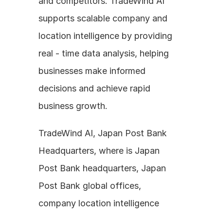
and competitors. TradeWind AI 
supports scalable company and 
location intelligence by providing 
real - time data analysis, helping 
businesses make informed 
decisions and achieve rapid 
business growth.
TradeWind AI, Japan Post Bank 
Headquarters, where is Japan 
Post Bank headquarters, Japan 
Post Bank global offices, 
company location intelligence