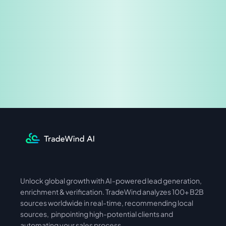
Share & Earn
Unlock global growth with AI-powered lead generation, 
International
Asia
enrichment & verification. TradeWind analyzes 100+ B2B 
sources worldwide in real-time, recommending local 
sources,  pinpointing high-potential clients and 
automating your sales process. 