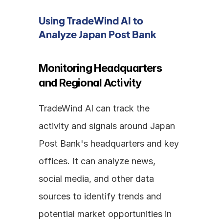
Using TradeWind AI to 
Analyze Japan Post Bank
Monitoring Headquarters 
and Regional Activity
TradeWind AI can track the 
activity and signals around Japan 
Post Bank's headquarters and key 
offices. It can analyze news, 
social media, and other data 
sources to identify trends and 
potential market opportunities in 