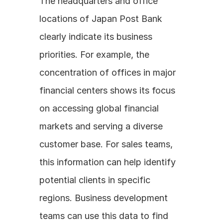
The headquarters and office 
locations of Japan Post Bank 
clearly indicate its business 
priorities. For example, the 
concentration of offices in major 
financial centers shows its focus 
on accessing global financial 
markets and serving a diverse 
customer base. For sales teams, 
this information can help identify 
potential clients in specific 
regions. Business development 
teams can use this data to find 