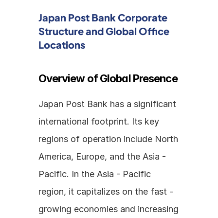
Japan Post Bank Corporate 
Structure and Global Office 
Locations
Overview of Global Presence
Japan Post Bank has a significant 
international footprint. Its key 
regions of operation include North 
America, Europe, and the Asia - 
Pacific. In the Asia - Pacific 
region, it capitalizes on the fast - 
growing economies and increasing 