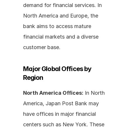
demand for financial services. In 
North America and Europe, the 
bank aims to access mature 
financial markets and a diverse 
customer base.
Major Global Offices by 
Region
North America Offices:
 In North 
America, Japan Post Bank may 
have offices in major financial 
centers such as New York. These 