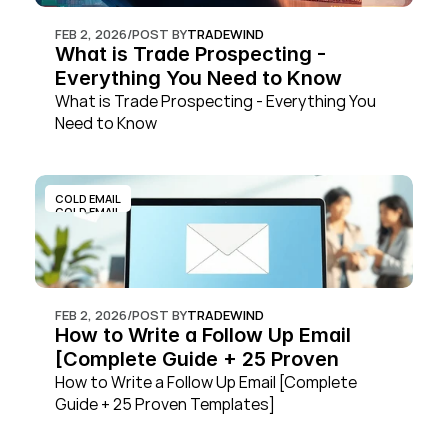
FEB 2, 2026
/
POST BY
TRADEWIND
What is Trade Prospecting - 
Everything You Need to Know
What is Trade Prospecting - Everything You 
Need to Know
COLD EMAIL
COLD EMAIL
FEB 2, 2026
/
POST BY
TRADEWIND
How to Write a Follow Up Email 
[Complete Guide + 25 Proven 
Templates]
How to Write a Follow Up Email [Complete 
Guide + 25 Proven Templates]