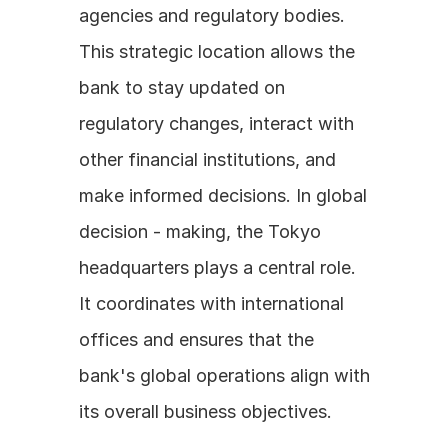
agencies and regulatory bodies. 
This strategic location allows the 
bank to stay updated on 
regulatory changes, interact with 
other financial institutions, and 
make informed decisions. In global 
decision - making, the Tokyo 
headquarters plays a central role. 
It coordinates with international 
offices and ensures that the 
bank's global operations align with 
its overall business objectives.