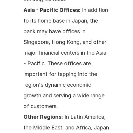
Asia - Pacific Offices:
 In addition 
to its home base in Japan, the 
bank may have offices in 
Singapore, Hong Kong, and other 
major financial centers in the Asia 
- Pacific. These offices are 
important for tapping into the 
region's dynamic economic 
growth and serving a wide range 
of customers.
Other Regions:
 In Latin America, 
the Middle East, and Africa, Japan 