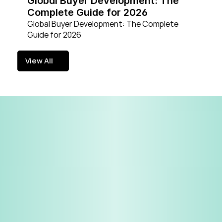
Global Buyer Development: The 
Complete Guide for 2026
Global Buyer Development: The Complete 
Guide for 2026
View All
View All