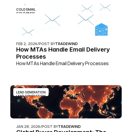
COLD EMAIL
COLD EMAIL
FEB 2, 2026
/
POST BY
TRADEWIND
How MTAs Handle Email Delivery 
Processes
How MTAs Handle Email Delivery Processes
LEAD GENERATION
LEAD GENERATION
JAN 28, 2026
/
POST BY
TRADEWIND