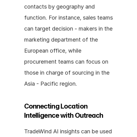
contacts by geography and 
function. For instance, sales teams 
can target decision - makers in the 
marketing department of the 
European office, while 
procurement teams can focus on 
those in charge of sourcing in the 
Asia - Pacific region.
Connecting Location 
Intelligence with Outreach
TradeWind AI insights can be used 