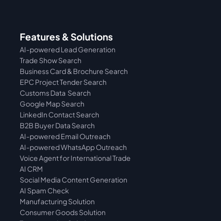
Features & Solutions
AI-powered Lead Generation
Trade Show Search
Business Card & Brochure Search
EPC Project Tender Search
Customs Data  Search
Google Map Search
LinkedIn Contact Search
B2B Buyer Data Search
AI-powered Email Outreach
AI-powered WhatsApp Outreach
Voice Agent for International Trade
AI CRM
Social Media Content Generation
AI Spam Check
Manufacturing Solution
Consumer Goods Solution