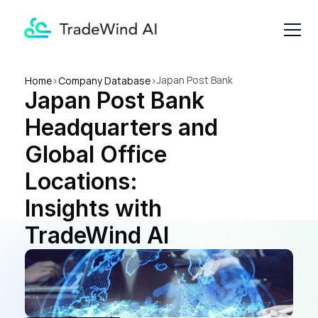
Japan Post Bank 
Home
>
Company Database
>
Japan Post Bank 
Headquarters and Global 
Office Locations: Insights 
Headquarters and 
with TradeWind AI
Global Office 
Locations: 
Insights with 
TradeWind AI