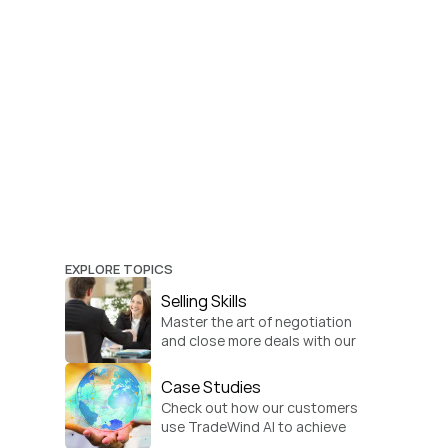
EXPLORE TOPICS
Selling Skills
Master the art of negotiation 
and close more deals with our 
practical sales strategies.
Case Studies
Check out how our customers 
use TradeWind AI to achieve 
global growth.