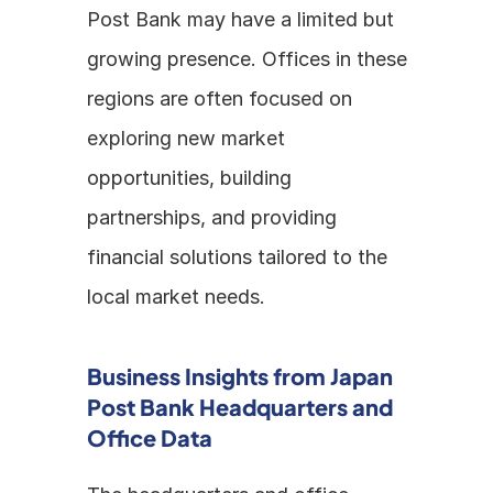
Post Bank may have a limited but 
growing presence. Offices in these 
regions are often focused on 
exploring new market 
opportunities, building 
partnerships, and providing 
financial solutions tailored to the 
local market needs.
Business Insights from Japan 
Post Bank Headquarters and 
Office Data