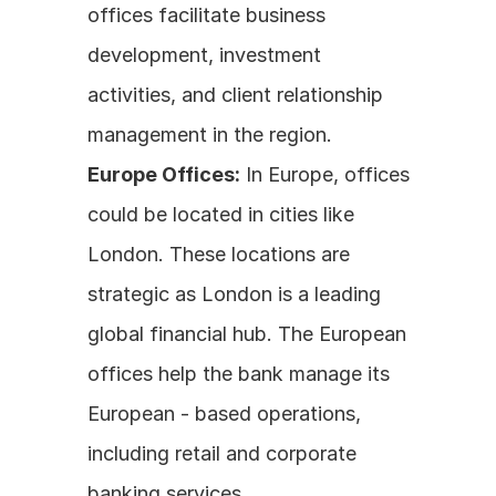
offices facilitate business 
development, investment 
activities, and client relationship 
management in the region.
Europe Offices:
 In Europe, offices 
could be located in cities like 
London. These locations are 
strategic as London is a leading 
global financial hub. The European 
offices help the bank manage its 
European - based operations, 
including retail and corporate 
banking services.