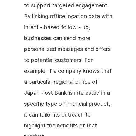
to support targeted engagement. 
By linking office location data with 
intent - based follow - up, 
businesses can send more 
personalized messages and offers 
to potential customers. For 
example, if a company knows that 
a particular regional office of 
Japan Post Bank is interested in a 
specific type of financial product, 
it can tailor its outreach to 
highlight the benefits of that 