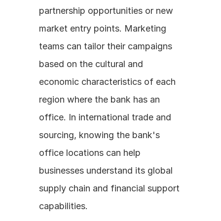
partnership opportunities or new 
market entry points. Marketing 
teams can tailor their campaigns 
based on the cultural and 
economic characteristics of each 
region where the bank has an 
office. In international trade and 
sourcing, knowing the bank's 
office locations can help 
businesses understand its global 
supply chain and financial support 
capabilities.