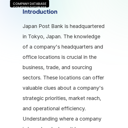
COMPANY DATABASE
COMPANY DATABASE
Introduction
Japan Post Bank is headquartered 
in Tokyo, Japan. The knowledge 
of a company's headquarters and 
office locations is crucial in the 
business, trade, and sourcing 
sectors. These locations can offer 
valuable clues about a company's 
strategic priorities, market reach, 
and operational efficiency. 
Understanding where a company 