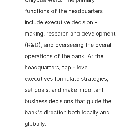
functions of the headquarters 
include executive decision - 
making, research and development 
(R&D), and overseeing the overall 
operations of the bank. At the 
headquarters, top - level 
executives formulate strategies, 
set goals, and make important 
business decisions that guide the 
bank's direction both locally and 
globally.