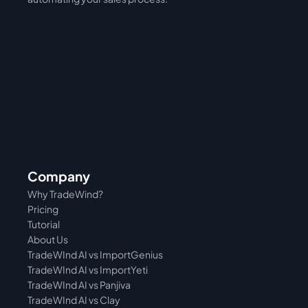
Company
Why TradeWind?
Pricing
Tutorial 
About Us
TradeWInd AI vs ImportGenius
TradeWInd AI vs 
ImportYeti
TradeWInd AI vs Panjiva
TradeWInd AI vs Clay