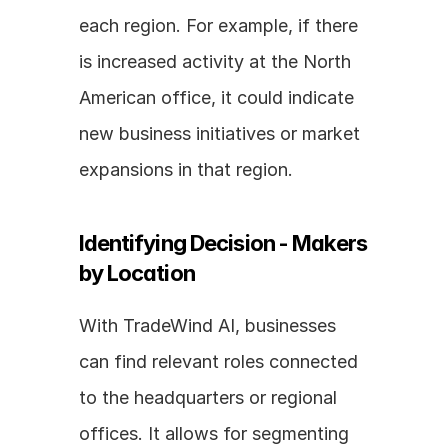
each region. For example, if there 
is increased activity at the North 
American office, it could indicate 
new business initiatives or market 
expansions in that region.
Identifying Decision - Makers 
by Location
With TradeWind AI, businesses 
can find relevant roles connected 
to the headquarters or regional 
offices. It allows for segmenting 