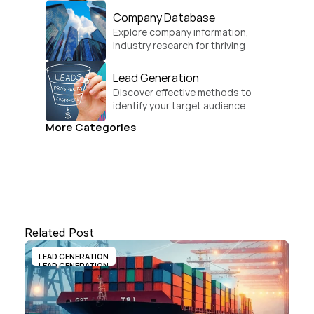
Company Database
Explore company information, 
industry research for thriving 
businesses.
Lead Generation
Discover effective methods to 
identify your target audience 
and convert.
More Categories
Related Post
LEAD GENERATION
LEAD GENERATION